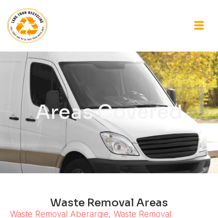
Areas Covered
Waste Removal Areas
Waste Removal Aberargie
,
Waste Removal