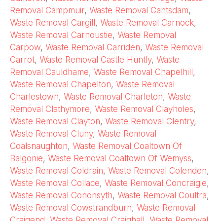
Removal Campmuir
,
Waste Removal Cantsdam
,
Waste Removal Cargill
,
Waste Removal Carnock
,
Waste Removal Carnoustie
,
Waste Removal
Carpow
,
Waste Removal Carriden
,
Waste Removal
Carrot
,
Waste Removal Castle Huntly
,
Waste
Removal Cauldhame
,
Waste Removal Chapelhill
,
Waste Removal Chapelton
,
Waste Removal
Charlestown
,
Waste Removal Charleton
,
Waste
Removal Clathymore
,
Waste Removal Clayholes
,
Waste Removal Clayton
,
Waste Removal Clentry
,
Waste Removal Cluny
,
Waste Removal
Coalsnaughton
,
Waste Removal Coaltown Of
Balgonie
,
Waste Removal Coaltown Of Wemyss
,
Waste Removal Coldrain
,
Waste Removal Colenden
,
Waste Removal Collace
,
Waste Removal Concraigie
,
Waste Removal Cononsyth
,
Waste Removal Coultra
,
Waste Removal Cowstrandburn
,
Waste Removal
Craigend
,
Waste Removal Craighall
,
Waste Removal