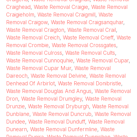
Craighead
,
Waste Removal Craigie
,
Waste Removal
Craigieholm
,
Waste Removal Craigmill
,
Waste
Removal Craigow
,
Waste Removal Craigsanquhar
,
Waste Removal Craigton
,
Waste Removal Crail
,
Waste Removal Creich
,
Waste Removal Crieff
,
Waste
Removal Crombie
,
Waste Removal Crossgates
,
Waste Removal Culross
,
Waste Removal Cults
,
Waste Removal Cunnoquhie
,
Waste Removal Cupar
,
Waste Removal Cupar Muir
,
Waste Removal
Daireoch
,
Waste Removal Delvine
,
Waste Removal
Denhead Of Arbirlot
,
Waste Removal Donibristle
,
Waste Removal Douglas And Angus
,
Waste Removal
Dron
,
Waste Removal Drumgley
,
Waste Removal
Drunzie
,
Waste Removal Dryburgh
,
Waste Removal
Dunblane
,
Waste Removal Duncrub
,
Waste Removal
Dundee
,
Waste Removal Dunduff
,
Waste Removal
Dunearn
,
Waste Removal Dunfermline
,
Waste