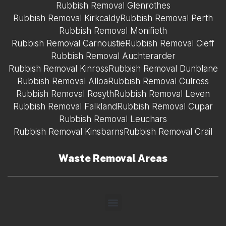
Rubbish Removal Glenrothes
Rubbish Removal Kirkcaldy
Rubbish Removal Perth
Rubbish Removal Monifieth
Rubbish Removal Carnoustie
Rubbish Removal Cieff
Rubbish Removal Auchterarder
Rubbish Removal Kinross
Rubbish Removal Dunblane
Rubbish Removal Alloa
Rubbish Removal Culross
Rubbish Removal Rosyth
Rubbish Removal Leven
Rubbish Removal Falkland
Rubbish Removal Cupar
Rubbish Removal Leuchars
Rubbish Removal Kinsbarns
Rubbish Removal Crail
Waste Removal Areas