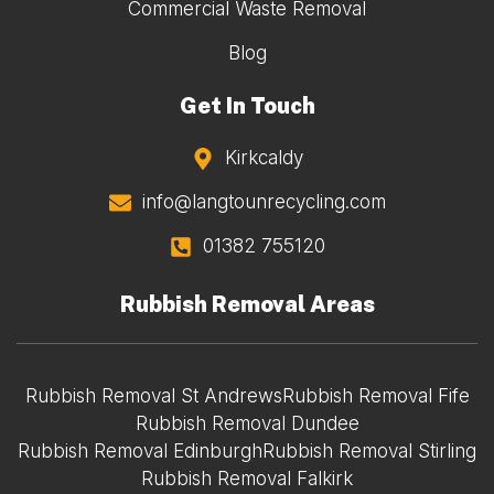
Commercial Waste Removal
Blog
Get In Touch
Kirkcaldy
info@langtounrecycling.com
01382 755120
Rubbish Removal Areas
Rubbish Removal St Andrews
Rubbish Removal Fife
Rubbish Removal Dundee
Rubbish Removal Edinburgh
Rubbish Removal Stirling
Rubbish Removal Falkirk