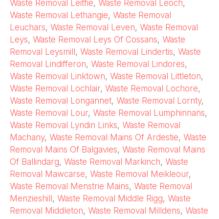
Waste Removal Leitfie
,
Waste Removal Leoch
,
Waste Removal Lethangie
,
Waste Removal
Leuchars
,
Waste Removal Leven
,
Waste Removal
Leys
,
Waste Removal Leys Of Cossans
,
Waste
Removal Leysmill
,
Waste Removal Lindertis
,
Waste
Removal Lindifferon
,
Waste Removal Lindores
,
Waste Removal Linktown
,
Waste Removal Littleton
,
Waste Removal Lochlair
,
Waste Removal Lochore
,
Waste Removal Longannet
,
Waste Removal Lornty
,
Waste Removal Lour
,
Waste Removal Lumphinnans
,
Waste Removal Lyndin Links
,
Waste Removal
Machany
,
Waste Removal Mains Of Ardestie
,
Waste
Removal Mains Of Balgavies
,
Waste Removal Mains
Of Ballindarg
,
Waste Removal Markinch
,
Waste
Removal Mawcarse
,
Waste Removal Meikleour
,
Waste Removal Menstrie Mains
,
Waste Removal
Menzieshill
,
Waste Removal Middle Rigg
,
Waste
Removal Middleton
,
Waste Removal Milldens
,
Waste