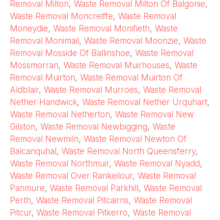
Removal Milton
,
Waste Removal Milton Of Balgonie
,
Waste Removal Moncreiffe
,
Waste Removal
Moneydie
,
Waste Removal Monifieth
,
Waste
Removal Monimail
,
Waste Removal Moonzie
,
Waste
Removal Mosside Of Ballinshoe
,
Waste Removal
Mossmorran
,
Waste Removal Muirhouses
,
Waste
Removal Muirton
,
Waste Removal Muirton Of
Aldblair
,
Waste Removal Murroes
,
Waste Removal
Nether Handwick
,
Waste Removal Nether Urquhart
,
Waste Removal Netherton
,
Waste Removal New
Gilston
,
Waste Removal Newbigging
,
Waste
Removal Newmiln
,
Waste Removal Newton Of
Balcanquhal
,
Waste Removal North Queensferry
,
Waste Removal Northmuir
,
Waste Removal Nyadd
,
Waste Removal Over Rankeilour
,
Waste Removal
Panmure
,
Waste Removal Parkhill
,
Waste Removal
Perth
,
Waste Removal Pitcairns
,
Waste Removal
Pitcur
,
Waste Removal Pitkerro
,
Waste Removal