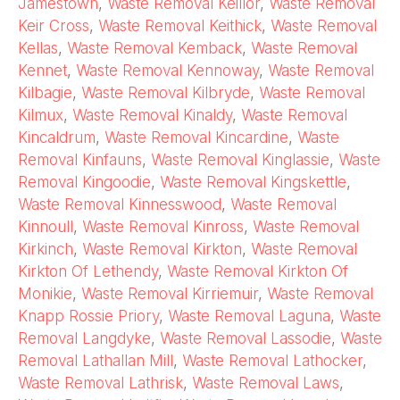
Jamestown
,
Waste Removal Keillor
,
Waste Removal
Keir Cross
,
Waste Removal Keithick
,
Waste Removal
Kellas
,
Waste Removal Kemback
,
Waste Removal
Kennet
,
Waste Removal Kennoway
,
Waste Removal
Kilbagie
,
Waste Removal Kilbryde
,
Waste Removal
Kilmux
,
Waste Removal Kinaldy
,
Waste Removal
Kincaldrum
,
Waste Removal Kincardine
,
Waste
Removal Kinfauns
,
Waste Removal Kinglassie
,
Waste
Removal Kingoodie
,
Waste Removal Kingskettle
,
Waste Removal Kinnesswood
,
Waste Removal
Kinnoull
,
Waste Removal Kinross
,
Waste Removal
Kirkinch
,
Waste Removal Kirkton
,
Waste Removal
Kirkton Of Lethendy
,
Waste Removal Kirkton Of
Monikie
,
Waste Removal Kirriemuir
,
Waste Removal
Knapp Rossie Priory
,
Waste Removal Laguna
,
Waste
Removal Langdyke
,
Waste Removal Lassodie
,
Waste
Removal Lathallan Mill
,
Waste Removal Lathocker
,
Waste Removal Lathrisk
,
Waste Removal Laws
,