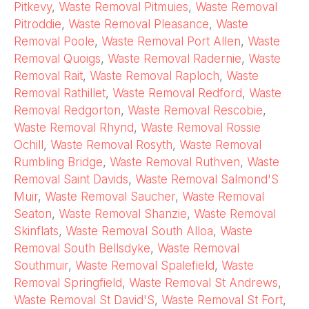
Pitkevy
,
Waste Removal Pitmuies
,
Waste Removal
Pitroddie
,
Waste Removal Pleasance
,
Waste
Removal Poole
,
Waste Removal Port Allen
,
Waste
Removal Quoigs
,
Waste Removal Radernie
,
Waste
Removal Rait
,
Waste Removal Raploch
,
Waste
Removal Rathillet
,
Waste Removal Redford
,
Waste
Removal Redgorton
,
Waste Removal Rescobie
,
Waste Removal Rhynd
,
Waste Removal Rossie
Ochill
,
Waste Removal Rosyth
,
Waste Removal
Rumbling Bridge
,
Waste Removal Ruthven
,
Waste
Removal Saint Davids
,
Waste Removal Salmond'S
Muir
,
Waste Removal Saucher
,
Waste Removal
Seaton
,
Waste Removal Shanzie
,
Waste Removal
Skinflats
,
Waste Removal South Alloa
,
Waste
Removal South Bellsdyke
,
Waste Removal
Southmuir
,
Waste Removal Spalefield
,
Waste
Removal Springfield
,
Waste Removal St Andrews
,
Waste Removal St David'S
,
Waste Removal St Fort
,