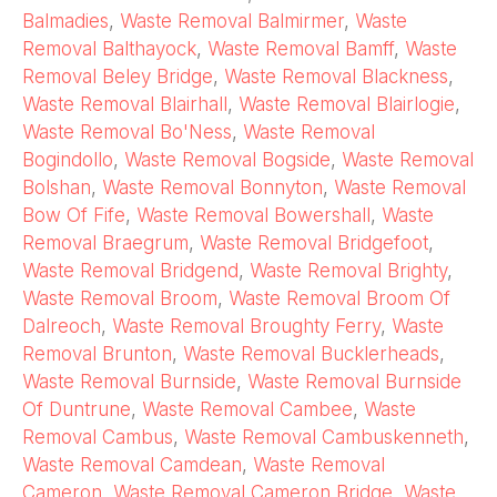
Balmadies
,
Waste Removal Balmirmer
,
Waste
Removal Balthayock
,
Waste Removal Bamff
,
Waste
Removal Beley Bridge
,
Waste Removal Blackness
,
Waste Removal Blairhall
,
Waste Removal Blairlogie
,
Waste Removal Bo'Ness
,
Waste Removal
Bogindollo
,
Waste Removal Bogside
,
Waste Removal
Bolshan
,
Waste Removal Bonnyton
,
Waste Removal
Bow Of Fife
,
Waste Removal Bowershall
,
Waste
Removal Braegrum
,
Waste Removal Bridgefoot
,
Waste Removal Bridgend
,
Waste Removal Brighty
,
Waste Removal Broom
,
Waste Removal Broom Of
Dalreoch
,
Waste Removal Broughty Ferry
,
Waste
Removal Brunton
,
Waste Removal Bucklerheads
,
Waste Removal Burnside
,
Waste Removal Burnside
Of Duntrune
,
Waste Removal Cambee
,
Waste
Removal Cambus
,
Waste Removal Cambuskenneth
,
Waste Removal Camdean
,
Waste Removal
Cameron
,
Waste Removal Cameron Bridge
,
Waste