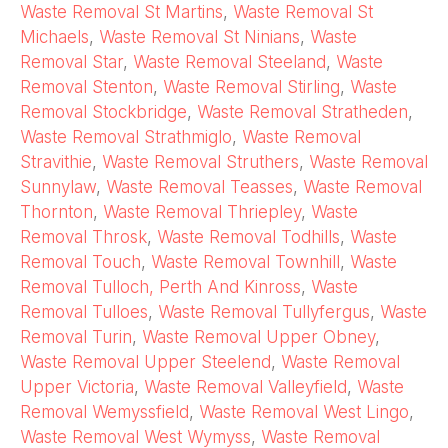
Waste Removal St Martins
,
Waste Removal St
Michaels
,
Waste Removal St Ninians
,
Waste
Removal Star
,
Waste Removal Steeland
,
Waste
Removal Stenton
,
Waste Removal Stirling
,
Waste
Removal Stockbridge
,
Waste Removal Stratheden
,
Waste Removal Strathmiglo
,
Waste Removal
Stravithie
,
Waste Removal Struthers
,
Waste Removal
Sunnylaw
,
Waste Removal Teasses
,
Waste Removal
Thornton
,
Waste Removal Thriepley
,
Waste
Removal Throsk
,
Waste Removal Todhills
,
Waste
Removal Touch
,
Waste Removal Townhill
,
Waste
Removal Tulloch, Perth And Kinross
,
Waste
Removal Tulloes
,
Waste Removal Tullyfergus
,
Waste
Removal Turin
,
Waste Removal Upper Obney
,
Waste Removal Upper Steelend
,
Waste Removal
Upper Victoria
,
Waste Removal Valleyfield
,
Waste
Removal Wemyssfield
,
Waste Removal West Lingo
,
Waste Removal West Wymyss
,
Waste Removal