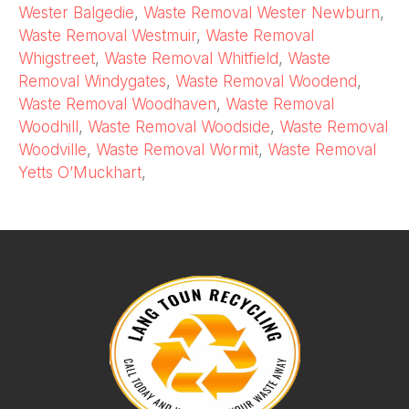
Wester Balgedie
,
Waste Removal Wester Newburn
,
Waste Removal Westmuir
,
Waste Removal
Whigstreet
,
Waste Removal Whitfield
,
Waste
Removal Windygates
,
Waste Removal Woodend
,
Waste Removal Woodhaven
,
Waste Removal
Woodhill
,
Waste Removal Woodside
,
Waste Removal
Woodville
,
Waste Removal Wormit
,
Waste Removal
Yetts O’Muckhart
,