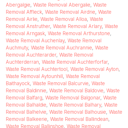
Abergalgie
,
Waste Removal Abergalie
,
Waste
Removal Affleck
,
Waste Removal Airdrie
,
Waste
Removal Airlie
,
Waste Removal Alloa
,
Waste
Removal Anstruther
,
Waste Removal Arlary
,
Waste
Removal Arngask
,
Waste Removal Arthurstone
,
Waste Removal Auchenlay
,
Waste Removal
Auchmuty
,
Waste Removal Auchrannie
,
Waste
Removal Auchterarder
,
Waste Removal
Auchterderran
,
Waste Removal Auchterforfar
,
Waste Removal Auchtertool
,
Waste Removal Ayton
,
Waste Removal Aytounhill
,
Waste Removal
Baithayock
,
Waste Removal Balcurvie
,
Waste
Removal Baldinnie
,
Waste Removal Baldovie
,
Waste
Removal Balfarg
,
Waste Removal Balgonar
,
Waste
Removal Balhaldie
,
Waste Removal Balhary
,
Waste
Removal Balhelvie
,
Waste Removal Balhousie
,
Waste
Removal Balkeerie
,
Waste Removal Ballindean
,
Waste Removal Ballinshoe
,
Waste Removal