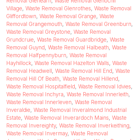
Removal Glenearn
,
Waste Removal Glenochil
Village
,
Waste Removal Glenrothes
,
Waste Removal
Gliffordtown
,
Waste Removal Grange
,
Waste
Removal Grangemouth
,
Waste Removal Greenburn
,
Waste Removal Greystone
,
Waste Removal
Grundcruie
,
Waste Removal Guardbridge
,
Waste
Removal Guynd
,
Waste Removal Halbeath
,
Waste
Removal Halfpennyburn
,
Waste Removal
Hayhillock
,
Waste Removal Hazelton Walls
,
Waste
Removal Headwell
,
Waste Removal Hill End
,
Waste
Removal Hill Of Beath
,
Waste Removal Hillend
,
Waste Removal Hospitalfield
,
Waste Removal Idvies
,
Waste Removal Inchyra
,
Waste Removal Innerleith
,
Waste Removal Innerleven
,
Waste Removal
Inveraldie
,
Waste Removal Inveralmond Industrial
Estate
,
Waste Removal Inverardoch Mains
,
Waste
Removal Invereighty
,
Waste Removal Inverkeithing
,
Waste Removal Invermay
,
Waste Removal