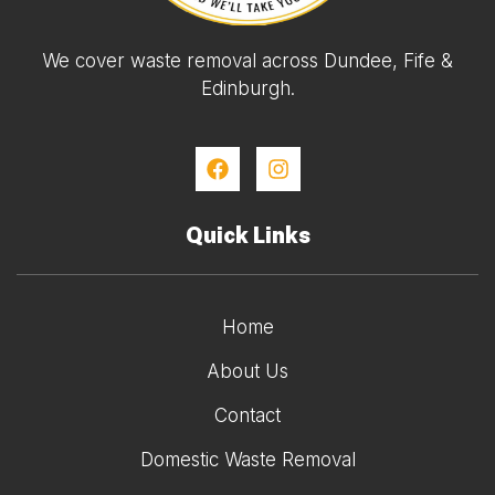
We cover waste removal across Dundee, Fife &
Edinburgh.
Quick Links
Home
About Us
Contact
Domestic Waste Removal