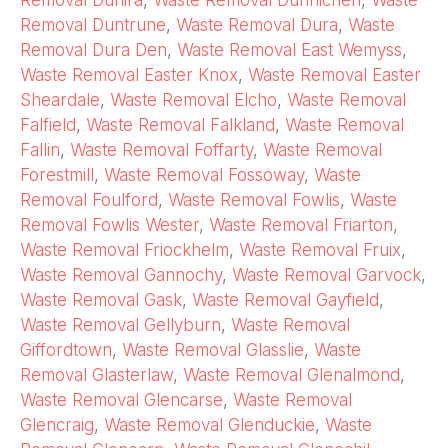
Removal Dunira
,
Waste Removal Dunnichen
,
Waste
Removal Duntrune
,
Waste Removal Dura
,
Waste
Removal Dura Den
,
Waste Removal East Wemyss
,
Waste Removal Easter Knox
,
Waste Removal Easter
Sheardale
,
Waste Removal Elcho
,
Waste Removal
Falfield
,
Waste Removal Falkland
,
Waste Removal
Fallin
,
Waste Removal Foffarty
,
Waste Removal
Forestmill
,
Waste Removal Fossoway
,
Waste
Removal Foulford
,
Waste Removal Fowlis
,
Waste
Removal Fowlis Wester
,
Waste Removal Friarton
,
Waste Removal Friockhelm
,
Waste Removal Fruix
,
Waste Removal Gannochy
,
Waste Removal Garvock
,
Waste Removal Gask
,
Waste Removal Gayfield
,
Waste Removal Gellyburn
,
Waste Removal
Giffordtown
,
Waste Removal Glasslie
,
Waste
Removal Glasterlaw
,
Waste Removal Glenalmond
,
Waste Removal Glencarse
,
Waste Removal
Glencraig
,
Waste Removal Glenduckie
,
Waste