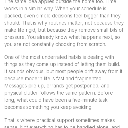
The same idea applies outside the home too. Time
works in a similar way. When your schedule is
packed, even simple decisions feel bigger than they
should. That is why routines matter, not because they
make life rigid, but because they remove small bits of
pressure. You already know what happens next, so
you are not constantly choosing from scratch.
One of the most underrated habits is dealing with
things as they come up instead of letting them build.
It sounds obvious, but most people drift away from it
because modern life is fast and fragmented.
Messages pile up, errands get postponed, and
physical clutter follows the same pattern. Before
long, what could have been a five-minute task
becomes something you keep avoiding.
That is where practical support sometimes makes
sense. Not everything has to be handled alone, and