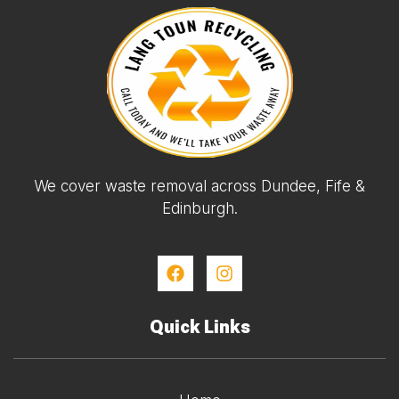
We cover waste removal across Dundee, Fife &
Edinburgh.
Quick Links