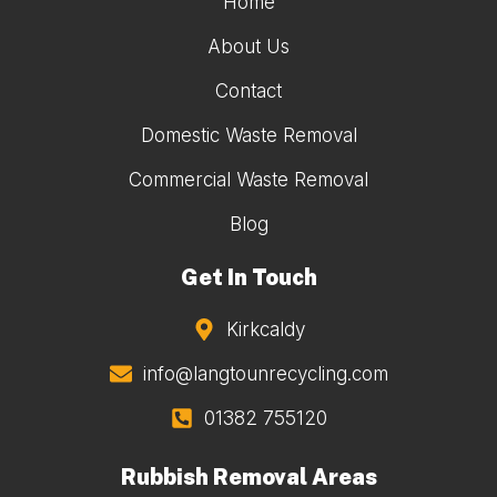
Home
About Us
Contact
Domestic Waste Removal
Commercial Waste Removal
Blog
Get In Touch
Kirkcaldy
info@langtounrecycling.com
01382 755120
Rubbish Removal Areas