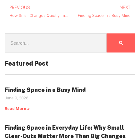
PREVIOUS
NEXT
How Small Changes Quietly Improve Everyday Life
Finding Space in a Busy Mind
Featured Post
Finding Space in a Busy Mind
June 9, 2026
Read More »
Finding Space in Everyday Life: Why Small
Clear-Outs Matter More Than Big Changes