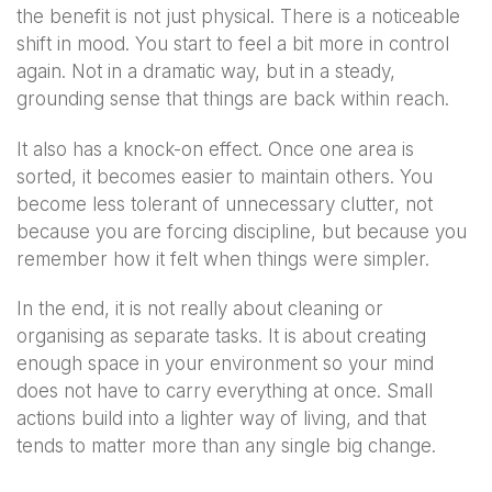
the benefit is not just physical. There is a noticeable
shift in mood. You start to feel a bit more in control
again. Not in a dramatic way, but in a steady,
grounding sense that things are back within reach.
It also has a knock-on effect. Once one area is
sorted, it becomes easier to maintain others. You
become less tolerant of unnecessary clutter, not
because you are forcing discipline, but because you
remember how it felt when things were simpler.
In the end, it is not really about cleaning or
organising as separate tasks. It is about creating
enough space in your environment so your mind
does not have to carry everything at once. Small
actions build into a lighter way of living, and that
tends to matter more than any single big change.