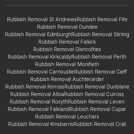
Rubbish Removal St Andrews
Rubbish Removal Fife
Rubbish Removal Dundee
Rubbish Removal Edinburgh
Rubbish Removal Stirling
Rubbish Removal Falkirk
Rubbish Removal Glenrothes
Rubbish Removal Kirkcaldy
Rubbish Removal Perth
Rubbish Removal Monifieth
Rubbish Removal Carnoustie
Rubbish Removal Cieff
Rubbish Removal Auchterarder
Rubbish Removal Kinross
Rubbish Removal Dunblane
Rubbish Removal Alloa
Rubbish Removal Culross
Rubbish Removal Rosyth
Rubbish Removal Leven
Rubbish Removal Falkland
Rubbish Removal Cupar
Rubbish Removal Leuchars
Rubbish Removal Kinsbarns
Rubbish Removal Crail