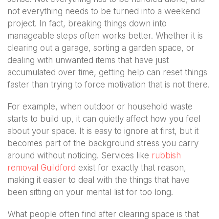
not everything needs to be turned into a weekend
project. In fact, breaking things down into
manageable steps often works better. Whether it is
clearing out a garage, sorting a garden space, or
dealing with unwanted items that have just
accumulated over time, getting help can reset things
faster than trying to force motivation that is not there.
For example, when outdoor or household waste
starts to build up, it can quietly affect how you feel
about your space. It is easy to ignore at first, but it
becomes part of the background stress you carry
around without noticing. Services like
rubbish
removal Guildford
exist for exactly that reason,
making it easier to deal with the things that have
been sitting on your mental list for too long.
What people often find after clearing space is that