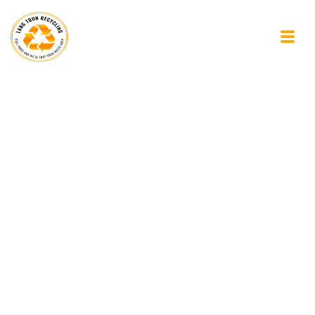
Finding Space in
Everyday Life: Why
Small Clear-Outs