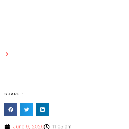
Matter More Than Big
Changes
Homepage
Finding Space in Everyday Life: Why Small
Clear-Outs Matter More Than Big Changes
SHARE :
June 9, 2026
11:05 am