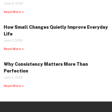
June 9, 2026
Read More »
How Small Changes Quietly Improve Everyday
Life
June 5, 2026
Read More »
Why Consistency Matters More Than
Perfection
June 5, 2026
Read More »