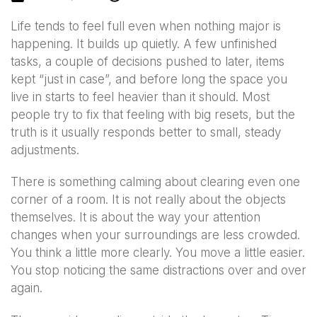
Life tends to feel full even when nothing major is
happening. It builds up quietly. A few unfinished
tasks, a couple of decisions pushed to later, items
kept “just in case”, and before long the space you
live in starts to feel heavier than it should. Most
people try to fix that feeling with big resets, but the
truth is it usually responds better to small, steady
adjustments.
There is something calming about clearing even one
corner of a room. It is not really about the objects
themselves. It is about the way your attention
changes when your surroundings are less crowded.
You think a little more clearly. You move a little easier.
You stop noticing the same distractions over and over
again.