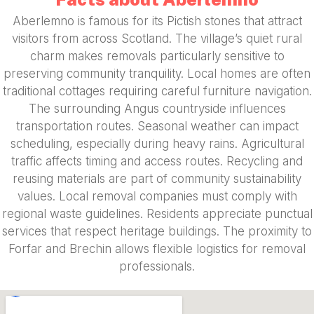
Aberlemno is famous for its Pictish stones that attract
visitors from across Scotland. The village’s quiet rural
charm makes removals particularly sensitive to
preserving community tranquility. Local homes are often
traditional cottages requiring careful furniture navigation.
The surrounding Angus countryside influences
transportation routes. Seasonal weather can impact
scheduling, especially during heavy rains. Agricultural
traffic affects timing and access routes. Recycling and
reusing materials are part of community sustainability
values. Local removal companies must comply with
regional waste guidelines. Residents appreciate punctual
services that respect heritage buildings. The proximity to
Forfar and Brechin allows flexible logistics for removal
professionals.