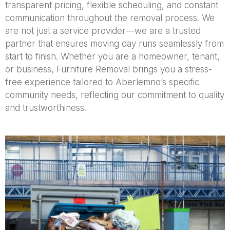
transparent pricing, flexible scheduling, and constant
communication throughout the removal process. We
are not just a service provider—we are a trusted
partner that ensures moving day runs seamlessly from
start to finish. Whether you are a homeowner, tenant,
or business, Furniture Removal brings you a stress-
free experience tailored to Aberlemno’s specific
community needs, reflecting our commitment to quality
and trustworthiness.