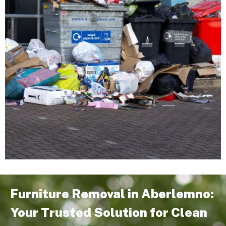
Furniture Removal in Aberlemno:
Your Trusted Solution for Clean