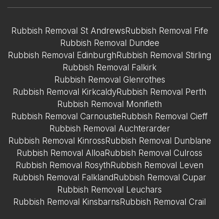
Rubbish Removal St Andrews
Rubbish Removal Fife
Rubbish Removal Dundee
Rubbish Removal Edinburgh
Rubbish Removal Stirling
Rubbish Removal Falkirk
Rubbish Removal Glenrothes
Rubbish Removal Kirkcaldy
Rubbish Removal Perth
Rubbish Removal Monifieth
Rubbish Removal Carnoustie
Rubbish Removal Cieff
Rubbish Removal Auchterarder
Rubbish Removal Kinross
Rubbish Removal Dunblane
Rubbish Removal Alloa
Rubbish Removal Culross
Rubbish Removal Rosyth
Rubbish Removal Leven
Rubbish Removal Falkland
Rubbish Removal Cupar
Rubbish Removal Leuchars
Rubbish Removal Kinsbarns
Rubbish Removal Crail