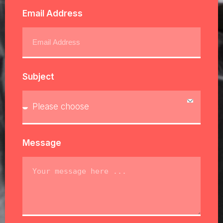
Email Address
Subject
Message