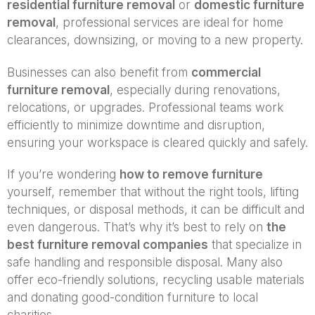
residential furniture removal
or
domestic furniture
removal
, professional services are ideal for home
clearances, downsizing, or moving to a new property.
Businesses can also benefit from
commercial
furniture removal
, especially during renovations,
relocations, or upgrades. Professional teams work
efficiently to minimize downtime and disruption,
ensuring your workspace is cleared quickly and safely.
If you’re wondering
how to remove furniture
yourself, remember that without the right tools, lifting
techniques, or disposal methods, it can be difficult and
even dangerous. That’s why it’s best to rely on
the
best furniture removal companies
that specialize in
safe handling and responsible disposal. Many also
offer eco-friendly solutions, recycling usable materials
and donating good-condition furniture to local