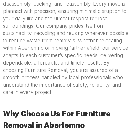
disassembly, packing, and reassembly. Every move is
planned with precision, ensuring minimal disruption to
your daily life and the utmost respect for local
surroundings. Our company prides itself on
sustainability, recycling and reusing wherever possible
to reduce waste from removals. Whether relocating
within Aberlemno or moving farther afield, our service
adapts to each customer’s specific needs, delivering
dependable, affordable, and timely results. By
choosing Furniture Removal, you are assured of a
smooth process handled by local professionals who
understand the importance of safety, reliability, and
care in every project.
Why Choose Us For Furniture
Removal in Aberlemno