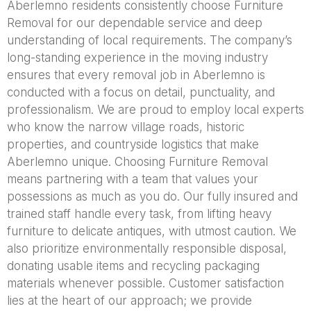
Aberlemno residents consistently choose Furniture
Removal for our dependable service and deep
understanding of local requirements. The company’s
long-standing experience in the moving industry
ensures that every removal job in Aberlemno is
conducted with a focus on detail, punctuality, and
professionalism. We are proud to employ local experts
who know the narrow village roads, historic
properties, and countryside logistics that make
Aberlemno unique. Choosing Furniture Removal
means partnering with a team that values your
possessions as much as you do. Our fully insured and
trained staff handle every task, from lifting heavy
furniture to delicate antiques, with utmost caution. We
also prioritize environmentally responsible disposal,
donating usable items and recycling packaging
materials whenever possible. Customer satisfaction
lies at the heart of our approach; we provide