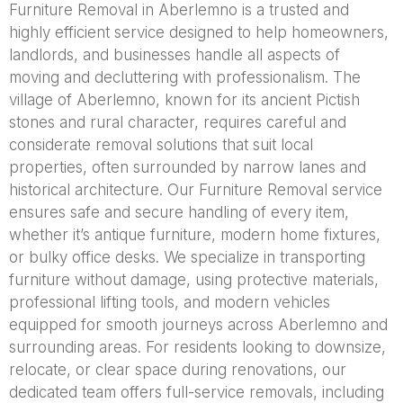
Furniture Removal in Aberlemno is a trusted and
highly efficient service designed to help homeowners,
landlords, and businesses handle all aspects of
moving and decluttering with professionalism. The
village of Aberlemno, known for its ancient Pictish
stones and rural character, requires careful and
considerate removal solutions that suit local
properties, often surrounded by narrow lanes and
historical architecture. Our Furniture Removal service
ensures safe and secure handling of every item,
whether it’s antique furniture, modern home fixtures,
or bulky office desks. We specialize in transporting
furniture without damage, using protective materials,
professional lifting tools, and modern vehicles
equipped for smooth journeys across Aberlemno and
surrounding areas. For residents looking to downsize,
relocate, or clear space during renovations, our
dedicated team offers full-service removals, including