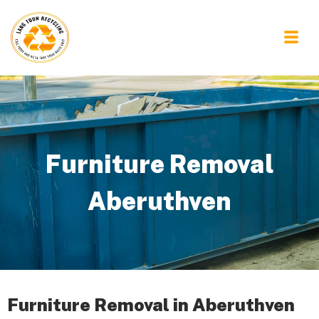
Furniture Removal
Aberuthven
Furniture Removal in Aberuthven