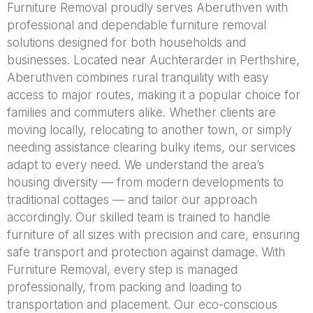
Furniture Removal proudly serves Aberuthven with
professional and dependable furniture removal
solutions designed for both households and
businesses. Located near Auchterarder in Perthshire,
Aberuthven combines rural tranquility with easy
access to major routes, making it a popular choice for
families and commuters alike. Whether clients are
moving locally, relocating to another town, or simply
needing assistance clearing bulky items, our services
adapt to every need. We understand the area’s
housing diversity — from modern developments to
traditional cottages — and tailor our approach
accordingly. Our skilled team is trained to handle
furniture of all sizes with precision and care, ensuring
safe transport and protection against damage. With
Furniture Removal, every step is managed
professionally, from packing and loading to
transportation and placement. Our eco-conscious