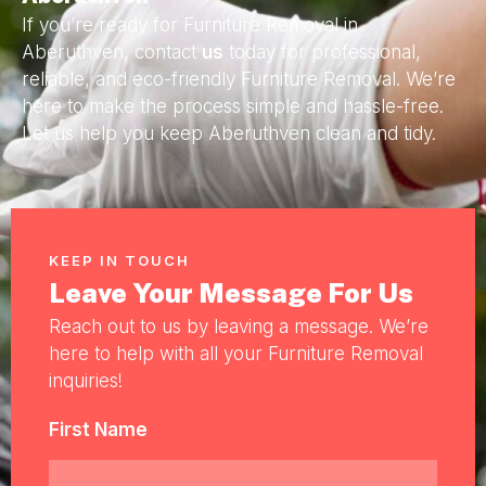
If you’re ready for Furniture Removal in
Aberuthven, contact
us
today for professional,
reliable, and eco-friendly Furniture Removal. We’re
here to make the process simple and hassle-free.
Let us help you keep Aberuthven clean and tidy.
KEEP IN TOUCH
Leave Your Message For Us
Reach out to us by leaving a message. We’re
here to help with all your Furniture Removal
inquiries!
First Name