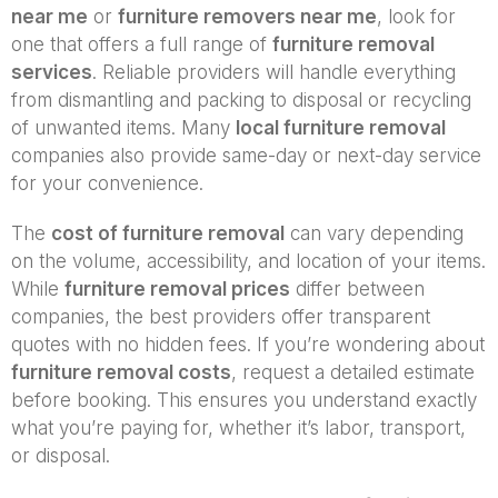
near me
or
furniture removers near me
, look for
one that offers a full range of
furniture removal
services
. Reliable providers will handle everything
from dismantling and packing to disposal or recycling
of unwanted items. Many
local furniture removal
companies also provide same-day or next-day service
for your convenience.
The
cost of furniture removal
can vary depending
on the volume, accessibility, and location of your items.
While
furniture removal prices
differ between
companies, the best providers offer transparent
quotes with no hidden fees. If you’re wondering about
furniture removal costs
, request a detailed estimate
before booking. This ensures you understand exactly
what you’re paying for, whether it’s labor, transport,
or disposal.