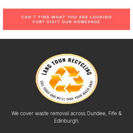
CAN’T FIND WHAT YOU ARE LOOKING
FOR? VISIT OUR HOMEPAGE
We cover waste removal across Dundee, Fife &
Edinburgh.