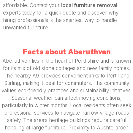
affordable. Contact your
local furniture removal
experts today for a quick quote and discover why
hiring professionals is the smartest way to handle
unwanted furniture.
Facts about Aberuthven
Aberuthven lies in the heart of Perthshire and is known
for its mix of old stone cottages and new family homes.
The nearby A9 provides convenient links to Perth and
Stirling, making it ideal for commuters. The community
values eco-friendly practices and sustainability initiatives.
Seasonal weather can affect moving conditions,
particularly in winter months. Local residents often seek
professional services to navigate narrow village roads
safely. The area’s heritage buildings require careful
handling of large furniture. Proximity to Auchterarder