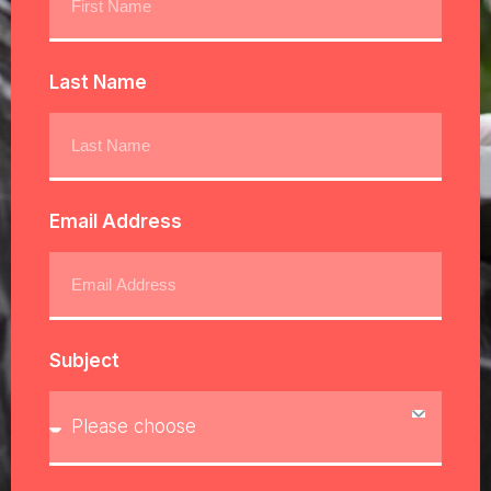
Last Name
Email Address
Subject