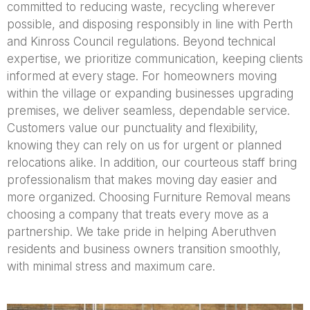
committed to reducing waste, recycling wherever
possible, and disposing responsibly in line with Perth
and Kinross Council regulations. Beyond technical
expertise, we prioritize communication, keeping clients
informed at every stage. For homeowners moving
within the village or expanding businesses upgrading
premises, we deliver seamless, dependable service.
Customers value our punctuality and flexibility,
knowing they can rely on us for urgent or planned
relocations alike. In addition, our courteous staff bring
professionalism that makes moving day easier and
more organized. Choosing Furniture Removal means
choosing a company that treats every move as a
partnership. We take pride in helping Aberuthven
residents and business owners transition smoothly,
with minimal stress and maximum care.