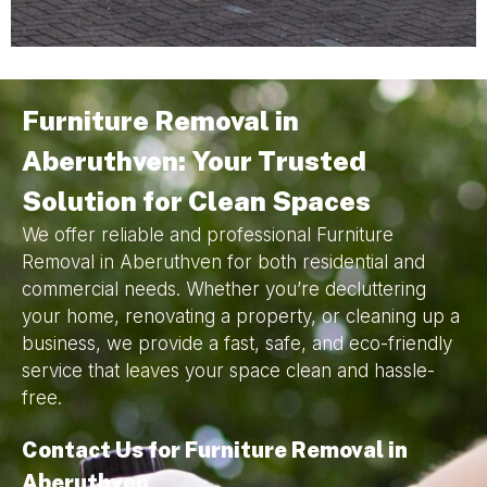
Furniture Removal in
Aberuthven: Your Trusted
Solution for Clean Spaces
We offer reliable and professional Furniture
Removal in Aberuthven for both residential and
commercial needs. Whether you’re decluttering
your home, renovating a property, or cleaning up a
business, we provide a fast, safe, and eco-friendly
service that leaves your space clean and hassle-
free.
Contact Us for Furniture Removal in
Aberuthven