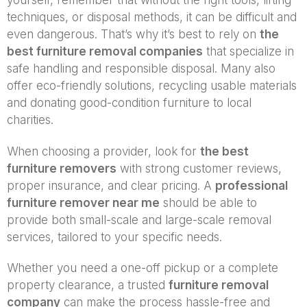
yourself, remember that without the right tools, lifting
techniques, or disposal methods, it can be difficult and
even dangerous. That’s why it’s best to rely on
the
best furniture removal companies
that specialize in
safe handling and responsible disposal. Many also
offer eco-friendly solutions, recycling usable materials
and donating good-condition furniture to local
charities.
When choosing a provider, look for
the best
furniture removers
with strong customer reviews,
proper insurance, and clear pricing. A
professional
furniture remover near me
should be able to
provide both small-scale and large-scale removal
services, tailored to your specific needs.
Whether you need a one-off pickup or a complete
property clearance, a trusted
furniture removal
company
can make the process hassle-free and