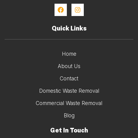
Quick Links
Home
About Us
Contact
Domestic Waste Removal
Commercial Waste Removal
Blog
Get In Touch