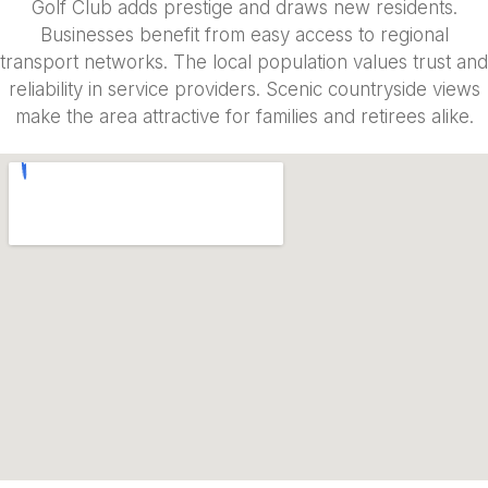
Golf Club adds prestige and draws new residents.
Businesses benefit from easy access to regional
transport networks. The local population values trust and
reliability in service providers. Scenic countryside views
make the area attractive for families and retirees alike.