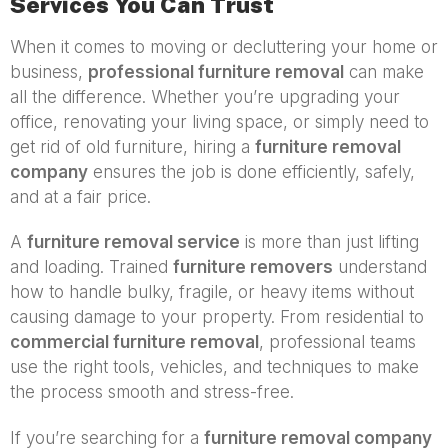
Services You Can Trust
When it comes to moving or decluttering your home or
business,
professional furniture removal
can make
all the difference. Whether you’re upgrading your
office, renovating your living space, or simply need to
get rid of old furniture, hiring a
furniture removal
company
ensures the job is done efficiently, safely,
and at a fair price.
A
furniture removal service
is more than just lifting
and loading. Trained
furniture removers
understand
how to handle bulky, fragile, or heavy items without
causing damage to your property. From residential to
commercial furniture removal
, professional teams
use the right tools, vehicles, and techniques to make
the process smooth and stress-free.
If you’re searching for a
furniture removal company