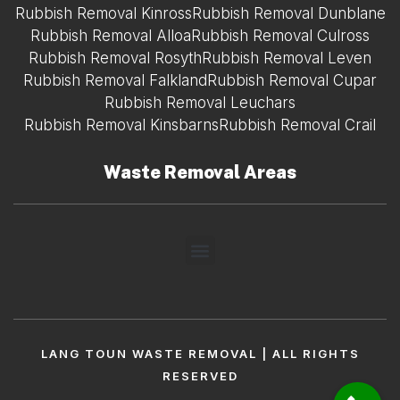
Rubbish Removal Kinross
Rubbish Removal Dunblane
Rubbish Removal Alloa
Rubbish Removal Culross
Rubbish Removal Rosyth
Rubbish Removal Leven
Rubbish Removal Falkland
Rubbish Removal Cupar
Rubbish Removal Leuchars
Rubbish Removal Kinsbarns
Rubbish Removal Crail
Waste Removal Areas
LANG TOUN WASTE REMOVAL | ALL RIGHTS
RESERVED