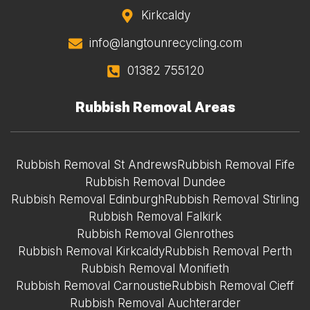
Kirkcaldy
info@langtounrecycling.com
01382 755120
Rubbish Removal Areas
Rubbish Removal St Andrews
Rubbish Removal Fife
Rubbish Removal Dundee
Rubbish Removal Edinburgh
Rubbish Removal Stirling
Rubbish Removal Falkirk
Rubbish Removal Glenrothes
Rubbish Removal Kirkcaldy
Rubbish Removal Perth
Rubbish Removal Monifieth
Rubbish Removal Carnoustie
Rubbish Removal Cieff
Rubbish Removal Auchterarder