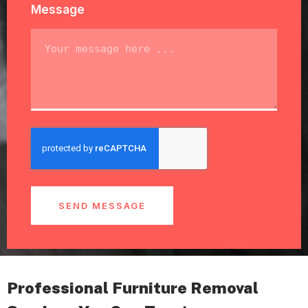
Message
SEND MESSAGE
Professional Furniture Removal