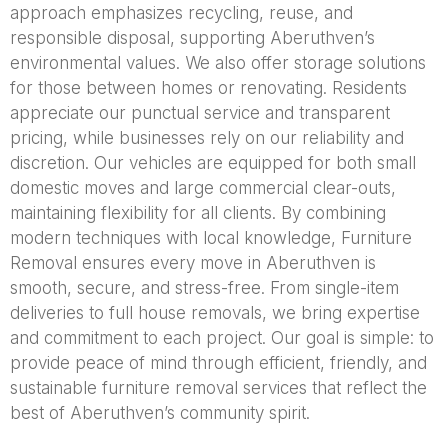
approach emphasizes recycling, reuse, and
responsible disposal, supporting Aberuthven’s
environmental values. We also offer storage solutions
for those between homes or renovating. Residents
appreciate our punctual service and transparent
pricing, while businesses rely on our reliability and
discretion. Our vehicles are equipped for both small
domestic moves and large commercial clear-outs,
maintaining flexibility for all clients. By combining
modern techniques with local knowledge, Furniture
Removal ensures every move in Aberuthven is
smooth, secure, and stress-free. From single-item
deliveries to full house removals, we bring expertise
and commitment to each project. Our goal is simple: to
provide peace of mind through efficient, friendly, and
sustainable furniture removal services that reflect the
best of Aberuthven’s community spirit.