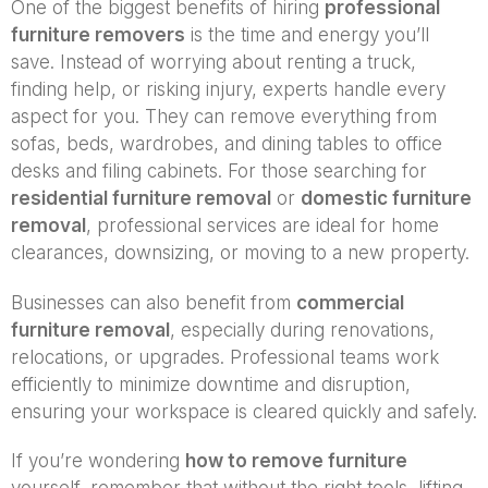
One of the biggest benefits of hiring
professional
furniture removers
is the time and energy you’ll
save. Instead of worrying about renting a truck,
finding help, or risking injury, experts handle every
aspect for you. They can remove everything from
sofas, beds, wardrobes, and dining tables to office
desks and filing cabinets. For those searching for
residential furniture removal
or
domestic furniture
removal
, professional services are ideal for home
clearances, downsizing, or moving to a new property.
Businesses can also benefit from
commercial
furniture removal
, especially during renovations,
relocations, or upgrades. Professional teams work
efficiently to minimize downtime and disruption,
ensuring your workspace is cleared quickly and safely.
If you’re wondering
how to remove furniture