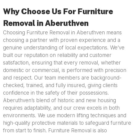
Why Choose Us For Furniture
Removal in Aberuthven
Choosing Furniture Removal in Aberuthven means
choosing a partner with proven experience and a
genuine understanding of local expectations. We’ve
built our reputation on reliability and customer
satisfaction, ensuring that every removal, whether
domestic or commercial, is performed with precision
and respect. Our team members are background-
checked, trained, and fully insured, giving clients
confidence in the safety of their possessions.
Aberuthven’s blend of historic and new housing
requires adaptability, and our crew excels in both
environments. We use modern lifting techniques and
high-quality protective materials to safeguard furniture
from start to finish. Furniture Removal is also