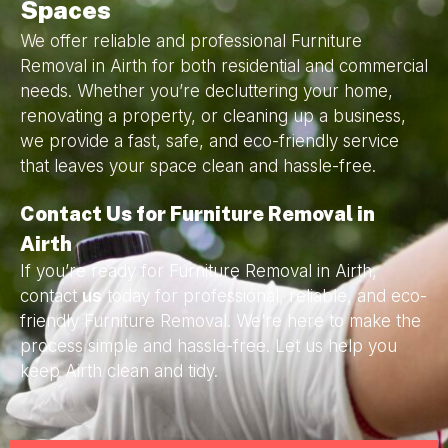
Spaces
We offer reliable and professional Furniture
Removal in Airth for both residential and commercial
needs. Whether you’re decluttering your home,
renovating a property, or cleaning up a business,
we provide a fast, safe, and eco-friendly service
that leaves your space clean and hassle-free.
Contact Us for Furniture Removal in
Airth
If you’re ready for Furniture Removal in Airth,
contact
us
today for professional, reliable, and eco-
friendly Furniture Removal. We’re here to make the
process simple and hassle-free. Let us help you
keep Airth clean and tidy.