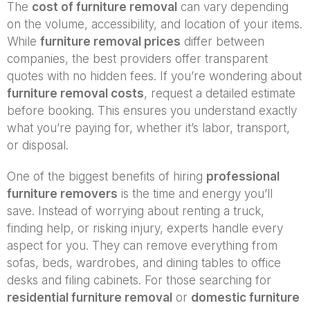
The
cost of furniture removal
can vary depending
on the volume, accessibility, and location of your items.
While
furniture removal prices
differ between
companies, the best providers offer transparent
quotes with no hidden fees. If you’re wondering about
furniture removal costs
, request a detailed estimate
before booking. This ensures you understand exactly
what you’re paying for, whether it’s labor, transport,
or disposal.
One of the biggest benefits of hiring
professional
furniture removers
is the time and energy you’ll
save. Instead of worrying about renting a truck,
finding help, or risking injury, experts handle every
aspect for you. They can remove everything from
sofas, beds, wardrobes, and dining tables to office
desks and filing cabinets. For those searching for
residential furniture removal
or
domestic furniture