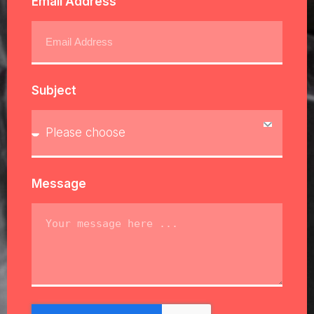
Email Address
Subject
Message