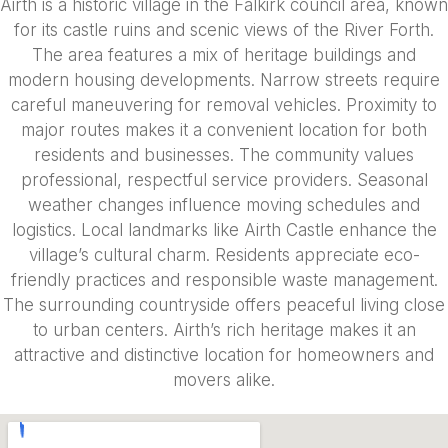
Airth is a historic village in the Falkirk council area, known
for its castle ruins and scenic views of the River Forth.
The area features a mix of heritage buildings and
modern housing developments. Narrow streets require
careful maneuvering for removal vehicles. Proximity to
major routes makes it a convenient location for both
residents and businesses. The community values
professional, respectful service providers. Seasonal
weather changes influence moving schedules and
logistics. Local landmarks like Airth Castle enhance the
village’s cultural charm. Residents appreciate eco-
friendly practices and responsible waste management.
The surrounding countryside offers peaceful living close
to urban centers. Airth’s rich heritage makes it an
attractive and distinctive location for homeowners and
movers alike.