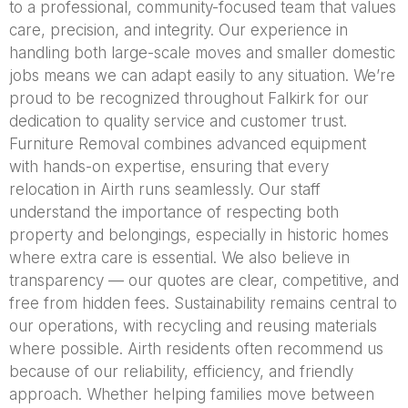
to a professional, community-focused team that values
care, precision, and integrity. Our experience in
handling both large-scale moves and smaller domestic
jobs means we can adapt easily to any situation. We’re
proud to be recognized throughout Falkirk for our
dedication to quality service and customer trust.
Furniture Removal combines advanced equipment
with hands-on expertise, ensuring that every
relocation in Airth runs seamlessly. Our staff
understand the importance of respecting both
property and belongings, especially in historic homes
where extra care is essential. We also believe in
transparency — our quotes are clear, competitive, and
free from hidden fees. Sustainability remains central to
our operations, with recycling and reusing materials
where possible. Airth residents often recommend us
because of our reliability, efficiency, and friendly
approach. Whether helping families move between