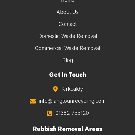
Home
About Us
Contact
Domestic Waste Removal
Commercial Waste Removal
Blog
Get In Touch
Kirkcaldy
info@langtounrecycling.com
01382 755120
Rubbish Removal Areas