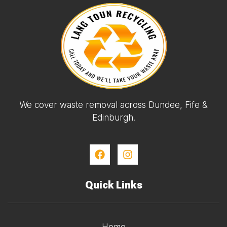
We cover waste removal across Dundee, Fife &
Edinburgh.
Quick Links