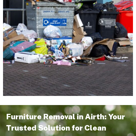
Furniture Removal in Airth: Your
Trusted Solution for Clean