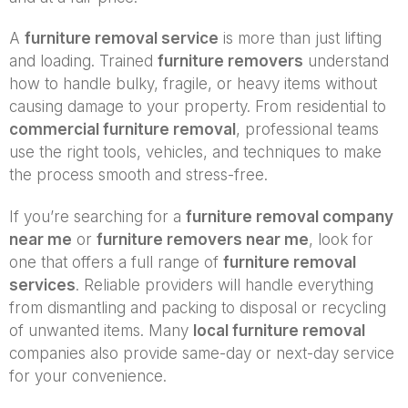
A
furniture removal service
is more than just lifting
and loading. Trained
furniture removers
understand
how to handle bulky, fragile, or heavy items without
causing damage to your property. From residential to
commercial furniture removal
, professional teams
use the right tools, vehicles, and techniques to make
the process smooth and stress-free.
If you’re searching for a
furniture removal company
near me
or
furniture removers near me
, look for
one that offers a full range of
furniture removal
services
. Reliable providers will handle everything
from dismantling and packing to disposal or recycling
of unwanted items. Many
local furniture removal
companies also provide same-day or next-day service
for your convenience.