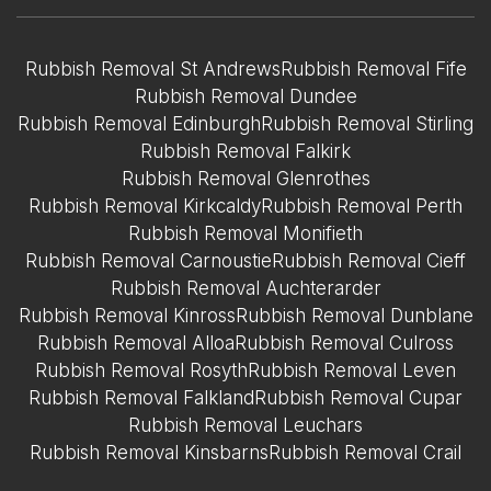
Rubbish Removal St Andrews
Rubbish Removal Fife
Rubbish Removal Dundee
Rubbish Removal Edinburgh
Rubbish Removal Stirling
Rubbish Removal Falkirk
Rubbish Removal Glenrothes
Rubbish Removal Kirkcaldy
Rubbish Removal Perth
Rubbish Removal Monifieth
Rubbish Removal Carnoustie
Rubbish Removal Cieff
Rubbish Removal Auchterarder
Rubbish Removal Kinross
Rubbish Removal Dunblane
Rubbish Removal Alloa
Rubbish Removal Culross
Rubbish Removal Rosyth
Rubbish Removal Leven
Rubbish Removal Falkland
Rubbish Removal Cupar
Rubbish Removal Leuchars
Rubbish Removal Kinsbarns
Rubbish Removal Crail