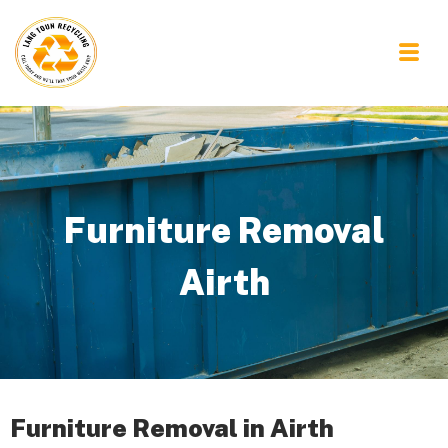
Furniture Removal
Airth
Furniture Removal in Airth