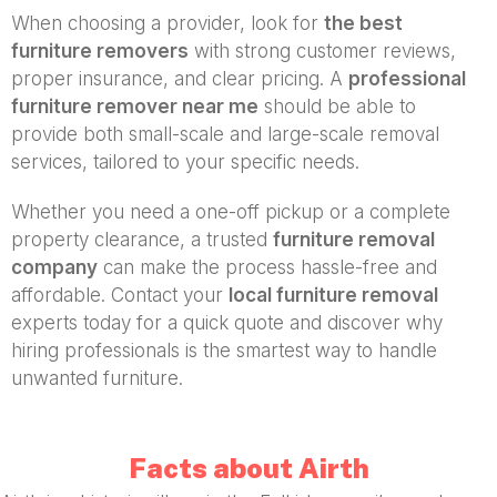
When choosing a provider, look for
the best
furniture removers
with strong customer reviews,
proper insurance, and clear pricing. A
professional
furniture remover near me
should be able to
provide both small-scale and large-scale removal
services, tailored to your specific needs.
Whether you need a one-off pickup or a complete
property clearance, a trusted
furniture removal
company
can make the process hassle-free and
affordable. Contact your
local furniture removal
experts today for a quick quote and discover why
hiring professionals is the smartest way to handle
unwanted furniture.
Facts about Airth