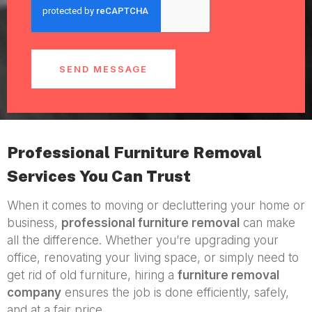
SEND MESSAGE
Professional Furniture Removal
Services You Can Trust
When it comes to moving or decluttering your home or
business,
professional furniture removal
can make
all the difference. Whether you’re upgrading your
office, renovating your living space, or simply need to
get rid of old furniture, hiring a
furniture removal
company
ensures the job is done efficiently, safely,
and at a fair price.