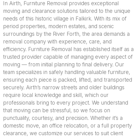
In Airth, Furniture Removal provides exceptional
moving and clearance solutions tailored to the unique
needs of this historic village in Falkirk. With its mix of
period properties, modern estates, and scenic
surroundings by the River Forth, the area demands a
removal company with experience, care, and
efficiency. Furniture Removal has established itself as a
trusted provider capable of managing every aspect of
moving — from initial planning to final delivery. Our
team specializes in safely handling valuable furniture,
ensuring each piece is packed, lifted, and transported
securely. Airth’s narrow streets and older buildings
require local knowledge and skill, which our
professionals bring to every project. We understand
that moving can be stressful, so we focus on
punctuality, courtesy, and precision. Whether it’s a
domestic move, an office relocation, or a full property
clearance, we customize our services to suit client