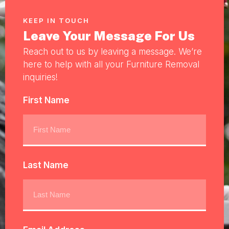
KEEP IN TOUCH
Leave Your Message For Us
Reach out to us by leaving a message. We’re
here to help with all your Furniture Removal
inquiries!
First Name
Last Name