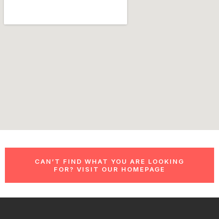
CAN’T FIND WHAT YOU ARE LOOKING
FOR? VISIT OUR HOMEPAGE