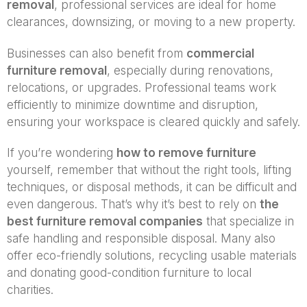
removal
, professional services are ideal for home
clearances, downsizing, or moving to a new property.
Businesses can also benefit from
commercial
furniture removal
, especially during renovations,
relocations, or upgrades. Professional teams work
efficiently to minimize downtime and disruption,
ensuring your workspace is cleared quickly and safely.
If you’re wondering
how to remove furniture
yourself, remember that without the right tools, lifting
techniques, or disposal methods, it can be difficult and
even dangerous. That’s why it’s best to rely on
the
best furniture removal companies
that specialize in
safe handling and responsible disposal. Many also
offer eco-friendly solutions, recycling usable materials
and donating good-condition furniture to local
charities.