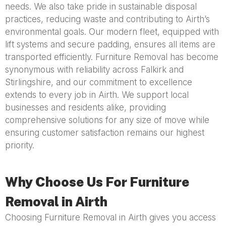
needs. We also take pride in sustainable disposal
practices, reducing waste and contributing to Airth’s
environmental goals. Our modern fleet, equipped with
lift systems and secure padding, ensures all items are
transported efficiently. Furniture Removal has become
synonymous with reliability across Falkirk and
Stirlingshire, and our commitment to excellence
extends to every job in Airth. We support local
businesses and residents alike, providing
comprehensive solutions for any size of move while
ensuring customer satisfaction remains our highest
priority.
Why Choose Us For Furniture
Removal in Airth
Choosing Furniture Removal in Airth gives you access