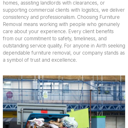
homes, assisting landlords with clearances, or
supporting commercial clients with logistics, we deliver
consistency and professionalism. Choosing Furniture
Removal means working with people who genuinely
care about your experience. Every client benefits
from our commitment to safety, timeliness, and
outstanding service quality. For anyone in Airth seeking
dependable furniture removal, our company stands as
a symbol of trust and excellence.