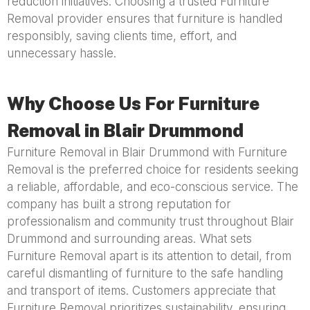
reduction initiatives. Choosing a trusted Furniture
Removal provider ensures that furniture is handled
responsibly, saving clients time, effort, and
unnecessary hassle.
Why Choose Us For Furniture
Removal in Blair Drummond
Furniture Removal in Blair Drummond with Furniture
Removal is the preferred choice for residents seeking
a reliable, affordable, and eco-conscious service. The
company has built a strong reputation for
professionalism and community trust throughout Blair
Drummond and surrounding areas. What sets
Furniture Removal apart is its attention to detail, from
careful dismantling of furniture to the safe handling
and transport of items. Customers appreciate that
Furniture Removal prioritizes sustainability, ensuring