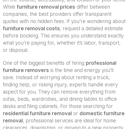
While
furniture removal prices
differ between
companies, the best providers offer transparent
quotes with no hidden fees. If you’re wondering about
furniture removal costs
, request a detailed estimate
before booking. This ensures you understand exactly
what you’re paying for, whether it’s labor, transport,
or disposal.
One of the biggest benefits of hiring
professional
furniture removers
is the time and energy you’ll
save. Instead of worrying about renting a truck,
finding help, or risking injury, experts handle every
aspect for you. They can remove everything from
sofas, beds, wardrobes, and dining tables to office
desks and filing cabinets. For those searching for
residential furniture removal
or
domestic furniture
removal
, professional services are ideal for home
clearances, downsizing, or moving to a new property.