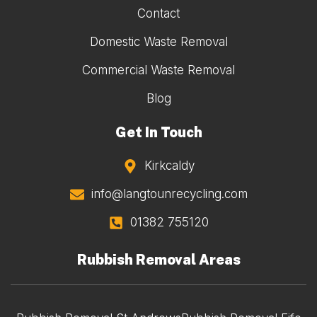
Contact
Domestic Waste Removal
Commercial Waste Removal
Blog
Get In Touch
Kirkcaldy
info@langtounrecycling.com
01382 755120
Rubbish Removal Areas