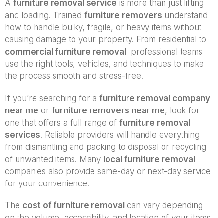
A
furniture removal service
is more than just lifting
and loading. Trained
furniture removers
understand
how to handle bulky, fragile, or heavy items without
causing damage to your property. From residential to
commercial furniture removal
, professional teams
use the right tools, vehicles, and techniques to make
the process smooth and stress-free.
If you’re searching for a
furniture removal company
near me
or
furniture removers near me
, look for
one that offers a full range of
furniture removal
services
. Reliable providers will handle everything
from dismantling and packing to disposal or recycling
of unwanted items. Many
local furniture removal
companies also provide same-day or next-day service
for your convenience.
The
cost of furniture removal
can vary depending
on the volume, accessibility, and location of your items.