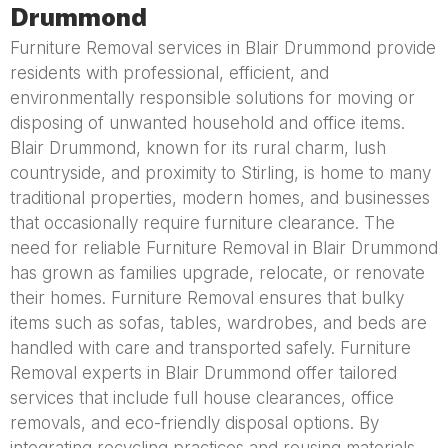
Drummond
Furniture Removal services in Blair Drummond provide
residents with professional, efficient, and
environmentally responsible solutions for moving or
disposing of unwanted household and office items.
Blair Drummond, known for its rural charm, lush
countryside, and proximity to Stirling, is home to many
traditional properties, modern homes, and businesses
that occasionally require furniture clearance. The
need for reliable Furniture Removal in Blair Drummond
has grown as families upgrade, relocate, or renovate
their homes. Furniture Removal ensures that bulky
items such as sofas, tables, wardrobes, and beds are
handled with care and transported safely. Furniture
Removal experts in Blair Drummond offer tailored
services that include full house clearances, office
removals, and eco-friendly disposal options. By