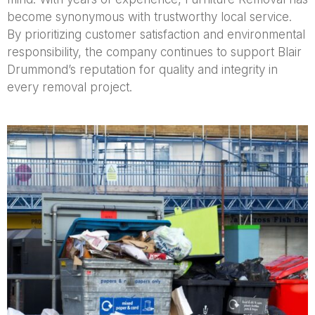
become synonymous with trustworthy local service.
By prioritizing customer satisfaction and environmental
responsibility, the company continues to support Blair
Drummond’s reputation for quality and integrity in
every removal project.