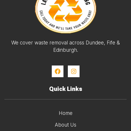
We cover waste removal across Dundee, Fife &
Edinburgh.
Quick Links
Home
About Us