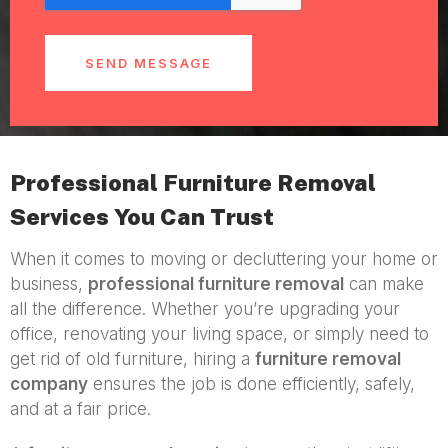
SEND MESSAGE
Professional Furniture Removal
Services You Can Trust
When it comes to moving or decluttering your home or
business,
professional furniture removal
can make
all the difference. Whether you’re upgrading your
office, renovating your living space, or simply need to
get rid of old furniture, hiring a
furniture removal
company
ensures the job is done efficiently, safely,
and at a fair price.