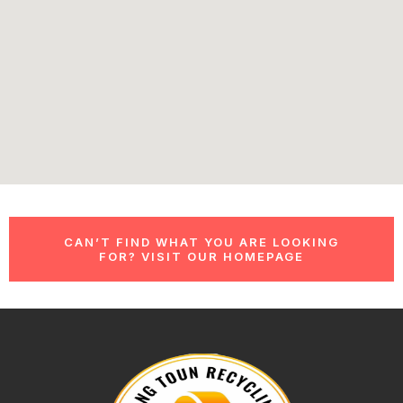
CAN’T FIND WHAT YOU ARE LOOKING
FOR? VISIT OUR HOMEPAGE