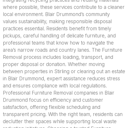
integrating recycling practices and reusing materials
where possible, these services contribute to a cleaner
local environment. Blair Drummond’s community
values sustainability, making responsible disposal
practices essential. Residents benefit from timely
pickups, careful handling of delicate furniture, and
professional teams that know how to navigate the
area’s narrow roads and country lanes. The Furniture
Removal process includes loading, transport, and
proper disposal or donation. Whether moving
between properties in Stirling or clearing out an estate
in Blair Drummond, expert assistance reduces stress
and ensures compliance with local regulations.
Professional Furniture Removal companies in Blair
Drummond focus on efficiency and customer
satisfaction, offering flexible scheduling and
transparent pricing. With the right team, residents can
declutter their spaces while supporting local waste