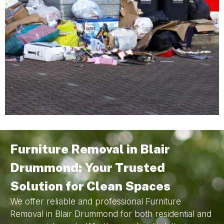
Furniture Removal in Blair
Drummond: Your Trusted
Solution for Clean Spaces
We offer reliable and professional Furniture
Removal in Blair Drummond for both residential and