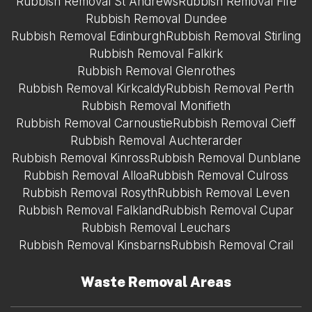
Rubbish Removal St Andrews
Rubbish Removal Fife
Rubbish Removal Dundee
Rubbish Removal Edinburgh
Rubbish Removal Stirling
Rubbish Removal Falkirk
Rubbish Removal Glenrothes
Rubbish Removal Kirkcaldy
Rubbish Removal Perth
Rubbish Removal Monifieth
Rubbish Removal Carnoustie
Rubbish Removal Cieff
Rubbish Removal Auchterarder
Rubbish Removal Kinross
Rubbish Removal Dunblane
Rubbish Removal Alloa
Rubbish Removal Culross
Rubbish Removal Rosyth
Rubbish Removal Leven
Rubbish Removal Falkland
Rubbish Removal Cupar
Rubbish Removal Leuchars
Rubbish Removal Kinsbarns
Rubbish Removal Crail
Waste Removal Areas