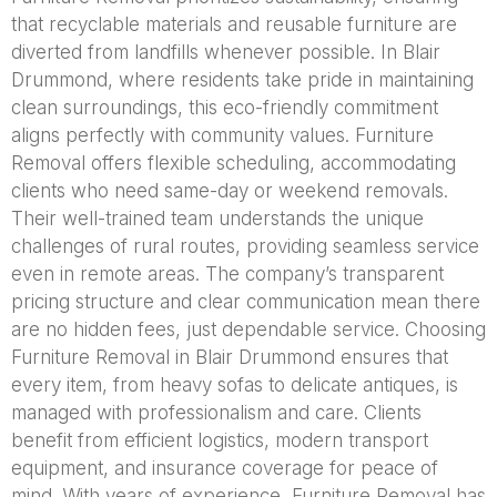
that recyclable materials and reusable furniture are
diverted from landfills whenever possible. In Blair
Drummond, where residents take pride in maintaining
clean surroundings, this eco-friendly commitment
aligns perfectly with community values. Furniture
Removal offers flexible scheduling, accommodating
clients who need same-day or weekend removals.
Their well-trained team understands the unique
challenges of rural routes, providing seamless service
even in remote areas. The company’s transparent
pricing structure and clear communication mean there
are no hidden fees, just dependable service. Choosing
Furniture Removal in Blair Drummond ensures that
every item, from heavy sofas to delicate antiques, is
managed with professionalism and care. Clients
benefit from efficient logistics, modern transport
equipment, and insurance coverage for peace of
mind. With years of experience, Furniture Removal has