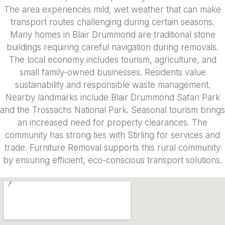
The area experiences mild, wet weather that can make
transport routes challenging during certain seasons.
Many homes in Blair Drummond are traditional stone
buildings requiring careful navigation during removals.
The local economy includes tourism, agriculture, and
small family-owned businesses. Residents value
sustainability and responsible waste management.
Nearby landmarks include Blair Drummond Safari Park
and the Trossachs National Park. Seasonal tourism brings
an increased need for property clearances. The
community has strong ties with Stirling for services and
trade. Furniture Removal supports this rural community
by ensuring efficient, eco-conscious transport solutions.