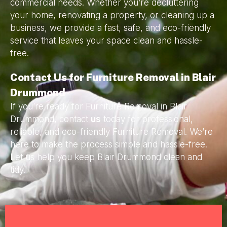
commercial needs. Whether you’re decluttering
your home, renovating a property, or cleaning up a
business, we provide a fast, safe, and eco-friendly
service that leaves your space clean and hassle-
free.
Contact Us for Furniture Removal in Blair
Drummond
If you’re ready for Furniture Removal in Blair
Drummond, contact
us
today for professional,
reliable, and eco-friendly Furniture Removal. We’re
here to make the process simple and hassle-free.
Let us help you keep Blair Drummond clean and
tidy.