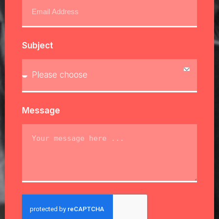
Subject
Message