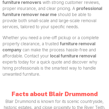
furniture removers
with strong customer reviews,
proper insurance, and clear pricing. A
professional
furniture remover near me
should be able to
provide both small-scale and large-scale removal
services, tailored to your specific needs.
Whether you need a one-off pickup or a complete
property clearance, a trusted
furniture removal
company
can make the process hassle-free and
affordable. Contact your
local furniture removal
experts today for a quick quote and discover why
hiring professionals is the smartest way to handle
unwanted furniture.
Facts about Blair Drummond
Blair Drummond is known for its scenic countryside,
historic estates, and close proximity to the River Teith.