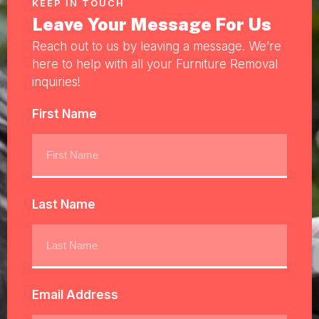
KEEP IN TOUCH
Leave Your Message For Us
Reach out to us by leaving a message. We’re
here to help with all your Furniture Removal
inquiries!
First Name
Last Name
Email Address