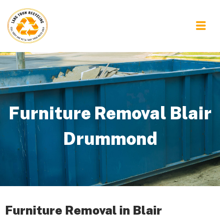
Furniture Removal Blair
Drummond
Furniture Removal in Blair