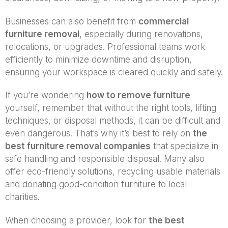
Businesses can also benefit from
commercial
furniture removal
, especially during renovations,
relocations, or upgrades. Professional teams work
efficiently to minimize downtime and disruption,
ensuring your workspace is cleared quickly and safely.
If you’re wondering
how to remove furniture
yourself, remember that without the right tools, lifting
techniques, or disposal methods, it can be difficult and
even dangerous. That’s why it’s best to rely on
the
best furniture removal companies
that specialize in
safe handling and responsible disposal. Many also
offer eco-friendly solutions, recycling usable materials
and donating good-condition furniture to local
charities.
When choosing a provider, look for
the best