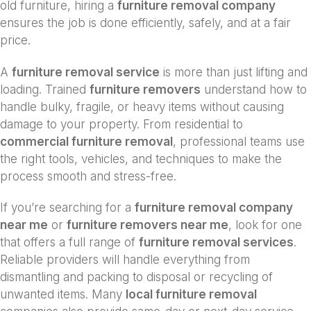
old furniture, hiring a
furniture removal company
ensures the job is done efficiently, safely, and at a fair
price.
A
furniture removal service
is more than just lifting and
loading. Trained
furniture removers
understand how to
handle bulky, fragile, or heavy items without causing
damage to your property. From residential to
commercial furniture removal
, professional teams use
the right tools, vehicles, and techniques to make the
process smooth and stress-free.
If you’re searching for a
furniture removal company
near me
or
furniture removers near me
, look for one
that offers a full range of
furniture removal services
.
Reliable providers will handle everything from
dismantling and packing to disposal or recycling of
unwanted items. Many
local furniture removal