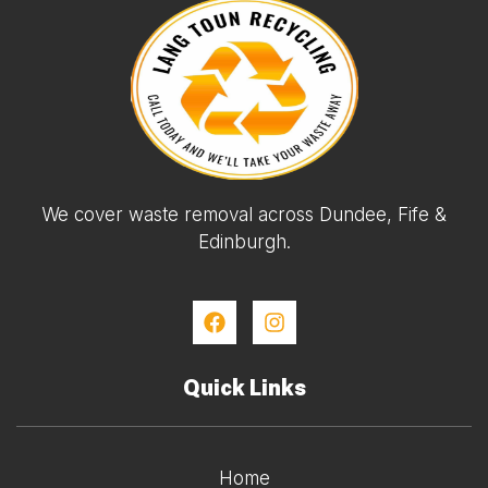
We cover waste removal across Dundee, Fife &
Edinburgh.
Quick Links
Home