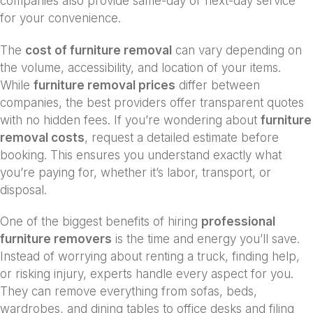
companies also provide same-day or next-day service
for your convenience.
The
cost of furniture removal
can vary depending on
the volume, accessibility, and location of your items.
While
furniture removal prices
differ between
companies, the best providers offer transparent quotes
with no hidden fees. If you’re wondering about
furniture
removal costs
, request a detailed estimate before
booking. This ensures you understand exactly what
you’re paying for, whether it’s labor, transport, or
disposal.
One of the biggest benefits of hiring
professional
furniture removers
is the time and energy you’ll save.
Instead of worrying about renting a truck, finding help,
or risking injury, experts handle every aspect for you.
They can remove everything from sofas, beds,
wardrobes, and dining tables to office desks and filing