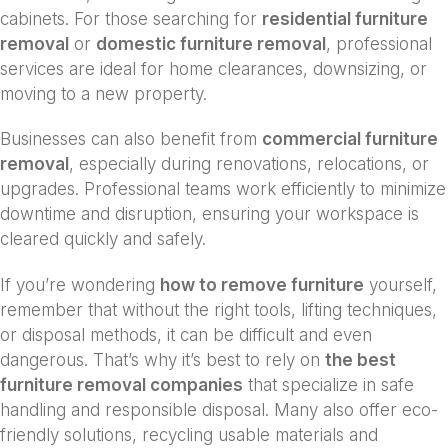
cabinets. For those searching for
residential furniture
removal
or
domestic furniture removal
, professional
services are ideal for home clearances, downsizing, or
moving to a new property.
Businesses can also benefit from
commercial furniture
removal
, especially during renovations, relocations, or
upgrades. Professional teams work efficiently to minimize
downtime and disruption, ensuring your workspace is
cleared quickly and safely.
If you’re wondering
how to remove furniture
yourself,
remember that without the right tools, lifting techniques,
or disposal methods, it can be difficult and even
dangerous. That’s why it’s best to rely on
the best
furniture removal companies
that specialize in safe
handling and responsible disposal. Many also offer eco-
friendly solutions, recycling usable materials and