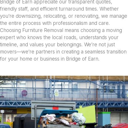
Bridge of Earn appreciate our transparent quotes,
friendly staff, and efficient turnaround times. Whether
you’re downsizing, relocating, or renovating, we manage
the entire process with professionalism and care.
Choosing Furniture Removal means choosing a moving
expert who knows the local roads, understands your
timeline, and values your belongings. We’re not just
movers—we’re partners in creating a seamless transition
for your home or business in Bridge of Earn.