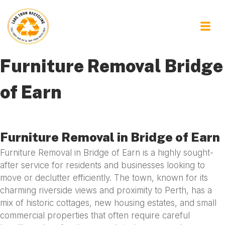
Furniture Removal Bridge
of Earn
Furniture Removal in Bridge of Earn
Furniture Removal in Bridge of Earn is a highly sought-
after service for residents and businesses looking to
move or declutter efficiently. The town, known for its
charming riverside views and proximity to Perth, has a
mix of historic cottages, new housing estates, and small
commercial properties that often require careful