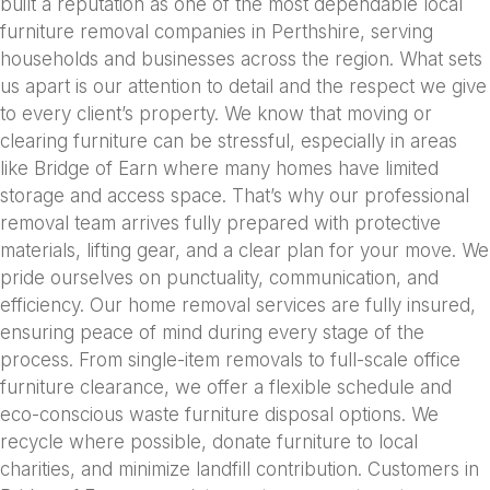
built a reputation as one of the most dependable local
furniture removal companies in Perthshire, serving
households and businesses across the region. What sets
us apart is our attention to detail and the respect we give
to every client’s property. We know that moving or
clearing furniture can be stressful, especially in areas
like Bridge of Earn where many homes have limited
storage and access space. That’s why our professional
removal team arrives fully prepared with protective
materials, lifting gear, and a clear plan for your move. We
pride ourselves on punctuality, communication, and
efficiency. Our home removal services are fully insured,
ensuring peace of mind during every stage of the
process. From single-item removals to full-scale office
furniture clearance, we offer a flexible schedule and
eco-conscious waste furniture disposal options. We
recycle where possible, donate furniture to local
charities, and minimize landfill contribution. Customers in