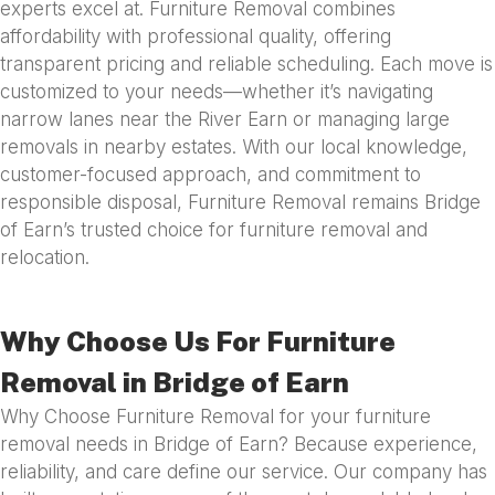
experts excel at. Furniture Removal combines
affordability with professional quality, offering
transparent pricing and reliable scheduling. Each move is
customized to your needs—whether it’s navigating
narrow lanes near the River Earn or managing large
removals in nearby estates. With our local knowledge,
customer-focused approach, and commitment to
responsible disposal, Furniture Removal remains Bridge
of Earn’s trusted choice for furniture removal and
relocation.
Why Choose Us For Furniture
Removal in Bridge of Earn
Why Choose Furniture Removal for your furniture
removal needs in Bridge of Earn? Because experience,
reliability, and care define our service. Our company has