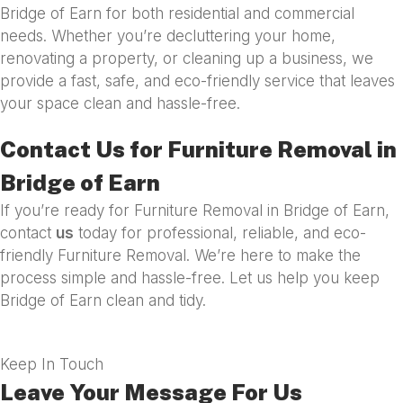
Bridge of Earn for both residential and commercial
needs. Whether you’re decluttering your home,
renovating a property, or cleaning up a business, we
provide a fast, safe, and eco-friendly service that leaves
your space clean and hassle-free.
Contact Us for Furniture Removal in
Bridge of Earn
If you’re ready for Furniture Removal in Bridge of Earn,
contact
us
today for professional, reliable, and eco-
friendly Furniture Removal. We’re here to make the
process simple and hassle-free. Let us help you keep
Bridge of Earn clean and tidy.
Keep In Touch
Leave Your Message For Us