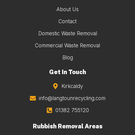
About Us
Contact
Domestic Waste Removal
Commercial Waste Removal
Blog
Get In Touch
Kirkcaldy
info@langtounrecycling.com
01382 755120
Rubbish Removal Areas