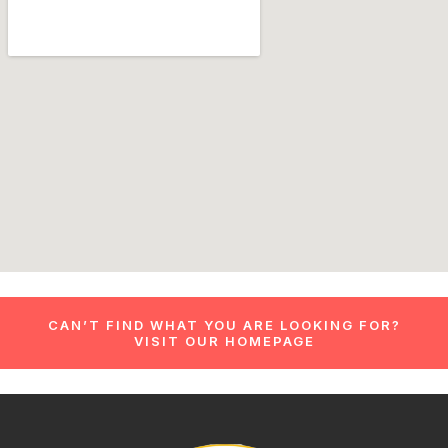
CAN’T FIND WHAT YOU ARE LOOKING FOR?
VISIT OUR HOMEPAGE