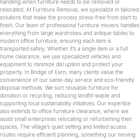
handling when furniture needs to be removed or
relocated. At Furniture Removal, we specialize in tailored
solutions that make the process stress-free from start to
finish. Our team of professional furniture movers handles
everything from large wardrobes and antique tables to
modern office furniture, ensuring each item is
transported safely. Whether it’s a single item or a full
home clearance, we use specialized vehicles and
equipment to minimize disruption and protect your
property. In Bridge of Earn, many clients value the
convenience of our same-day service and eco-friendly
disposal methods. We sort reusable furniture for
donation or recycling, reducing landfill waste and
supporting local sustainability initiatives. Our expertise
also extends to office furniture clearance, where we
assist small enterprises relocating or refurbishing their
spaces. The village’s quiet setting and limited access
routes require efficient planning, something our moving