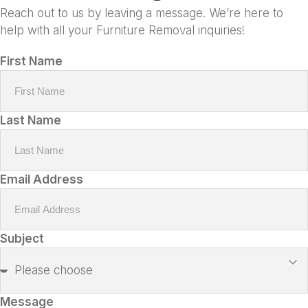
Reach out to us by leaving a message. We’re here to
help with all your Furniture Removal inquiries!
First Name
Last Name
Email Address
Subject
Message