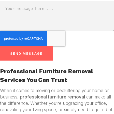
SEND MESSAGE
Professional Furniture Removal
Services You Can Trust
When it comes to moving or decluttering your home or
business,
professional furniture removal
can make all
the difference. Whether you’re upgrading your office,
renovating your living space, or simply need to get rid of