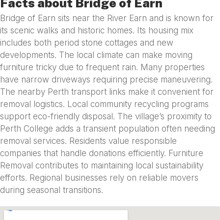
Facts about Bridge of Earn
Bridge of Earn sits near the River Earn and is known for
its scenic walks and historic homes. Its housing mix
includes both period stone cottages and new
developments. The local climate can make moving
furniture tricky due to frequent rain. Many properties
have narrow driveways requiring precise maneuvering.
The nearby Perth transport links make it convenient for
removal logistics. Local community recycling programs
support eco-friendly disposal. The village’s proximity to
Perth College adds a transient population often needing
removal services. Residents value responsible
companies that handle donations efficiently. Furniture
Removal contributes to maintaining local sustainability
efforts. Regional businesses rely on reliable movers
during seasonal transitions.