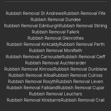
Rubbish Removal St Andrews
Rubbish Removal Fife
Rubbish Removal Dundee
Rubbish Removal Edinburgh
Rubbish Removal Stirling
Rubbish Removal Falkirk
Rubbish Removal Glenrothes
Rubbish Removal Kirkcaldy
Rubbish Removal Perth
Rubbish Removal Monifieth
Rubbish Removal Carnoustie
Rubbish Removal Cieff
Rubbish Removal Auchterarder
Rubbish Removal Kinross
Rubbish Removal Dunblane
Rubbish Removal Alloa
Rubbish Removal Culross
Rubbish Removal Rosyth
Rubbish Removal Leven
Rubbish Removal Falkland
Rubbish Removal Cupar
Rubbish Removal Leuchars
Rubbish Removal Kinsbarns
Rubbish Removal Crail