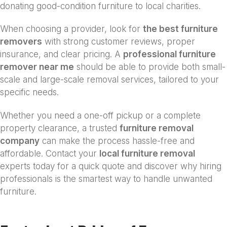
donating good-condition furniture to local charities.
When choosing a provider, look for
the best furniture
removers
with strong customer reviews, proper
insurance, and clear pricing. A
professional furniture
remover near me
should be able to provide both small-
scale and large-scale removal services, tailored to your
specific needs.
Whether you need a one-off pickup or a complete
property clearance, a trusted
furniture removal
company
can make the process hassle-free and
affordable. Contact your
local furniture removal
experts today for a quick quote and discover why hiring
professionals is the smartest way to handle unwanted
furniture.