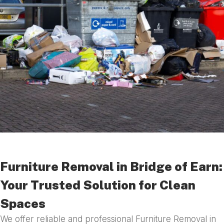
Furniture Removal in Bridge of Earn:
Your Trusted Solution for Clean
Spaces
We offer reliable and professional Furniture Removal in