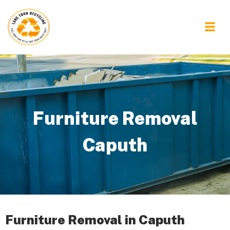
Furniture Removal
Caputh
Furniture Removal in Caputh