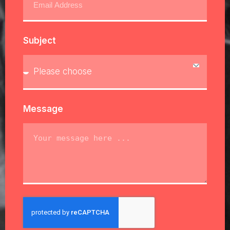
Subject
Message