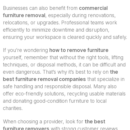
Businesses can also benefit from
commercial
furniture removal
, especially during renovations,
relocations, or upgrades. Professional teams work
efficiently to minimize downtime and disruption,
ensuring your workspace is cleared quickly and safely.
If you’re wondering
how to remove furniture
yourself, remember that without the right tools, lifting
techniques, or disposal methods, it can be difficult and
even dangerous. That’s why it’s best to rely on
the
best furniture removal companies
that specialize in
safe handling and responsible disposal. Many also
offer eco-friendly solutions, recycling usable materials
and donating good-condition furniture to local
charities.
When choosing a provider, look for
the best
furniture removers
with strong customer reviews,