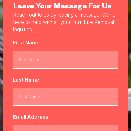
Leave Your Message For Us
Reach out to us by leaving a message. We’re
here to help with all your Furniture Removal
inquiries!
First Name
Last Name
Email Address