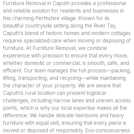
Furniture Removal in Caputh provides a professional
and reliable solution for residents and businesses in
this charming Perthshire village. Known for its
beautiful countryside setting along the River Tay,
Caputh’s blend of historic homes and modern cottages
requires specialized care when moving or disposing of
furniture. At Furniture Removal, we combine
experience with precision to ensure that every move,
whether domestic or commercial, is smooth, safe, and
efficient. Our team manages the full process—packing,
lifting, transporting, and recycling—while maintaining
the character of your property. We are aware that
Caputh’s rural location can present logistical
challenges, including narrow lanes and uneven access
points, which is why our local expertise makes all the
difference. We handle delicate heirlooms and heavy
furniture with equal skill, ensuring that every piece is
moved or disposed of responsibly. Eco-consciousness