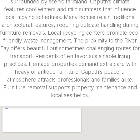
surrounded by scenic farmland. Caputh’s climate
features cool winters and mild summers that influence
local moving schedules. Many homes retain traditional
architectural features, requiring delicate handling during
furniture removals. Local recycling centers promote eco-
friendly waste management. The proximity to the River
Tay offers beautiful but sometimes challenging routes for
transport. Residents often favor sustainable living
practices. Heritage properties demand extra care with
heavy or antique furniture. Caputh’s peaceful
atmosphere attracts professionals and families alike.
Furniture removal supports property maintenance and
local aesthetics.