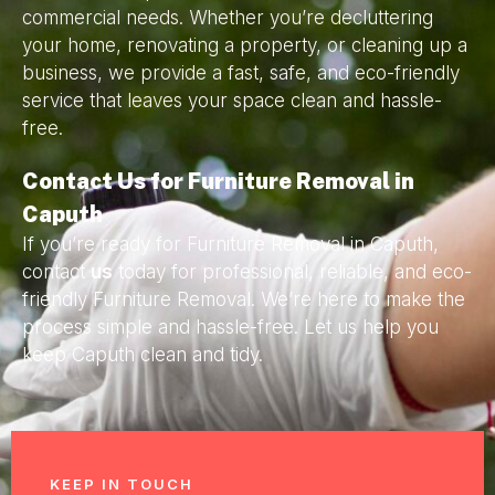
commercial needs. Whether you’re decluttering
your home, renovating a property, or cleaning up a
business, we provide a fast, safe, and eco-friendly
service that leaves your space clean and hassle-
free.
Contact Us for Furniture Removal in
Caputh
If you’re ready for Furniture Removal in Caputh,
contact
us
today for professional, reliable, and eco-
friendly Furniture Removal. We’re here to make the
process simple and hassle-free. Let us help you
keep Caputh clean and tidy.
KEEP IN TOUCH