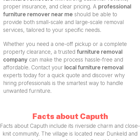
proper insurance, and clear pricing. A
professional
furniture remover near me
should be able to
provide both small-scale and large-scale removal
services, tailored to your specific needs.
Whether you need a one-off pickup or a complete
property clearance, a trusted
furniture removal
company
can make the process hassle-free and
affordable. Contact your
local furniture removal
experts today for a quick quote and discover why
hiring professionals is the smartest way to handle
unwanted furniture.
Facts about Caputh
Facts about Caputh include its riverside charm and close-
knit community. The village is located near Dunkeld and