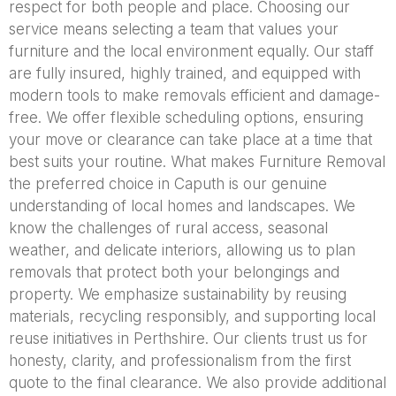
respect for both people and place. Choosing our
service means selecting a team that values your
furniture and the local environment equally. Our staff
are fully insured, highly trained, and equipped with
modern tools to make removals efficient and damage-
free. We offer flexible scheduling options, ensuring
your move or clearance can take place at a time that
best suits your routine. What makes Furniture Removal
the preferred choice in Caputh is our genuine
understanding of local homes and landscapes. We
know the challenges of rural access, seasonal
weather, and delicate interiors, allowing us to plan
removals that protect both your belongings and
property. We emphasize sustainability by reusing
materials, recycling responsibly, and supporting local
reuse initiatives in Perthshire. Our clients trust us for
honesty, clarity, and professionalism from the first
quote to the final clearance. We also provide additional