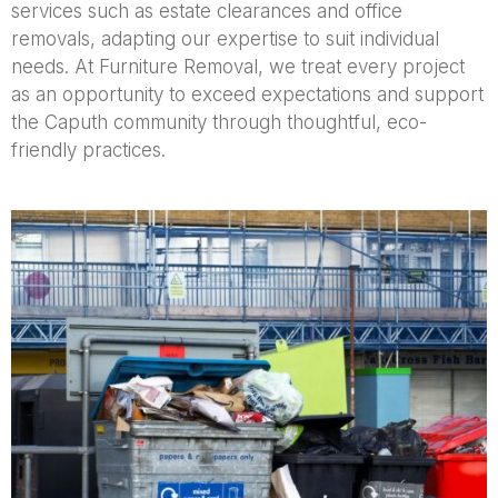
services such as estate clearances and office
removals, adapting our expertise to suit individual
needs. At Furniture Removal, we treat every project
as an opportunity to exceed expectations and support
the Caputh community through thoughtful, eco-
friendly practices.