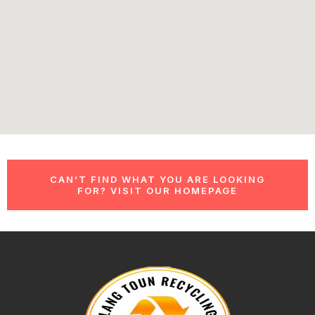
CAN’T FIND WHAT YOU ARE LOOKING
FOR? VISIT OUR HOMEPAGE