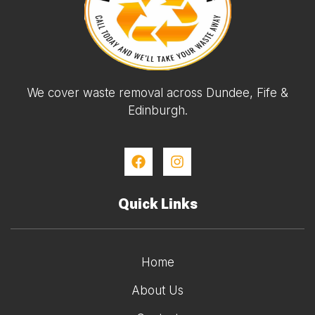
We cover waste removal across Dundee, Fife &
Edinburgh.
Quick Links
Home
About Us