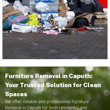
Furniture Removal in Caputh:
Your Trusted Solution for Clean
Spaces
We offer reliable and professional Furniture
Removal in Caputh for both residential and