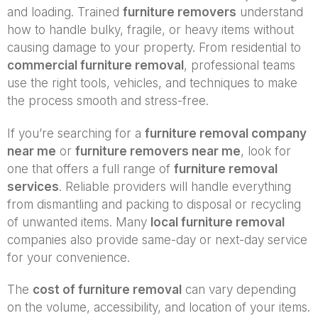
and loading. Trained
furniture removers
understand
how to handle bulky, fragile, or heavy items without
causing damage to your property. From residential to
commercial furniture removal
, professional teams
use the right tools, vehicles, and techniques to make
the process smooth and stress-free.
If you’re searching for a
furniture removal company
near me
or
furniture removers near me
, look for
one that offers a full range of
furniture removal
services
. Reliable providers will handle everything
from dismantling and packing to disposal or recycling
of unwanted items. Many
local furniture removal
companies also provide same-day or next-day service
for your convenience.
The
cost of furniture removal
can vary depending
on the volume, accessibility, and location of your items.