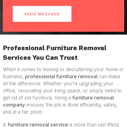
SEND MESSAGE
Professional Furniture Removal
Services You Can Trust
When it comes to moving or decluttering your home or
business,
professional furniture removal
can make
all the difference. Whether you’re upgrading your
office, renovating your living space, or simply need to
get rid of old furniture, hiring a
furniture removal
company
ensures the job is done efficiently, safely,
and at a fair price.
A
furniture removal service
is more than just lifting