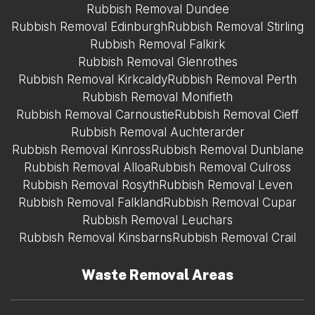
Rubbish Removal Dundee
Rubbish Removal Edinburgh
Rubbish Removal Stirling
Rubbish Removal Falkirk
Rubbish Removal Glenrothes
Rubbish Removal Kirkcaldy
Rubbish Removal Perth
Rubbish Removal Monifieth
Rubbish Removal Carnoustie
Rubbish Removal Cieff
Rubbish Removal Auchterarder
Rubbish Removal Kinross
Rubbish Removal Dunblane
Rubbish Removal Alloa
Rubbish Removal Culross
Rubbish Removal Rosyth
Rubbish Removal Leven
Rubbish Removal Falkland
Rubbish Removal Cupar
Rubbish Removal Leuchars
Rubbish Removal Kinsbarns
Rubbish Removal Crail
Waste Removal Areas