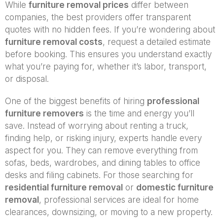
While
furniture removal prices
differ between
companies, the best providers offer transparent
quotes with no hidden fees. If you’re wondering about
furniture removal costs
, request a detailed estimate
before booking. This ensures you understand exactly
what you’re paying for, whether it’s labor, transport,
or disposal.
One of the biggest benefits of hiring
professional
furniture removers
is the time and energy you’ll
save. Instead of worrying about renting a truck,
finding help, or risking injury, experts handle every
aspect for you. They can remove everything from
sofas, beds, wardrobes, and dining tables to office
desks and filing cabinets. For those searching for
residential furniture removal
or
domestic furniture
removal
, professional services are ideal for home
clearances, downsizing, or moving to a new property.