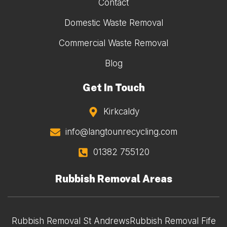
Contact
Domestic Waste Removal
Commercial Waste Removal
Blog
Get In Touch
Kirkcaldy
info@langtounrecycling.com
01382 755120
Rubbish Removal Areas
Rubbish Removal St Andrews
Rubbish Removal Fife