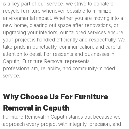
is a key part of our service; we strive to donate or
recycle furniture whenever possible to minimize
environmental impact. Whether you are moving into a
new home, clearing out space after renovations, or
upgrading your interiors, our tailored services ensure
your project is handled efficiently and respectfully. We
take pride in punctuality, communication, and careful
attention to detail. For residents and businesses in
Caputh, Furniture Removal represents
professionalism, reliability, and community-minded
service.
Why Choose Us For Furniture
Removal in Caputh
Furniture Removal in Caputh stands out because we
approach every project with integrity, precision, and