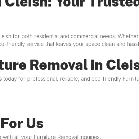
 Cleish: Your Trusted
Cleish for both residential and commercial needs. Whether
co-friendly service that leaves your space clean and hassl
ture Removal in Clei
s
today for professional, reliable, and eco-friendly Furn
For Us
with all your Furniture Removal inquiries!