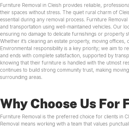
Furniture Removal in Cleish provides reliable, profession
their spaces without stress. The quiet rural charm of Clei
essential during any removal process. Furniture Removal 
and transportation using well-maintained vehicles. Our lo
ensuring no damage to delicate furnishings or property s
Whether it’s clearing an estate property, moving offices
Environmental responsibility is a key priority; we aim to
and ends with complete satisfaction, supported by transpa
knowing that their furniture is handled with the utmost r
continues to build strong community trust, making moving 
surrounding areas.
Why Choose Us For F
Furniture Removal is the preferred choice for clients in 
Removal means working with a team that values punctuali