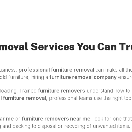
moval Services You Can Tr
usiness,
professional furniture removal
can make all the
old furniture, hiring a
furniture removal company
ensures
d loading. Trained
furniture removers
understand how to h
 furniture removal
, professional teams use the right to
ear me
or
furniture removers near me
, look for one that
ng and packing to disposal or recycling of unwanted item