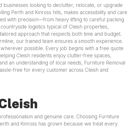
d businesses looking to declutter, relocate, or upgrade
ling Perth and Kinross hills, makes accessibility and care
ed with precision—from heavy lifting to careful packing
untryside logistics typical of Cleish properties,
 tailored approach that respects both time and budget.
fermline, our trained team ensures a smooth experience.
s wherever possible. Every job begins with a free quote
elping Cleish residents enjoy clutter-free spaces,
y, and an understanding of local needs, Furniture Removal
hassle-free for every customer across Cleish and
Cleish
 professionalism and genuine care. Choosing Furniture
 Perth and Kinross has grown because we treat every