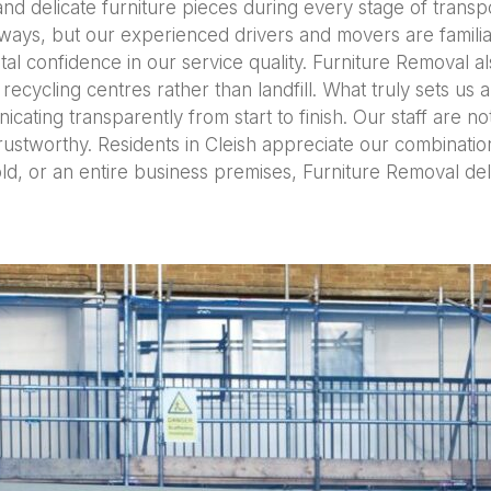
nd delicate furniture pieces during every stage of transpor
ays, but our experienced drivers and movers are familiar
tal confidence in our service quality. Furniture Removal al
recycling centres rather than landfill. What truly sets us 
ating transparently from start to finish. Our staff are not 
ustworthy. Residents in Cleish appreciate our combination o
ld, or an entire business premises, Furniture Removal de