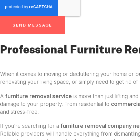
SEND MESSAGE
Professional Furniture Re
When it comes to moving or decluttering your home or b
renovating your living space, or simply need to get rid of 
A
furniture removal service
is more than just lifting an
damage to your property. From residential to
commercial
and stress-free.
If you’re searching for a
furniture removal company n
Reliable providers will handle everything from dismantli