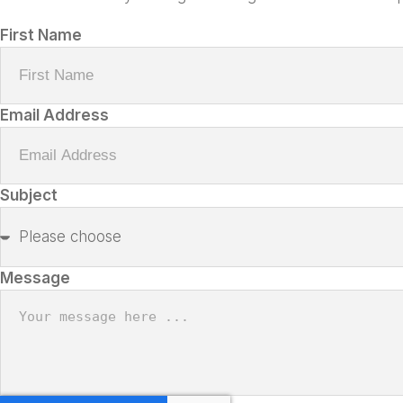
First Name
Email Address
Subject
Message