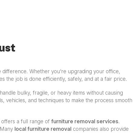
ust
 difference. Whether you’re upgrading your office,
 the job is done efficiently, safely, and at a fair price.
andle bulky, fragile, or heavy items without causing
ols, vehicles, and techniques to make the process smooth
 offers a full range of
furniture removal services
.
s. Many
local furniture removal
companies also provide