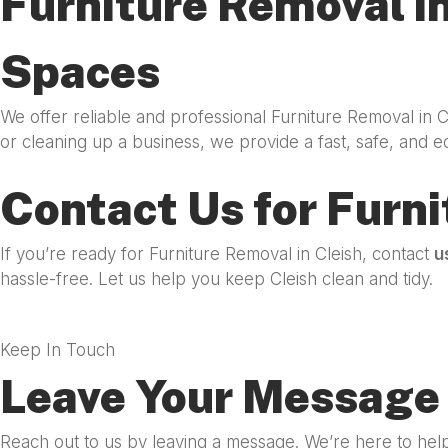
Furniture Removal in
Spaces
We offer reliable and professional Furniture Removal in 
or cleaning up a business, we provide a fast, safe, and e
Contact Us for Furni
If you’re ready for Furniture Removal in Cleish, contact
u
hassle-free. Let us help you keep Cleish clean and tidy.
Keep In Touch
Leave Your Message 
Reach out to us by leaving a message. We’re here to help 