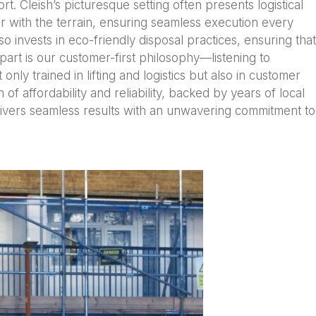
t. Cleish’s picturesque setting often presents logistical
 with the terrain, ensuring seamless execution every
so invests in eco-friendly disposal practices, ensuring that
apart is our customer-first philosophy—listening to
only trained in lifting and logistics but also in customer
f affordability and reliability, backed by years of local
livers seamless results with an unwavering commitment to