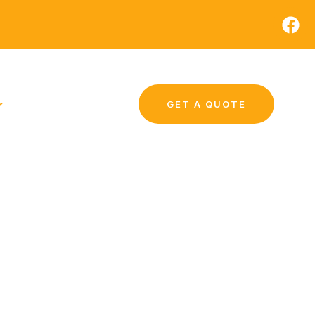
GET A QUOTE