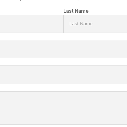
Last Name