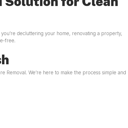
 Solution for Clean
 you’re decluttering your home, renovating a property,
e-free.
sh
iture Removal. We’re here to make the process simple and