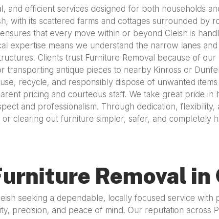
al, and efficient services designed for both households an
sh, with its scattered farms and cottages surrounded by rol
ensures that every move within or beyond Cleish is handl
cal expertise means we understand the narrow lanes and co
tructures. Clients trust Furniture Removal because of our
, or transporting antique pieces to nearby Kinross or Dun
 reuse, recycle, and responsibly dispose of unwanted item
rent pricing and courteous staff. We take great pride in h
espect and professionalism. Through dedication, flexibilit
or clearing out furniture simpler, safer, and completely 
urniture Removal in 
Cleish seeking a dependable, locally focused service with
ty, precision, and peace of mind. Our reputation across