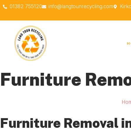
01382 755120
info@langtounrecycling.com
Kirk
H
Furniture Remo
Ho
Furniture Removal in