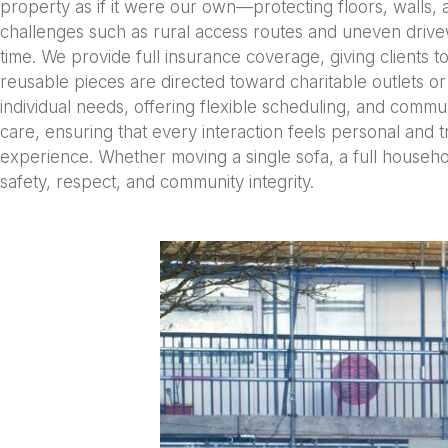
property as if it were our own—protecting floors, walls, a
challenges such as rural access routes and uneven drivew
time. We provide full insurance coverage, giving clients to
reusable pieces are directed toward charitable outlets or 
individual needs, offering flexible scheduling, and communic
care, ensuring that every interaction feels personal and tr
experience. Whether moving a single sofa, a full househo
safety, respect, and community integrity.