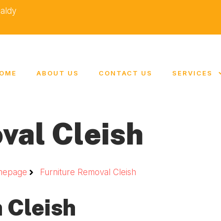
caldy
OME
ABOUT US
CONTACT US
SERVICES
val Cleish
mepage
Furniture Removal Cleish
 Cleish