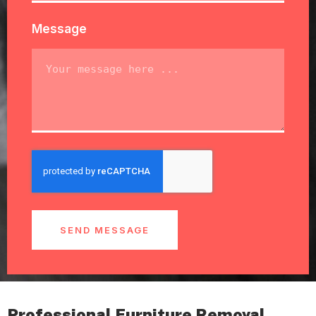
Message
SEND MESSAGE
Professional Furniture Removal