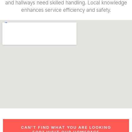
and hallways need skilled handling. Local knowledge
enhances service efficiency and safety.
CAN’T FIND WHAT YOU ARE LOOKING
FOR? VISIT OUR HOMEPAGE