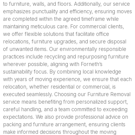
to furniture, walls, and floors. Additionally, our service
emphasizes punctuality and efficiency, ensuring moves
are completed within the agreed timeframe while
maintaining meticulous care. For commercial clients,
we offer flexible solutions that facilitate office
relocations, furniture upgrades, and secure disposal
of unwanted items. Our environmentally responsible
practices include recycling and repurposing furniture
wherever possible, aligning with Forneth’s
sustainability focus. By combining local knowledge
with years of moving experience, we ensure that each
relocation, whether residential or commercial, is
executed seamlessly. Choosing our Furniture Removal
service means benefiting from personalized support,
careful handling, and a team committed to exceeding
expectations. We also provide professional advice on
packing and furniture arrangement, ensuring clients
make informed decisions throughout the moving