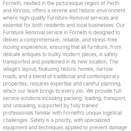
Forneth, nestled in the picturesque region of Perth
and Kinross, offers a serene and historic environment
where high-quality Furniture Removal services are
essential for both residents and local businesses. Our
Furniture Removal service in Forneth is designed to
deliver a comprehensive, reliable, and stress-free
moving experience, ensuring that all furniture, from
delicate antiques to bulky modern pieces, is safely
transported and positioned in its new location. The
village’s layout, featuring historic homes, narrow
roads, and a blend of traditional and contemporary
properties, requires expertise and careful planning,
which our team brings to every job. We provide full-
service solutions including packing, loading, transport,
and unloading, supported by fully trained
professionals familiar with Forneth’s unique logistical
challenges. Safety is a priority, with specialized
equipment and techniques applied to prevent damage