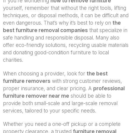
If you’re wondering
how to remove furniture
yourself, remember that without the right tools, lifting
techniques, or disposal methods, it can be difficult and
even dangerous. That’s why it’s best to rely on
the
best furniture removal companies
that specialize in
safe handling and responsible disposal. Many also
offer eco-friendly solutions, recycling usable materials
and donating good-condition furniture to local
charities.
When choosing a provider, look for
the best
furniture removers
with strong customer reviews,
proper insurance, and clear pricing. A
professional
furniture remover near me
should be able to
provide both small-scale and large-scale removal
services, tailored to your specific needs.
Whether you need a one-off pickup or a complete
property clearance, a trusted
furniture removal