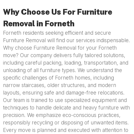
Why Choose Us For Furniture
Removal in Forneth
Forneth residents seeking efficient and secure
Furniture Removal will find our services indispensable.
Why choose Furniture Removal for your Forneth
move? Our company delivers fully tailored solutions,
including careful packing, loading, transportation, and
unloading of all furniture types. We understand the
specific challenges of Forneth homes, including
narrow staircases, older structures, and modern
layouts, ensuring safe and damage-free relocations.
Our team is trained to use specialized equipment and
techniques to handle delicate and heavy furniture with
precision. We emphasize eco-conscious practices,
responsibly recycling or disposing of unwanted items.
Every move is planned and executed with attention to