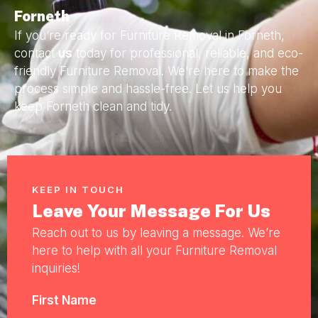
Forneth
If you’re ready for Furniture Removal in Forneth,
contact
us
today for professional, reliable, and eco-
friendly Furniture Removal. We’re here to make the
process simple and hassle-free. Let us help you
keep Forneth clean and tidy.
KEEP IN TOUCH
Leave Your Message For Us
Reach out to us by leaving a message. We’re
here to help with all your Furniture Removal
inquiries!
First Name