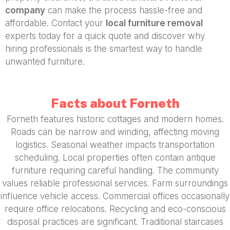
company
can make the process hassle-free and
affordable. Contact your
local furniture removal
experts today for a quick quote and discover why
hiring professionals is the smartest way to handle
unwanted furniture.
Facts about Forneth
Forneth features historic cottages and modern homes.
Roads can be narrow and winding, affecting moving
logistics. Seasonal weather impacts transportation
scheduling. Local properties often contain antique
furniture requiring careful handling. The community
values reliable professional services. Farm surroundings
influence vehicle access. Commercial offices occasionally
require office relocations. Recycling and eco-conscious
disposal practices are significant. Traditional staircases