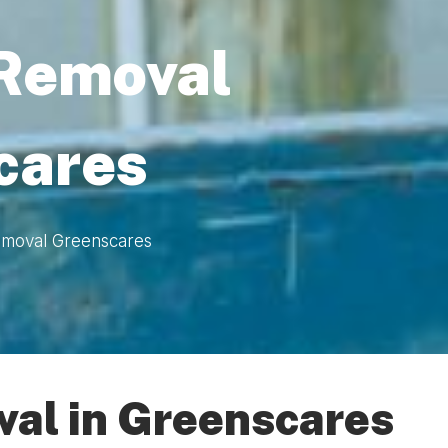
 Removal
cares
emoval Greenscares
val in Greenscares