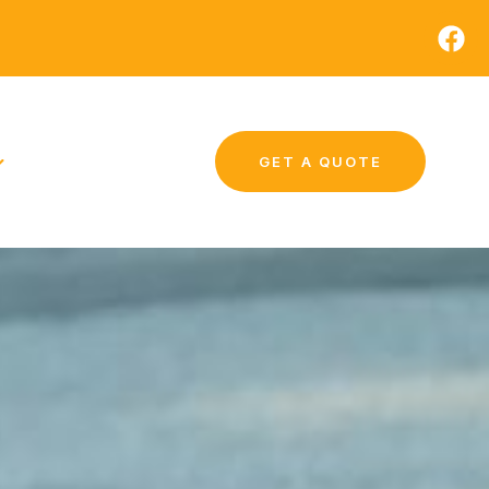
GET A QUOTE