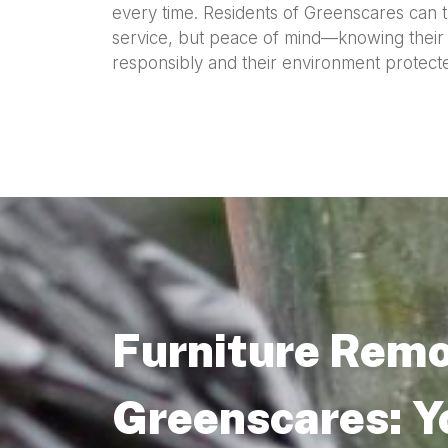
every time. Residents of Greenscares can tr
service, but peace of mind—knowing their o
responsibly and their environment protecte
Furniture Remo
Greenscares: Y