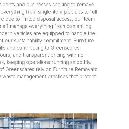
residents and businesses seeking to remove
verything from single-item pick-ups to full
 due to limited disposal access, our team
 staff manage everything from dismantling
modern vehicles are equipped to handle the
f our sustainability commitment, Furniture
lls and contributing to Greenscares’
ours, and transparent pricing with no
es, keeping operations running smoothly.
 of Greenscares rely on Furniture Removal’s
ly waste management practices that protect