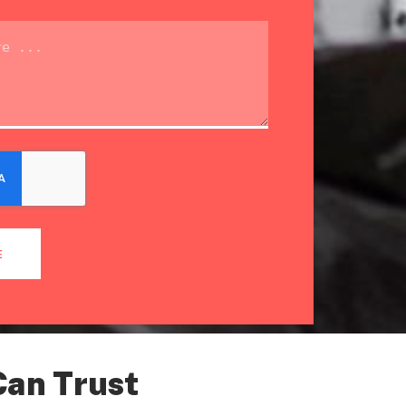
E
Can Trust