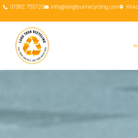
01382 755120
info@langtounrecycling.com
Kirk
H