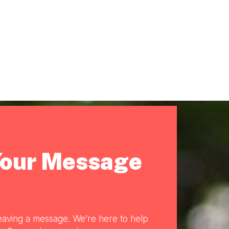
Your Message
eaving a message. We’re here to help