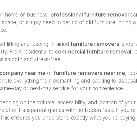
our home or business,
professional furniture removal
can
 space, or simply need to get rid of old furniture, hiring 
ice.
st lifting and loading. Trained
furniture removers
underst
ty. From residential to
commercial furniture removal
, 
ss smooth and stress-free.
l company near me
or
furniture removers near me
, loo
 handle everything from dismantling and packing to dispos
ame-day or next-day service for your convenience.
ending on the volume, accessibility, and location of your
rs offer transparent quotes with no hidden fees. If you’
This ensures you understand exactly what you’re paying fo