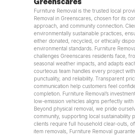
Greenscares
Furniture Removal is the trusted local prov
Removal in Greenscares, chosen for its cons
approach, and community connection. Clie
environmentally sustainable practices, ensur
either donated, recycled, or ethically disp
environmental standards. Furniture Remova
challenges Greenscares residents face, fro
seasonal weather impacts, and adapts each
courteous team handles every project with 
punctuality, and reliability. Transparent pr
communication help customers feel confid
completion. Furniture Removal’s investmen
low-emission vehicles aligns perfectly with
Beyond physical removal, we pride ourselv
community, supporting local sustainability 
clients require full household clear-outs, o
item removals, Furniture Removal guarante