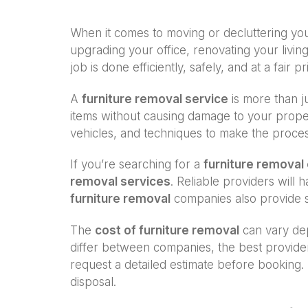
When it comes to moving or decluttering y
upgrading your office, renovating your living
job is done efficiently, safely, and at a fair pr
A
furniture removal service
is more than ju
items without causing damage to your proper
vehicles, and techniques to make the proce
If you’re searching for a
furniture remova
removal services
. Reliable providers will
furniture removal
companies also provide s
The
cost of furniture removal
can vary dep
differ between companies, the best provide
request a detailed estimate before booking. 
disposal.