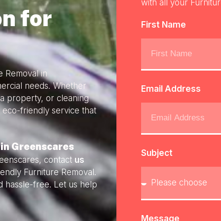
with all your Furnitu
n for
First Name
re Removal in
mercial needs. Whether
Email Address
a property, or cleaning
 eco-friendly service that
 in Greenscares
Subject
reenscares, contact
us
riendly Furniture Removal.
 hassle-free. Let us help
Message