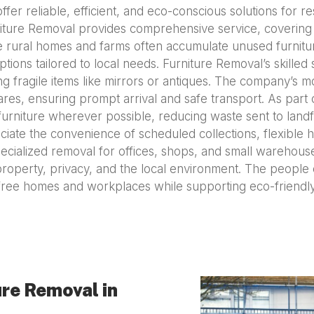
fer reliable, efficient, and eco-conscious solutions for 
niture Removal provides comprehensive service, covering e
 rural homes and farms often accumulate unused furniture
tions tailored to local needs. Furniture Removal’s skilled
g fragile items like mirrors or antiques. The company’s 
s, ensuring prompt arrival and safe transport. As part o
rniture wherever possible, reducing waste sent to landfi
iate the convenience of scheduled collections, flexible h
ecialized removal for offices, shops, and small warehous
property, privacy, and the local environment. The people
r-free homes and workplaces while supporting eco-friend
re Removal in