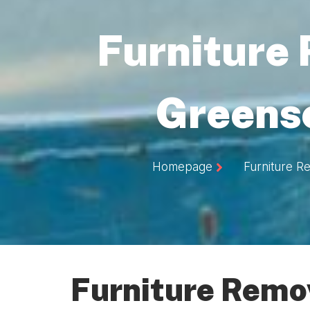
Furniture
Greens
Homepage
Furniture R
Furniture Remo