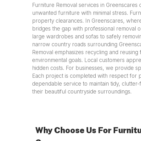
Furniture Removal services in Greenscares of
unwanted furniture with minimal stress. Fur
property clearances. In Greenscares, where
bridges the gap with professional removal op
large wardrobes and sofas to safely removin
narrow country roads surrounding Greenscare
Removal emphasizes recycling and reusing fu
environmental goals. Local customers apprec
hidden costs. For businesses, we provide sp
Each project is completed with respect for 
dependable service to maintain tidy, clutte
their beautiful countryside surroundings.
Why Choose Us For Furnitu