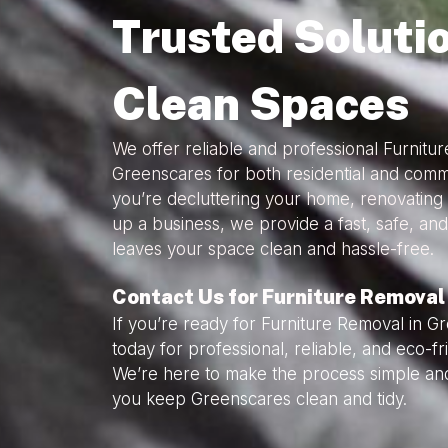
Trusted Solutio
Clean Spaces
We offer reliable and professional Furnitu
Greenscares for both residential and com
you’re decluttering your home, renovating 
up a business, we provide a fast, safe, and
leaves your space clean and hassle-free.
Contact Us for Furniture Removal
If you’re ready for Furniture Removal in G
today for professional, reliable, and eco-f
We’re here to make the process simple and
you keep Greenscares clean and tidy.