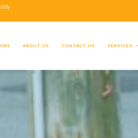
caldy
OME
ABOUT US
CONTACT US
SERVICES