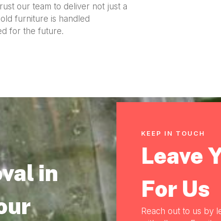
ust our team to deliver not just a
ld furniture is handled
d for the future.
KEEP IN TOUCH
Leave 
val in
For Us
our
Reach out to us by l