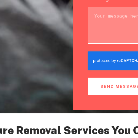
SEND MESSAG
ure Removal Services You 