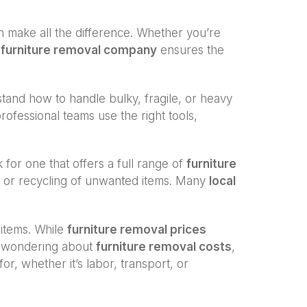
 make all the difference. Whether you’re
a
furniture removal company
ensures the
and how to handle bulky, fragile, or heavy
professional teams use the right tools,
k for one that offers a full range of
furniture
al or recycling of unwanted items. Many
local
 items. While
furniture removal prices
re wondering about
furniture removal costs
,
r, whether it’s labor, transport, or