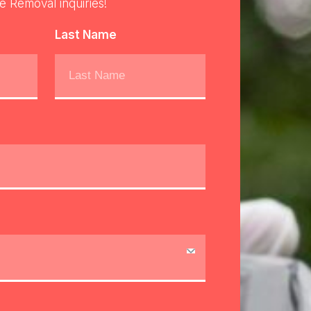
re Removal inquiries!
Last Name