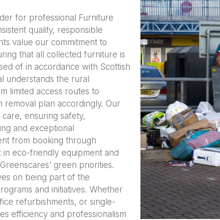
ider for professional Furniture
istent quality, responsible
nts value our commitment to
ing that all collected furniture is
osed of in accordance with Scottish
l understands the rural
m limited access routes to
 removal plan accordingly. Our
care, ensuring safety,
icing and exceptional
ent from booking through
t in eco-friendly equipment and
 Greenscares’ green priorities.
es on being part of the
programs and initiatives. Whether
ffice refurbishments, or single-
es efficiency and professionalism