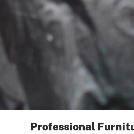
Professional Furnit