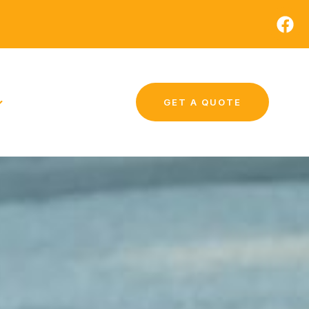
GET A QUOTE