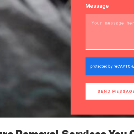
Message
SEND MESSAG