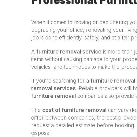
Professional Furnit
When it comes to moving or decluttering y
upgrading your office, renovating your living
job is done efficiently, safely, and at a fair pr
A
furniture removal service
is more than ju
items without causing damage to your proper
vehicles, and techniques to make the proce
If you’re searching for a
furniture remova
removal services
. Reliable providers will
furniture removal
companies also provide s
The
cost of furniture removal
can vary dep
differ between companies, the best provide
request a detailed estimate before booking. 
disposal.