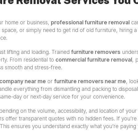
ure Removal Services You 
our home or business,
professional furniture removal
can
 space, or simply need to get rid of old furniture, hiring 
ice.
st lifting and loading. Trained
furniture removers
underst
ty. From residential to
commercial furniture removal
, 
ss smooth and stress-free.
l company near me
or
furniture removers near me
, loo
 handle everything from dismantling and packing to dispos
ame-day or next-day service for your convenience.
ending on the volume, accessibility, and location of your
rs offer transparent quotes with no hidden fees. If you’
This ensures you understand exactly what you’re paying fo