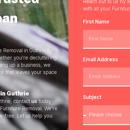
Reach out to us by l
with all your Furnitu
ean
First Name
e Removal in Guthrie for
ether you’re decluttering
Email Address
ning up a business, we
ice that leaves your space
in Guthrie
Subject
thrie, contact
us
today
y Furniture Removal. We’re
e-free. Let us help you