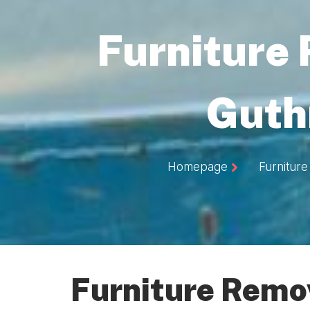
Furniture
Guth
Homepage
Furniture
Furniture Remov