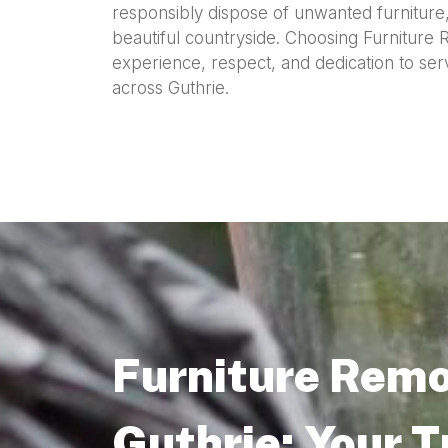
responsibly dispose of unwanted furniture, 
beautiful countryside. Choosing Furniture
experience, respect, and dedication to se
across Guthrie.
Furniture Remo
Guthrie: Your 