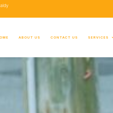
caldy
OME
ABOUT US
CONTACT US
SERVICES