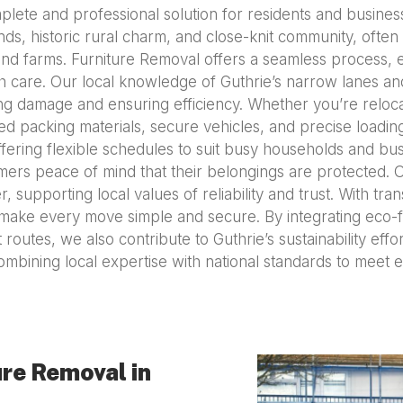
plete and professional solution for residents and busines
nds, historic rural charm, and close-knit community, often 
 and farms. Furniture Removal offers a seamless process, 
h care. Our local knowledge of Guthrie’s narrow lanes and 
ng damage and ensuring efficiency. Whether you’re reloca
d packing materials, secure vehicles, and precise loadi
offering flexible schedules to suit busy households and bus
omers peace of mind that their belongings are protected. 
, supporting local values of reliability and trust. With tran
ake every move simple and secure. By integrating eco-fr
routes, we also contribute to Guthrie’s sustainability eff
mbining local expertise with national standards to meet
re Removal in