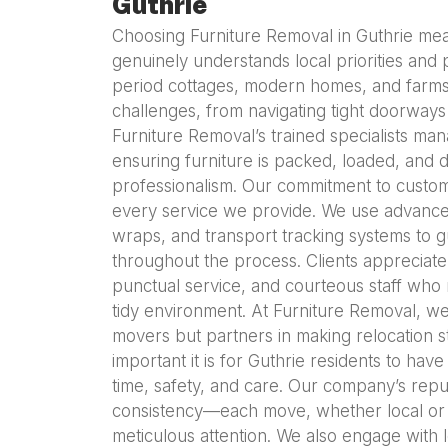
Guthrie
Choosing Furniture Removal in Guthrie mea
genuinely understands local priorities and p
period cottages, modern homes, and farmst
challenges, from navigating tight doorways t
Furniture Removal’s trained specialists man
ensuring furniture is packed, loaded, and
professionalism. Our commitment to custome
every service we provide. We use advanced
wraps, and transport tracking systems to gu
throughout the process. Clients appreciate
punctual service, and courteous staff who
tidy environment. At Furniture Removal, we
movers but partners in making relocation 
important it is for Guthrie residents to ha
time, safety, and care. Our company’s reput
consistency—each move, whether local or 
meticulous attention. We also engage with loc