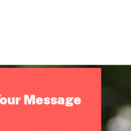
Your Message