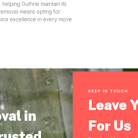
helping Guthrie maintain its
 Removal means opting for
rvice excellence in every move
KEEP IN TOUCH
Leave 
val in
For Us
Trusted