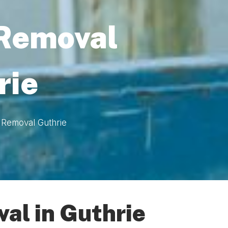
 Removal
rie
 Removal Guthrie
al in Guthrie