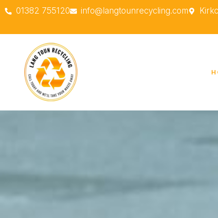
01382 755120
info@langtounrecycling.com
Kirk
H