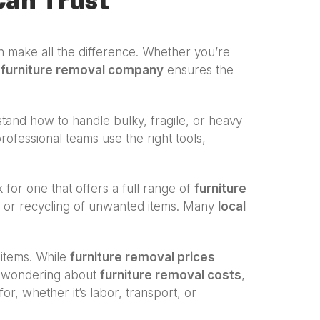
Can Trust
 make all the difference. Whether you’re
a
furniture removal company
ensures the
and how to handle bulky, fragile, or heavy
professional teams use the right tools,
k for one that offers a full range of
furniture
al or recycling of unwanted items. Many
local
 items. While
furniture removal prices
re wondering about
furniture removal costs
,
r, whether it’s labor, transport, or