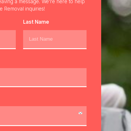
eaving a message. We’re here to help
re Removal inquiries!
Last Name