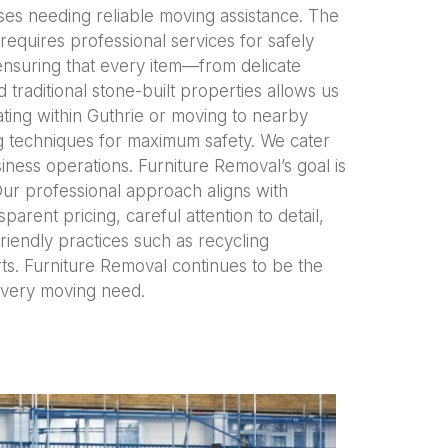
ses needing reliable moving assistance. The
requires professional services for safely
ensuring that every item—from delicate
traditional stone-built properties allows us
ting within Guthrie or moving to nearby
ng techniques for maximum safety. We cater
iness operations. Furniture Removal’s goal is
Our professional approach aligns with
sparent pricing, careful attention to detail,
iendly practices such as recycling
orts. Furniture Removal continues to be the
 every moving need.