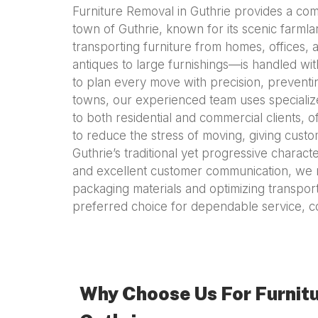
Furniture Removal in Guthrie provides a com
town of Guthrie, known for its scenic farmla
transporting furniture from homes, offices,
antiques to large furnishings—is handled wit
to plan every move with precision, preventi
towns, our experienced team uses specialize
to both residential and commercial clients, 
to reduce the stress of moving, giving cust
Guthrie’s traditional yet progressive character
and excellent customer communication, we m
packaging materials and optimizing transport 
preferred choice for dependable service, co
Why Choose Us For Furnitu