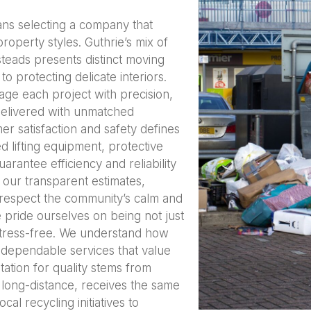
ns selecting a company that
roperty styles. Guthrie’s mix of
eads presents distinct moving
o protecting delicate interiors.
age each project with precision,
 delivered with unmatched
r satisfaction and safety defines
 lifting equipment, protective
arantee efficiency and reliability
 our transparent estimates,
 respect the community’s calm and
 pride ourselves on being not just
stress-free. We understand how
ve dependable services that value
ation for quality stems from
long-distance, receives the same
al recycling initiatives to