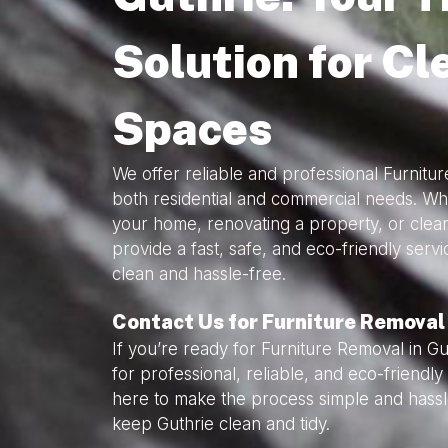
Solution for Cl
Spaces
We offer reliable and professional Furnitur
both residential and commercial needs. Wh
your home, renovating a property, or clea
provide a fast, safe, and eco-friendly serv
clean and hassle-free.
Contact Us for Furniture Removal 
If you’re ready for Furniture Removal in Gu
for professional, reliable, and eco-friendl
here to make the process simple and hassl
keep Guthrie clean and tidy.