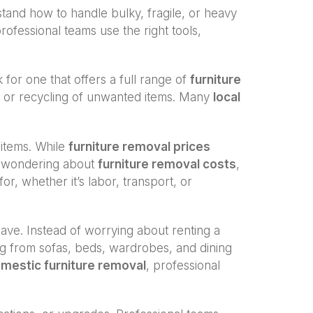
and how to handle bulky, fragile, or heavy
professional teams use the right tools,
k for one that offers a full range of
furniture
al or recycling of unwanted items. Many
local
 items. While
furniture removal prices
re wondering about
furniture removal costs
,
r, whether it’s labor, transport, or
save. Instead of worrying about renting a
ing from sofas, beds, wardrobes, and dining
mestic furniture removal
, professional