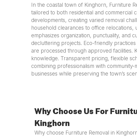
In the coastal town of Kinghorn, Furniture R
tailored to both residential and commercial 
developments, creating varied removal chall
household clearances to office relocations, 
emphasizes organization, punctuality, and c
decluttering projects. Eco-friendly practices
are processed through approved facilities. Ki
knowledge. Transparent pricing, flexible sc
combining professionalism with community-m
businesses while preserving the town’s scen
Why Choose Us For Furnitu
Kinghorn
Why choose Furniture Removal in Kinghorn