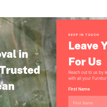
KEEP IN TOUCH
Leave 
val in
For Us
 Trusted
Reach out to us by l
with all your Furnitu
ean
First Name