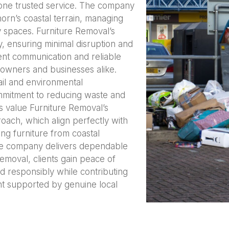
o one trusted service. The company
orn’s coastal terrain, managing
y spaces. Furniture Removal’s
y, ensuring minimal disruption and
rent communication and reliable
owners and businesses alike.
ail and environmental
ommitment to reducing waste and
rs value Furniture Removal’s
roach, which align perfectly with
ng furniture from coastal
 the company delivers dependable
emoval, clients gain peace of
d responsibly while contributing
nt supported by genuine local