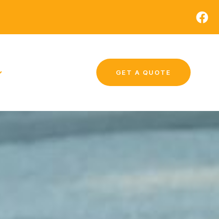
GET A QUOTE