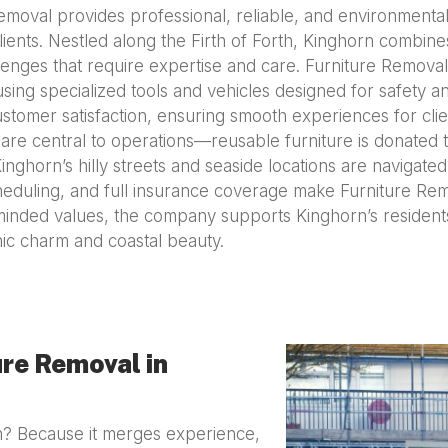
emoval provides professional, reliable, and environmental
clients. Nestled along the Firth of Forth, Kinghorn combi
enges that require expertise and care. Furniture Removal’
using specialized tools and vehicles designed for safety
ustomer satisfaction, ensuring smooth experiences for cli
 are central to operations—reusable furniture is donated to
nghorn’s hilly streets and seaside locations are navigated
heduling, and full insurance coverage make Furniture Rem
inded values, the company supports Kinghorn’s residents 
ic charm and coastal beauty.
re Removal in
? Because it merges experience,