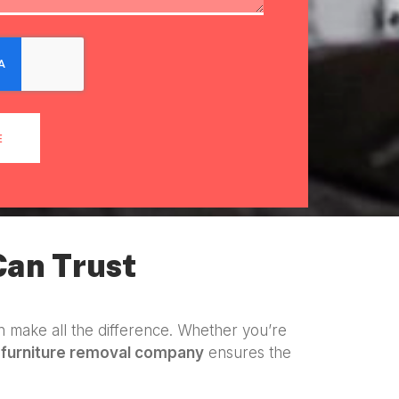
E
Can Trust
 make all the difference. Whether you’re
a
furniture removal company
ensures the