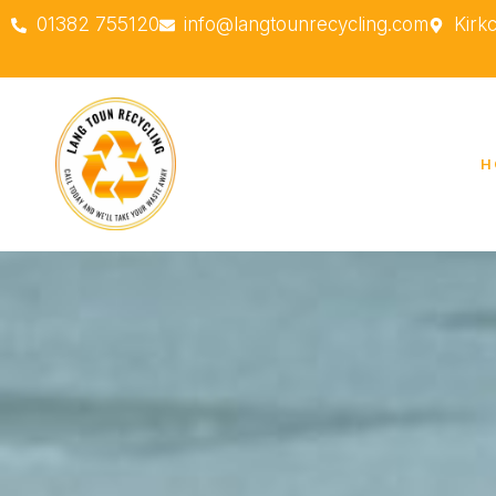
01382 755120
info@langtounrecycling.com
Kirk
H