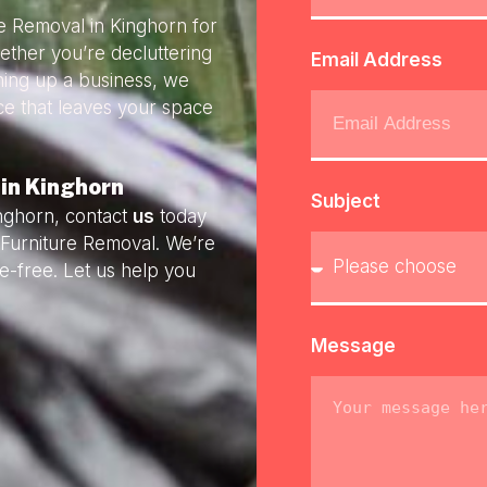
re Removal in Kinghorn for
ether you’re decluttering
Email Address
ning up a business, we
ice that leaves your space
 in Kinghorn
Subject
inghorn, contact
us
today
y Furniture Removal. We’re
e-free. Let us help you
Message