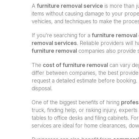
A
furniture removal service
is more than ju
items without causing damage to your proper
vehicles, and techniques to make the proce
If you’re searching for a
furniture remova
removal services
. Reliable providers will
furniture removal
companies also provide s
The
cost of furniture removal
can vary dep
differ between companies, the best provide
request a detailed estimate before booking. 
disposal.
One of the biggest benefits of hiring
profes
truck, finding help, or risking injury, exp
tables to office desks and filing cabinets. F
services are ideal for home clearances, dow