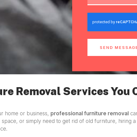
SEND MESSAG
ure Removal Services You 
our home or business,
professional furniture removal
can
 space, or simply need to get rid of old furniture, hiring 
ice.