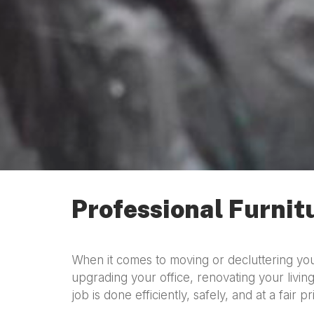
Professional Furnit
When it comes to moving or decluttering y
upgrading your office, renovating your living
job is done efficiently, safely, and at a fair pr