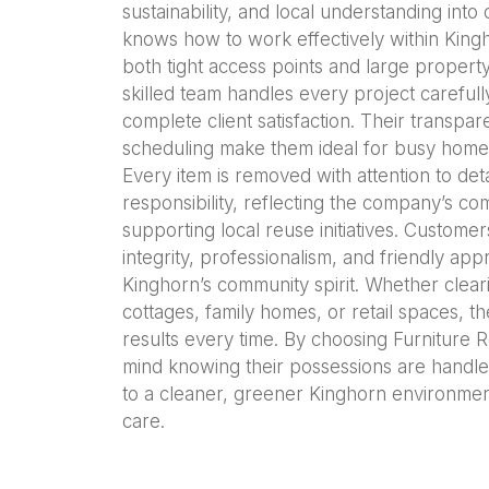
sustainability, and local understanding int
knows how to work effectively within Kingh
both tight access points and large propert
skilled team handles every project carefull
complete client satisfaction. Their transpa
scheduling make them ideal for busy home
Every item is removed with attention to det
responsibility, reflecting the company’s c
supporting local reuse initiatives. Custome
integrity, professionalism, and friendly app
Kinghorn’s community spirit. Whether cleari
cottages, family homes, or retail spaces,
results every time. By choosing Furniture R
mind knowing their possessions are handle
to a cleaner, greener Kinghorn environme
care.