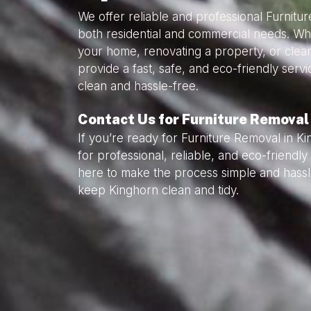
We offer reliable and professional Furnitu
both residential and commercial needs. Wh
your home, renovating a property, or clea
provide a fast, safe, and eco-friendly serv
clean and hassle-free.
Contact Us for Furniture Removal
If you’re ready for Furniture Removal in K
for professional, reliable, and eco-friendl
here to make the process simple and hassl
keep Kinghorn clean and tidy.