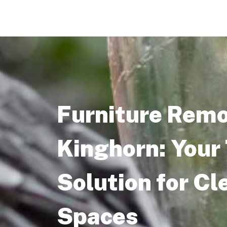
Furniture Remo
Kinghorn: Your
Solution for Cl
Spaces