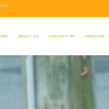
caldy
OME
ABOUT US
CONTACT US
SERVICES