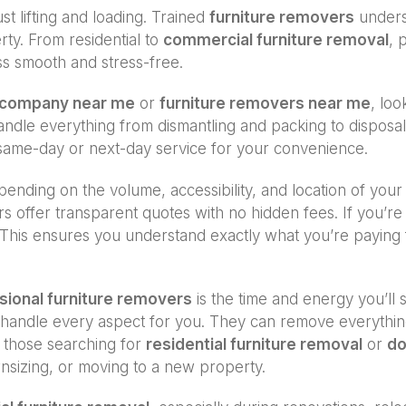
st lifting and loading. Trained
furniture removers
underst
ty. From residential to
commercial furniture removal
, 
ss smooth and stress-free.
l company near me
or
furniture removers near me
, loo
 handle everything from dismantling and packing to dispos
ame-day or next-day service for your convenience.
ending on the volume, accessibility, and location of your
rs offer transparent quotes with no hidden fees. If you’
This ensures you understand exactly what you’re paying fo
sional furniture removers
is the time and energy you’ll 
erts handle every aspect for you. They can remove everyth
or those searching for
residential furniture removal
or
do
nsizing, or moving to a new property.