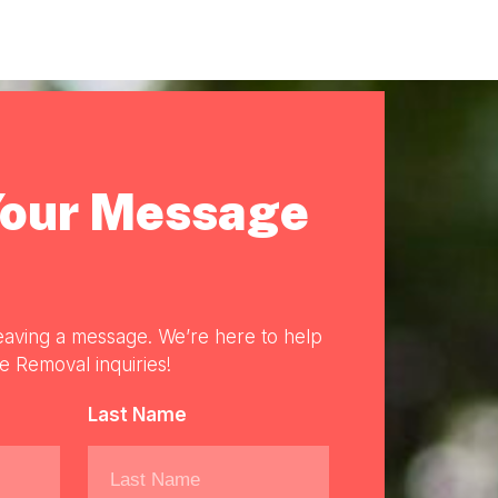
Your Message
eaving a message. We’re here to help
re Removal inquiries!
Last Name