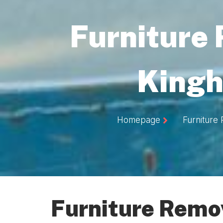
Furniture
Kingh
Homepage
Furniture
Furniture Remov