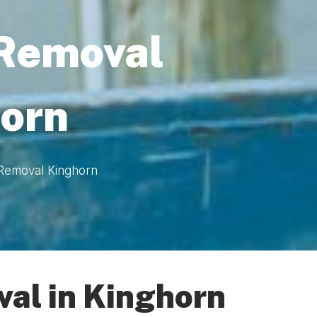
 Removal
orn
 Removal Kinghorn
al in Kinghorn