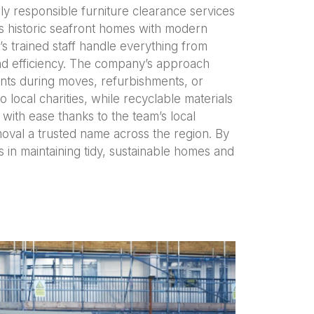
ly responsible furniture clearance services
nes historic seafront homes with modern
s trained staff handle everything from
 and efficiency. The company’s approach
ents during moves, refurbishments, or
 local charities, while recyclable materials
 with ease thanks to the team’s local
oval a trusted name across the region. By
in maintaining tidy, sustainable homes and