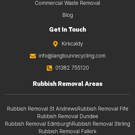
Commercial Waste Removal
Blog
Get In Touch
Kirkcaldy
info@langtounrecycling.com
01382 755120
Rubbish Removal Areas
Rubbish Removal St Andrews
Rubbish Removal Fife
Rubbish Removal Dundee
Rubbish Removal Edinburgh
Rubbish Removal Stirling
Rubbish Removal Falkirk