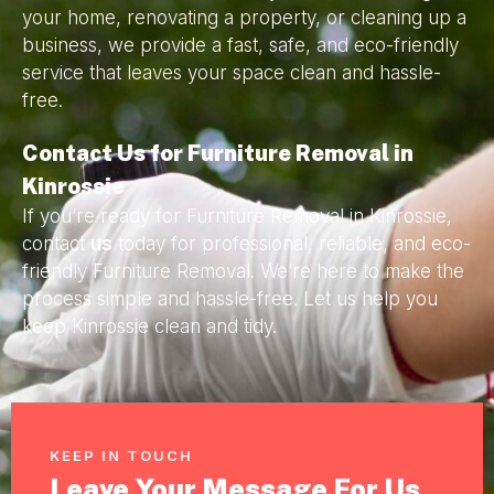
your home, renovating a property, or cleaning up a
business, we provide a fast, safe, and eco-friendly
service that leaves your space clean and hassle-
free.
Contact Us for Furniture Removal in
Kinrossie
If you’re ready for Furniture Removal in Kinrossie,
contact
us
today for professional, reliable, and eco-
friendly Furniture Removal. We’re here to make the
process simple and hassle-free. Let us help you
keep Kinrossie clean and tidy.
KEEP IN TOUCH
Leave Your Message For Us