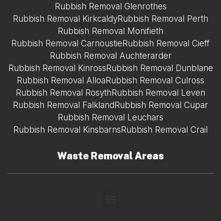
Rubbish Removal Glenrothes
Rubbish Removal Kirkcaldy
Rubbish Removal Perth
Rubbish Removal Monifieth
Rubbish Removal Carnoustie
Rubbish Removal Cieff
Rubbish Removal Auchterarder
Rubbish Removal Kinross
Rubbish Removal Dunblane
Rubbish Removal Alloa
Rubbish Removal Culross
Rubbish Removal Rosyth
Rubbish Removal Leven
Rubbish Removal Falkland
Rubbish Removal Cupar
Rubbish Removal Leuchars
Rubbish Removal Kinsbarns
Rubbish Removal Crail
Waste Removal Areas