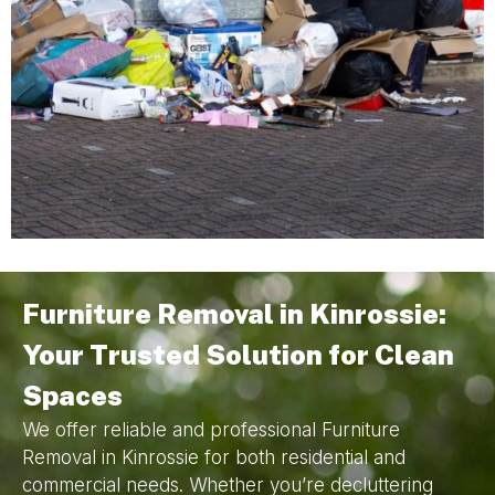
Furniture Removal in Kinrossie:
Your Trusted Solution for Clean
Spaces
We offer reliable and professional Furniture
Removal in Kinrossie for both residential and
commercial needs. Whether you’re decluttering