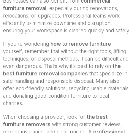
Businesses can also benefit from
commercial
furniture removal
, especially during renovations,
relocations, or upgrades. Professional teams work
efficiently to minimize downtime and disruption,
ensuring your workspace is cleared quickly and safely.
If you’re wondering
how to remove furniture
yourself, remember that without the right tools, lifting
techniques, or disposal methods, it can be difficult and
even dangerous. That’s why it’s best to rely on
the
best furniture removal companies
that specialize in
safe handling and responsible disposal. Many also
offer eco-friendly solutions, recycling usable materials
and donating good-condition furniture to local
charities.
When choosing a provider, look for
the best
furniture removers
with strong customer reviews,
proper insurance, and clear pricing. A
professional