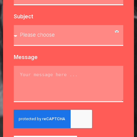
Subject
Message