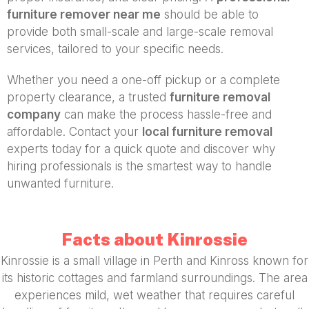
furniture remover near me
should be able to
provide both small-scale and large-scale removal
services, tailored to your specific needs.
Whether you need a one-off pickup or a complete
property clearance, a trusted
furniture removal
company
can make the process hassle-free and
affordable. Contact your
local furniture removal
experts today for a quick quote and discover why
hiring professionals is the smartest way to handle
unwanted furniture.
Facts about Kinrossie
Kinrossie is a small village in Perth and Kinross known for
its historic cottages and farmland surroundings. The area
experiences mild, wet weather that requires careful