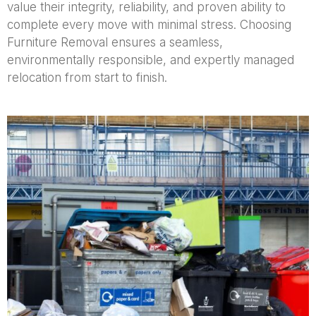
value their integrity, reliability, and proven ability to
complete every move with minimal stress. Choosing
Furniture Removal ensures a seamless,
environmentally responsible, and expertly managed
relocation from start to finish.