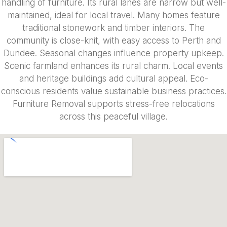
handling of furniture. Its rural lanes are narrow but well-
maintained, ideal for local travel. Many homes feature
traditional stonework and timber interiors. The
community is close-knit, with easy access to Perth and
Dundee. Seasonal changes influence property upkeep.
Scenic farmland enhances its rural charm. Local events
and heritage buildings add cultural appeal. Eco-
conscious residents value sustainable business practices.
Furniture Removal supports stress-free relocations
across this peaceful village.