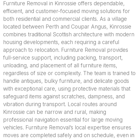
Furniture Removal in Kinrossie offers dependable,
efficient, and customer-focused moving solutions for
both residential and commercial clients. As a village
located between Perth and Coupar Angus, Kinrossie
combines traditional Scottish architecture with modern
housing developments, each requiring a careful
approach to relocation. Furniture Removal provides
full-service support, including packing, transport,
unloading, and placement of all furniture items,
regardless of size or complexity. The team is trained to
handle antiques, bulky furniture, and delicate goods
with exceptional care, using protective materials that
safeguard items against scratches, dampness, and
vibration during transport. Local routes around
Kinrossie can be narrow and rural, making
professional navigation essential for large moving
vehicles. Furniture Removal’s local expertise ensures
moves are completed safely and on schedule, even in