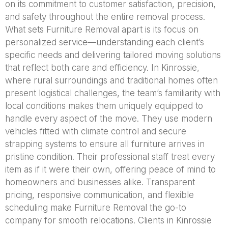
on its commitment to customer satisfaction, precision,
and safety throughout the entire removal process.
What sets Furniture Removal apart is its focus on
personalized service—understanding each client’s
specific needs and delivering tailored moving solutions
that reflect both care and efficiency. In Kinrossie,
where rural surroundings and traditional homes often
present logistical challenges, the team’s familiarity with
local conditions makes them uniquely equipped to
handle every aspect of the move. They use modern
vehicles fitted with climate control and secure
strapping systems to ensure all furniture arrives in
pristine condition. Their professional staff treat every
item as if it were their own, offering peace of mind to
homeowners and businesses alike. Transparent
pricing, responsive communication, and flexible
scheduling make Furniture Removal the go-to
company for smooth relocations. Clients in Kinrossie