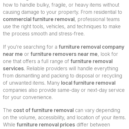
how to handle bulky, fragile, or heavy items without
causing damage to your property. From residential to
commercial furniture removal
, professional teams
use the right tools, vehicles, and techniques to make
the process smooth and stress-free.
If you’re searching for a
furniture removal company
near me
or
furniture removers near me
, look for
one that offers a full range of
furniture removal
services
. Reliable providers will handle everything
from dismantling and packing to disposal or recycling
of unwanted items. Many
local furniture removal
companies also provide same-day or next-day service
for your convenience.
The
cost of furniture removal
can vary depending
on the volume, accessibility, and location of your items.
While
furniture removal prices
differ between