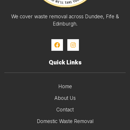
We cover waste removal across Dundee, Fife &
Edinburgh.
Quick Links
Home
About Us
Contact
Domestic Waste Removal