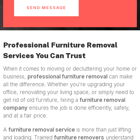
SEND MESSAGE
Professional Furniture Removal
Services You Can Trust
When it comes to moving or decluttering your home or
business,
professional furniture removal
can make
all the difference. Whether you’re upgrading your
office, renovating your living space, or simply need to
get rid of old furniture, hiring a
furniture removal
company
ensures the job is done efficiently, safely,
and at a fair price.
A
furniture removal service
is more than just lifting
and loading. Trained
furniture removers
understand