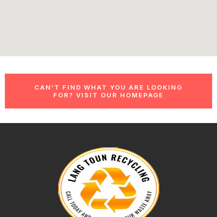
CAN’T FIND WHAT YOU ARE LOOKING
FOR? VISIT OUR HOMEPAGE