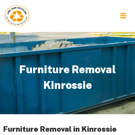
Furniture Removal
Kinrossie
Furniture Removal in Kinrossie