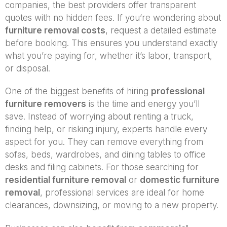
companies, the best providers offer transparent
quotes with no hidden fees. If you’re wondering about
furniture removal costs
, request a detailed estimate
before booking. This ensures you understand exactly
what you’re paying for, whether it’s labor, transport,
or disposal.
One of the biggest benefits of hiring
professional
furniture removers
is the time and energy you’ll
save. Instead of worrying about renting a truck,
finding help, or risking injury, experts handle every
aspect for you. They can remove everything from
sofas, beds, wardrobes, and dining tables to office
desks and filing cabinets. For those searching for
residential furniture removal
or
domestic furniture
removal
, professional services are ideal for home
clearances, downsizing, or moving to a new property.