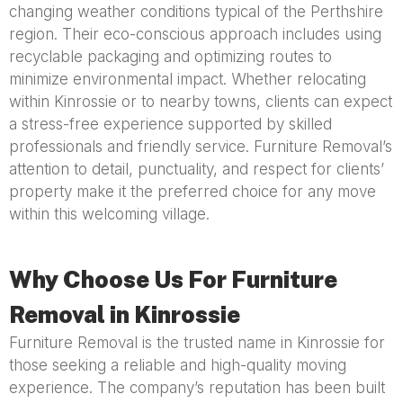
changing weather conditions typical of the Perthshire
region. Their eco-conscious approach includes using
recyclable packaging and optimizing routes to
minimize environmental impact. Whether relocating
within Kinrossie or to nearby towns, clients can expect
a stress-free experience supported by skilled
professionals and friendly service. Furniture Removal’s
attention to detail, punctuality, and respect for clients’
property make it the preferred choice for any move
within this welcoming village.
Why Choose Us For Furniture
Removal in Kinrossie
Furniture Removal is the trusted name in Kinrossie for
those seeking a reliable and high-quality moving
experience. The company’s reputation has been built