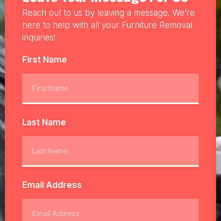
Reach out to us by leaving a message. We’re
here to help with all your Furniture Removal
inquiries!
First Name
Last Name
Email Address