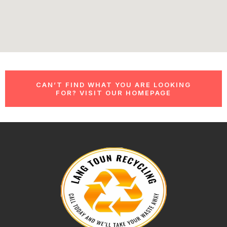
CAN’T FIND WHAT YOU ARE LOOKING
FOR? VISIT OUR HOMEPAGE