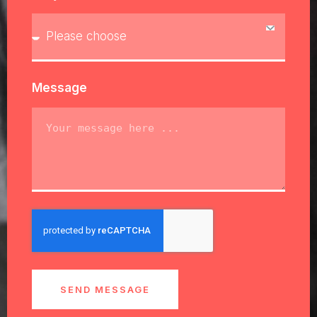
Message
SEND MESSAGE