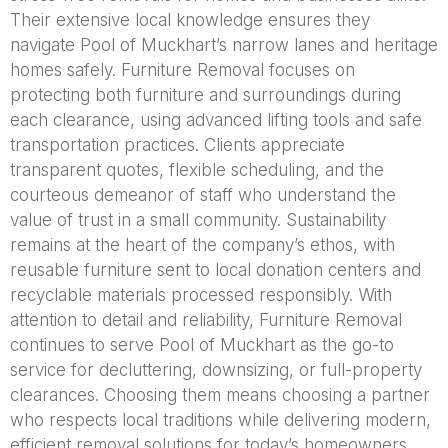
Their extensive local knowledge ensures they
navigate Pool of Muckhart’s narrow lanes and heritage
homes safely. Furniture Removal focuses on
protecting both furniture and surroundings during
each clearance, using advanced lifting tools and safe
transportation practices. Clients appreciate
transparent quotes, flexible scheduling, and the
courteous demeanor of staff who understand the
value of trust in a small community. Sustainability
remains at the heart of the company’s ethos, with
reusable furniture sent to local donation centers and
recyclable materials processed responsibly. With
attention to detail and reliability, Furniture Removal
continues to serve Pool of Muckhart as the go-to
service for decluttering, downsizing, or full-property
clearances. Choosing them means choosing a partner
who respects local traditions while delivering modern,
efficient removal solutions for today’s homeowners