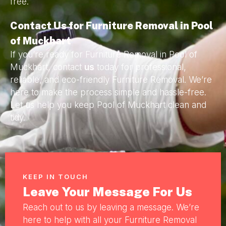
free.
Contact Us for Furniture Removal in Pool
of Muckhart
If you’re ready for Furniture Removal in Pool of
Muckhart, contact
us
today for professional,
reliable, and eco-friendly Furniture Removal. We’re
here to make the process simple and hassle-free.
Let us help you keep Pool of Muckhart clean and
tidy.
KEEP IN TOUCH
Leave Your Message For Us
Reach out to us by leaving a message. We’re
here to help with all your Furniture Removal