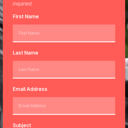
inquiries!
First Name
Last Name
Email Address
Subject