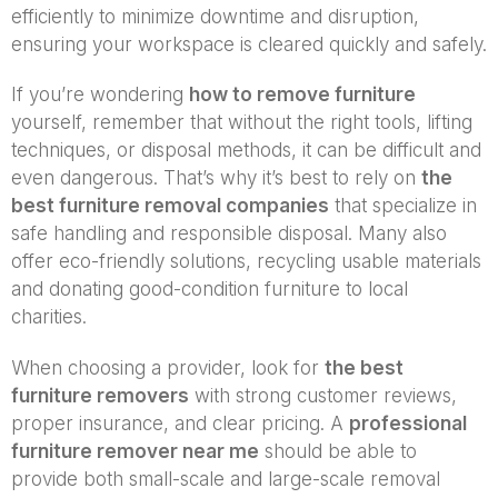
efficiently to minimize downtime and disruption,
ensuring your workspace is cleared quickly and safely.
If you’re wondering
how to remove furniture
yourself, remember that without the right tools, lifting
techniques, or disposal methods, it can be difficult and
even dangerous. That’s why it’s best to rely on
the
best furniture removal companies
that specialize in
safe handling and responsible disposal. Many also
offer eco-friendly solutions, recycling usable materials
and donating good-condition furniture to local
charities.
When choosing a provider, look for
the best
furniture removers
with strong customer reviews,
proper insurance, and clear pricing. A
professional
furniture remover near me
should be able to
provide both small-scale and large-scale removal