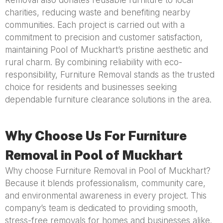
Removal also donates reusable furniture to local
charities, reducing waste and benefiting nearby
communities. Each project is carried out with a
commitment to precision and customer satisfaction,
maintaining Pool of Muckhart’s pristine aesthetic and
rural charm. By combining reliability with eco-
responsibility, Furniture Removal stands as the trusted
choice for residents and businesses seeking
dependable furniture clearance solutions in the area.
Why Choose Us For Furniture
Removal in Pool of Muckhart
Why choose Furniture Removal in Pool of Muckhart?
Because it blends professionalism, community care,
and environmental awareness in every project. This
company’s team is dedicated to providing smooth,
stress-free removals for homes and businesses alike.