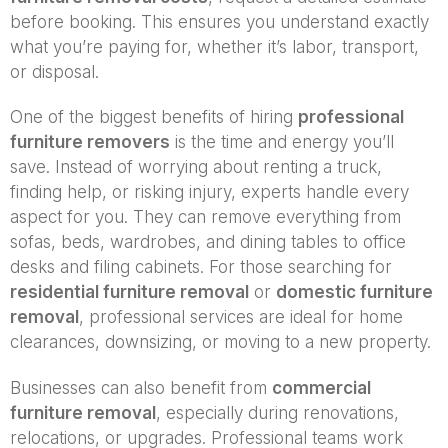
before booking. This ensures you understand exactly
what you’re paying for, whether it’s labor, transport,
or disposal.
One of the biggest benefits of hiring
professional
furniture removers
is the time and energy you’ll
save. Instead of worrying about renting a truck,
finding help, or risking injury, experts handle every
aspect for you. They can remove everything from
sofas, beds, wardrobes, and dining tables to office
desks and filing cabinets. For those searching for
residential furniture removal
or
domestic furniture
removal
, professional services are ideal for home
clearances, downsizing, or moving to a new property.
Businesses can also benefit from
commercial
furniture removal
, especially during renovations,
relocations, or upgrades. Professional teams work