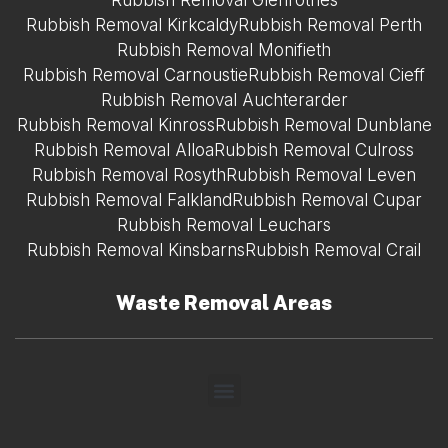
Rubbish Removal Glenrothes
Rubbish Removal Kirkcaldy
Rubbish Removal Perth
Rubbish Removal Monifieth
Rubbish Removal Carnoustie
Rubbish Removal Cieff
Rubbish Removal Auchterarder
Rubbish Removal Kinross
Rubbish Removal Dunblane
Rubbish Removal Alloa
Rubbish Removal Culross
Rubbish Removal Rosyth
Rubbish Removal Leven
Rubbish Removal Falkland
Rubbish Removal Cupar
Rubbish Removal Leuchars
Rubbish Removal Kinsbarns
Rubbish Removal Crail
Waste Removal Areas