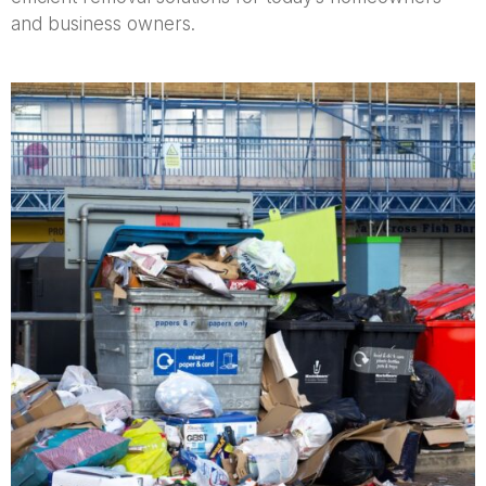
and business owners.