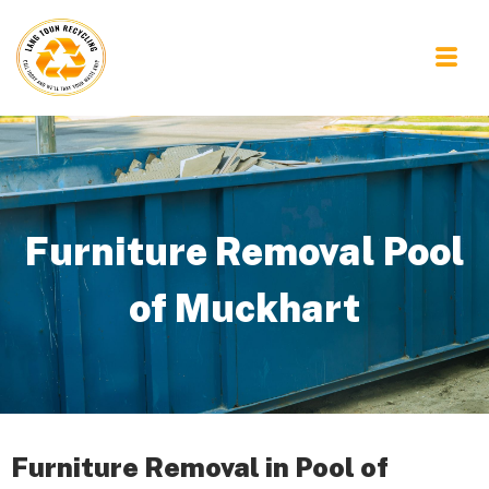
Furniture Removal Pool
of Muckhart
Furniture Removal in Pool of