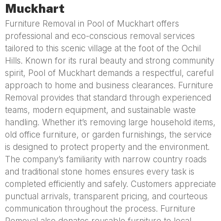
Muckhart
Furniture Removal in Pool of Muckhart offers
professional and eco-conscious removal services
tailored to this scenic village at the foot of the Ochil
Hills. Known for its rural beauty and strong community
spirit, Pool of Muckhart demands a respectful, careful
approach to home and business clearances. Furniture
Removal provides that standard through experienced
teams, modern equipment, and sustainable waste
handling. Whether it’s removing large household items,
old office furniture, or garden furnishings, the service
is designed to protect property and the environment.
The company’s familiarity with narrow country roads
and traditional stone homes ensures every task is
completed efficiently and safely. Customers appreciate
punctual arrivals, transparent pricing, and courteous
communication throughout the process. Furniture