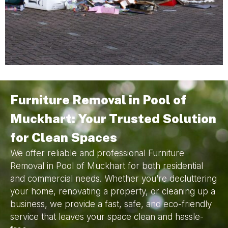
Furniture Removal in Pool of
Muckhart: Your Trusted Solution
for Clean Spaces
We offer reliable and professional Furniture
Removal in Pool of Muckhart for both residential
and commercial needs. Whether you’re decluttering
your home, renovating a property, or cleaning up a
business, we provide a fast, safe, and eco-friendly
service that leaves your space clean and hassle-