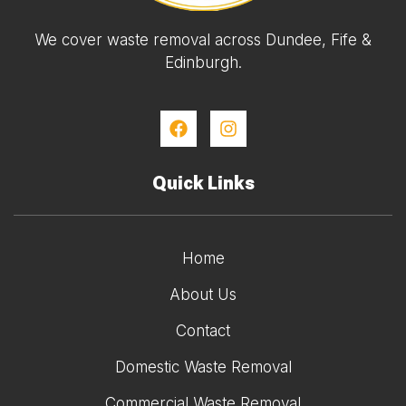
We cover waste removal across Dundee, Fife &
Edinburgh.
Quick Links
Home
About Us
Contact
Domestic Waste Removal
Commercial Waste Removal