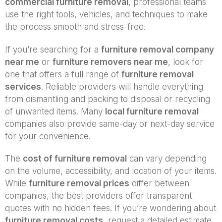
commercial furniture removal
, professional teams
use the right tools, vehicles, and techniques to make
the process smooth and stress-free.
If you’re searching for a
furniture removal company
near me
or
furniture removers near me
, look for
one that offers a full range of
furniture removal
services
. Reliable providers will handle everything
from dismantling and packing to disposal or recycling
of unwanted items. Many
local furniture removal
companies also provide same-day or next-day service
for your convenience.
The
cost of furniture removal
can vary depending
on the volume, accessibility, and location of your items.
While
furniture removal prices
differ between
companies, the best providers offer transparent
quotes with no hidden fees. If you’re wondering about
furniture removal costs
, request a detailed estimate