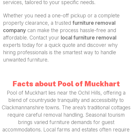
services, tailored to your specific needs.
Whether you need a one-off pickup or a complete
property clearance, a trusted
furniture removal
company
can make the process hassle-free and
affordable. Contact your
local furniture removal
experts today for a quick quote and discover why
hiring professionals is the smartest way to handle
unwanted furniture.
Facts about Pool of Muckhart
Pool of Muckhart lies near the Ochil Hills, offering a
blend of countryside tranquility and accessibility to
Clackmannanshire towns. The area’s traditional cottages
require careful removal handling. Seasonal tourism
brings varied furniture demands for guest
accommodations. Local farms and estates often require