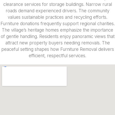
clearance services for storage buildings. Narrow rural
roads demand experienced drivers. The community
values sustainable practices and recycling efforts.
Furniture donations frequently support regional charities.
The village’s heritage homes emphasize the importance
of gentle handling. Residents enjoy panoramic views that
attract new property buyers needing removals. The
peaceful setting shapes how Furniture Removal delivers
efficient, respectful services.