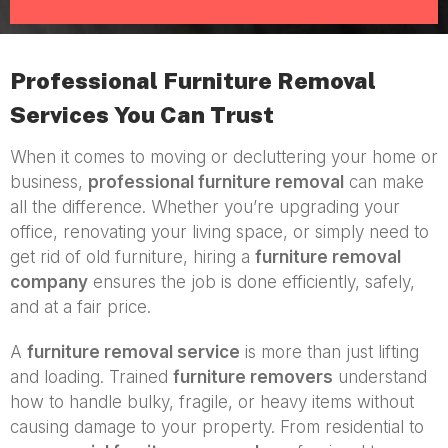
Professional Furniture Removal
Services You Can Trust
When it comes to moving or decluttering your home or
business,
professional furniture removal
can make
all the difference. Whether you’re upgrading your
office, renovating your living space, or simply need to
get rid of old furniture, hiring a
furniture removal
company
ensures the job is done efficiently, safely,
and at a fair price.
A
furniture removal service
is more than just lifting
and loading. Trained
furniture removers
understand
how to handle bulky, fragile, or heavy items without
causing damage to your property. From residential to