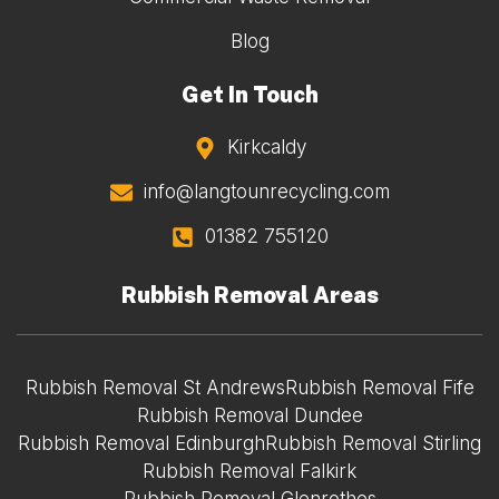
Blog
Get In Touch
Kirkcaldy
info@langtounrecycling.com
01382 755120
Rubbish Removal Areas
Rubbish Removal St Andrews
Rubbish Removal Fife
Rubbish Removal Dundee
Rubbish Removal Edinburgh
Rubbish Removal Stirling
Rubbish Removal Falkirk