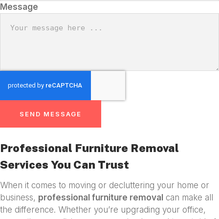
Message
SEND MESSAGE
Professional Furniture Removal
Services You Can Trust
When it comes to moving or decluttering your home or
business,
professional furniture removal
can make all
the difference. Whether you’re upgrading your office,