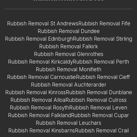
Rubbish Removal St Andrews
Rubbish Removal Fife
Rubbish Removal Dundee
Rubbish Removal Edinburgh
Rubbish Removal Stirling
Rubbish Removal Falkirk
Rubbish Removal Glenrothes
Rubbish Removal Kirkcaldy
Rubbish Removal Perth
Rubbish Removal Monifieth
Rubbish Removal Carnoustie
Rubbish Removal Cieff
Rubbish Removal Auchterarder
Rubbish Removal Kinross
Rubbish Removal Dunblane
Rubbish Removal Alloa
Rubbish Removal Culross
Rubbish Removal Rosyth
Rubbish Removal Leven
Rubbish Removal Falkland
Rubbish Removal Cupar
Rubbish Removal Leuchars
Rubbish Removal Kinsbarns
Rubbish Removal Crail