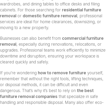
wardrobes, and dining tables to office desks and filing
cabinets. For those searching for
residential furniture
removal
or
domestic furniture removal
, professional
services are ideal for home clearances, downsizing, or
moving to a new property.
Businesses can also benefit from
commercial furniture
removal
, especially during renovations, relocations, or
upgrades. Professional teams work efficiently to minimize
downtime and disruption, ensuring your workspace is
cleared quickly and safely.
If you’re wondering
how to remove furniture
yourself,
remember that without the right tools, lifting techniques,
or disposal methods, it can be difficult and even
dangerous. That’s why it’s best to rely on
the best
furniture removal companies
that specialize in safe
handling and responsible disposal. Many also offer eco-