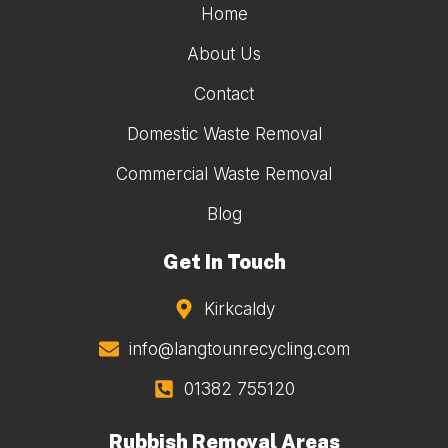
Home
About Us
Contact
Domestic Waste Removal
Commercial Waste Removal
Blog
Get In Touch
Kirkcaldy
info@langtounrecycling.com
01382 755120
Rubbish Removal Areas