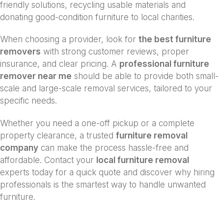
friendly solutions, recycling usable materials and
donating good-condition furniture to local charities.
When choosing a provider, look for
the best furniture
removers
with strong customer reviews, proper
insurance, and clear pricing. A
professional furniture
remover near me
should be able to provide both small-
scale and large-scale removal services, tailored to your
specific needs.
Whether you need a one-off pickup or a complete
property clearance, a trusted
furniture removal
company
can make the process hassle-free and
affordable. Contact your
local furniture removal
experts today for a quick quote and discover why hiring
professionals is the smartest way to handle unwanted
furniture.