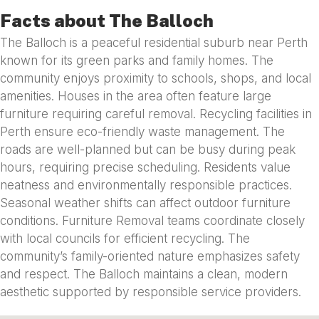
Facts about The Balloch
The Balloch is a peaceful residential suburb near Perth
known for its green parks and family homes. The
community enjoys proximity to schools, shops, and local
amenities. Houses in the area often feature large
furniture requiring careful removal. Recycling facilities in
Perth ensure eco-friendly waste management. The
roads are well-planned but can be busy during peak
hours, requiring precise scheduling. Residents value
neatness and environmentally responsible practices.
Seasonal weather shifts can affect outdoor furniture
conditions. Furniture Removal teams coordinate closely
with local councils for efficient recycling. The
community’s family-oriented nature emphasizes safety
and respect. The Balloch maintains a clean, modern
aesthetic supported by responsible service providers.