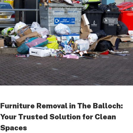
Furniture Removal in The Balloch:
Your Trusted Solution for Clean
Spaces