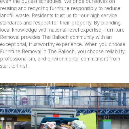
even the busiest schedules. We pride ourselves on
reusing and recycling furniture responsibly to reduce
landfill waste. Residents trust us for our high service
standards and respect for their property. By blending
local knowledge with national-level expertise, Furniture
Removal provides The Balloch community with an
exceptional, trustworthy experience. When you choose
Furniture Removal in The Balloch, you choose reliability,
professionalism, and environmental commitment from
start to finish.