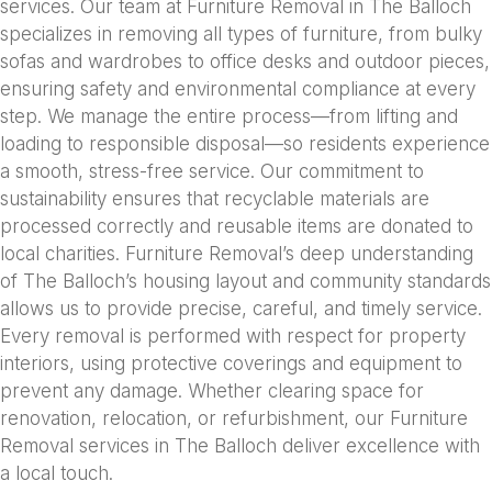
services. Our team at Furniture Removal in The Balloch
specializes in removing all types of furniture, from bulky
sofas and wardrobes to office desks and outdoor pieces,
ensuring safety and environmental compliance at every
step. We manage the entire process—from lifting and
loading to responsible disposal—so residents experience
a smooth, stress-free service. Our commitment to
sustainability ensures that recyclable materials are
processed correctly and reusable items are donated to
local charities. Furniture Removal’s deep understanding
of The Balloch’s housing layout and community standards
allows us to provide precise, careful, and timely service.
Every removal is performed with respect for property
interiors, using protective coverings and equipment to
prevent any damage. Whether clearing space for
renovation, relocation, or refurbishment, our Furniture
Removal services in The Balloch deliver excellence with
a local touch.