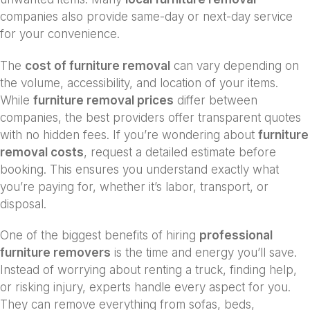
companies also provide same-day or next-day service
for your convenience.
The
cost of furniture removal
can vary depending on
the volume, accessibility, and location of your items.
While
furniture removal prices
differ between
companies, the best providers offer transparent quotes
with no hidden fees. If you’re wondering about
furniture
removal costs
, request a detailed estimate before
booking. This ensures you understand exactly what
you’re paying for, whether it’s labor, transport, or
disposal.
One of the biggest benefits of hiring
professional
furniture removers
is the time and energy you’ll save.
Instead of worrying about renting a truck, finding help,
or risking injury, experts handle every aspect for you.
They can remove everything from sofas, beds,