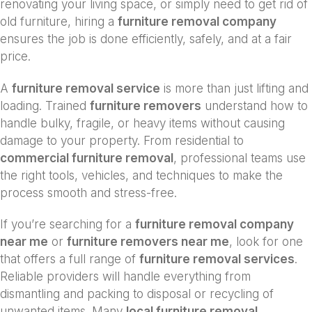
renovating your living space, or simply need to get rid of
old furniture, hiring a
furniture removal company
ensures the job is done efficiently, safely, and at a fair
price.
A
furniture removal service
is more than just lifting and
loading. Trained
furniture removers
understand how to
handle bulky, fragile, or heavy items without causing
damage to your property. From residential to
commercial furniture removal
, professional teams use
the right tools, vehicles, and techniques to make the
process smooth and stress-free.
If you’re searching for a
furniture removal company
near me
or
furniture removers near me
, look for one
that offers a full range of
furniture removal services
.
Reliable providers will handle everything from
dismantling and packing to disposal or recycling of
unwanted items. Many
local furniture removal