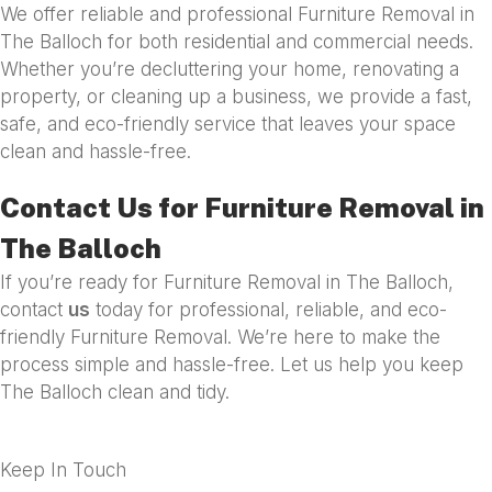
We offer reliable and professional Furniture Removal in
The Balloch for both residential and commercial needs.
Whether you’re decluttering your home, renovating a
property, or cleaning up a business, we provide a fast,
safe, and eco-friendly service that leaves your space
clean and hassle-free.
Contact Us for Furniture Removal in
The Balloch
If you’re ready for Furniture Removal in The Balloch,
contact
us
today for professional, reliable, and eco-
friendly Furniture Removal. We’re here to make the
process simple and hassle-free. Let us help you keep
The Balloch clean and tidy.
Keep In Touch