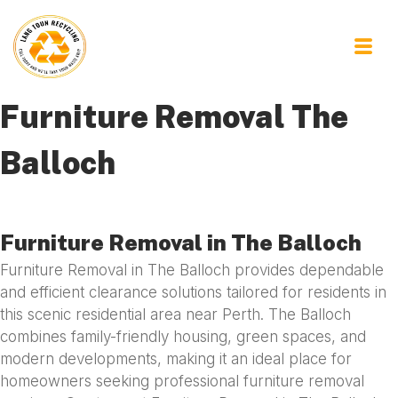
Furniture Removal The
Balloch
Furniture Removal in The Balloch
Furniture Removal in The Balloch provides dependable
and efficient clearance solutions tailored for residents in
this scenic residential area near Perth. The Balloch
combines family-friendly housing, green spaces, and
modern developments, making it an ideal place for
homeowners seeking professional furniture removal