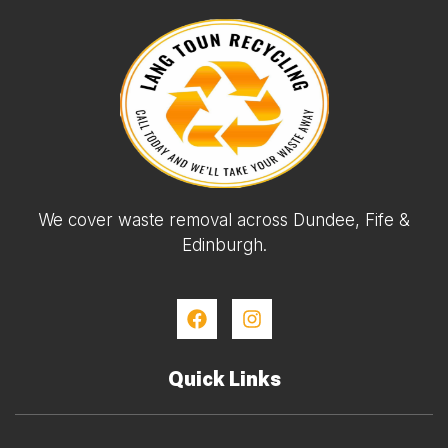
We cover waste removal across Dundee, Fife &
Edinburgh.
Quick Links