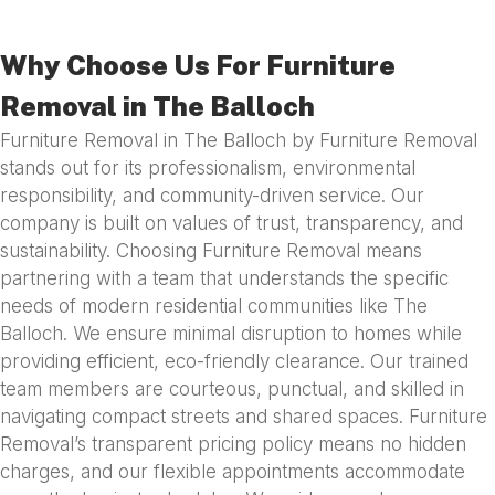
Why Choose Us For Furniture
Removal in The Balloch
Furniture Removal in The Balloch by Furniture Removal
stands out for its professionalism, environmental
responsibility, and community-driven service. Our
company is built on values of trust, transparency, and
sustainability. Choosing Furniture Removal means
partnering with a team that understands the specific
needs of modern residential communities like The
Balloch. We ensure minimal disruption to homes while
providing efficient, eco-friendly clearance. Our trained
team members are courteous, punctual, and skilled in
navigating compact streets and shared spaces. Furniture
Removal’s transparent pricing policy means no hidden
charges, and our flexible appointments accommodate