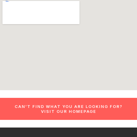
CAN’T FIND WHAT YOU ARE LOOKING FOR?
VISIT OUR HOMEPAGE