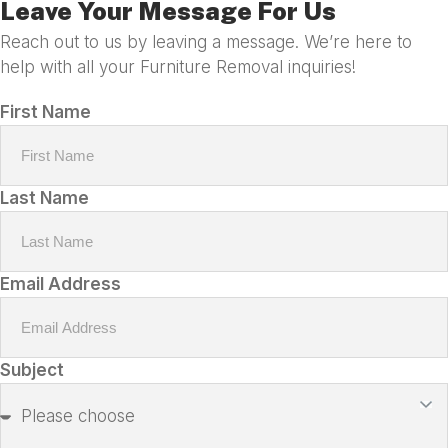
Leave Your Message For Us
Reach out to us by leaving a message. We’re here to
help with all your Furniture Removal inquiries!
First Name
Last Name
Email Address
Subject