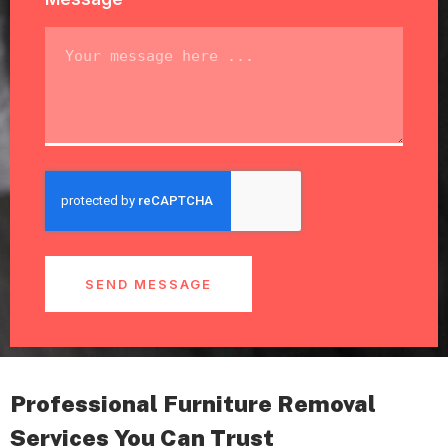
SEND MESSAGE
Professional Furniture Removal
Services You Can Trust