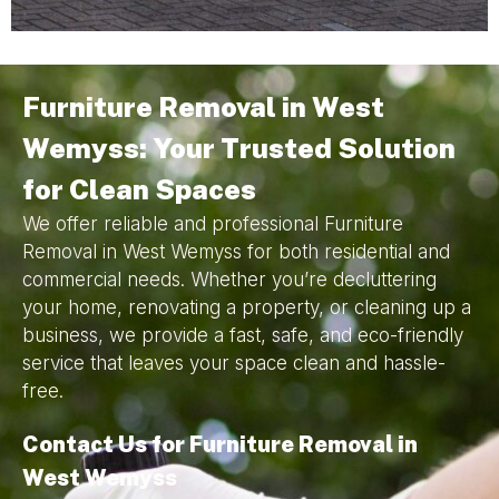
Furniture Removal in West
Wemyss: Your Trusted Solution
for Clean Spaces
We offer reliable and professional Furniture
Removal in West Wemyss for both residential and
commercial needs. Whether you’re decluttering
your home, renovating a property, or cleaning up a
business, we provide a fast, safe, and eco-friendly
service that leaves your space clean and hassle-
free.
Contact Us for Furniture Removal in
West Wemyss