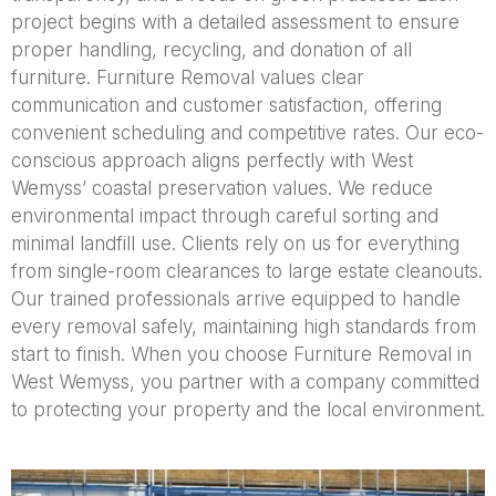
project begins with a detailed assessment to ensure
proper handling, recycling, and donation of all
furniture. Furniture Removal values clear
communication and customer satisfaction, offering
convenient scheduling and competitive rates. Our eco-
conscious approach aligns perfectly with West
Wemyss’ coastal preservation values. We reduce
environmental impact through careful sorting and
minimal landfill use. Clients rely on us for everything
from single-room clearances to large estate cleanouts.
Our trained professionals arrive equipped to handle
every removal safely, maintaining high standards from
start to finish. When you choose Furniture Removal in
West Wemyss, you partner with a company committed
to protecting your property and the local environment.