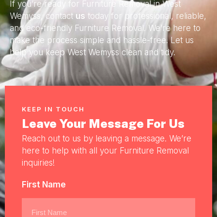
If you’re ready for Furniture Removal in West
Wemyss, contact
us
today for professional, reliable,
and eco-friendly Furniture Removal. We’re here to
make the process simple and hassle-free. Let us
help you keep West Wemyss clean and tidy.
KEEP IN TOUCH
Leave Your Message For Us
Reach out to us by leaving a message. We’re
here to help with all your Furniture Removal
inquiries!
First Name