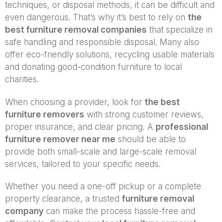
techniques, or disposal methods, it can be difficult and
even dangerous. That’s why it’s best to rely on
the
best furniture removal companies
that specialize in
safe handling and responsible disposal. Many also
offer eco-friendly solutions, recycling usable materials
and donating good-condition furniture to local
charities.
When choosing a provider, look for
the best
furniture removers
with strong customer reviews,
proper insurance, and clear pricing. A
professional
furniture remover near me
should be able to
provide both small-scale and large-scale removal
services, tailored to your specific needs.
Whether you need a one-off pickup or a complete
property clearance, a trusted
furniture removal
company
can make the process hassle-free and