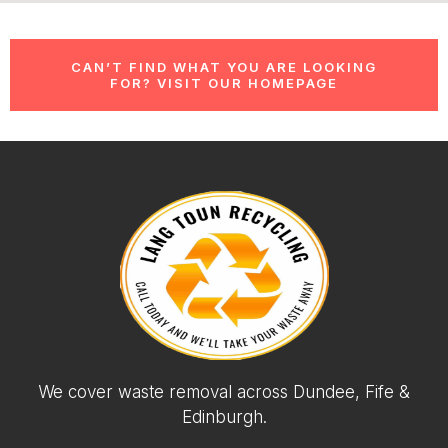
CAN’T FIND WHAT YOU ARE LOOKING
FOR? VISIT OUR HOMEPAGE
We cover waste removal across Dundee, Fife &
Edinburgh.