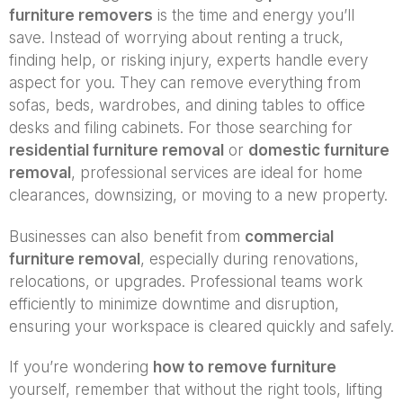
furniture removers
is the time and energy you’ll
save. Instead of worrying about renting a truck,
finding help, or risking injury, experts handle every
aspect for you. They can remove everything from
sofas, beds, wardrobes, and dining tables to office
desks and filing cabinets. For those searching for
residential furniture removal
or
domestic furniture
removal
, professional services are ideal for home
clearances, downsizing, or moving to a new property.
Businesses can also benefit from
commercial
furniture removal
, especially during renovations,
relocations, or upgrades. Professional teams work
efficiently to minimize downtime and disruption,
ensuring your workspace is cleared quickly and safely.
If you’re wondering
how to remove furniture
yourself, remember that without the right tools, lifting