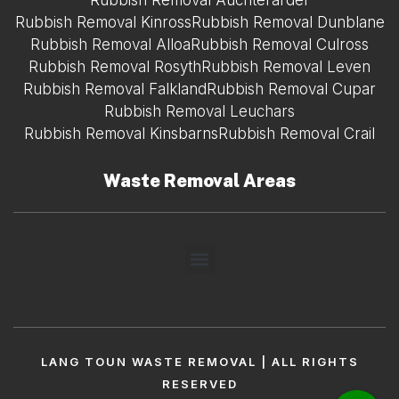
Rubbish Removal Auchterarder
Rubbish Removal Kinross
Rubbish Removal Dunblane
Rubbish Removal Alloa
Rubbish Removal Culross
Rubbish Removal Rosyth
Rubbish Removal Leven
Rubbish Removal Falkland
Rubbish Removal Cupar
Rubbish Removal Leuchars
Rubbish Removal Kinsbarns
Rubbish Removal Crail
Waste Removal Areas
LANG TOUN WASTE REMOVAL | ALL RIGHTS
RESERVED