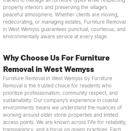
trained to manage all furniture types while respecting
property interiors and preserving the village’s
peaceful atmosphere. Whether clients are moving,
redecorating, or managing estates, Furniture Removal
in West Wemyss guarantees punctual, courteous, and
environmentally aware service at every stage.
Why Choose Us For Furniture
Removal in West Wemyss
Furniture Removal in West Wemyss by Furniture
Removal is the trusted choice for residents who
prioritize professionalism, community respect, and
sustainability. Our company’s experience in coastal
environments means we understand the nuances of
working around older stone properties and limited
access points. We are known across Fife for reliability,
transparency, and a focus on green practices. Each