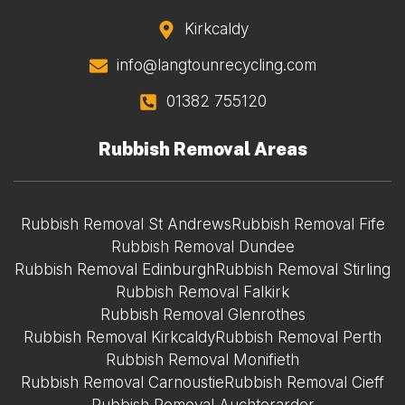
Kirkcaldy
info@langtounrecycling.com
01382 755120
Rubbish Removal Areas
Rubbish Removal St Andrews
Rubbish Removal Fife
Rubbish Removal Dundee
Rubbish Removal Edinburgh
Rubbish Removal Stirling
Rubbish Removal Falkirk
Rubbish Removal Glenrothes
Rubbish Removal Kirkcaldy
Rubbish Removal Perth
Rubbish Removal Monifieth
Rubbish Removal Carnoustie
Rubbish Removal Cieff