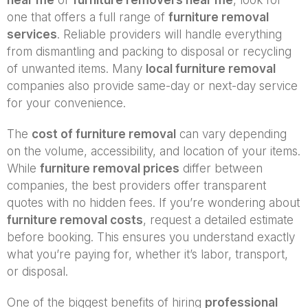
one that offers a full range of
furniture removal
services
. Reliable providers will handle everything
from dismantling and packing to disposal or recycling
of unwanted items. Many
local furniture removal
companies also provide same-day or next-day service
for your convenience.
The
cost of furniture removal
can vary depending
on the volume, accessibility, and location of your items.
While
furniture removal prices
differ between
companies, the best providers offer transparent
quotes with no hidden fees. If you’re wondering about
furniture removal costs
, request a detailed estimate
before booking. This ensures you understand exactly
what you’re paying for, whether it’s labor, transport,
or disposal.
One of the biggest benefits of hiring
professional