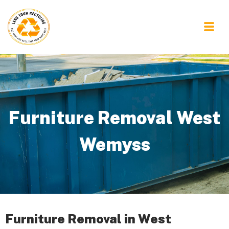
Furniture Removal West
Wemyss
Furniture Removal in West