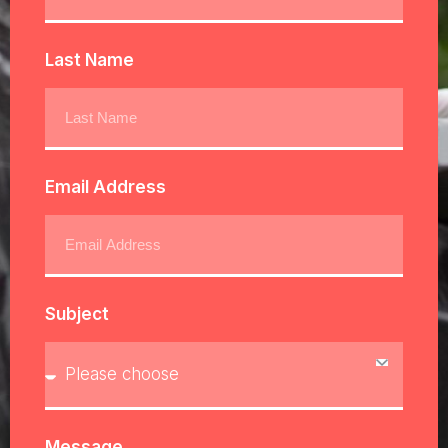
Last Name
Email Address
Subject
Message