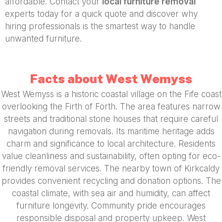
affordable. Contact your
local furniture removal
experts today for a quick quote and discover why
hiring professionals is the smartest way to handle
unwanted furniture.
Facts about West Wemyss
West Wemyss is a historic coastal village on the Fife coast
overlooking the Firth of Forth. The area features narrow
streets and traditional stone houses that require careful
navigation during removals. Its maritime heritage adds
charm and significance to local architecture. Residents
value cleanliness and sustainability, often opting for eco-
friendly removal services. The nearby town of Kirkcaldy
provides convenient recycling and donation options. The
coastal climate, with sea air and humidity, can affect
furniture longevity. Community pride encourages
responsible disposal and property upkeep. West