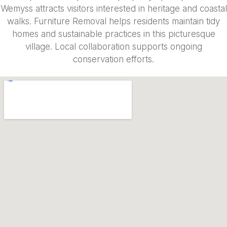
Wemyss attracts visitors interested in heritage and coastal
walks. Furniture Removal helps residents maintain tidy
homes and sustainable practices in this picturesque
village. Local collaboration supports ongoing
conservation efforts.