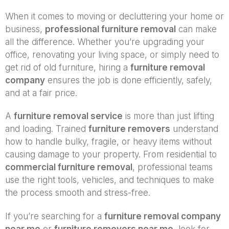
When it comes to moving or decluttering your home or
business,
professional furniture removal
can make
all the difference. Whether you’re upgrading your
office, renovating your living space, or simply need to
get rid of old furniture, hiring a
furniture removal
company
ensures the job is done efficiently, safely,
and at a fair price.
A
furniture removal service
is more than just lifting
and loading. Trained
furniture removers
understand
how to handle bulky, fragile, or heavy items without
causing damage to your property. From residential to
commercial furniture removal
, professional teams
use the right tools, vehicles, and techniques to make
the process smooth and stress-free.
If you’re searching for a
furniture removal company
near me
or
furniture removers near me
, look for