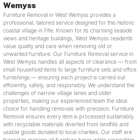
Wemyss
Furniture Removal in West Wemyss provides a
professional, tailored service designed for this historic
coastal village in Fife. Known for its charming seaside
views and heritage buildings, West Wemyss residents
value quality and care when removing old or
unwanted furniture. Our Furniture Removal service in
West Wemyss handles all aspects of clearance — from
small household items to large furniture sets and office
furnishings — ensuring each project is carried out
efficiently, safely, and responsibly. We understand the
challenges of narrow village lanes and older
properties, making our experienced team the ideal
choice for handling removals with precision. Furniture
Removal ensures every item is processed sustainably,
with recyclable materials diverted from landfills and
usable goods donated to local charities. Our staff are