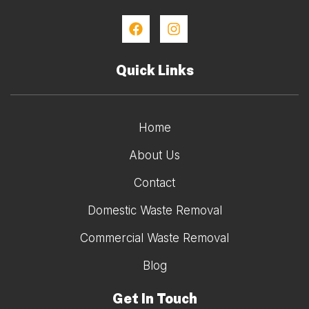
Quick Links
Home
About Us
Contact
Domestic Waste Removal
Commercial Waste Removal
Blog
Get In Touch