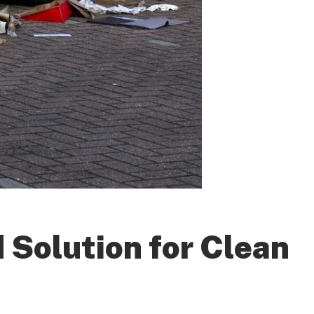
 Solution for Clean