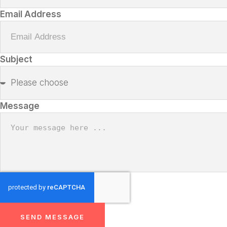
Email Address
Subject
Message
SEND MESSAGE