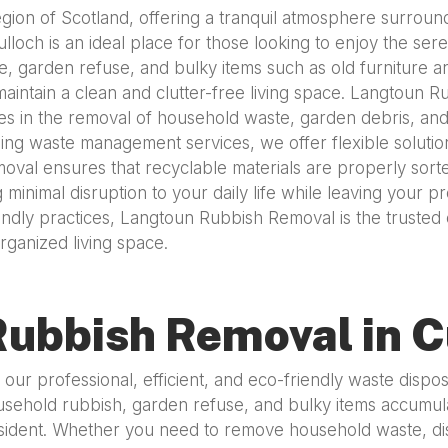
 region of Scotland, offering a tranquil atmosphere surro
och is an ideal place for those looking to enjoy the sereni
, garden refuse, and bulky items such as old furniture a
maintain a clean and clutter-free living space. Langtoun 
zes in the removal of household waste, garden debris, and 
 waste management services, we offer flexible solutions 
oval ensures that recyclable materials are properly sort
 minimal disruption to your daily life while leaving your 
ndly practices, Langtoun Rubbish Removal is the trusted 
ganized living space.
ubbish Removal in C
our professional, efficient, and eco-friendly waste dispo
ehold rubbish, garden refuse, and bulky items accumulate 
sident. Whether you need to remove household waste, dis