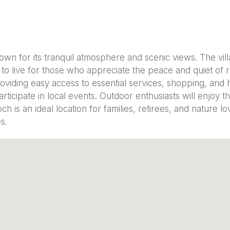
own for its tranquil atmosphere and scenic views. The vill
 to live for those who appreciate the peace and quiet of rur
viding easy access to essential services, shopping, and h
cipate in local events. Outdoor enthusiasts will enjoy th
h is an ideal location for families, retirees, and nature l
s.