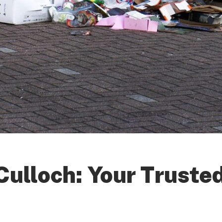
ulloch: Your Trusted