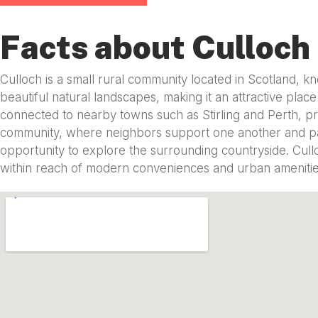
Facts about Culloch
Culloch is a small rural community located in Scotland, kn
beautiful natural landscapes, making it an attractive place
connected to nearby towns such as Stirling and Perth, pro
community, where neighbors support one another and parti
opportunity to explore the surrounding countryside. Culloc
within reach of modern conveniences and urban amenitie