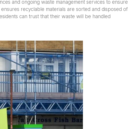
arances and ongoing waste management services to ensure
 ensures recyclable materials are sorted and disposed of
dents can trust that their waste will be handled