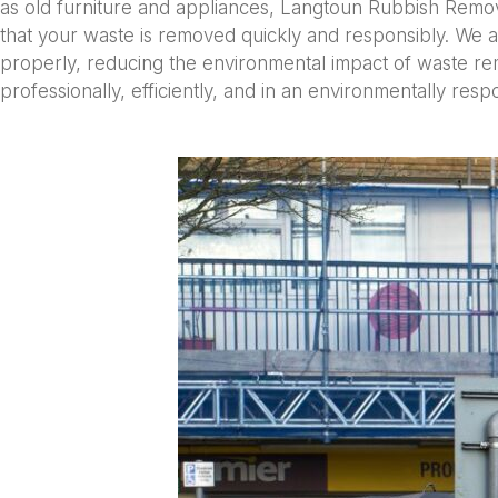
as old furniture and appliances, Langtoun Rubbish Remo
that your waste is removed quickly and responsibly. We a
properly, reducing the environmental impact of waste rem
professionally, efficiently, and in an environmentally res