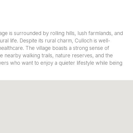
age is surrounded by rolling hills, lush farmlands, and
al life. Despite its rural charm, Culloch is well-
ealthcare. The village boasts a strong sense of
e nearby walking trails, nature reserves, and the
overs who want to enjoy a quieter lifestyle while being