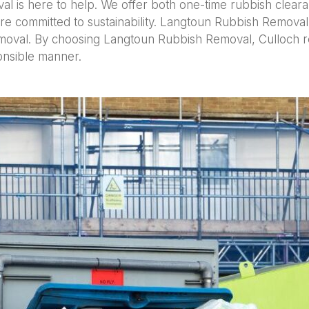
val is here to help. We offer both one-time rubbish cle
re committed to sustainability. Langtoun Rubbish Removal
oval. By choosing Langtoun Rubbish Removal, Culloch resi
ponsible manner.