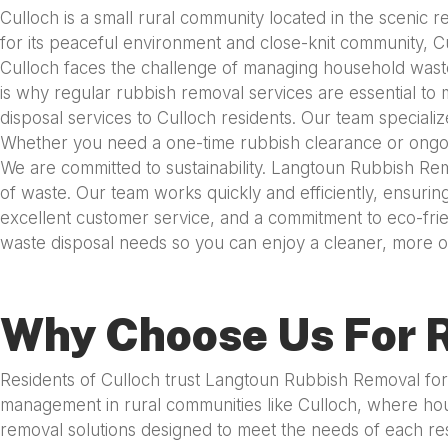
Culloch is a small rural community located in the scenic
for its peaceful environment and close-knit community, Cull
Culloch faces the challenge of managing household waste
is why regular rubbish removal services are essential to 
disposal services to Culloch residents. Our team speciali
Whether you need a one-time rubbish clearance or ongoing
We are committed to sustainability. Langtoun Rubbish Rem
of waste. Our team works quickly and efficiently, ensuring
excellent customer service, and a commitment to eco-frie
waste disposal needs so you can enjoy a cleaner, more or
Why Choose Us For R
Residents of Culloch trust Langtoun Rubbish Removal for 
management in rural communities like Culloch, where hous
removal solutions designed to meet the needs of each re