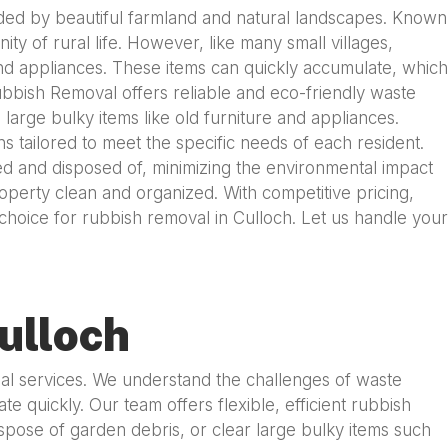
unded by beautiful farmland and natural landscapes. Known
ty of rural life. However, like many small villages,
nd appliances. These items can quickly accumulate, which
Rubbish Removal offers reliable and eco-friendly waste
large bulky items like old furniture and appliances.
tailored to meet the specific needs of each resident.
ed and disposed of, minimizing the environmental impact
property clean and organized. With competitive pricing,
choice for rubbish removal in Culloch. Let us handle your
ulloch
sal services. We understand the challenges of waste
quickly. Our team offers flexible, efficient rubbish
pose of garden debris, or clear large bulky items such