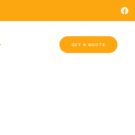
GET A QUOTE