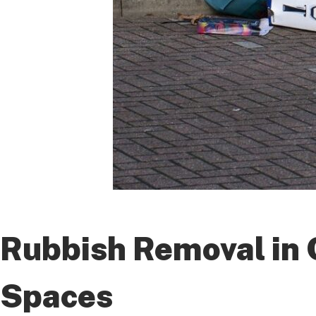
Rubbish Removal in C
Spaces