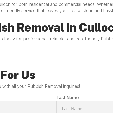
ulloch for both residential and commercial needs. Whethe
co-friendly service that leaves your space clean and hassl
ish Removal in Cullo
us
today for professional, reliable, and eco-friendly Rub
For Us
 with all your Rubbish Removal inquiries!
Last Name