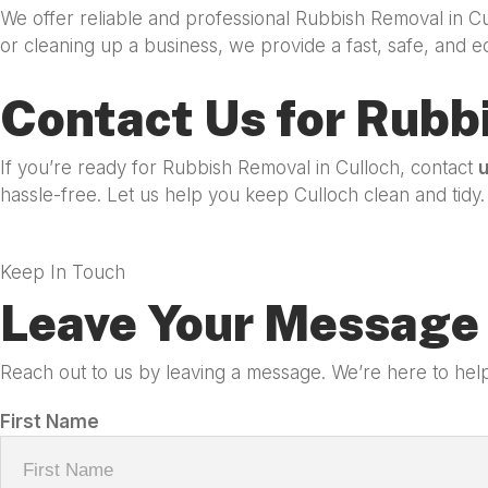
We offer reliable and professional Rubbish Removal in C
or cleaning up a business, we provide a fast, safe, and e
Contact Us for Rubb
If you’re ready for Rubbish Removal in Culloch, contact
hassle-free. Let us help you keep Culloch clean and tidy.
Keep In Touch
Leave Your Message 
Reach out to us by leaving a message. We’re here to help
First Name