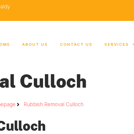
caldy
OME
ABOUT US
CONTACT US
SERVICES
al Culloch
epage
Rubbish Removal Culloch
Culloch