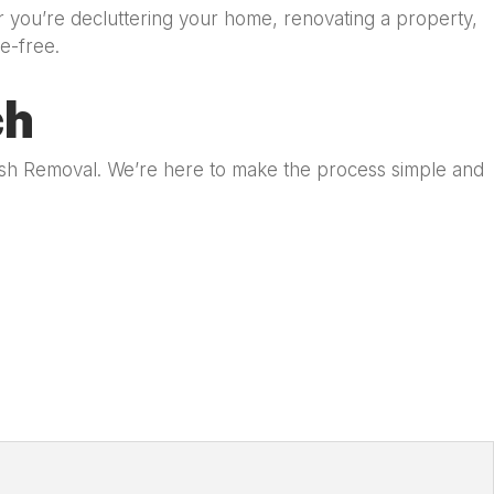
r you’re decluttering your home, renovating a property,
e-free.
ch
bish Removal. We’re here to make the process simple and