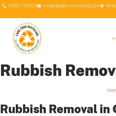
01382 755120
info@langtounrecycling.com
Kirk
H
Rubbish Remov
Hom
Rubbish Removal in 