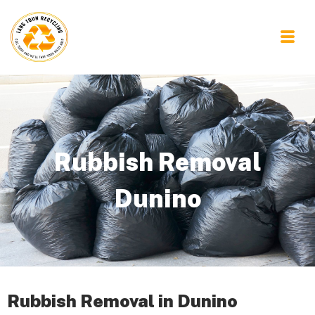
Rubbish Removal
Dunino
Rubbish Removal in Dunino