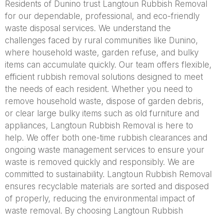
Residents of Dunino trust Langtoun Rubbish Removal
for our dependable, professional, and eco-friendly
waste disposal services. We understand the
challenges faced by rural communities like Dunino,
where household waste, garden refuse, and bulky
items can accumulate quickly. Our team offers flexible,
efficient rubbish removal solutions designed to meet
the needs of each resident. Whether you need to
remove household waste, dispose of garden debris,
or clear large bulky items such as old furniture and
appliances, Langtoun Rubbish Removal is here to
help. We offer both one-time rubbish clearances and
ongoing waste management services to ensure your
waste is removed quickly and responsibly. We are
committed to sustainability. Langtoun Rubbish Removal
ensures recyclable materials are sorted and disposed
of properly, reducing the environmental impact of
waste removal. By choosing Langtoun Rubbish