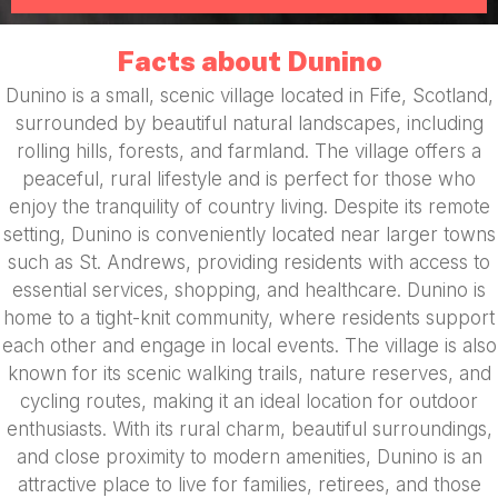
Facts about Dunino
Dunino is a small, scenic village located in Fife, Scotland,
surrounded by beautiful natural landscapes, including
rolling hills, forests, and farmland. The village offers a
peaceful, rural lifestyle and is perfect for those who
enjoy the tranquility of country living. Despite its remote
setting, Dunino is conveniently located near larger towns
such as St. Andrews, providing residents with access to
essential services, shopping, and healthcare. Dunino is
home to a tight-knit community, where residents support
each other and engage in local events. The village is also
known for its scenic walking trails, nature reserves, and
cycling routes, making it an ideal location for outdoor
enthusiasts. With its rural charm, beautiful surroundings,
and close proximity to modern amenities, Dunino is an
attractive place to live for families, retirees, and those