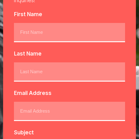
inquiries!
First Name
Last Name
Email Address
Subject