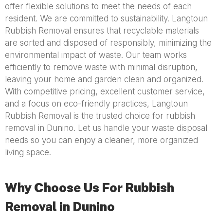
offer flexible solutions to meet the needs of each
resident. We are committed to sustainability. Langtoun
Rubbish Removal ensures that recyclable materials
are sorted and disposed of responsibly, minimizing the
environmental impact of waste. Our team works
efficiently to remove waste with minimal disruption,
leaving your home and garden clean and organized.
With competitive pricing, excellent customer service,
and a focus on eco-friendly practices, Langtoun
Rubbish Removal is the trusted choice for rubbish
removal in Dunino. Let us handle your waste disposal
needs so you can enjoy a cleaner, more organized
living space.
Why Choose Us For Rubbish
Removal in Dunino