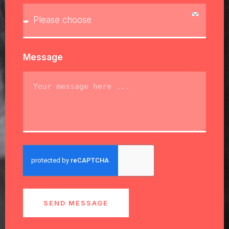
Message
SEND MESSAGE