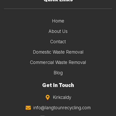
Home
About Us
Contact
Domestic Waste Removal
Commercial Waste Removal
Blog
Get In Touch
Kirkcaldy
info@langtounrecycling.com