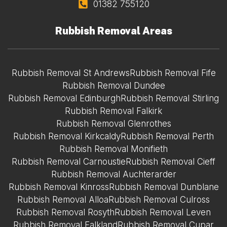
01382 755120
Rubbish Removal Areas
Rubbish Removal St Andrews
Rubbish Removal Fife
Rubbish Removal Dundee
Rubbish Removal Edinburgh
Rubbish Removal Stirling
Rubbish Removal Falkirk
Rubbish Removal Glenrothes
Rubbish Removal Kirkcaldy
Rubbish Removal Perth
Rubbish Removal Monifieth
Rubbish Removal Carnoustie
Rubbish Removal Cieff
Rubbish Removal Auchterarder
Rubbish Removal Kinross
Rubbish Removal Dunblane
Rubbish Removal Alloa
Rubbish Removal Culross
Rubbish Removal Rosyth
Rubbish Removal Leven
Rubbish Removal Falkland
Rubbish Removal Cupar