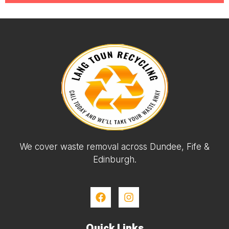
We cover waste removal across Dundee, Fife &
Edinburgh.
Quick Links