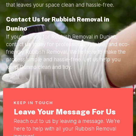
that leaves your space clean and hassle-free.
Contact Us for Rubbish Removal in
Dunino
If you’re ready for Rubbish Removal in Dunino,
contact
us
today for professional, reliable, and eco-
friendly Rubbish Removal. We’re here to make the
process simple and hassle-free. Let us help you
keep Dunino clean and tidy.
KEEP IN TOUCH
Leave Your Message For Us
Reach out to us by leaving a message. We’re
here to help with all your Rubbish Removal