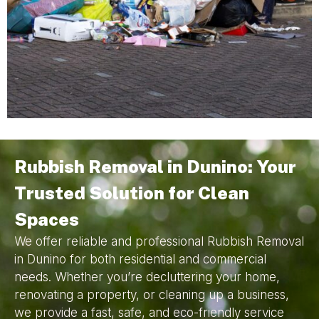
Rubbish Removal in Dunino: Your
Trusted Solution for Clean
Spaces
We offer reliable and professional Rubbish Removal
in Dunino for both residential and commercial
needs. Whether you’re decluttering your home,
renovating a property, or cleaning up a business,
we provide a fast, safe, and eco-friendly service