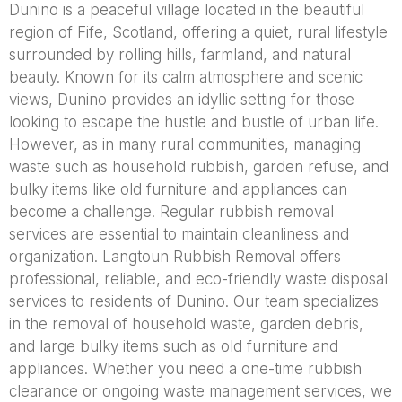
Dunino is a peaceful village located in the beautiful
region of Fife, Scotland, offering a quiet, rural lifestyle
surrounded by rolling hills, farmland, and natural
beauty. Known for its calm atmosphere and scenic
views, Dunino provides an idyllic setting for those
looking to escape the hustle and bustle of urban life.
However, as in many rural communities, managing
waste such as household rubbish, garden refuse, and
bulky items like old furniture and appliances can
become a challenge. Regular rubbish removal
services are essential to maintain cleanliness and
organization. Langtoun Rubbish Removal offers
professional, reliable, and eco-friendly waste disposal
services to residents of Dunino. Our team specializes
in the removal of household waste, garden debris,
and large bulky items such as old furniture and
appliances. Whether you need a one-time rubbish
clearance or ongoing waste management services, we