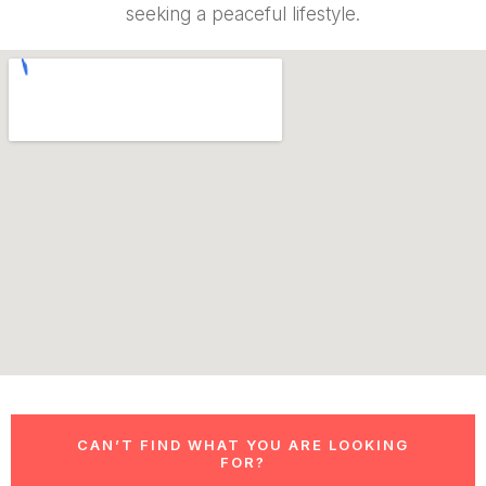
seeking a peaceful lifestyle.
CAN’T FIND WHAT YOU ARE LOOKING
FOR?