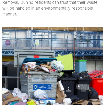
Removal, Dunino residents can trust that their waste
will be handled in an environmentally responsible
manner.