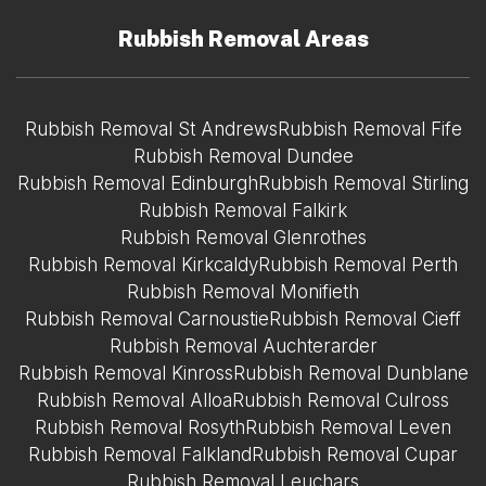
Rubbish Removal Areas
Rubbish Removal St Andrews
Rubbish Removal Fife
Rubbish Removal Dundee
Rubbish Removal Edinburgh
Rubbish Removal Stirling
Rubbish Removal Falkirk
Rubbish Removal Glenrothes
Rubbish Removal Kirkcaldy
Rubbish Removal Perth
Rubbish Removal Monifieth
Rubbish Removal Carnoustie
Rubbish Removal Cieff
Rubbish Removal Auchterarder
Rubbish Removal Kinross
Rubbish Removal Dunblane
Rubbish Removal Alloa
Rubbish Removal Culross
Rubbish Removal Rosyth
Rubbish Removal Leven
Rubbish Removal Falkland
Rubbish Removal Cupar
Rubbish Removal Leuchars