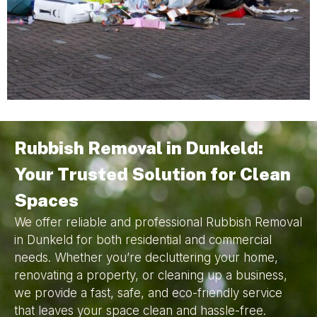
Rubbish Removal in Dunkeld:
Your Trusted Solution for Clean
Spaces
We offer reliable and professional Rubbish Removal
in Dunkeld for both residential and commercial
needs. Whether you’re decluttering your home,
renovating a property, or cleaning up a business,
we provide a fast, safe, and eco-friendly service
that leaves your space clean and hassle-free.