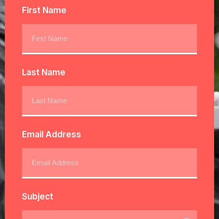
First Name
Last Name
Email Address
Subject