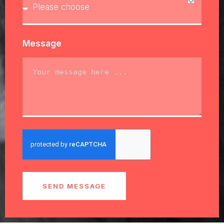
Message
SEND MESSAGE