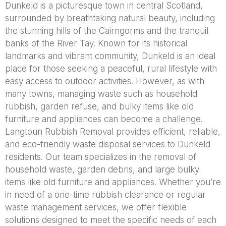
Dunkeld is a picturesque town in central Scotland,
surrounded by breathtaking natural beauty, including
the stunning hills of the Cairngorms and the tranquil
banks of the River Tay. Known for its historical
landmarks and vibrant community, Dunkeld is an ideal
place for those seeking a peaceful, rural lifestyle with
easy access to outdoor activities. However, as with
many towns, managing waste such as household
rubbish, garden refuse, and bulky items like old
furniture and appliances can become a challenge.
Langtoun Rubbish Removal provides efficient, reliable,
and eco-friendly waste disposal services to Dunkeld
residents. Our team specializes in the removal of
household waste, garden debris, and large bulky
items like old furniture and appliances. Whether you’re
in need of a one-time rubbish clearance or regular
waste management services, we offer flexible
solutions designed to meet the specific needs of each