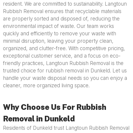
resident. We are committed to sustainability. Langtoun
Rubbish Removal ensures that recyclable materials
are properly sorted and disposed of, reducing the
environmental impact of waste. Our team works
quickly and efficiently to remove your waste with
minimal disruption, leaving your property clean,
organized, and clutter-free. With competitive pricing,
exceptional customer service, and a focus on eco-
friendly practices, Langtoun Rubbish Removal is the
trusted choice for rubbish removal in Dunkeld. Let us
handle your waste disposal needs so you can enjoy a
cleaner, more organized living space.
Why Choose Us For Rubbish
Removal in Dunkeld
Residents of Dunkeld trust Langtoun Rubbish Removal