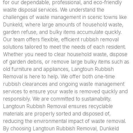
for our dependable, professional, and eco-friendly
waste disposal services. We understand the
challenges of waste management in scenic towns like
Dunkeld, where large amounts of household waste,
garden refuse, and bulky items accumulate quickly.
Our team offers flexible, efficient rubbish removal
solutions tailored to meet the needs of each resident.
Whether you need to clear household waste, dispose
of garden debris, or remove large bulky items such as
old furniture and appliances, Langtoun Rubbish
Removal is here to help. We offer both one-time
rubbish clearances and ongoing waste management
services to ensure your waste is removed quickly and
responsibly. We are committed to sustainability.
Langtoun Rubbish Removal ensures recyclable
materials are properly sorted and disposed of,
reducing the environmental impact of waste removal.
By choosing Langtoun Rubbish Removal, Dunkeld