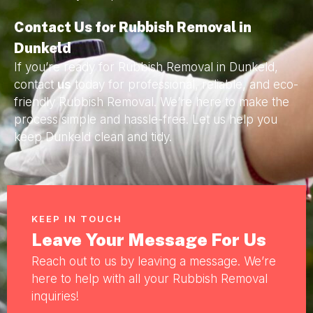
Contact Us for Rubbish Removal in
Dunkeld
If you’re ready for Rubbish Removal in Dunkeld,
contact
us
today for professional, reliable, and eco-
friendly Rubbish Removal. We’re here to make the
process simple and hassle-free. Let us help you
keep Dunkeld clean and tidy.
KEEP IN TOUCH
Leave Your Message For Us
Reach out to us by leaving a message. We’re
here to help with all your Rubbish Removal
inquiries!