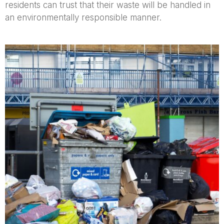
residents can trust that their waste will be handled in
an environmentally responsible manner.