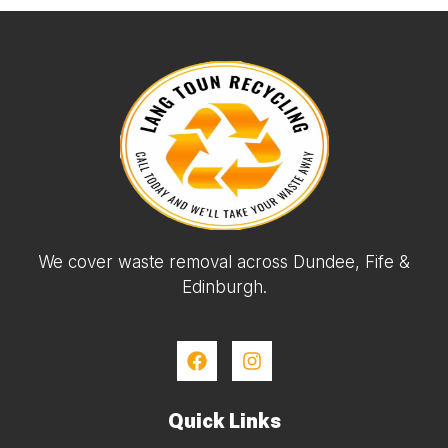
We cover waste removal across Dundee, Fife &
Edinburgh.
Quick Links