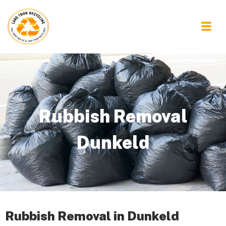
Rubbish Removal
Dunkeld
Rubbish Removal in Dunkeld