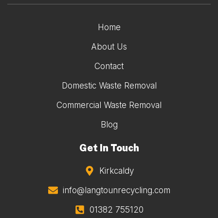
Home
About Us
Contact
Domestic Waste Removal
Commercial Waste Removal
Blog
Get In Touch
Kirkcaldy
info@langtounrecycling.com
01382 755120