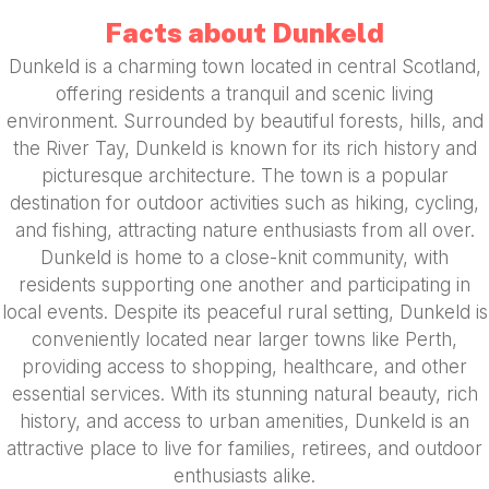
Facts about Dunkeld
Dunkeld is a charming town located in central Scotland,
offering residents a tranquil and scenic living
environment. Surrounded by beautiful forests, hills, and
the River Tay, Dunkeld is known for its rich history and
picturesque architecture. The town is a popular
destination for outdoor activities such as hiking, cycling,
and fishing, attracting nature enthusiasts from all over.
Dunkeld is home to a close-knit community, with
residents supporting one another and participating in
local events. Despite its peaceful rural setting, Dunkeld is
conveniently located near larger towns like Perth,
providing access to shopping, healthcare, and other
essential services. With its stunning natural beauty, rich
history, and access to urban amenities, Dunkeld is an
attractive place to live for families, retirees, and outdoor
enthusiasts alike.