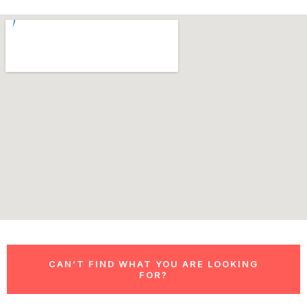
CAN’T FIND WHAT YOU ARE LOOKING
FOR?