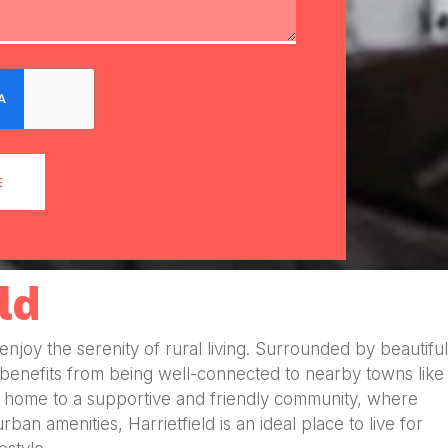
E
ld
o enjoy the serenity of rural living. Surrounded by beautiful
 benefits from being well-connected to nearby towns like
d is home to a supportive and friendly community, where
an amenities, Harrietfield is an ideal place to live for