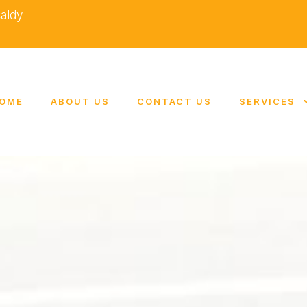
caldy
OME
ABOUT US
CONTACT US
SERVICES