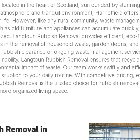
ge located in the heart of Scotland, surrounded by stunning 
mosphere and tranquil environment, Harrietfield offers an
ity life. However, like any rural community, waste manag
h as old furniture and appliances can accumulate quickly,
ized. Langtoun Rubbish Removal provides efficient, eco-fr
zes in the removal of household waste, garden debris, and l
 rubbish clearance or ongoing waste management services,
nability. Langtoun Rubbish Removal ensures that recyclab
onmental impact of waste. Our team works swiftly and effi
sruption to your daily routine. With competitive pricing, 
ubbish Removal is the trusted choice for rubbish removal 
more organized living space.
h Removal in