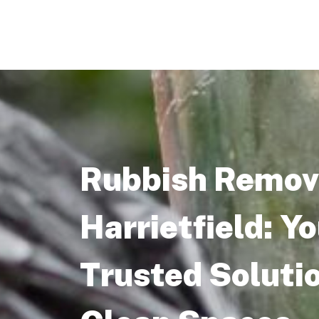
Rubbish Remova
Harrietfield: Y
Trusted Solutio