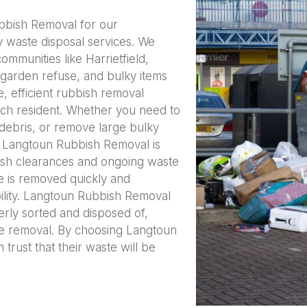
ubbish Removal for our
y waste disposal services. We
mmunities like Harrietfield,
garden refuse, and bulky items
e, efficient rubbish removal
ach resident. Whether you need to
debris, or remove large bulky
s, Langtoun Rubbish Removal is
ish clearances and ongoing waste
 is removed quickly and
bility. Langtoun Rubbish Removal
erly sorted and disposed of,
te removal. By choosing Langtoun
trust that their waste will be