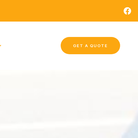
GET A QUOTE