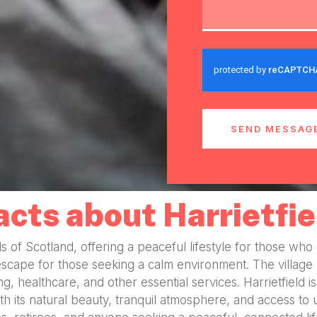
SEND MESSAG
acts about Harrietfie
ills of Scotland, offering a peaceful lifestyle for those wh
escape for those seeking a calm environment. The village
ing, healthcare, and other essential services. Harrietfiel
its natural beauty, tranquil atmosphere, and access to urb