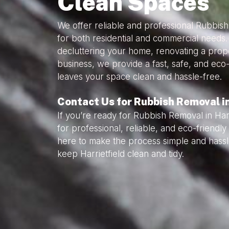
Clean Spaces
We offer reliable and professional Rubbish
for both residential and commercial needs
decluttering your home, renovating a prope
business, we provide a fast, safe, and eco-
leaves your space clean and hassle-free.
Contact Us for Rubbish Removal in
If you’re ready for Rubbish Removal in Harr
for professional, reliable, and eco-friend
here to make the process simple and hassl
keep Harrietfield clean and tidy.