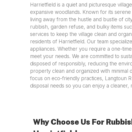
Harrietfield is a quiet and picturesque villa
expansive woodlands. Known for its serene at
living away from the hustle and bustle of c
rubbish, garden refuse, and bulky items suc
services to keep the village clean and organ
residents of Harrietfield. Our team speciali
appliances. Whether you require a one-time
meet your needs. We are committed to sustai
disposed of responsibly, reducing the envir
property clean and organized with minimal di
focus on eco-friendly practices, Langtoun R
disposal needs so you can enjoy a cleaner, 
Why Choose Us For Rubbis