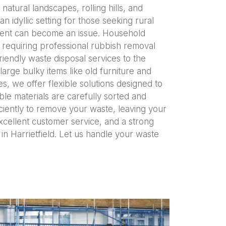
natural landscapes, rolling hills, and
 idyllic setting for those seeking rural
ement can become an issue. Household
 requiring professional rubbish removal
iendly waste disposal services to the
arge bulky items like old furniture and
 we offer flexible solutions designed to
le materials are carefully sorted and
ciently to remove your waste, leaving your
excellent customer service, and a strong
in Harrietfield. Let us handle your waste