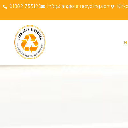
01382 755120
info@langtounrecycling.com
Kirk
H