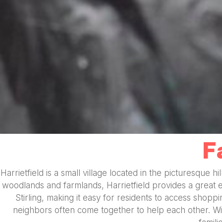
F
Harrietfield is a small village located in the picturesque h
woodlands and farmlands, Harrietfield provides a great 
Stirling, making it easy for residents to access shopp
neighbors often come together to help each other. With 