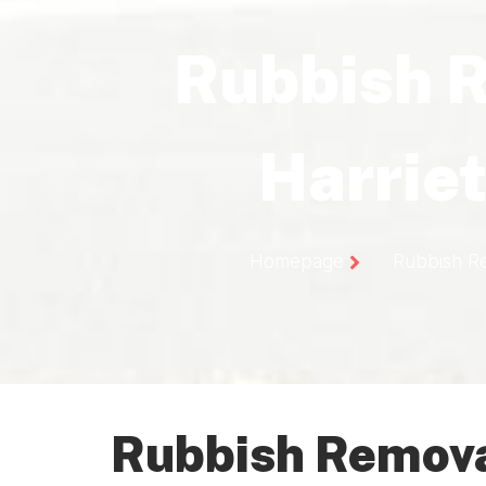
Rubbish 
Harriet
Homepage
Rubbish Re
Rubbish Removal