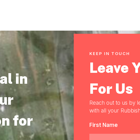
KEEP IN TOUCH
Leave 
l in
For Us
our
Reach out to us by l
with all your Rubbish
n for
First Name