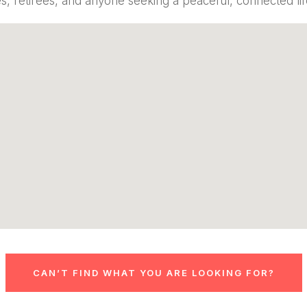
es, retirees, and anyone seeking a peaceful, connected lif
CAN’T FIND WHAT YOU ARE LOOKING FOR?