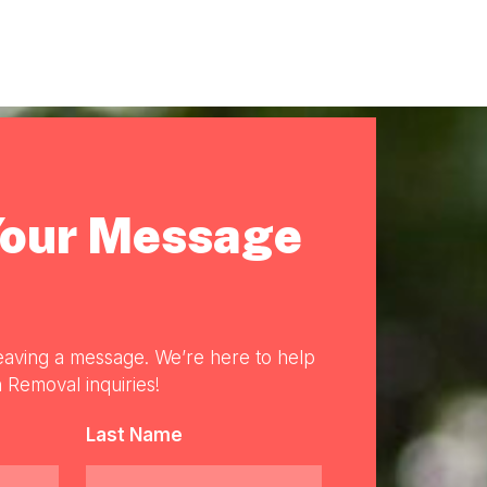
Your Message
eaving a message. We’re here to help
 Removal inquiries!
Last Name