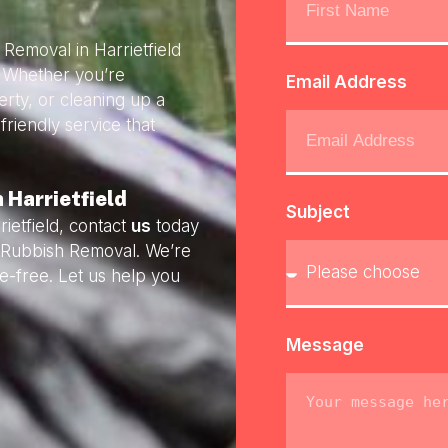
 Removal in Harrietfield
. Whether you’re
Email Address
rty, or cleaning up a
friendly service that
 Harrietfield
Subject
ietfield, contact
us
today
ly Rubbish Removal. We’re
e-free. Let us help you
Message