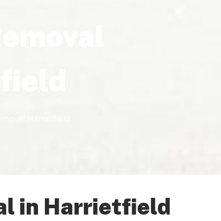
Removal
field
moval Harrietfield
 in Harrietfield