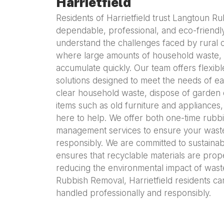
Harrietfield
Residents of Harrietfield trust Langtoun R
dependable, professional, and eco-friendl
understand the challenges faced by rural co
where large amounts of household waste, 
accumulate quickly. Our team offers flexibl
solutions designed to meet the needs of e
clear household waste, dispose of garden 
items such as old furniture and appliance
here to help. We offer both one-time rubb
management services to ensure your waste
responsibly. We are committed to sustaina
ensures that recyclable materials are prop
reducing the environmental impact of was
Rubbish Removal, Harrietfield residents can 
handled professionally and responsibly.