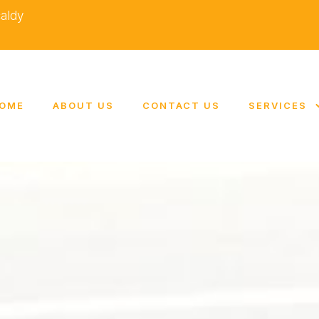
caldy
OME
ABOUT US
CONTACT US
SERVICES