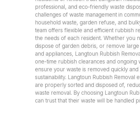
professional, and eco-friendly waste dispo
challenges of waste management in commun
household waste, garden refuse, and bulky
team offers flexible and efficient rubbish 
the needs of each resident. Whether you n
dispose of garden debris, or remove large 
and appliances, Langtoun Rubbish Removal 
one-time rubbish clearances and ongoing
ensure your waste is removed quickly and 
sustainability. Langtoun Rubbish Removal e
are properly sorted and disposed of, redu
waste removal. By choosing Langtoun Rubb
can trust that their waste will be handled p