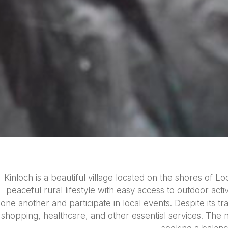
Kinloch is a beautiful village located on the shores of 
peaceful rural lifestyle with easy access to outdoor act
one another and participate in local events. Despite its tr
shopping, healthcare, and other essential services. The n