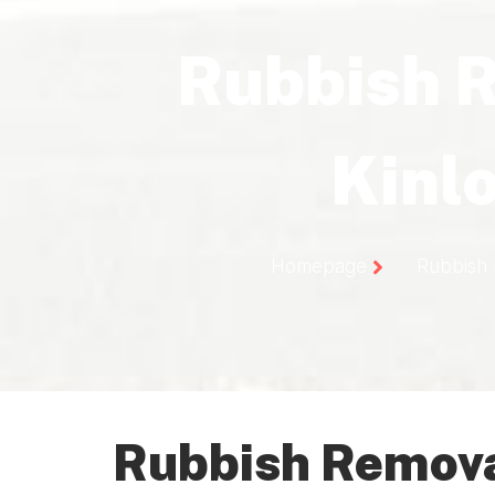
Rubbish 
Kinl
Homepage
Rubbish 
Rubbish Removal