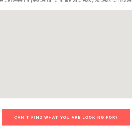
e between a peaceful rural life and easy access to mod
CAN’T FIND WHAT YOU ARE LOOKING FOR?