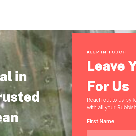
KEEP IN TOUCH
Leave 
l in
For Us
rusted
Reach out to us by l
with all your Rubbish
ean
First Name