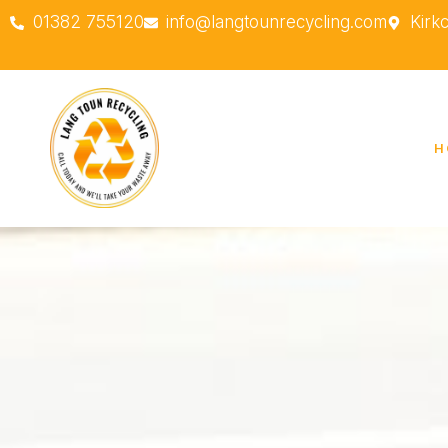
01382 755120
info@langtounrecycling.com
Kirk
H