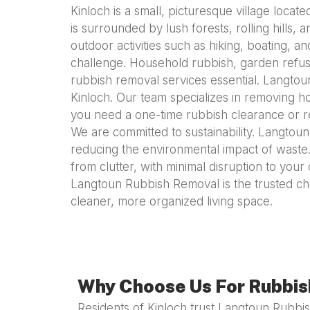
Kinloch is a small, picturesque village locat
is surrounded by lush forests, rolling hills, 
outdoor activities such as hiking, boating,
challenge. Household rubbish, garden refuse
rubbish removal services essential. Langtoun
Kinloch. Our team specializes in removing h
you need a one-time rubbish clearance or re
We are committed to sustainability. Langtou
reducing the environmental impact of waste.
from clutter, with minimal disruption to your 
Langtoun Rubbish Removal is the trusted cho
cleaner, more organized living space.
Why Choose Us For Rubbish
Residents of Kinloch trust Langtoun Rubb