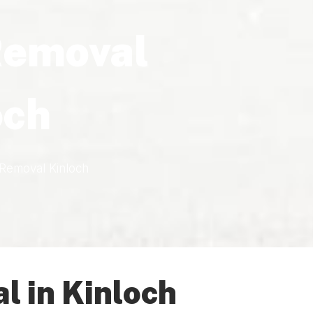
Removal
och
Removal Kinloch
 in Kinloch