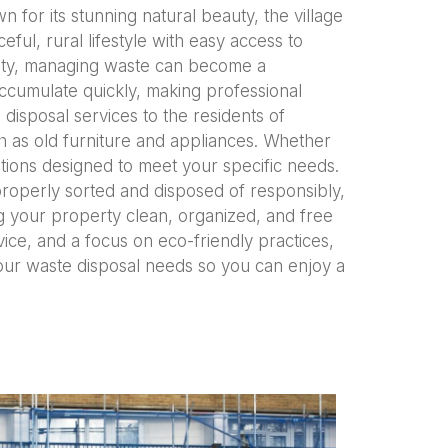
 for its stunning natural beauty, the village
eful, rural lifestyle with easy access to
unity, managing waste can become a
ccumulate quickly, making professional
disposal services to the residents of
h as old furniture and appliances. Whether
tions designed to meet your specific needs.
properly sorted and disposed of responsibly,
g your property clean, organized, and free
rvice, and a focus on eco-friendly practices,
your waste disposal needs so you can enjoy a