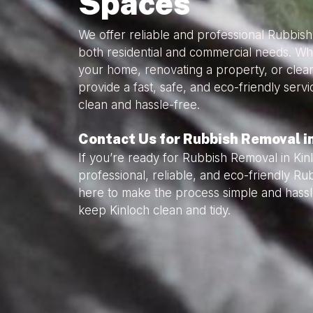
Spaces
We offer reliable and professional Rubbish
both residential and commercial needs. Wh
your home, renovating a property, or clea
provide a fast, safe, and eco-friendly serv
clean and hassle-free.
Contact Us for Rubbish Removal i
If you’re ready for Rubbish Removal in Kin
professional, reliable, and eco-friendly R
here to make the process simple and hassl
keep Kinloch clean and tidy.