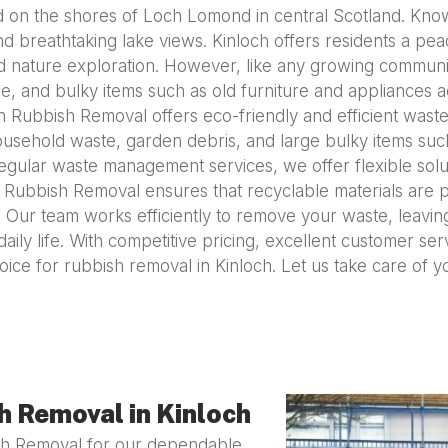
ed on the shores of Loch Lomond in central Scotland. Known
and breathtaking lake views. Kinloch offers residents a peac
 and nature exploration. However, like any growing comm
, and bulky items such as old furniture and appliances a
 Rubbish Removal offers eco-friendly and efficient waste 
ousehold waste, garden debris, and large bulky items suc
gular waste management services, we offer flexible solu
n Rubbish Removal ensures that recyclable materials are 
 Our team works efficiently to remove your waste, leavin
daily life. With competitive pricing, excellent customer se
ice for rubbish removal in Kinloch. Let us take care of 
 Removal in Kinloch
ish Removal for our dependable,