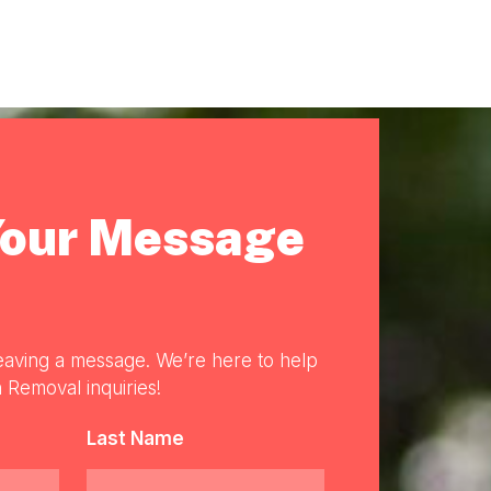
Your Message
eaving a message. We’re here to help
 Removal inquiries!
Last Name