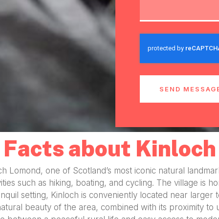
SEND MESSAG
Facts about Kinloch
Loch Lomond, one of Scotland’s most iconic natural landm
ivities such as hiking, boating, and cycling. The village i
anquil setting, Kinloch is conveniently located near larger
atural beauty of the area, combined with its proximity to 