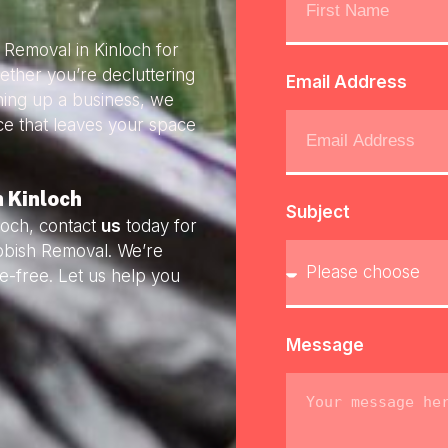
 Removal in Kinloch for
ether you’re decluttering
Email Address
ning up a business, we
ice that leaves your space
n Kinloch
Subject
loch, contact
us
today for
ubbish Removal. We’re
e-free. Let us help you
Message