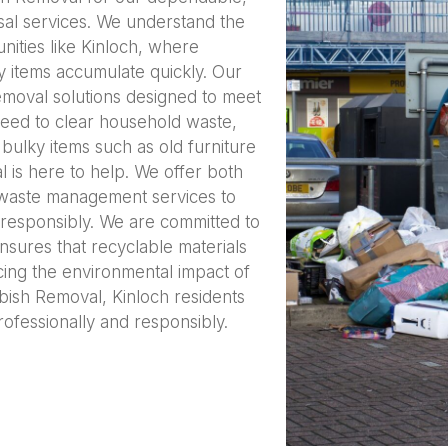
sal services. We understand the
ities like Kinloch, where
 items accumulate quickly. Our
removal solutions designed to meet
eed to clear household waste,
bulky items such as old furniture
is here to help. We offer both
 waste management services to
responsibly. We are committed to
nsures that recyclable materials
cing the environmental impact of
ish Removal, Kinloch residents
rofessionally and responsibly.