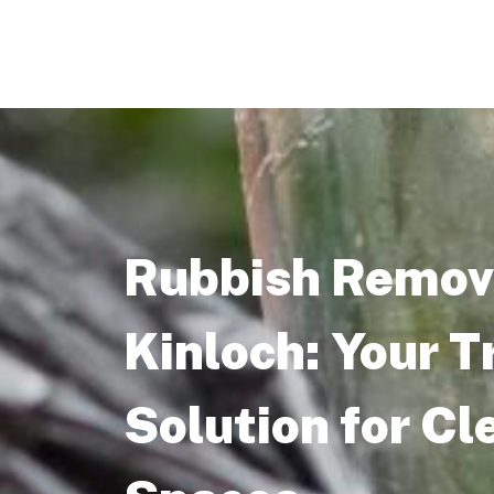
Rubbish Remova
Kinloch: Your T
Solution for Cl