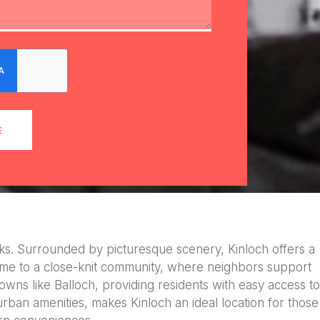
E
arks. Surrounded by picturesque scenery, Kinloch offers a
s home to a close-knit community, where neighbors support
 towns like Balloch, providing residents with easy access to
urban amenities, makes Kinloch an ideal location for those