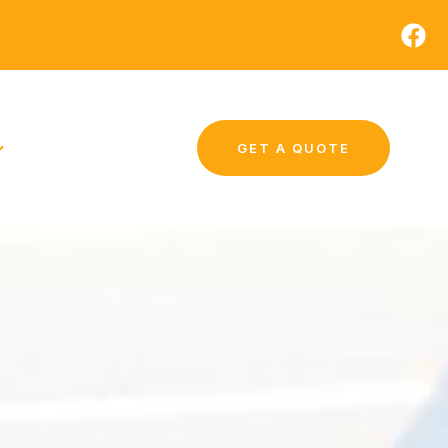
GET A QUOTE