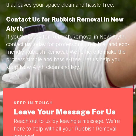
that leaves your space clean and hassle-free.
Contact Us for Rubbish Removal in New
Alyth
If you’re ready for Rubbish Removal in New Alyth,
contact
us
today for professional, reliable, and eco-
friendly Rubbish Removal. We’re here to make the
process simple and hassle-free. Let us help you
keep New Alyth clean and tidy.
KEEP IN TOUCH
Leave Your Message For Us
Reach out to us by leaving a message. We’re
here to help with all your Rubbish Removal