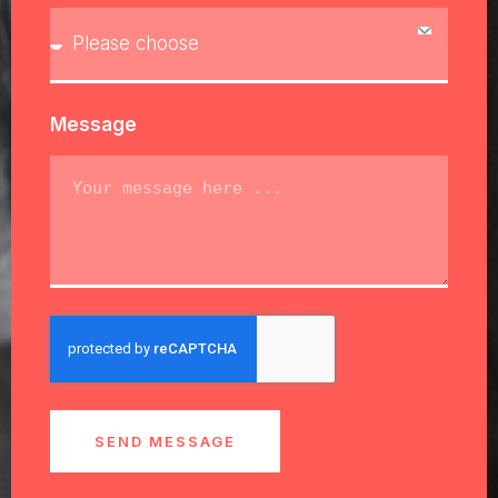
Message
SEND MESSAGE