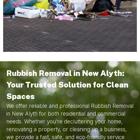
Rubbish Removal in New Alyth:
Your Trusted Solution for Clean
Spaces
We offer reliable and professional Rubbish Removal
in New Alyth for both residential and commercial
needs. Whether you’re decluttering your home,
renovating a property, or cleaning up a business,
we provide a fast, safe, and eco-friendly service