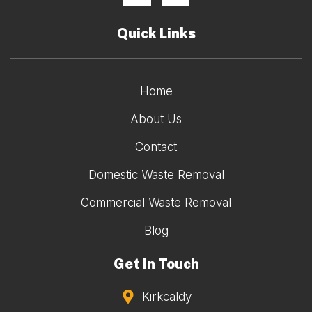
Quick Links
Home
About Us
Contact
Domestic Waste Removal
Commercial Waste Removal
Blog
Get In Touch
Kirkcaldy