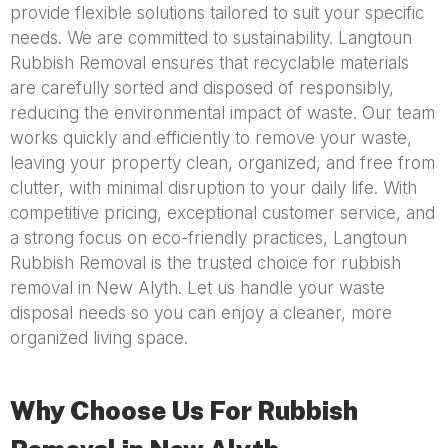
provide flexible solutions tailored to suit your specific
needs. We are committed to sustainability. Langtoun
Rubbish Removal ensures that recyclable materials
are carefully sorted and disposed of responsibly,
reducing the environmental impact of waste. Our team
works quickly and efficiently to remove your waste,
leaving your property clean, organized, and free from
clutter, with minimal disruption to your daily life. With
competitive pricing, exceptional customer service, and
a strong focus on eco-friendly practices, Langtoun
Rubbish Removal is the trusted choice for rubbish
removal in New Alyth. Let us handle your waste
disposal needs so you can enjoy a cleaner, more
organized living space.
Why Choose Us For Rubbish