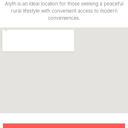
Alyth is an ideal location for those seeking a peaceful
rural lifestyle with convenient access to modern
conveniences.