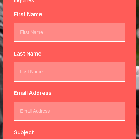
inquiries!
First Name
Last Name
Email Address
Subject