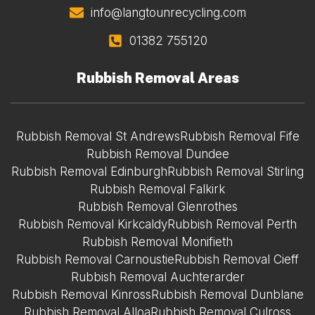
info@langtounrecycling.com
01382 755120
Rubbish Removal Areas
Rubbish Removal St Andrews
Rubbish Removal Fife
Rubbish Removal Dundee
Rubbish Removal Edinburgh
Rubbish Removal Stirling
Rubbish Removal Falkirk
Rubbish Removal Glenrothes
Rubbish Removal Kirkcaldy
Rubbish Removal Perth
Rubbish Removal Monifieth
Rubbish Removal Carnoustie
Rubbish Removal Cieff
Rubbish Removal Auchterarder
Rubbish Removal Kinross
Rubbish Removal Dunblane
Rubbish Removal Alloa
Rubbish Removal Culross