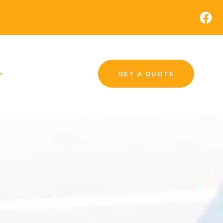
GET A QUOTE