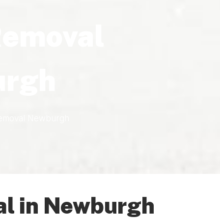
Removal
rgh
emoval Newburgh
l in Newburgh