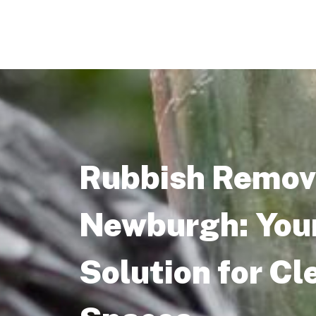
Rubbish Remova
Newburgh: You
Solution for Cl