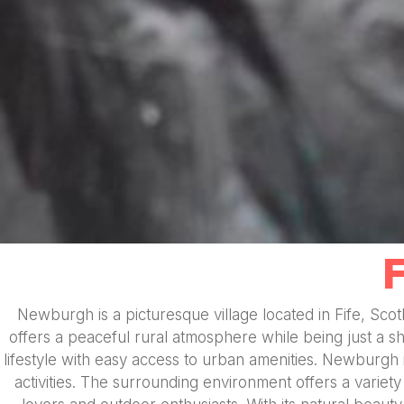
Newburgh is a picturesque village located in Fife, Sco
offers a peaceful rural atmosphere while being just a sh
lifestyle with easy access to urban amenities. Newburgh
activities. The surrounding environment offers a variety 