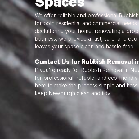
Spaces
We offer reliable and professional Rubbi
for both residential and commercial needs
decluttering your home, renovating a prope
business, we provide a fast, safe, and eco-
leaves your space clean and hassle-free.
Contact Us for Rubbish Removal 
If you’re ready for Rubbish Removal in N
for professional, reliable, and eco-friend
here to make the process simple and hassl
keep Newburgh clean and tidy.