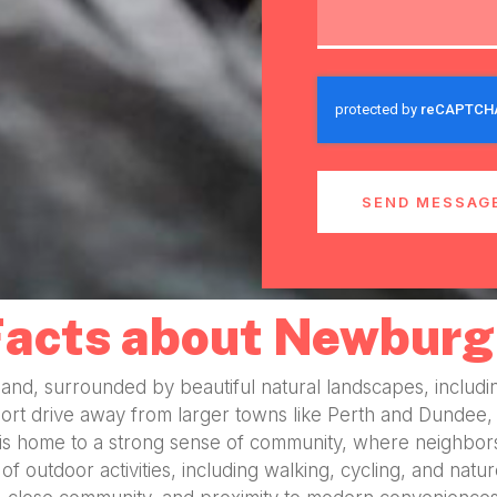
SEND MESSAG
Facts about Newburg
tland, surrounded by beautiful natural landscapes, includi
ort drive away from larger towns like Perth and Dundee, m
 is home to a strong sense of community, where neighbors
of outdoor activities, including walking, cycling, and natu