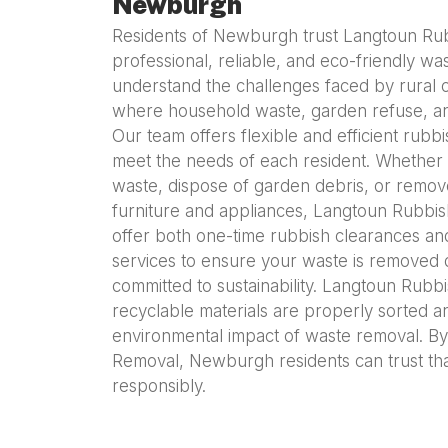
Newburgh
Residents of Newburgh trust Langtoun Ru
professional, reliable, and eco-friendly wa
understand the challenges faced by rural
where household waste, garden refuse, an
Our team offers flexible and efficient rubb
meet the needs of each resident. Whether
waste, dispose of garden debris, or remove
furniture and appliances, Langtoun Rubbis
offer both one-time rubbish clearances 
services to ensure your waste is removed 
committed to sustainability. Langtoun Rubb
recyclable materials are properly sorted a
environmental impact of waste removal. B
Removal, Newburgh residents can trust that
responsibly.