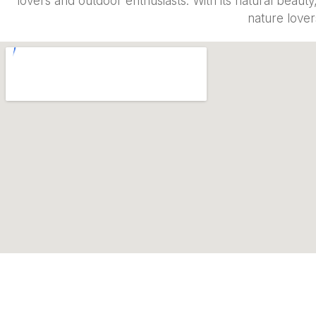
lovers and outdoor enthusiasts. With its natural beaut
nature lover