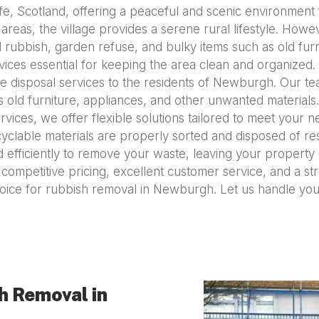
ife, Scotland, offering a peaceful and scenic environment
areas, the village provides a serene rural lifestyle. Howev
ubbish, garden refuse, and bulky items such as old fur
rvices essential for keeping the area clean and organize
ste disposal services to the residents of Newburgh. Our 
s old furniture, appliances, and other unwanted materia
ces, we offer flexible solutions tailored to meet your ne
clable materials are properly sorted and disposed of res
efficiently to remove your waste, leaving your property c
th competitive pricing, excellent customer service, and a s
oice for rubbish removal in Newburgh. Let us handle you
h Removal in