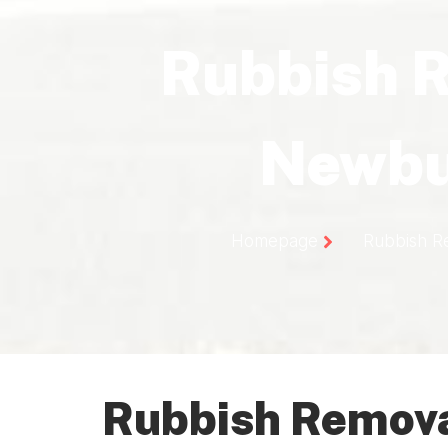
Rubbish 
Newbu
Homepage
Rubbish R
Rubbish Remova