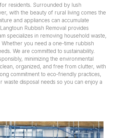
 for residents. Surrounded by lush
er, with the beauty of rural living comes the
niture and appliances can accumulate
d. Langtoun Rubbish Removal provides
team specializes in removing household waste,
ls. Whether you need a one-time rubbish
eds. We are committed to sustainability.
ponsibly, minimizing the environmental
lean, organized, and free from clutter, with
trong commitment to eco-friendly practices,
r waste disposal needs so you can enjoy a