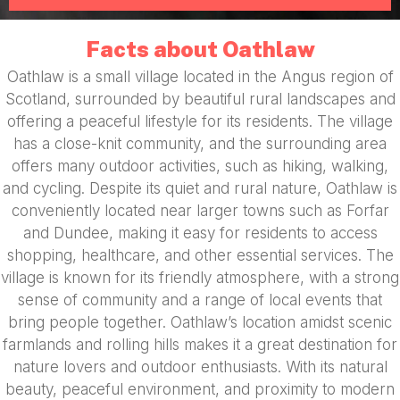
Facts about Oathlaw
Oathlaw is a small village located in the Angus region of
Scotland, surrounded by beautiful rural landscapes and
offering a peaceful lifestyle for its residents. The village
has a close-knit community, and the surrounding area
offers many outdoor activities, such as hiking, walking,
and cycling. Despite its quiet and rural nature, Oathlaw is
conveniently located near larger towns such as Forfar
and Dundee, making it easy for residents to access
shopping, healthcare, and other essential services. The
village is known for its friendly atmosphere, with a strong
sense of community and a range of local events that
bring people together. Oathlaw’s location amidst scenic
farmlands and rolling hills makes it a great destination for
nature lovers and outdoor enthusiasts. With its natural
beauty, peaceful environment, and proximity to modern