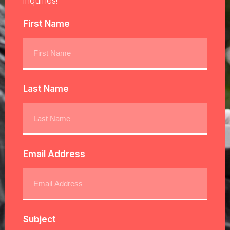
inquiries!
First Name
Last Name
Email Address
Subject