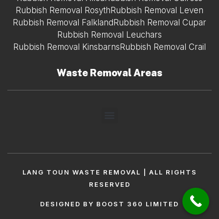
Rubbish Removal Rosyth
Rubbish Removal Leven
Rubbish Removal Falkland
Rubbish Removal Cupar
Rubbish Removal Leuchars
Rubbish Removal Kinsbarns
Rubbish Removal Crail
Waste Removal Areas
LANG TOUN WASTE REMOVAL | ALL RIGHTS
RESERVED
DESIGNED BY BOOST 360 LIMITED