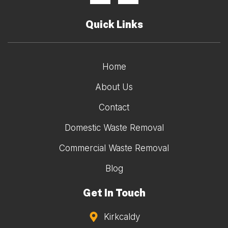
Quick Links
Home
About Us
Contact
Domestic Waste Removal
Commercial Waste Removal
Blog
Get In Touch
Kirkcaldy