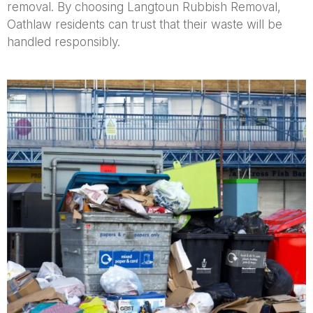
removal. By choosing Langtoun Rubbish Removal,
Oathlaw residents can trust that their waste will be
handled responsibly.