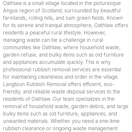
Oathlaw is a small village located in the picturesque
Angus region of Scotland, surrounded by beautiful
farmlands, rolling hills, and lush green fields. Known
for its serene and tranquil atmosphere, Oathlaw offers
residents a peaceful rural lifestyle. However,
managing waste can be a challenge in rural
communities like Oathlaw, where household waste,
garden refuse, and bulky items such as old furniture
and appliances accumulate quickly. This is why
professional rubbish removal services are essential
for maintaining cleanliness and order in the village.
Langtoun Rubbish Removal offers efficient, eco-
friendly, and reliable waste disposal services to the
residents of Oathlaw. Our team specializes in the
removal of household waste, garden debris, and large
bulky items such as old furniture, appliances, and
unwanted materials. Whether you need a one-time
rubbish clearance or ongoing waste management