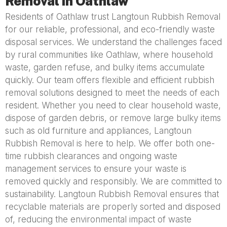
Removal in Oathlaw
Residents of Oathlaw trust Langtoun Rubbish Removal
for our reliable, professional, and eco-friendly waste
disposal services. We understand the challenges faced
by rural communities like Oathlaw, where household
waste, garden refuse, and bulky items accumulate
quickly. Our team offers flexible and efficient rubbish
removal solutions designed to meet the needs of each
resident. Whether you need to clear household waste,
dispose of garden debris, or remove large bulky items
such as old furniture and appliances, Langtoun
Rubbish Removal is here to help. We offer both one-
time rubbish clearances and ongoing waste
management services to ensure your waste is
removed quickly and responsibly. We are committed to
sustainability. Langtoun Rubbish Removal ensures that
recyclable materials are properly sorted and disposed
of, reducing the environmental impact of waste