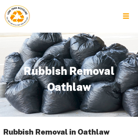
Rubbish Removal
Oathlaw
Rubbish Removal in Oathlaw