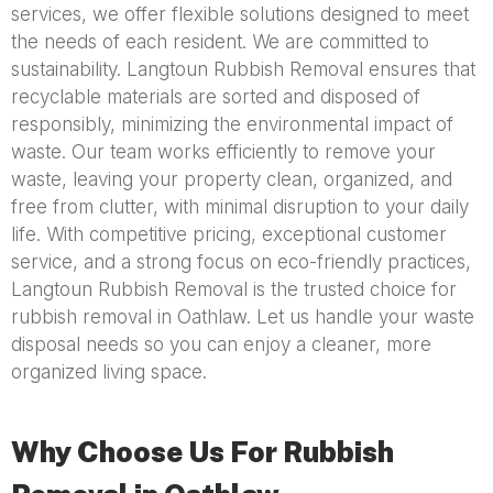
services, we offer flexible solutions designed to meet
the needs of each resident. We are committed to
sustainability. Langtoun Rubbish Removal ensures that
recyclable materials are sorted and disposed of
responsibly, minimizing the environmental impact of
waste. Our team works efficiently to remove your
waste, leaving your property clean, organized, and
free from clutter, with minimal disruption to your daily
life. With competitive pricing, exceptional customer
service, and a strong focus on eco-friendly practices,
Langtoun Rubbish Removal is the trusted choice for
rubbish removal in Oathlaw. Let us handle your waste
disposal needs so you can enjoy a cleaner, more
organized living space.
Why Choose Us For Rubbish