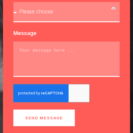
Message
SEND MESSAGE