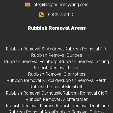
info@langtounrecycling.com
01382 755120
Rubbish Removal Areas
Rubbish Removal St Andrews
Rubbish Removal Fife
Rubbish Removal Dundee
Rubbish Removal Edinburgh
Rubbish Removal Stirling
Rubbish Removal Falkirk
Rubbish Removal Glenrothes
Rubbish Removal Kirkcaldy
Rubbish Removal Perth
Rubbish Removal Monifieth
Rubbish Removal Carnoustie
Rubbish Removal Cieff
Rubbish Removal Auchterarder
Rubbish Removal Kinross
Rubbish Removal Dunblane
Rubbish Removal Alloa
Rubbish Removal Culross