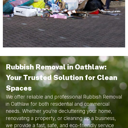
Rubbish Removal in Oathlaw:
Your Trusted Solution for Clean
Spaces
We offer reliable and professional Rubbish Removal
in Oathlaw for both residential and commercial
needs. Whether you’re decluttering your home,
renovating a property, or cleaning up a business,
we provide a fast, safe, and eco-friendly service