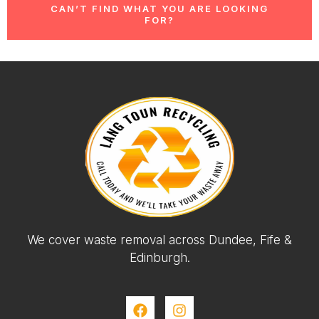
CAN’T FIND WHAT YOU ARE LOOKING
FOR?
We cover waste removal across Dundee, Fife &
Edinburgh.