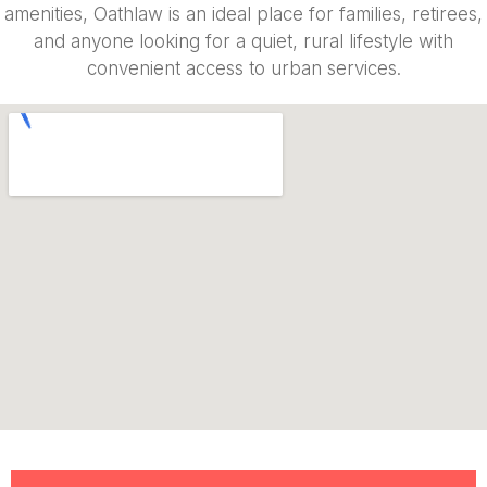
amenities, Oathlaw is an ideal place for families, retirees,
and anyone looking for a quiet, rural lifestyle with
convenient access to urban services.