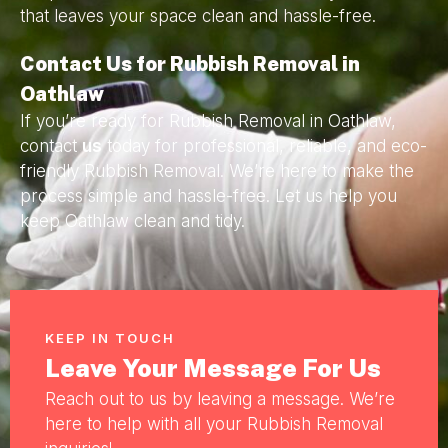
that leaves your space clean and hassle-free.
Contact Us for Rubbish Removal in
Oathlaw
If you’re ready for Rubbish Removal in Oathlaw,
contact
us
today for professional, reliable, and eco-
friendly Rubbish Removal. We’re here to make the
process simple and hassle-free. Let us help you
keep Oathlaw clean and tidy.
KEEP IN TOUCH
Leave Your Message For Us
Reach out to us by leaving a message. We’re
here to help with all your Rubbish Removal