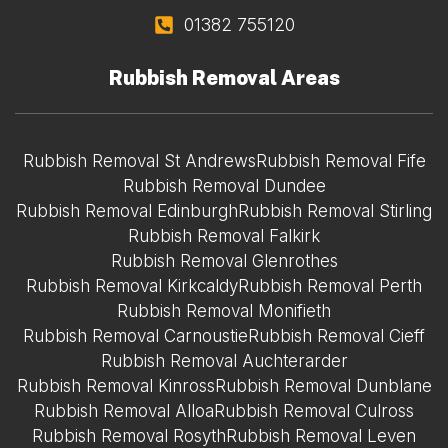
01382 755120
Rubbish Removal Areas
Rubbish Removal St Andrews
Rubbish Removal Fife
Rubbish Removal Dundee
Rubbish Removal Edinburgh
Rubbish Removal Stirling
Rubbish Removal Falkirk
Rubbish Removal Glenrothes
Rubbish Removal Kirkcaldy
Rubbish Removal Perth
Rubbish Removal Monifieth
Rubbish Removal Carnoustie
Rubbish Removal Cieff
Rubbish Removal Auchterarder
Rubbish Removal Kinross
Rubbish Removal Dunblane
Rubbish Removal Alloa
Rubbish Removal Culross
Rubbish Removal Rosyth
Rubbish Removal Leven