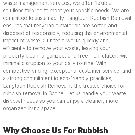
waste management services, we offer flexible
solutions tailored to meet your specific needs. We are
committed to sustainability. Langtoun Rubbish Removal
ensures that recyclable materials are sorted and
disposed of responsibly, reducing the environmental
impact of waste. Our team works quickly and
efficiently to remove your waste, leaving your
property clean, organized, and free from clutter, with
minimal disruption to your daily routine. With
competitive pricing, exceptional customer service, and
a strong commitment to eco-friendly practices,
Langtoun Rubbish Removal is the trusted choice for
rubbish removal in Scone. Let us handle your waste
disposal needs so you can enjoy a cleaner, more
organized living space.
Why Choose Us For Rubbish