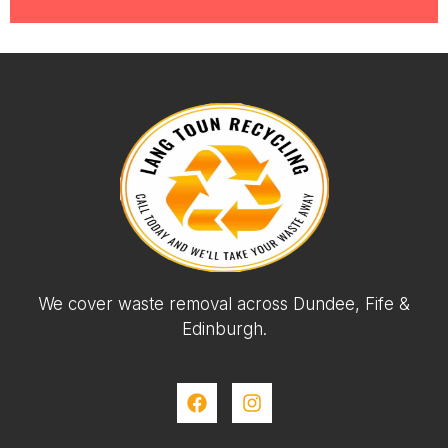
We cover waste removal across Dundee, Fife &
Edinburgh.