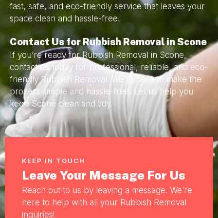
fast, safe, and eco-friendly service that leaves your
space clean and hassle-free.
Contact Us for Rubbish Removal in Scone
If you’re ready for Rubbish Removal in Scone,
contact
us
today for professional, reliable, and eco-
friendly Rubbish Removal. We’re here to make the
process simple and hassle-free. Let us help you
keep Scone clean and tidy.
KEEP IN TOUCH
Leave Your Message For Us
Reach out to us by leaving a message. We’re
here to help with all your Rubbish Removal
inquiries!