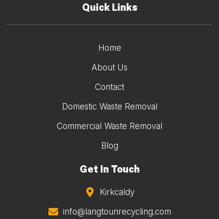
Quick Links
Home
About Us
Contact
Domestic Waste Removal
Commercial Waste Removal
Blog
Get In Touch
Kirkcaldy
info@langtounrecycling.com