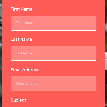
First Name
Last Name
Email Address
Subject