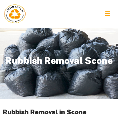
Rubbish Removal Scone
Rubbish Removal in Scone