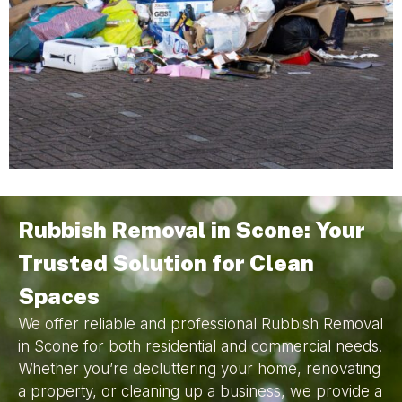
Rubbish Removal in Scone: Your
Trusted Solution for Clean
Spaces
We offer reliable and professional Rubbish Removal
in Scone for both residential and commercial needs.
Whether you’re decluttering your home, renovating
a property, or cleaning up a business, we provide a