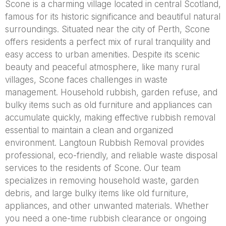
Scone is a charming village located in central Scotland,
famous for its historic significance and beautiful natural
surroundings. Situated near the city of Perth, Scone
offers residents a perfect mix of rural tranquility and
easy access to urban amenities. Despite its scenic
beauty and peaceful atmosphere, like many rural
villages, Scone faces challenges in waste
management. Household rubbish, garden refuse, and
bulky items such as old furniture and appliances can
accumulate quickly, making effective rubbish removal
essential to maintain a clean and organized
environment. Langtoun Rubbish Removal provides
professional, eco-friendly, and reliable waste disposal
services to the residents of Scone. Our team
specializes in removing household waste, garden
debris, and large bulky items like old furniture,
appliances, and other unwanted materials. Whether
you need a one-time rubbish clearance or ongoing