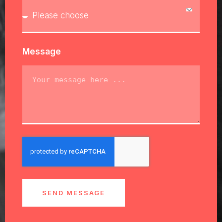
Message
SEND MESSAGE