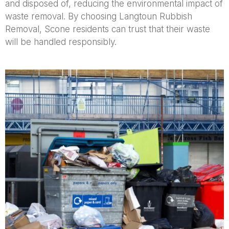
and disposed of, reducing the environmental impact of
waste removal. By choosing Langtoun Rubbish
Removal, Scone residents can trust that their waste
will be handled responsibly.