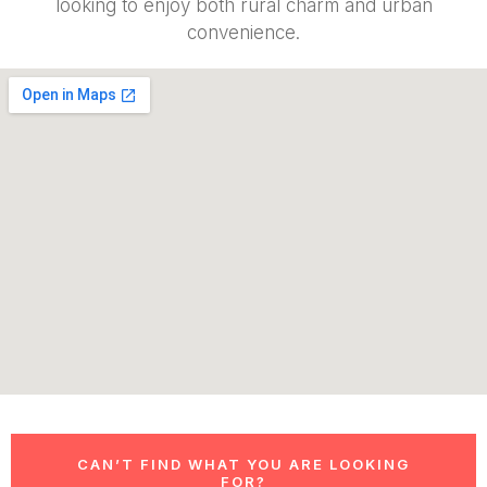
looking to enjoy both rural charm and urban
convenience.
CAN’T FIND WHAT YOU ARE LOOKING
FOR?