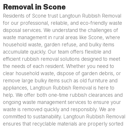
Removal in Scone
Residents of Scone trust Langtoun Rubbish Removal
for our professional, reliable, and eco-friendly waste
disposal services. We understand the challenges of
waste management in rural areas like Scone, where
household waste, garden refuse, and bulky items
accumulate quickly. Our team offers flexible and
efficient rubbish removal solutions designed to meet
the needs of each resident. Whether you need to
clear household waste, dispose of garden debris, or
remove large bulky items such as old furniture and
appliances, Langtoun Rubbish Removal is here to
help. We offer both one-time rubbish clearances and
ongoing waste management services to ensure your
waste is removed quickly and responsibly. We are
committed to sustainability. Langtoun Rubbish Removal
ensures that recyclable materials are properly sorted