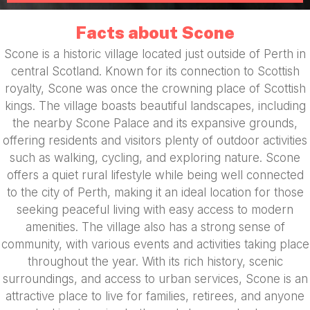
Facts about Scone
Scone is a historic village located just outside of Perth in
central Scotland. Known for its connection to Scottish
royalty, Scone was once the crowning place of Scottish
kings. The village boasts beautiful landscapes, including
the nearby Scone Palace and its expansive grounds,
offering residents and visitors plenty of outdoor activities
such as walking, cycling, and exploring nature. Scone
offers a quiet rural lifestyle while being well connected
to the city of Perth, making it an ideal location for those
seeking peaceful living with easy access to modern
amenities. The village also has a strong sense of
community, with various events and activities taking place
throughout the year. With its rich history, scenic
surroundings, and access to urban services, Scone is an
attractive place to live for families, retirees, and anyone