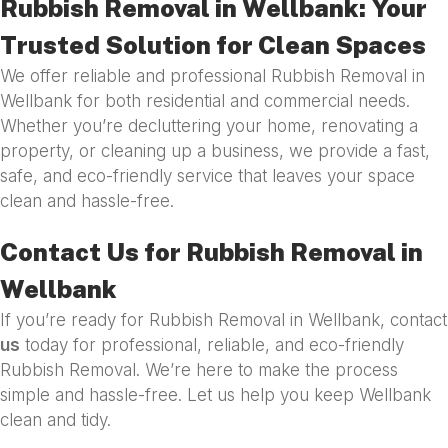
Rubbish Removal in Wellbank: Your
Trusted Solution for Clean Spaces
We offer reliable and professional Rubbish Removal in
Wellbank for both residential and commercial needs.
Whether you’re decluttering your home, renovating a
property, or cleaning up a business, we provide a fast,
safe, and eco-friendly service that leaves your space
clean and hassle-free.
Contact Us for Rubbish Removal in
Wellbank
If you’re ready for Rubbish Removal in Wellbank, contact
us
today for professional, reliable, and eco-friendly
Rubbish Removal. We’re here to make the process
simple and hassle-free. Let us help you keep Wellbank
clean and tidy.