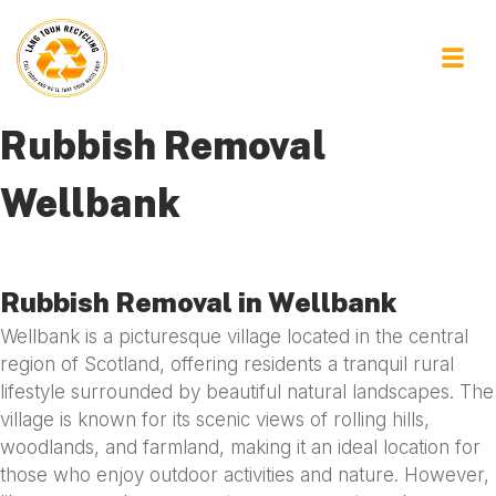
Rubbish Removal
Wellbank
Rubbish Removal in Wellbank
Wellbank is a picturesque village located in the central
region of Scotland, offering residents a tranquil rural
lifestyle surrounded by beautiful natural landscapes. The
village is known for its scenic views of rolling hills,
woodlands, and farmland, making it an ideal location for
those who enjoy outdoor activities and nature. However,