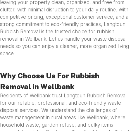
leaving your property clean, organized, and free from
clutter, with minimal disruption to your daily routine. With
competitive pricing, exceptional customer service, and a
strong commitment to eco-friendly practices, Langtoun
Rubbish Removal is the trusted choice for rubbish
removal in Wellbank. Let us handle your waste disposal
needs so you can enjoy a cleaner, more organized living
space.
Why Choose Us For Rubbish
Removal in Wellbank
Residents of Wellbank trust Langtoun Rubbish Removal
for our reliable, professional, and eco-friendly waste
disposal services. We understand the challenges of
waste management in rural areas like Wellbank, where
household waste, garden refuse, and bulky items