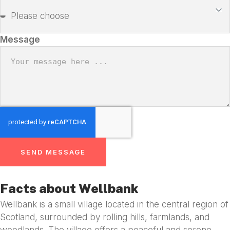
Message
SEND MESSAGE
Facts about Wellbank
Wellbank is a small village located in the central region of
Scotland, surrounded by rolling hills, farmlands, and
woodlands. The village offers a peaceful and serene