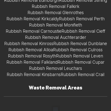
Rubbish Removal Edinburgh
Rubbish Removal Stirling
Rubbish Removal Falkirk
Rubbish Removal Glenrothes
Rubbish Removal Kirkcaldy
Rubbish Removal Perth
Rubbish Removal Monifieth
Rubbish Removal Carnoustie
Rubbish Removal Cieff
Rubbish Removal Auchterarder
Rubbish Removal Kinross
Rubbish Removal Dunblane
Rubbish Removal Alloa
Rubbish Removal Culross
Rubbish Removal Rosyth
Rubbish Removal Leven
Rubbish Removal Falkland
Rubbish Removal Cupar
Rubbish Removal Leuchars
Rubbish Removal Kinsbarns
Rubbish Removal Crail
Waste Removal Areas