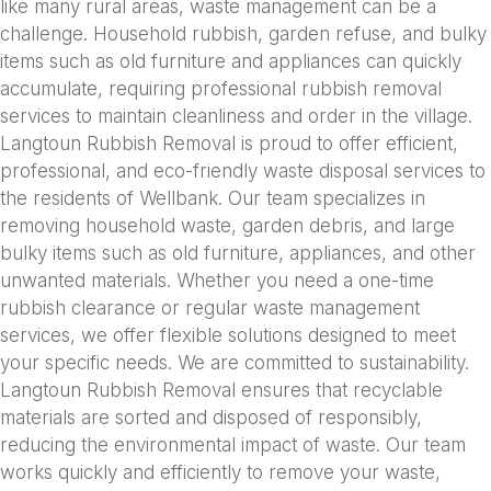
like many rural areas, waste management can be a
challenge. Household rubbish, garden refuse, and bulky
items such as old furniture and appliances can quickly
accumulate, requiring professional rubbish removal
services to maintain cleanliness and order in the village.
Langtoun Rubbish Removal is proud to offer efficient,
professional, and eco-friendly waste disposal services to
the residents of Wellbank. Our team specializes in
removing household waste, garden debris, and large
bulky items such as old furniture, appliances, and other
unwanted materials. Whether you need a one-time
rubbish clearance or regular waste management
services, we offer flexible solutions designed to meet
your specific needs. We are committed to sustainability.
Langtoun Rubbish Removal ensures that recyclable
materials are sorted and disposed of responsibly,
reducing the environmental impact of waste. Our team
works quickly and efficiently to remove your waste,