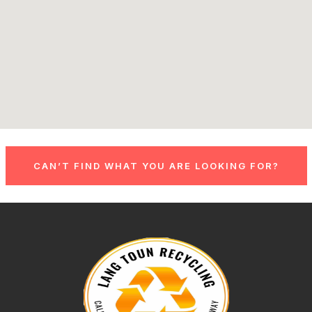
CAN’T FIND WHAT YOU ARE LOOKING FOR?