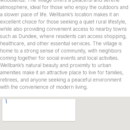
atmosphere, ideal for those who enjoy the outdoors and
a slower pace of life. Wellbank’s location makes it an
excellent choice for those seeking a quiet rural lifestyle,
while also providing convenient access to nearby towns
such as Dundee, where residents can access shopping,
healthcare, and other essential services. The village is
home to a strong sense of community, with neighbors
coming together for social events and local activities.
Wellbank’s natural beauty and proximity to urban
amenities make it an attractive place to live for families,
retirees, and anyone seeking a peaceful environment
with the convenience of modern living.