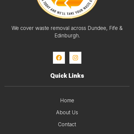
We cover waste removal across Dundee, Fife &
Edinburgh.
Quick Links
Home
About Us
Contact