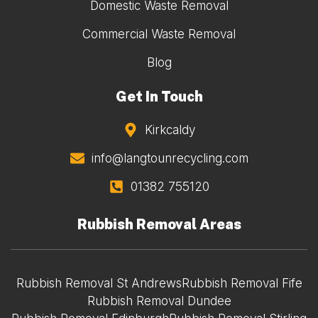
Domestic Waste Removal
Commercial Waste Removal
Blog
Get In Touch
Kirkcaldy
info@langtounrecycling.com
01382 755120
Rubbish Removal Areas
Rubbish Removal St Andrews
Rubbish Removal Fife
Rubbish Removal Dundee