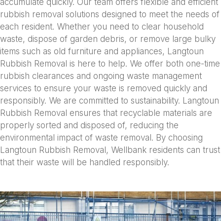
accumulate quickly. Our team offers flexible and efficient
rubbish removal solutions designed to meet the needs of
each resident. Whether you need to clear household
waste, dispose of garden debris, or remove large bulky
items such as old furniture and appliances, Langtoun
Rubbish Removal is here to help. We offer both one-time
rubbish clearances and ongoing waste management
services to ensure your waste is removed quickly and
responsibly. We are committed to sustainability. Langtoun
Rubbish Removal ensures that recyclable materials are
properly sorted and disposed of, reducing the
environmental impact of waste removal. By choosing
Langtoun Rubbish Removal, Wellbank residents can trust
that their waste will be handled responsibly.