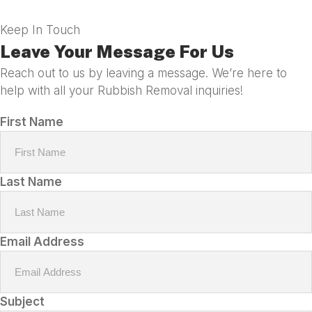
Keep In Touch
Leave Your Message For Us
Reach out to us by leaving a message. We’re here to
help with all your Rubbish Removal inquiries!
First Name
Last Name
Email Address
Subject