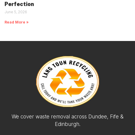
Perfection
June 5, 2026
Read More »
We cover waste removal across Dundee, Fife &
Edinburgh.