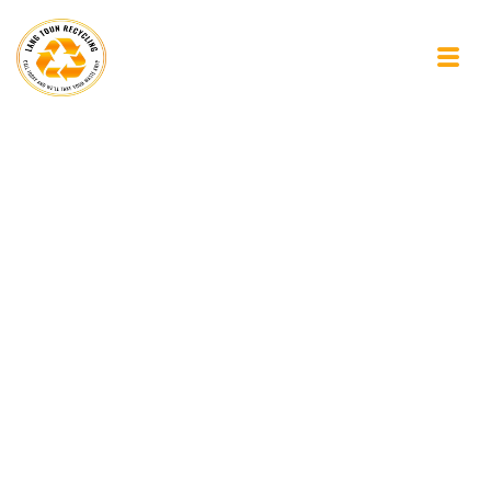
The Subtle Art of
Letting Your Mind
Wander