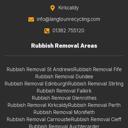
Kirkcaldy
info@langtounrecycling.com
01382 755120
Rubbish Removal Areas
Rubbish Removal St Andrews
Rubbish Removal Fife
Rubbish Removal Dundee
Rubbish Removal Edinburgh
Rubbish Removal Stirling
Rubbish Removal Falkirk
Rubbish Removal Glenrothes
Rubbish Removal Kirkcaldy
Rubbish Removal Perth
Rubbish Removal Monifieth
Rubbish Removal Carnoustie
Rubbish Removal Cieff
Rubbish Removal Auchterarder