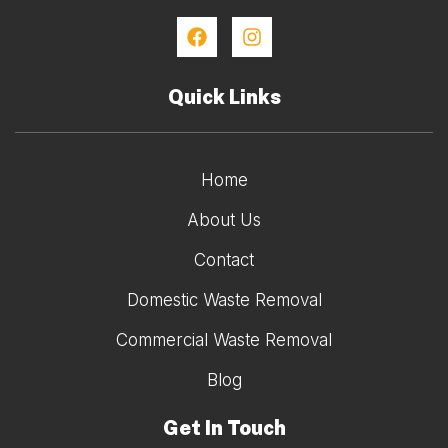
Quick Links
Home
About Us
Contact
Domestic Waste Removal
Commercial Waste Removal
Blog
Get In Touch