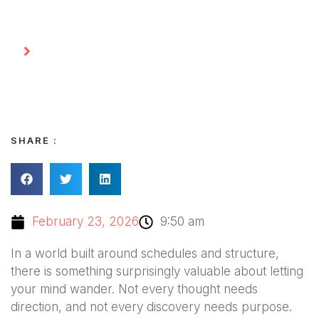
Homepage
The Subtle Art of Letting Your Mind Wander
SHARE :
February 23, 2026
9:50 am
In a world built around schedules and structure,
there is something surprisingly valuable about letting
your mind wander. Not every thought needs
direction, and not every discovery needs purpose.