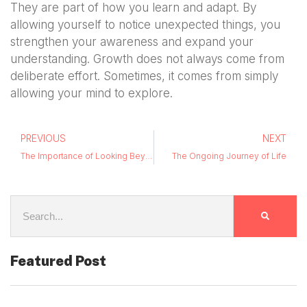
They are part of how you learn and adapt. By
allowing yourself to notice unexpected things, you
strengthen your awareness and expand your
understanding. Growth does not always come from
deliberate effort. Sometimes, it comes from simply
allowing your mind to explore.
PREVIOUS
NEXT
The Importance of Looking Beyond the Obvious
The Ongoing Journey of Life
Featured Post