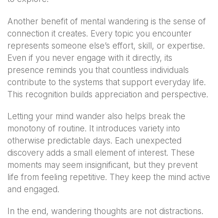
Another benefit of mental wandering is the sense of
connection it creates. Every topic you encounter
represents someone else’s effort, skill, or expertise.
Even if you never engage with it directly, its
presence reminds you that countless individuals
contribute to the systems that support everyday life.
This recognition builds appreciation and perspective.
Letting your mind wander also helps break the
monotony of routine. It introduces variety into
otherwise predictable days. Each unexpected
discovery adds a small element of interest. These
moments may seem insignificant, but they prevent
life from feeling repetitive. They keep the mind active
and engaged.
In the end, wandering thoughts are not distractions.