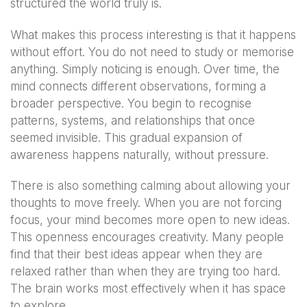
structured the world truly is.
What makes this process interesting is that it happens
without effort. You do not need to study or memorise
anything. Simply noticing is enough. Over time, the
mind connects different observations, forming a
broader perspective. You begin to recognise
patterns, systems, and relationships that once
seemed invisible. This gradual expansion of
awareness happens naturally, without pressure.
There is also something calming about allowing your
thoughts to move freely. When you are not forcing
focus, your mind becomes more open to new ideas.
This openness encourages creativity. Many people
find that their best ideas appear when they are
relaxed rather than when they are trying too hard.
The brain works most effectively when it has space
to explore.