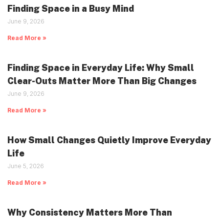
Finding Space in a Busy Mind
June 9, 2026
Read More »
Finding Space in Everyday Life: Why Small
Clear-Outs Matter More Than Big Changes
June 9, 2026
Read More »
How Small Changes Quietly Improve Everyday
Life
June 5, 2026
Read More »
Why Consistency Matters More Than