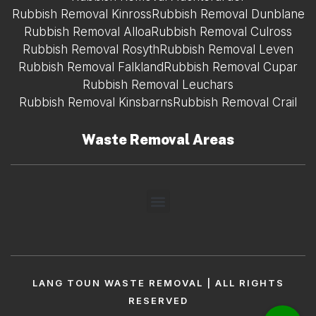
Rubbish Removal Kinross
Rubbish Removal Dunblane
Rubbish Removal Alloa
Rubbish Removal Culross
Rubbish Removal Rosyth
Rubbish Removal Leven
Rubbish Removal Falkland
Rubbish Removal Cupar
Rubbish Removal Leuchars
Rubbish Removal Kinsbarns
Rubbish Removal Crail
Waste Removal Areas
LANG TOUN WASTE REMOVAL | ALL RIGHTS
RESERVED