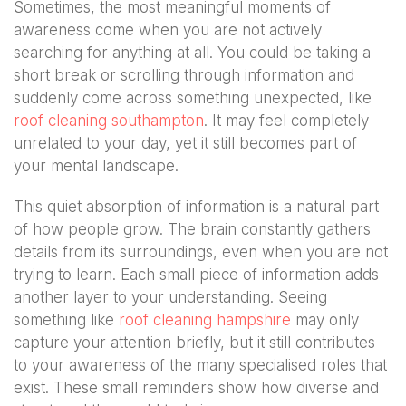
Sometimes, the most meaningful moments of
awareness come when you are not actively
searching for anything at all. You could be taking a
short break or scrolling through information and
suddenly come across something unexpected, like
roof cleaning southampton
. It may feel completely
unrelated to your day, yet it still becomes part of
your mental landscape.
This quiet absorption of information is a natural part
of how people grow. The brain constantly gathers
details from its surroundings, even when you are not
trying to learn. Each small piece of information adds
another layer to your understanding. Seeing
something like
roof cleaning hampshire
may only
capture your attention briefly, but it still contributes
to your awareness of the many specialised roles that
exist. These small reminders show how diverse and