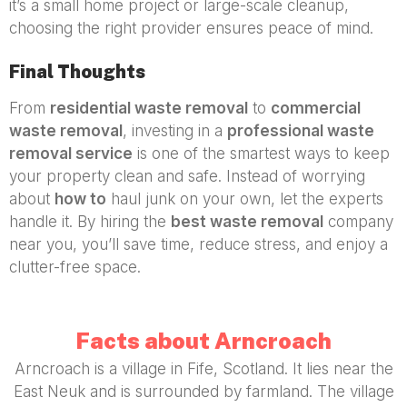
it’s a small home project or large-scale cleanup,
choosing the right provider ensures peace of mind.
Final Thoughts
From
residential waste removal
to
commercial
waste removal
, investing in a
professional waste
removal service
is one of the smartest ways to keep
your property clean and safe. Instead of worrying
about
how to
haul junk on your own, let the experts
handle it. By hiring the
best waste removal
company
near you, you’ll save time, reduce stress, and enjoy a
clutter-free space.
Facts about Arncroach
Arncroach is a village in Fife, Scotland. It lies near the
East Neuk and is surrounded by farmland. The village