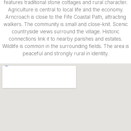
features traditional stone cottages and rural character.
Agriculture is central to local life and the economy.
Arncroach is close to the Fife Coastal Path, attracting
walkers. The community is small and close-knit. Scenic
countryside views surround the village. Historic
connections link it to nearby parishes and estates.
Wildlife is common in the surrounding fields. The area is
peaceful and strongly rural in identity.