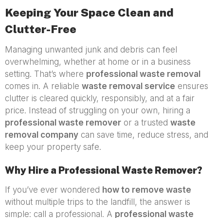
Keeping Your Space Clean and
Clutter-Free
Managing unwanted junk and debris can feel
overwhelming, whether at home or in a business
setting. That’s where
professional waste removal
comes in. A reliable
waste removal service
ensures
clutter is cleared quickly, responsibly, and at a fair
price. Instead of struggling on your own, hiring a
professional waste remover
or a trusted
waste
removal company
can save time, reduce stress, and
keep your property safe.
Why Hire a Professional Waste Remover?
If you’ve ever wondered
how to remove waste
without multiple trips to the landfill, the answer is
simple: call a professional. A
professional waste