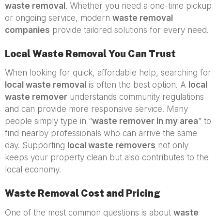
waste removal
. Whether you need a one-time pickup
or ongoing service, modern
waste removal
companies
provide tailored solutions for every need.
Local Waste Removal You Can Trust
When looking for quick, affordable help, searching for
local waste removal
is often the best option. A
local
waste remover
understands community regulations
and can provide more responsive service. Many
people simply type in “
waste remover in my area
” to
find nearby professionals who can arrive the same
day. Supporting
local waste removers
not only
keeps your property clean but also contributes to the
local economy.
Waste Removal Cost and Pricing
One of the most common questions is about
waste