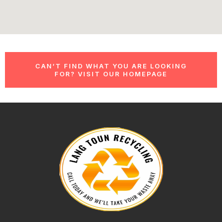
CAN’T FIND WHAT YOU ARE LOOKING
FOR? VISIT OUR HOMEPAGE