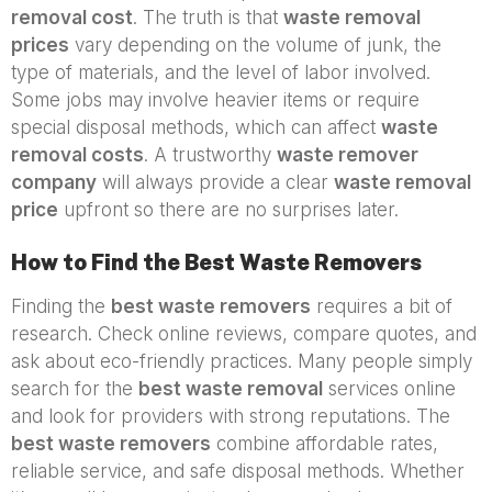
removal cost
. The truth is that
waste removal
prices
vary depending on the volume of junk, the
type of materials, and the level of labor involved.
Some jobs may involve heavier items or require
special disposal methods, which can affect
waste
removal costs
. A trustworthy
waste remover
company
will always provide a clear
waste removal
price
upfront so there are no surprises later.
How to Find the Best Waste Removers
Finding the
best waste removers
requires a bit of
research. Check online reviews, compare quotes, and
ask about eco-friendly practices. Many people simply
search for the
best waste removal
services online
and look for providers with strong reputations. The
best waste removers
combine affordable rates,
reliable service, and safe disposal methods. Whether