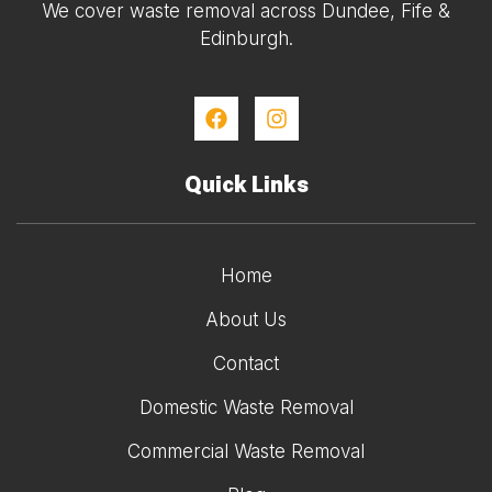
We cover waste removal across Dundee, Fife &
Edinburgh.
Quick Links
Home
About Us
Contact
Domestic Waste Removal
Commercial Waste Removal