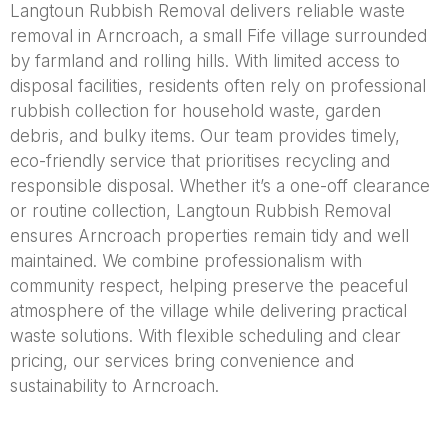
Langtoun Rubbish Removal delivers reliable waste
removal in Arncroach, a small Fife village surrounded
by farmland and rolling hills. With limited access to
disposal facilities, residents often rely on professional
rubbish collection for household waste, garden
debris, and bulky items. Our team provides timely,
eco-friendly service that prioritises recycling and
responsible disposal. Whether it’s a one-off clearance
or routine collection, Langtoun Rubbish Removal
ensures Arncroach properties remain tidy and well
maintained. We combine professionalism with
community respect, helping preserve the peaceful
atmosphere of the village while delivering practical
waste solutions. With flexible scheduling and clear
pricing, our services bring convenience and
sustainability to Arncroach.