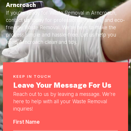
Arncroach
If you’re ready for Waste Removal in Arncroach,
contact
us
today for professional, reliable, and eco-
friendly Waste Removal. We’re here to make the
process simple and hassle-free. Let us help you
keep Arncroach clean and tidy.
KEEP IN TOUCH
Leave Your Message For Us
Reach out to us by leaving a message. We’re
here to help with all your Waste Removal
inquiries!
First Name