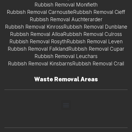
Rubbish Removal Monifieth
Rubbish Removal Carnoustie
Rubbish Removal Cieff
Rubbish Removal Auchterarder
Rubbish Removal Kinross
Rubbish Removal Dunblane
Rubbish Removal Alloa
Rubbish Removal Culross
Rubbish Removal Rosyth
Rubbish Removal Leven
Rubbish Removal Falkland
Rubbish Removal Cupar
Rubbish Removal Leuchars
Rubbish Removal Kinsbarns
Rubbish Removal Crail
Waste Removal Areas