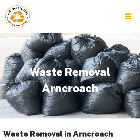
Waste Removal
Arncroach
Waste Removal in Arncroach