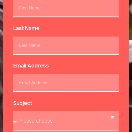
Last Name
Email Address
Subject