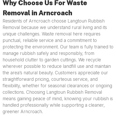
Why Choose Us For Waste
Removal in Arncroach
Residents of Arncroach choose Langtoun Rubbish
Removal because we understand rural living and its
unique challenges. Waste removal here requires
punctual, reliable service and a commitment to
protecting the environment. Our team is fully trained to
manage rubbish safely and responsibly, from
household clutter to garden cuttings. We recycle
wherever possible to reduce landfill use and maintain
the area’s natural beauty. Customers appreciate our
straightforward pricing, courteous service, and
flexibility, whether for seasonal clearances or ongoing
collections. Choosing Langtoun Rubbish Removal
means gaining peace of mind, knowing your rubbish is
handled professionally while supporting a cleaner,
greener Arncroach.