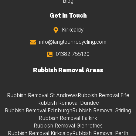
Blog
Get In Touch
Kirkcaldy
info@langtounrecycling.com
01382 755120
Rubbish Removal Areas
Rubbish Removal St Andrews
Rubbish Removal Fife
Rubbish Removal Dundee
Rubbish Removal Edinburgh
Rubbish Removal Stirling
Rubbish Removal Falkirk
Rubbish Removal Glenrothes
Rubbish Removal Kirkcaldy
Rubbish Removal Perth