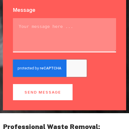
Message
SEND MESSAGE
Professional Waste Removal: