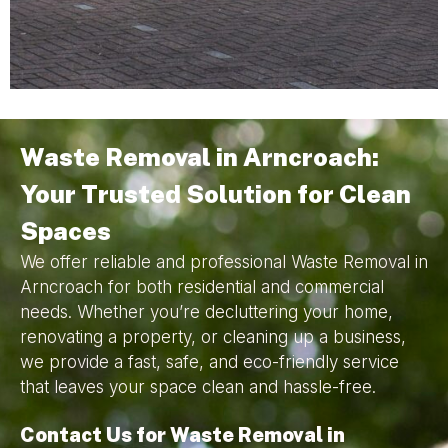
Waste Removal in Arncroach:
Your Trusted Solution for Clean
Spaces
We offer reliable and professional Waste Removal in
Arncroach for both residential and commercial
needs. Whether you’re decluttering your home,
renovating a property, or cleaning up a business,
we provide a fast, safe, and eco-friendly service
that leaves your space clean and hassle-free.
Contact Us for Waste Removal in