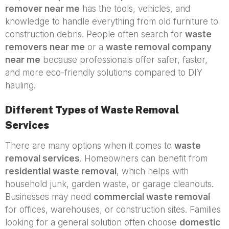
remover near me
has the tools, vehicles, and
knowledge to handle everything from old furniture to
construction debris. People often search for
waste
removers near me
or a
waste removal company
near me
because professionals offer safer, faster,
and more eco-friendly solutions compared to DIY
hauling.
Different Types of Waste Removal
Services
There are many options when it comes to
waste
removal services
. Homeowners can benefit from
residential waste removal
, which helps with
household junk, garden waste, or garage cleanouts.
Businesses may need
commercial waste removal
for offices, warehouses, or construction sites. Families
looking for a general solution often choose
domestic