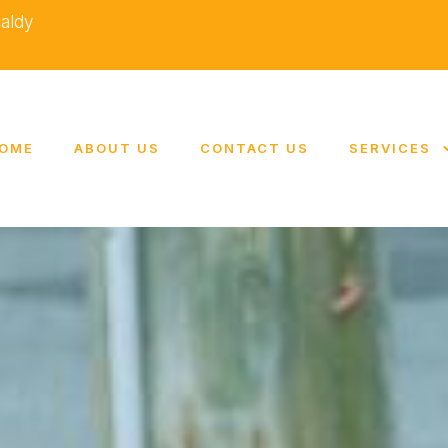
caldy
OME
ABOUT US
CONTACT US
SERVICES