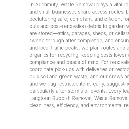
In Auchmuty, Waste Removal plays a vital rol
and small businesses share access routes. 
decluttering safe, compliant, and efficient
outs and post-renovation debris to garden w
are stored—attics, garages, sheds, or cellar
sweep through after completion, and ensure
and local traffic peaks, we plan routes and a
organics for recycling, keeping costs lower
compliance and peace of mind. For renovatio
coordinate pick-ups with deliveries or rest
bulk soil and green waste, and our crews ar
and we flag restricted items early, suggestin
particularly after storms or events. Every t
Langtoun Rubbish Removal, Waste Removal 
cleanliness, efficiency, and environmental re