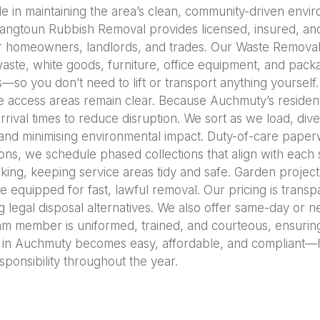
e in maintaining the area’s clean, community-driven envir
Langtoun Rubbish Removal provides licensed, insured, an
 for homeowners, landlords, and trades. Our Waste Remova
aste, white goods, furniture, office equipment, and packa
s—so you don’t need to lift or transport anything yourself
 access areas remain clear. Because Auchmuty’s resident
rrival times to reduce disruption. We sort as we load, dive
 and minimising environmental impact. Duty-of-care paperw
ns, we schedule phased collections that align with each 
ocking, keeping service areas tidy and safe. Garden proje
e equipped for fast, lawful removal. Our pricing is tran
g legal disposal alternatives. We also offer same-day or n
eam member is uniformed, trained, and courteous, ensuring
in Auchmuty becomes easy, affordable, and compliant—h
sponsibility throughout the year.