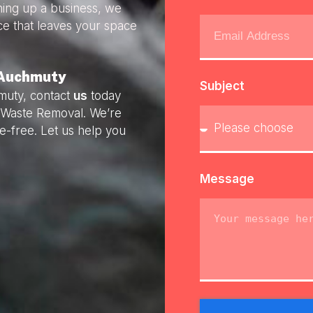
ning up a business, we
ice that leaves your space
 Auchmuty
Subject
muty, contact
us
today
ly Waste Removal. We’re
e-free. Let us help you
Message