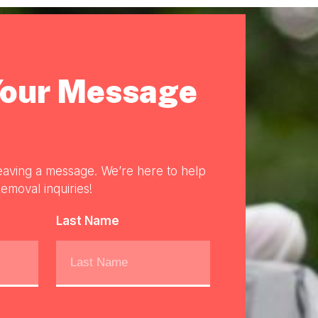
Your Message
eaving a message. We’re here to help
emoval inquiries!
Last Name