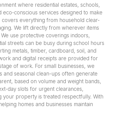
onment where residential estates, schools,
d eco-conscious services designed to make
l covers everything from household clear-
ging. We lift directly from wherever items
. We use protective coverings indoors,
ial streets can be busy during school hours
rting metals, timber, cardboard, soil, and
ork and digital receipts are provided for
stage of work. For small businesses, we
cts and seasonal clean-ups often generate
sparent, based on volume and weight bands,
ext-day slots for urgent clearances,
 your property is treated respectfully. With
elping homes and businesses maintain