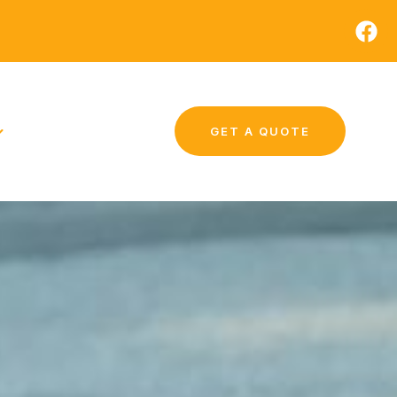
GET A QUOTE