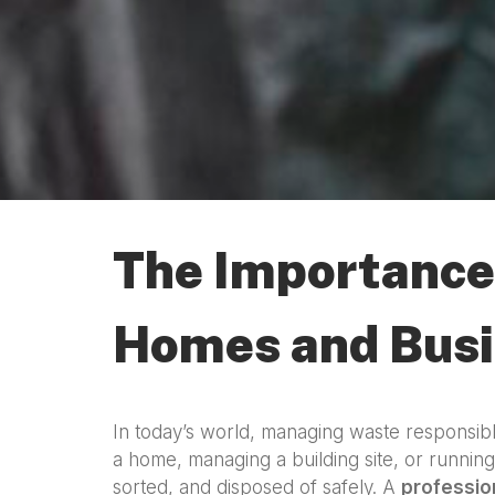
The Importance 
Homes and Bus
In today’s world, managing waste responsibl
a home, managing a building site, or runnin
sorted, and disposed of safely. A
professio