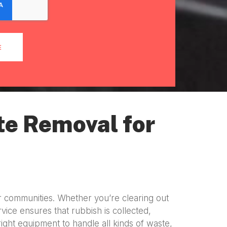
E
te Removal for
r communities. Whether you’re clearing out
vice ensures that rubbish is collected,
right equipment to handle all kinds of waste,