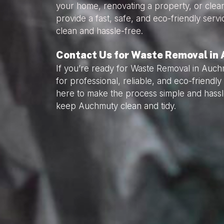
your home, renovating a property, or clea
provide a fast, safe, and eco-friendly serv
clean and hassle-free.
Contact Us for Waste Removal in
If you’re ready for Waste Removal in Auch
for professional, reliable, and eco-friend
here to make the process simple and hassl
keep Auchmuty clean and tidy.