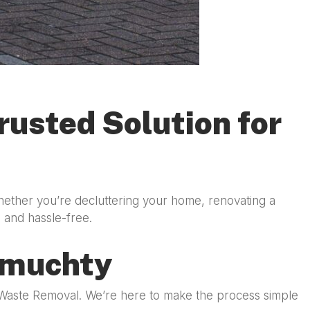
usted Solution for
hether you’re decluttering your home, renovating a
n and hassle-free.
rmuchty
y Waste Removal. We’re here to make the process simple