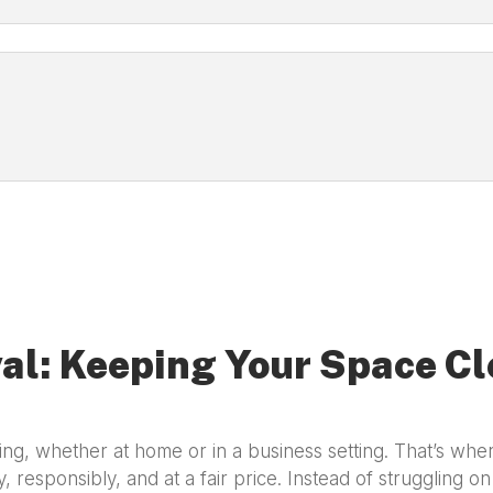
al: Keeping Your Space Cl
g, whether at home or in a business setting. That’s wh
y, responsibly, and at a fair price. Instead of struggling o