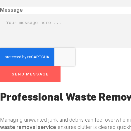
Message
SEND MESSAGE
Professional Waste Remov
Managing unwanted junk and debris can feel overwhelmin
waste removal service
ensures clutter is cleared quickl