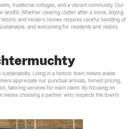
ets, traditional cottages, and a vibrant community. Our
andfill. Whether clearing clutter after a move, tidying
 historic and modern homes requires careful handling of
stainable, and welcoming for residents and visitors
chtermuchty
ustainability. Living in a historic town means waste
mers appreciate our punctual arrivals, honest pricing,
 tailoring services for each client. By focusing on
l means choosing a partner who respects the town’s