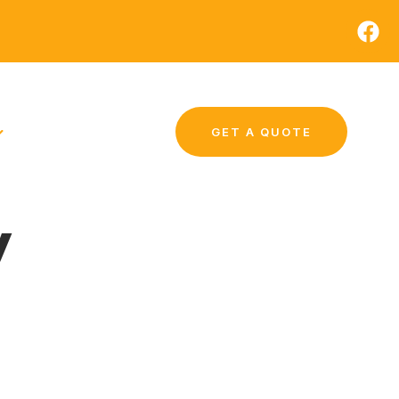
GET A QUOTE
y