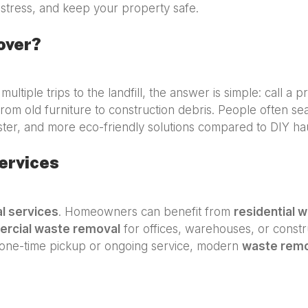
stress, and keep your property safe.
over?
multiple trips to the landfill, the answer is simple: call a 
rom old furniture to construction debris. People often se
ster, and more eco-friendly solutions compared to DIY hau
ervices
l services
. Homeowners can benefit from
residential 
rcial waste removal
for offices, warehouses, or constru
one-time pickup or ongoing service, modern
waste rem