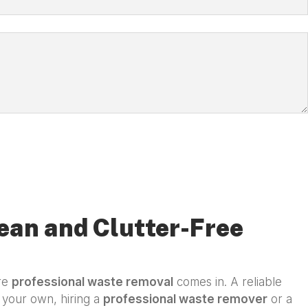
ean and Clutter-Free
ere
professional waste removal
comes in. A reliable
n your own, hiring a
professional waste remover
or a