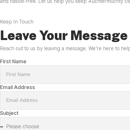
and hassle-free. Let us help you keep Auchtermuchty cle
Keep In Touch
Leave Your Message 
Reach out to us by leaving a message. We’re here to help
First Name
Email Address
Subject