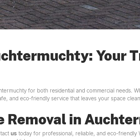
chtermuchty: Your Tr
htermuchty for both residential and commercial needs. W
afe, and eco-friendly service that leaves your space clea
e Removal in Auchte
ntact
us
today for professional, reliable, and eco-friendl