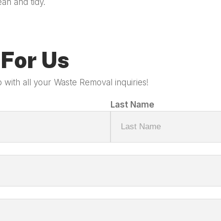
an and tidy.
For Us
 with all your Waste Removal inquiries!
Last Name