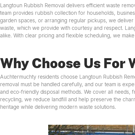
Langtoun Rubbish Removal delivers efficient waste removal
team provides rubbish collection for households, business
garden spaces, or arranging regular pickups, we deliver
waste, which we provide with courtesy and respect. Lang
alike. With clear pricing and flexible scheduling, we ma
Why Choose Us For 
Auchtermuchty residents choose Langtoun Rubbish Removal 
removal must be handled carefully, and our team is exper
and eco-friendly disposal methods. We cover all needs, fr
recycling, we reduce landfill and help preserve the ch
heritage while delivering modern waste solutions.