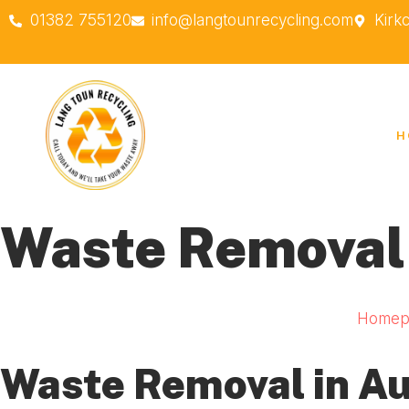
01382 755120
info@langtounrecycling.com
Kirk
H
Waste Removal
Homep
Waste Removal in A