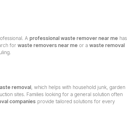
professional. A
professional waste remover near me
has
arch for
waste removers near me
or a
waste removal
ling.
waste removal
, which helps with household junk, garden
ction sites. Families looking for a general solution often
oval companies
provide tailored solutions for every