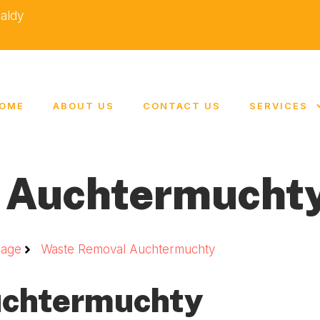
caldy
OME
ABOUT US
CONTACT US
SERVICES
 Auchtermucht
age
Waste Removal Auchtermuchty
uchtermuchty