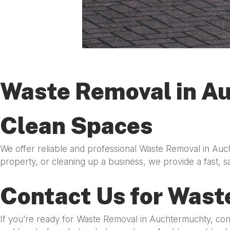
Waste Removal in Au
Clean Spaces
We offer reliable and professional Waste Removal in Auc
property, or cleaning up a business, we provide a fast, s
Contact Us for Wast
If you’re ready for Waste Removal in Auchtermuchty, co