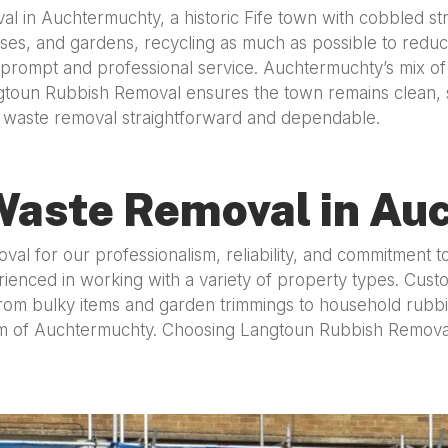
 in Auchtermuchty, a historic Fife town with cobbled stre
es, and gardens, recycling as much as possible to reduce l
 prompt and professional service. Auchtermuchty’s mix of
toun Rubbish Removal ensures the town remains clean, su
ke waste removal straightforward and dependable.
Waste Removal in Au
for our professionalism, reliability, and commitment to s
ienced in working with a variety of property types. Custo
om bulky items and garden trimmings to household rubbish,
arm of Auchtermuchty. Choosing Langtoun Rubbish Remova