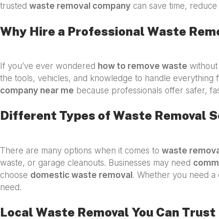
trusted
waste removal company
can save time, reduce 
Why Hire a Professional Waste Rem
If you’ve ever wondered
how to remove waste
without 
the tools, vehicles, and knowledge to handle everything f
company near me
because professionals offer safer, fa
Different Types of Waste Removal S
There are many options when it comes to
waste remova
waste, or garage cleanouts. Businesses may need
comme
choose
domestic waste removal
. Whether you need a 
need.
Local Waste Removal You Can Trust