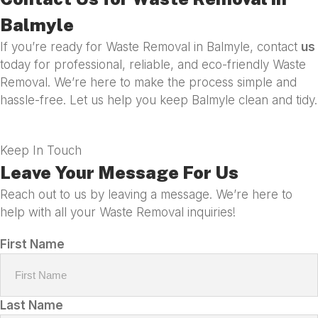
Balmyle
If you’re ready for Waste Removal in Balmyle, contact
us
today for professional, reliable, and eco-friendly Waste
Removal. We’re here to make the process simple and
hassle-free. Let us help you keep Balmyle clean and tidy.
Keep In Touch
Leave Your Message For Us
Reach out to us by leaving a message. We’re here to
help with all your Waste Removal inquiries!
First Name
Last Name