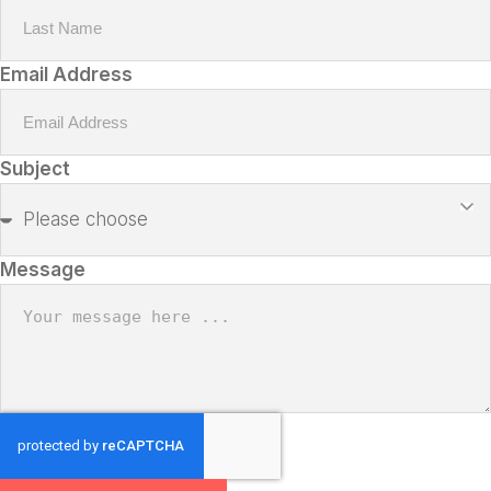
Email Address
Subject
Message