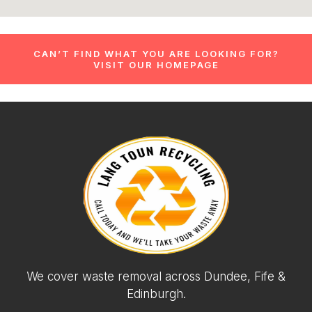
CAN’T FIND WHAT YOU ARE LOOKING FOR?
VISIT OUR HOMEPAGE
We cover waste removal across Dundee, Fife &
Edinburgh.