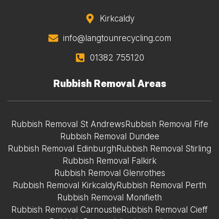
Kirkcaldy
info@langtounrecycling.com
01382 755120
Rubbish Removal Areas
Rubbish Removal St Andrews
Rubbish Removal Fife
Rubbish Removal Dundee
Rubbish Removal Edinburgh
Rubbish Removal Stirling
Rubbish Removal Falkirk
Rubbish Removal Glenrothes
Rubbish Removal Kirkcaldy
Rubbish Removal Perth
Rubbish Removal Monifieth
Rubbish Removal Carnoustie
Rubbish Removal Cieff