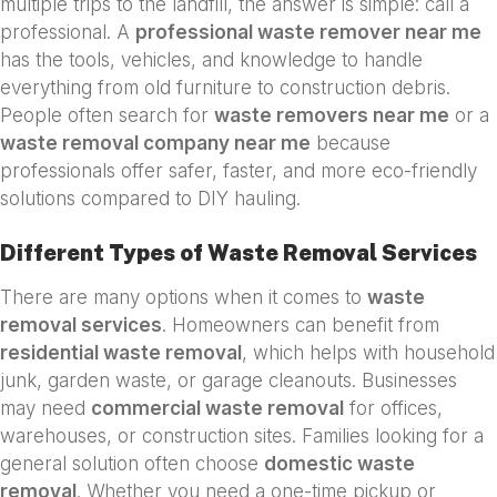
multiple trips to the landfill, the answer is simple: call a
professional. A
professional waste remover near me
has the tools, vehicles, and knowledge to handle
everything from old furniture to construction debris.
People often search for
waste removers near me
or a
waste removal company near me
because
professionals offer safer, faster, and more eco-friendly
solutions compared to DIY hauling.
Different Types of Waste Removal Services
There are many options when it comes to
waste
removal services
. Homeowners can benefit from
residential waste removal
, which helps with household
junk, garden waste, or garage cleanouts. Businesses
may need
commercial waste removal
for offices,
warehouses, or construction sites. Families looking for a
general solution often choose
domestic waste
removal
. Whether you need a one-time pickup or