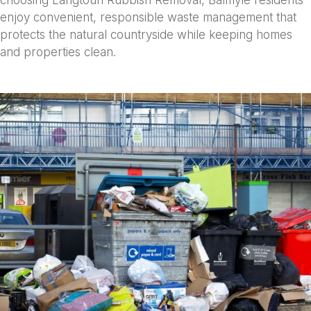
choosing Langtoun Rubbish Removal, Balmyle residents
enjoy convenient, responsible waste management that
protects the natural countryside while keeping homes
and properties clean.