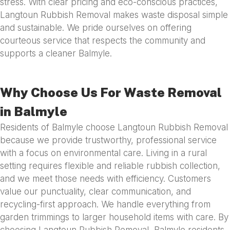
stress. With clear pricing and eco-conscious practices,
Langtoun Rubbish Removal makes waste disposal simple
and sustainable. We pride ourselves on offering
courteous service that respects the community and
supports a cleaner Balmyle.
Why Choose Us For Waste Removal
in Balmyle
Residents of Balmyle choose Langtoun Rubbish Removal
because we provide trustworthy, professional service
with a focus on environmental care. Living in a rural
setting requires flexible and reliable rubbish collection,
and we meet those needs with efficiency. Customers
value our punctuality, clear communication, and
recycling-first approach. We handle everything from
garden trimmings to larger household items with care. By