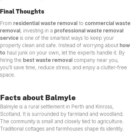
Final Thoughts
From
residential waste removal
to
commercial waste
removal
, investing in a
professional waste removal
service
is one of the smartest ways to keep your
property clean and safe. Instead of worrying about
how
to
haul junk on your own, let the experts handle it. By
hiring the
best waste removal
company near you,
you’ll save time, reduce stress, and enjoy a clutter-free
space.
Facts about Balmyle
Balmyle is a rural settlement in Perth and Kinross,
Scotland. It is surrounded by farmland and woodland.
The community is small and closely tied to agriculture.
Traditional cottages and farmhouses shape its identity.