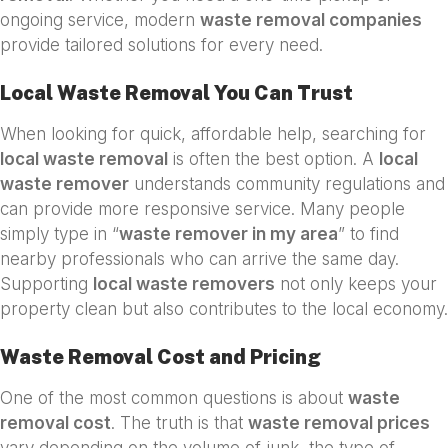
ongoing service, modern
waste removal companies
provide tailored solutions for every need.
Local Waste Removal You Can Trust
When looking for quick, affordable help, searching for
local waste removal
is often the best option. A
local
waste remover
understands community regulations and
can provide more responsive service. Many people
simply type in “
waste remover in my area
” to find
nearby professionals who can arrive the same day.
Supporting
local waste removers
not only keeps your
property clean but also contributes to the local economy.
Waste Removal Cost and Pricing
One of the most common questions is about
waste
removal cost
. The truth is that
waste removal prices
vary depending on the volume of junk, the type of