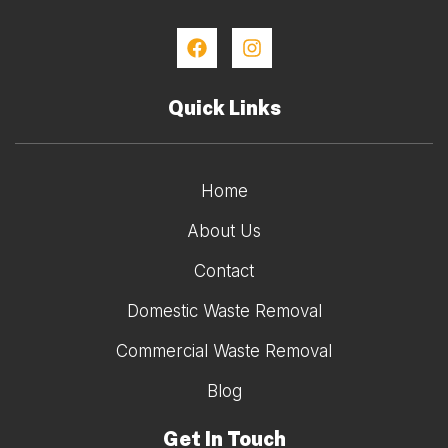
Quick Links
Home
About Us
Contact
Domestic Waste Removal
Commercial Waste Removal
Blog
Get In Touch