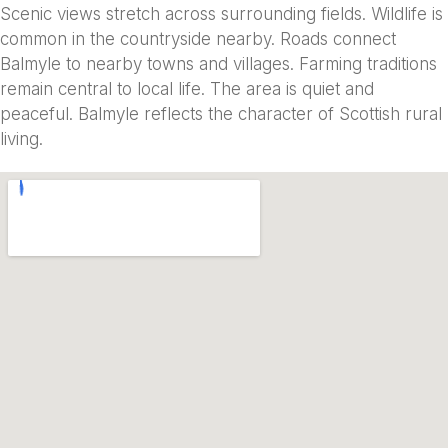
Scenic views stretch across surrounding fields. Wildlife is
common in the countryside nearby. Roads connect
Balmyle to nearby towns and villages. Farming traditions
remain central to local life. The area is quiet and
peaceful. Balmyle reflects the character of Scottish rural
living.