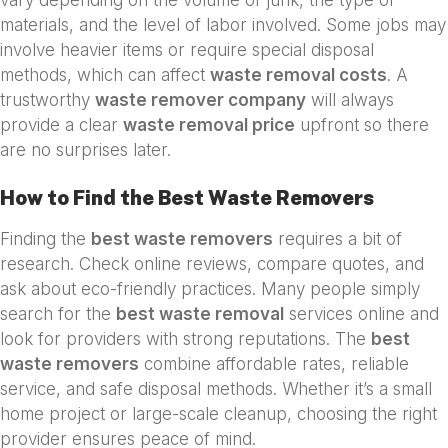
materials, and the level of labor involved. Some jobs may
involve heavier items or require special disposal
methods, which can affect
waste removal costs
. A
trustworthy
waste remover company
will always
provide a clear
waste removal price
upfront so there
are no surprises later.
How to Find the Best Waste Removers
Finding the
best waste removers
requires a bit of
research. Check online reviews, compare quotes, and
ask about eco-friendly practices. Many people simply
search for the
best waste removal
services online and
look for providers with strong reputations. The
best
waste removers
combine affordable rates, reliable
service, and safe disposal methods. Whether it’s a small
home project or large-scale cleanup, choosing the right
provider ensures peace of mind.