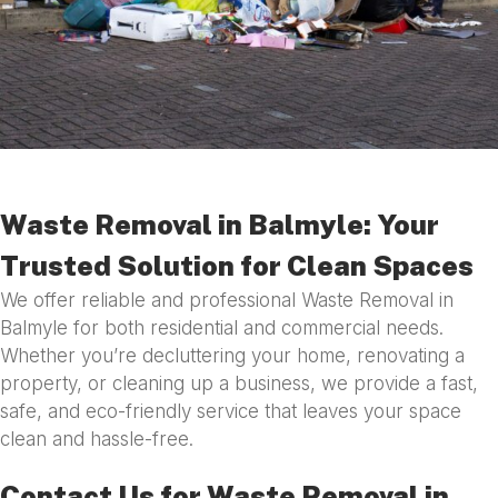
Waste Removal in Balmyle: Your
Trusted Solution for Clean Spaces
We offer reliable and professional Waste Removal in
Balmyle for both residential and commercial needs.
Whether you’re decluttering your home, renovating a
property, or cleaning up a business, we provide a fast,
safe, and eco-friendly service that leaves your space
clean and hassle-free.
Contact Us for Waste Removal in