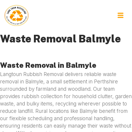
Waste Removal Balmyle
Waste Removal in Balmyle
Langtoun Rubbish Removal delivers reliable waste
removal in Balmyle, a small settlement in Perthshire
surrounded by farmland and woodland. Our team
provides rubbish collection for household clutter, garden
waste, and bulky items, recycling wherever possible to
reduce landfill. Rural locations like Balmyle benefit from
our flexible scheduling and professional handling,
ensuring residents can easily manage their waste without