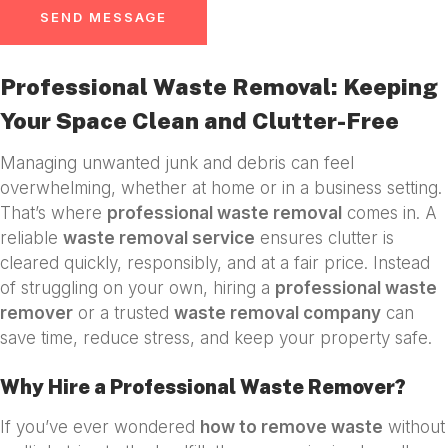
SEND MESSAGE
Professional Waste Removal: Keeping
Your Space Clean and Clutter-Free
Managing unwanted junk and debris can feel
overwhelming, whether at home or in a business setting.
That’s where
professional waste removal
comes in. A
reliable
waste removal service
ensures clutter is
cleared quickly, responsibly, and at a fair price. Instead
of struggling on your own, hiring a
professional waste
remover
or a trusted
waste removal company
can
save time, reduce stress, and keep your property safe.
Why Hire a Professional Waste Remover?
If you’ve ever wondered
how to remove waste
without