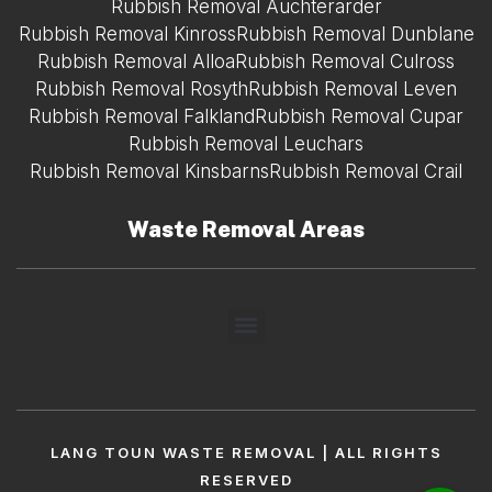
Rubbish Removal Auchterarder
Rubbish Removal Kinross
Rubbish Removal Dunblane
Rubbish Removal Alloa
Rubbish Removal Culross
Rubbish Removal Rosyth
Rubbish Removal Leven
Rubbish Removal Falkland
Rubbish Removal Cupar
Rubbish Removal Leuchars
Rubbish Removal Kinsbarns
Rubbish Removal Crail
Waste Removal Areas
LANG TOUN WASTE REMOVAL | ALL RIGHTS
RESERVED