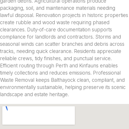
garden debris. Agricultural operations produce
packaging, soil, and maintenance materials needing
lawful disposal. Renovation projects in historic properties
create rubble and wood waste requiring phased
clearances. Duty-of-care documentation supports
compliance for landlords and contractors. Storms and
seasonal winds can scatter branches and debris across
tracks, needing quick clearance. Residents appreciate
reliable crews, tidy finishes, and punctual service.
Efficient routing through Perth and Kinfauns enables
timely collections and reduces emissions. Professional
Waste Removal keeps Balthayock clean, compliant, and
environmentally sustainable, helping preserve its scenic
landscape and estate heritage.