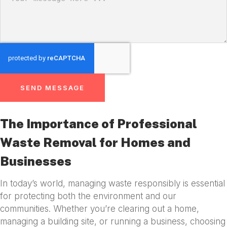
SEND MESSAGE
The Importance of Professional
Waste Removal for Homes and
Businesses
In today’s world, managing waste responsibly is essential
for protecting both the environment and our
communities. Whether you’re clearing out a home,
managing a building site, or running a business, choosing