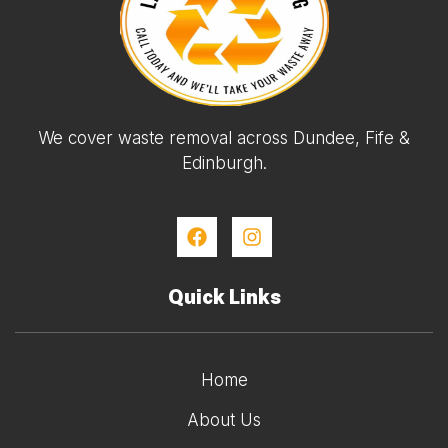
We cover waste removal across Dundee, Fife &
Edinburgh.
Quick Links
Home
About Us