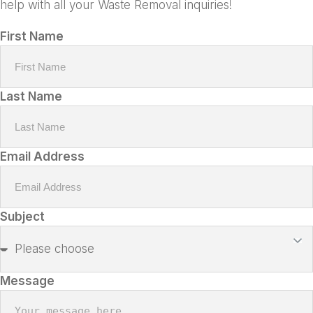
help with all your Waste Removal inquiries!
First Name
Last Name
Email Address
Subject
Message