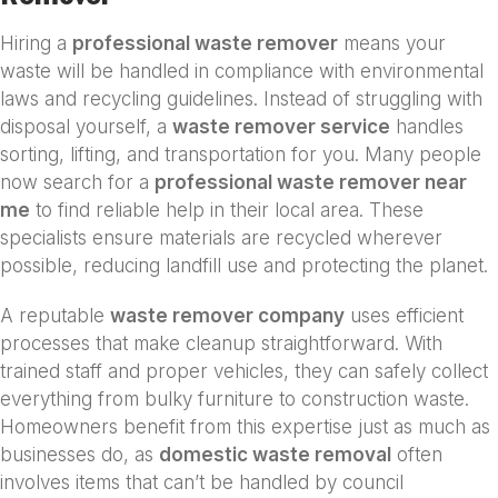
Hiring a
professional waste remover
means your
waste will be handled in compliance with environmental
laws and recycling guidelines. Instead of struggling with
disposal yourself, a
waste remover service
handles
sorting, lifting, and transportation for you. Many people
now search for a
professional waste remover near
me
to find reliable help in their local area. These
specialists ensure materials are recycled wherever
possible, reducing landfill use and protecting the planet.
A reputable
waste remover company
uses efficient
processes that make cleanup straightforward. With
trained staff and proper vehicles, they can safely collect
everything from bulky furniture to construction waste.
Homeowners benefit from this expertise just as much as
businesses do, as
domestic waste removal
often
involves items that can’t be handled by council