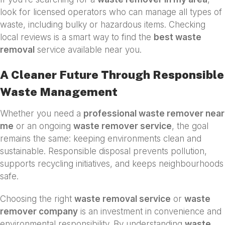
look for licensed operators who can manage all types of
waste, including bulky or hazardous items. Checking
local reviews is a smart way to find the
best waste
removal
service available near you.
A Cleaner Future Through Responsible
Waste Management
Whether you need a
professional waste remover near
me
or an ongoing
waste remover service
, the goal
remains the same: keeping environments clean and
sustainable. Responsible disposal prevents pollution,
supports recycling initiatives, and keeps neighbourhoods
safe.
Choosing the right
waste removal service
or
waste
remover company
is an investment in convenience and
environmental responsibility. By understanding
waste