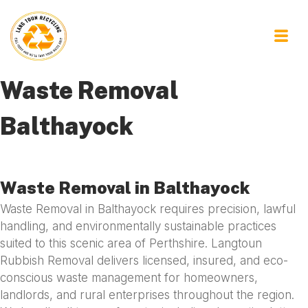
Waste Removal
Balthayock
Waste Removal in Balthayock
Waste Removal in Balthayock requires precision, lawful
handling, and environmentally sustainable practices
suited to this scenic area of Perthshire. Langtoun
Rubbish Removal delivers licensed, insured, and eco-
conscious waste management for homeowners,
landlords, and rural enterprises throughout the region.