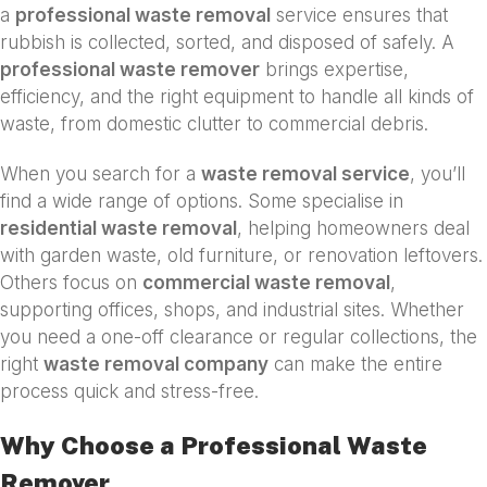
a
professional waste removal
service ensures that
rubbish is collected, sorted, and disposed of safely. A
professional waste remover
brings expertise,
efficiency, and the right equipment to handle all kinds of
waste, from domestic clutter to commercial debris.
When you search for a
waste removal service
, you’ll
find a wide range of options. Some specialise in
residential waste removal
, helping homeowners deal
with garden waste, old furniture, or renovation leftovers.
Others focus on
commercial waste removal
,
supporting offices, shops, and industrial sites. Whether
you need a one-off clearance or regular collections, the
right
waste removal company
can make the entire
process quick and stress-free.
Why Choose a Professional Waste
Remover