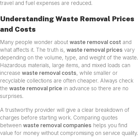
travel and fuel expenses are reduced.
Understanding Waste Removal Prices
and Costs
Many people wonder about
waste removal cost
and
what affects it. The truth is,
waste removal prices
vary
depending on the volume, type, and weight of the waste.
Hazardous materials, large items, and mixed loads can
increase
waste removal costs
, while smaller or
recyclable collections are often cheaper. Always check
the
waste removal price
in advance so there are no
surprises.
A trustworthy provider will give a clear breakdown of
charges before starting work. Comparing quotes
between
waste removal companies
helps you find
value for money without compromising on service quality.