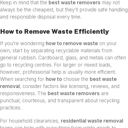
Keep in mind that the
best waste removers
may not
always be the cheapest, but they’ll provide safe handling
and responsible disposal every time.
How to Remove Waste Efficiently
If you’re wondering
how to remove waste
on your
own, start by separating recyclable materials from
general rubbish. Cardboard, glass, and metals can often
go to recycling centres. For larger or mixed loads,
however, professional help is usually more efficient.
When searching for
how to
choose the
best waste
removal
, consider factors like licensing, reviews, and
responsiveness. The
best waste removers
are
punctual, courteous, and transparent about recycling
practices.
For household clearances,
residential waste removal
teams can help with everything from white goods to