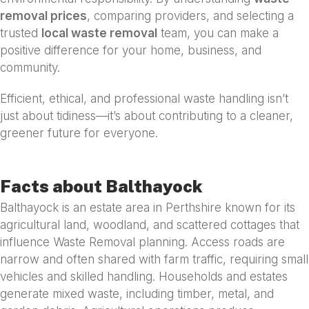
removal prices
, comparing providers, and selecting a
trusted
local waste removal
team, you can make a
positive difference for your home, business, and
community.
Efficient, ethical, and professional waste handling isn’t
just about tidiness—it’s about contributing to a cleaner,
greener future for everyone.
Facts about Balthayock
Balthayock is an estate area in Perthshire known for its
agricultural land, woodland, and scattered cottages that
influence Waste Removal planning. Access roads are
narrow and often shared with farm traffic, requiring small
vehicles and skilled handling. Households and estates
generate mixed waste, including timber, metal, and