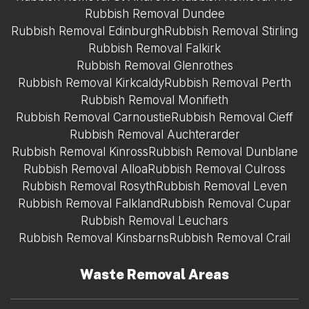
Rubbish Removal Dundee
Rubbish Removal Edinburgh
Rubbish Removal Stirling
Rubbish Removal Falkirk
Rubbish Removal Glenrothes
Rubbish Removal Kirkcaldy
Rubbish Removal Perth
Rubbish Removal Monifieth
Rubbish Removal Carnoustie
Rubbish Removal Cieff
Rubbish Removal Auchterarder
Rubbish Removal Kinross
Rubbish Removal Dunblane
Rubbish Removal Alloa
Rubbish Removal Culross
Rubbish Removal Rosyth
Rubbish Removal Leven
Rubbish Removal Falkland
Rubbish Removal Cupar
Rubbish Removal Leuchars
Rubbish Removal Kinsbarns
Rubbish Removal Crail
Waste Removal Areas