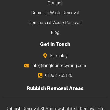
Contact
Domestic Waste Removal
Commercial Waste Removal
Blog
Get In Touch
Kirkcaldy
info@langtounrecycling.com
01382 755120
Rubbish Removal Areas
Rubbish Removal St Andrews
Rubbish Removal Fife