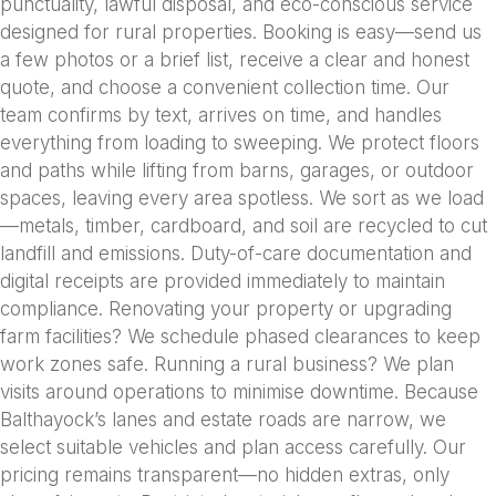
punctuality, lawful disposal, and eco-conscious service
designed for rural properties. Booking is easy—send us
a few photos or a brief list, receive a clear and honest
quote, and choose a convenient collection time. Our
team confirms by text, arrives on time, and handles
everything from loading to sweeping. We protect floors
and paths while lifting from barns, garages, or outdoor
spaces, leaving every area spotless. We sort as we load
—metals, timber, cardboard, and soil are recycled to cut
landfill and emissions. Duty-of-care documentation and
digital receipts are provided immediately to maintain
compliance. Renovating your property or upgrading
farm facilities? We schedule phased clearances to keep
work zones safe. Running a rural business? We plan
visits around operations to minimise downtime. Because
Balthayock’s lanes and estate roads are narrow, we
select suitable vehicles and plan access carefully. Our
pricing remains transparent—no hidden extras, only