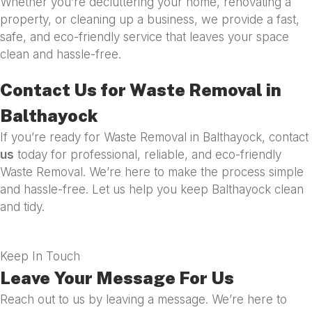
Whether you’re decluttering your home, renovating a
property, or cleaning up a business, we provide a fast,
safe, and eco-friendly service that leaves your space
clean and hassle-free.
Contact Us for Waste Removal in
Balthayock
If you’re ready for Waste Removal in Balthayock, contact
us
today for professional, reliable, and eco-friendly
Waste Removal. We’re here to make the process simple
and hassle-free. Let us help you keep Balthayock clean
and tidy.
Keep In Touch
Leave Your Message For Us
Reach out to us by leaving a message. We’re here to