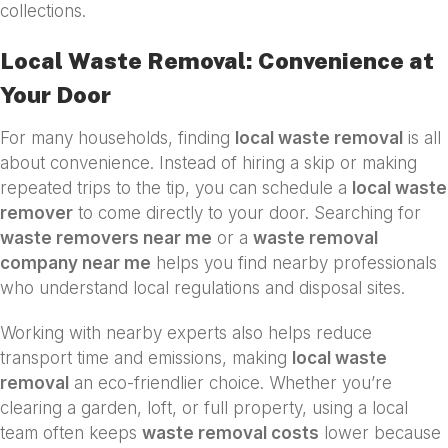
collections.
Local Waste Removal: Convenience at
Your Door
For many households, finding
local waste removal
is all
about convenience. Instead of hiring a skip or making
repeated trips to the tip, you can schedule a
local waste
remover
to come directly to your door. Searching for
waste removers near me
or a
waste removal
company near me
helps you find nearby professionals
who understand local regulations and disposal sites.
Working with nearby experts also helps reduce
transport time and emissions, making
local waste
removal
an eco-friendlier choice. Whether you’re
clearing a garden, loft, or full property, using a local
team often keeps
waste removal costs
lower because