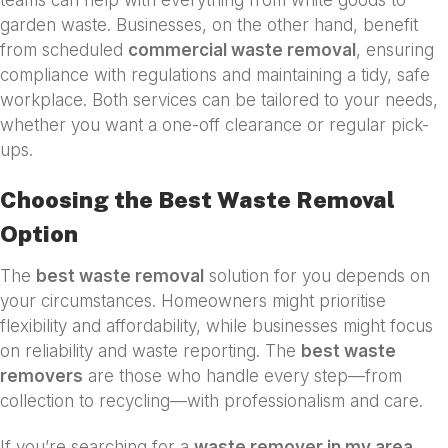
garden waste. Businesses, on the other hand, benefit
from scheduled
commercial waste removal
, ensuring
compliance with regulations and maintaining a tidy, safe
workplace. Both services can be tailored to your needs,
whether you want a one-off clearance or regular pick-
ups.
Choosing the Best Waste Removal
Option
The
best waste removal
solution for you depends on
your circumstances. Homeowners might prioritise
flexibility and affordability, while businesses might focus
on reliability and waste reporting. The
best waste
removers
are those who handle every step—from
collection to recycling—with professionalism and care.
If you’re searching for a
waste remover in my area
,