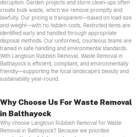
disruption. Garden projects and storm clean-ups often
create bulk waste, which we remove promptly and
lawfully. Our pricing is transparent—based on load size
and weight—with no hidden costs. Restricted items are
identified early and handled through appropriate
disposal methods. Our uniformed, courteous teams are
trained in safe handling and environmental standards.
With Langtoun Rubbish Removal, Waste Removal in
Balthayock is efficient, compliant, and environmentally
friendly—supporting the local landscape’s beauty and
sustainability year-round.
Why Choose Us For Waste Removal
in Balthayock
Why choose Langtoun Rubbish Removal for Waste
Removal in Balthayock? Because we prioritise