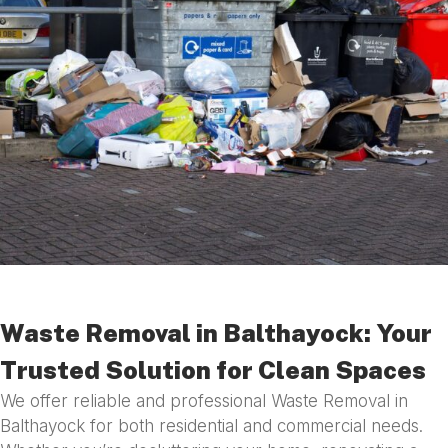
Waste Removal in Balthayock: Your
Trusted Solution for Clean Spaces
We offer reliable and professional Waste Removal in
Balthayock for both residential and commercial needs.