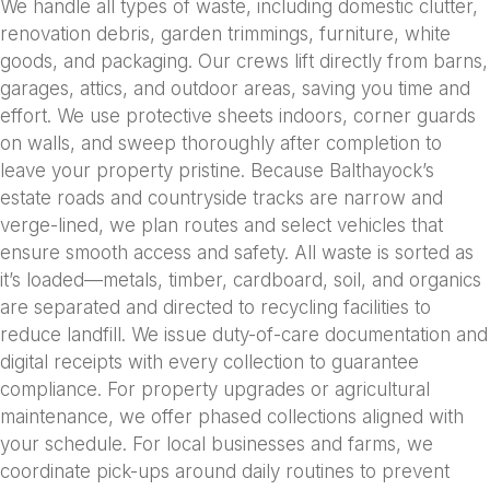
We handle all types of waste, including domestic clutter,
renovation debris, garden trimmings, furniture, white
goods, and packaging. Our crews lift directly from barns,
garages, attics, and outdoor areas, saving you time and
effort. We use protective sheets indoors, corner guards
on walls, and sweep thoroughly after completion to
leave your property pristine. Because Balthayock’s
estate roads and countryside tracks are narrow and
verge-lined, we plan routes and select vehicles that
ensure smooth access and safety. All waste is sorted as
it’s loaded—metals, timber, cardboard, soil, and organics
are separated and directed to recycling facilities to
reduce landfill. We issue duty-of-care documentation and
digital receipts with every collection to guarantee
compliance. For property upgrades or agricultural
maintenance, we offer phased collections aligned with
your schedule. For local businesses and farms, we
coordinate pick-ups around daily routines to prevent