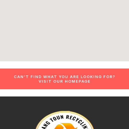
CAN’T FIND WHAT YOU ARE LOOKING FOR?
VISIT OUR HOMEPAGE