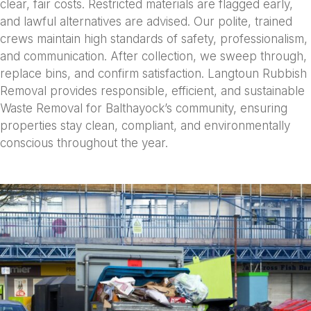
clear, fair costs. Restricted materials are flagged early,
and lawful alternatives are advised. Our polite, trained
crews maintain high standards of safety, professionalism,
and communication. After collection, we sweep through,
replace bins, and confirm satisfaction. Langtoun Rubbish
Removal provides responsible, efficient, and sustainable
Waste Removal for Balthayock’s community, ensuring
properties stay clean, compliant, and environmentally
conscious throughout the year.