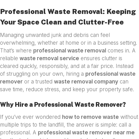
Professional Waste Removal: Keeping
Your Space Clean and Clutter-Free
Managing unwanted junk and debris can feel
overwhelming, whether at home or in a business setting.
That’s where
professional waste removal
comes in. A
reliable
waste removal service
ensures clutter is
cleared quickly, responsibly, and at a fair price. Instead
of struggling on your own, hiring a
professional waste
remover
or a trusted
waste removal company
can
save time, reduce stress, and keep your property safe.
Why Hire a Professional Waste Remover?
If you’ve ever wondered
how to remove waste
without
multiple trips to the landfill, the answer is simple: call a
professional. A
professional waste remover near me