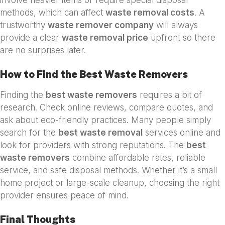
methods, which can affect
waste removal costs
. A
trustworthy
waste remover company
will always
provide a clear
waste removal price
upfront so there
are no surprises later.
How to Find the Best Waste Removers
Finding the
best waste removers
requires a bit of
research. Check online reviews, compare quotes, and
ask about eco-friendly practices. Many people simply
search for the
best waste removal
services online and
look for providers with strong reputations. The
best
waste removers
combine affordable rates, reliable
service, and safe disposal methods. Whether it’s a small
home project or large-scale cleanup, choosing the right
provider ensures peace of mind.
Final Thoughts