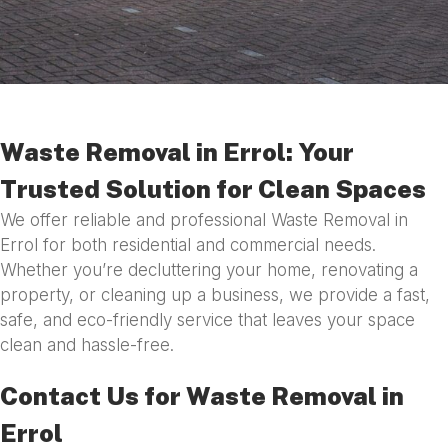
Waste Removal in Errol: Your
Trusted Solution for Clean Spaces
We offer reliable and professional Waste Removal in
Errol for both residential and commercial needs.
Whether you’re decluttering your home, renovating a
property, or cleaning up a business, we provide a fast,
safe, and eco-friendly service that leaves your space
clean and hassle-free.
Contact Us for Waste Removal in
Errol