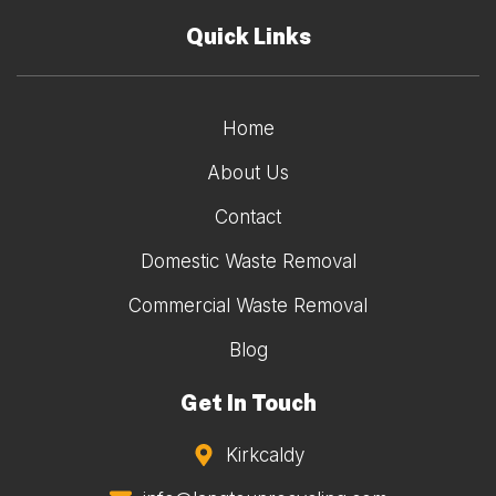
Quick Links
Home
About Us
Contact
Domestic Waste Removal
Commercial Waste Removal
Blog
Get In Touch
Kirkcaldy