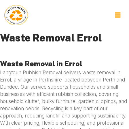
Waste Removal Errol
Waste Removal in Errol
Langtoun Rubbish Removal delivers waste removal in
Errol, a village in Perthshire located between Perth and
Dundee. Our service supports households and small
businesses with efficient rubbish collection, covering
household clutter, bulky furniture, garden clippings, and
renovation debris. Recycling is a key part of our
approach, reducing landfill and supporting sustainability.
With clear pricing, flexible scheduling, and professional