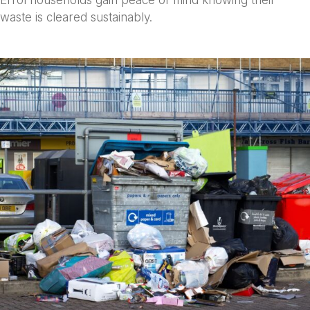
Errol households gain peace of mind knowing their
waste is cleared sustainably.