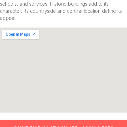
schools, and services. Historic buildings add to its
character. Its countryside and central location define its
appeal.