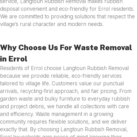
service, Langtoun Rubbish Removal makes rubbish
disposal convenient and eco-friendly for Errol residents.
We are committed to providing solutions that respect the
village’s rural character and modern needs.
Why Choose Us For Waste Removal
in Errol
Residents of Errol choose Langtoun Rubbish Removal
because we provide reliable, eco-friendly services
tailored to village life. Customers value our punctual
arrivals, recycling-first approach, and fair pricing. From
garden waste and bulky furniture to everyday rubbish
and project debris, we handle all collections with care
and efficiency. Waste management in a growing
community requires flexible solutions, and we deliver
exactly that. By choosing Langtoun Rubbish Removal,