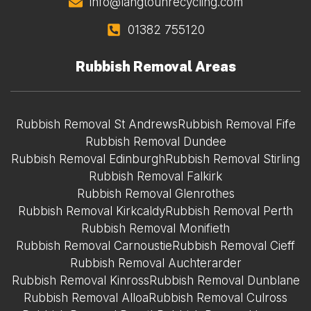
info@langtounrecycling.com
01382 755120
Rubbish Removal Areas
Rubbish Removal St Andrews
Rubbish Removal Fife
Rubbish Removal Dundee
Rubbish Removal Edinburgh
Rubbish Removal Stirling
Rubbish Removal Falkirk
Rubbish Removal Glenrothes
Rubbish Removal Kirkcaldy
Rubbish Removal Perth
Rubbish Removal Monifieth
Rubbish Removal Carnoustie
Rubbish Removal Cieff
Rubbish Removal Auchterarder
Rubbish Removal Kinross
Rubbish Removal Dunblane
Rubbish Removal Alloa
Rubbish Removal Culross