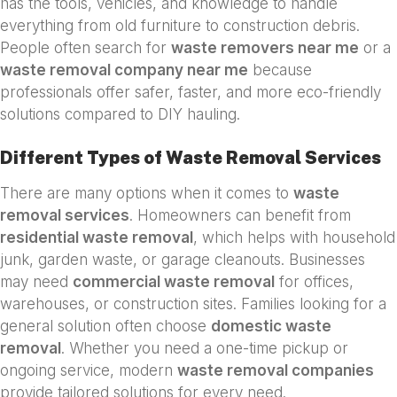
has the tools, vehicles, and knowledge to handle
everything from old furniture to construction debris.
People often search for
waste removers near me
or a
waste removal company near me
because
professionals offer safer, faster, and more eco-friendly
solutions compared to DIY hauling.
Different Types of Waste Removal Services
There are many options when it comes to
waste
removal services
. Homeowners can benefit from
residential waste removal
, which helps with household
junk, garden waste, or garage cleanouts. Businesses
may need
commercial waste removal
for offices,
warehouses, or construction sites. Families looking for a
general solution often choose
domestic waste
removal
. Whether you need a one-time pickup or
ongoing service, modern
waste removal companies
provide tailored solutions for every need.