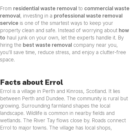
From
residential waste removal
to
commercial waste
removal
, investing in a
professional waste removal
service
is one of the smartest ways to keep your
property clean and safe. Instead of worrying about
how
to
haul junk on your own, let the experts handle it. By
hiring the
best waste removal
company near you,
you’ll save time, reduce stress, and enjoy a clutter-free
space.
Facts about Errol
Errol is a village in Perth and Kinross, Scotland. It lies
between Perth and Dundee. The community is rural but
growing. Surrounding farmland shapes the local
landscape. Wildlife is common in nearby fields and
wetlands. The River Tay flows close by. Roads connect
Errol to major towns. The village has local shops,