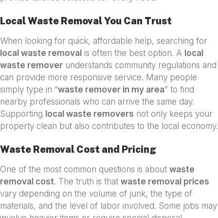
Local Waste Removal You Can Trust
When looking for quick, affordable help, searching for
local waste removal
is often the best option. A
local
waste remover
understands community regulations and
can provide more responsive service. Many people
simply type in “
waste remover in my area
” to find
nearby professionals who can arrive the same day.
Supporting
local waste removers
not only keeps your
property clean but also contributes to the local economy.
Waste Removal Cost and Pricing
One of the most common questions is about
waste
removal cost
. The truth is that
waste removal prices
vary depending on the volume of junk, the type of
materials, and the level of labor involved. Some jobs may
involve heavier items or require special disposal