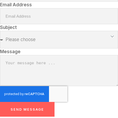
Email Address
Subject
Message
SEND MESSAGE