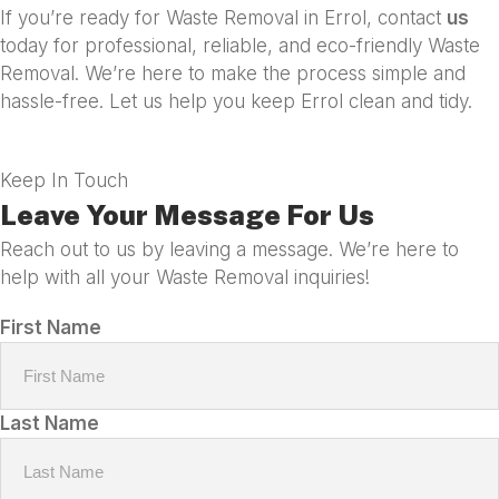
If you’re ready for Waste Removal in Errol, contact
us
today for professional, reliable, and eco-friendly Waste
Removal. We’re here to make the process simple and
hassle-free. Let us help you keep Errol clean and tidy.
Keep In Touch
Leave Your Message For Us
Reach out to us by leaving a message. We’re here to
help with all your Waste Removal inquiries!
First Name
Last Name