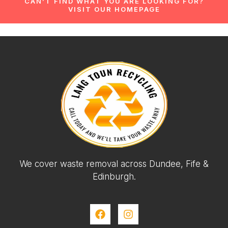
CAN’T FIND WHAT YOU ARE LOOKING FOR?
VISIT OUR HOMEPAGE
We cover waste removal across Dundee, Fife &
Edinburgh.