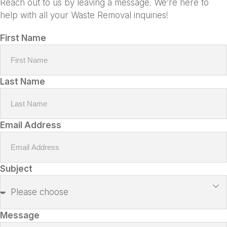
Reach out to us by leaving a message. We’re here to
help with all your Waste Removal inquiries!
First Name
Last Name
Email Address
Subject
Message