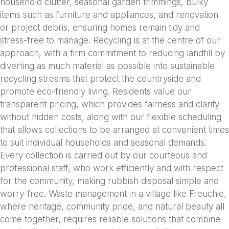
household clutter, seasonal garden trimmings, bulky
items such as furniture and appliances, and renovation
or project debris, ensuring homes remain tidy and
stress-free to manage. Recycling is at the centre of our
approach, with a firm commitment to reducing landfill by
diverting as much material as possible into sustainable
recycling streams that protect the countryside and
promote eco-friendly living. Residents value our
transparent pricing, which provides fairness and clarity
without hidden costs, along with our flexible scheduling
that allows collections to be arranged at convenient times
to suit individual households and seasonal demands.
Every collection is carried out by our courteous and
professional staff, who work efficiently and with respect
for the community, making rubbish disposal simple and
worry-free. Waste management in a village like Freuchie,
where heritage, community pride, and natural beauty all
come together, requires reliable solutions that combine