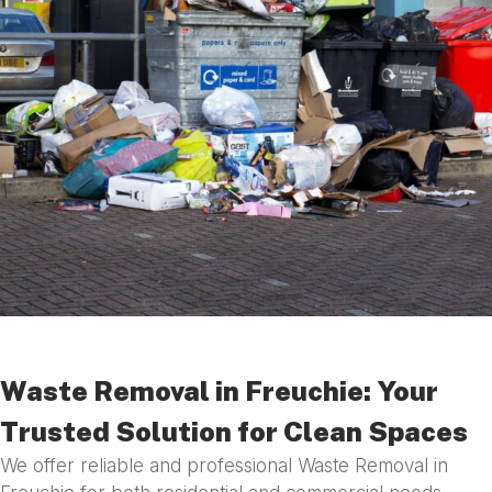
Waste Removal in Freuchie: Your
Trusted Solution for Clean Spaces
We offer reliable and professional Waste Removal in