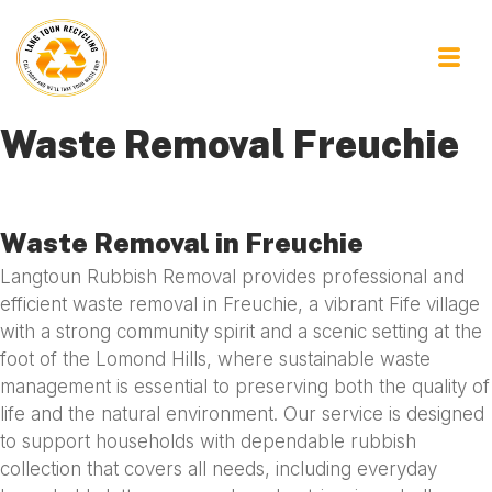
Waste Removal Freuchie
Waste Removal in Freuchie
Langtoun Rubbish Removal provides professional and
efficient waste removal in Freuchie, a vibrant Fife village
with a strong community spirit and a scenic setting at the
foot of the Lomond Hills, where sustainable waste
management is essential to preserving both the quality of
life and the natural environment. Our service is designed
to support households with dependable rubbish
collection that covers all needs, including everyday