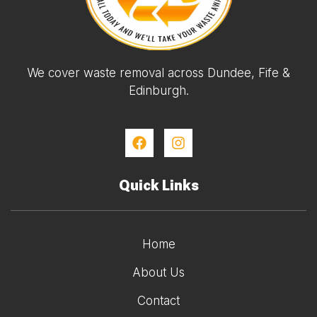
We cover waste removal across Dundee, Fife &
Edinburgh.
Quick Links
Home
About Us
Contact