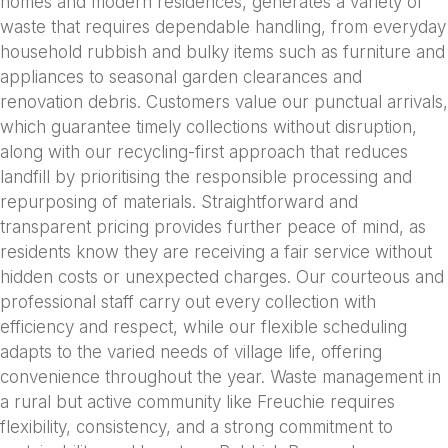
homes and modern residences, generates a variety of
waste that requires dependable handling, from everyday
household rubbish and bulky items such as furniture and
appliances to seasonal garden clearances and
renovation debris. Customers value our punctual arrivals,
which guarantee timely collections without disruption,
along with our recycling-first approach that reduces
landfill by prioritising the responsible processing and
repurposing of materials. Straightforward and
transparent pricing provides further peace of mind, as
residents know they are receiving a fair service without
hidden costs or unexpected charges. Our courteous and
professional staff carry out every collection with
efficiency and respect, while our flexible scheduling
adapts to the varied needs of village life, offering
convenience throughout the year. Waste management in
a rural but active community like Freuchie requires
flexibility, consistency, and a strong commitment to