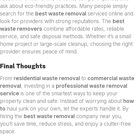
ask about eco-friendly practices. Many people simply
search for the
best waste removal
services online and
look for providers with strong reputations. The
best
waste removers
combine affordable rates, reliable
service, and safe disposal methods. Whether it’s a small
home project or large-scale cleanup, choosing the right
provider ensures peace of mind.
Final Thoughts
From
residential waste removal
to
commercial waste
removal
, investing in a
professional waste removal
service
is one of the smartest ways to keep your
property clean and safe. Instead of worrying about
how
to
haul junk on your own, let the experts handle it. By
hiring the
best waste removal
company near you,
you’ll save time, reduce stress, and enjoy a clutter-free
space.