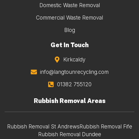
Domestic Waste Removal
Commercial Waste Removal
Blog
Get In Touch
Kirkcaldy
info@langtounrecycling.com
01382 755120
Rubbish Removal Areas
Rubbish Removal St Andrews
Rubbish Removal Fife
Rubbish Removal Dundee