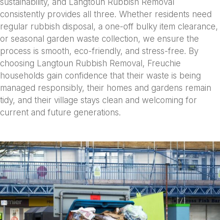
sustainability, and Langtoun Rubbish Removal
consistently provides all three. Whether residents need
regular rubbish disposal, a one-off bulky item clearance,
or seasonal garden waste collection, we ensure the
process is smooth, eco-friendly, and stress-free. By
choosing Langtoun Rubbish Removal, Freuchie
households gain confidence that their waste is being
managed responsibly, their homes and gardens remain
tidy, and their village stays clean and welcoming for
current and future generations.