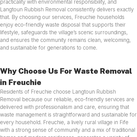
practicality with environmental responsibility, and
Langtoun Rubbish Removal consistently delivers exactly
that. By choosing our services, Freuchie households
enjoy eco-friendly waste disposal that supports their
lifestyle, safeguards the village’s scenic surroundings,
and ensures the community remains clean, welcoming,
and sustainable for generations to come.
Why Choose Us For Waste Removal
in Freuchie
Residents of Freuchie choose Langtoun Rubbish
Removal because our reliable, eco-friendly services are
delivered with professionalism and care, ensuring that
waste management is straightforward and sustainable for
every household. Freuchie, a lively rural village in Fife
with a strong sense of community and a mix of traditional