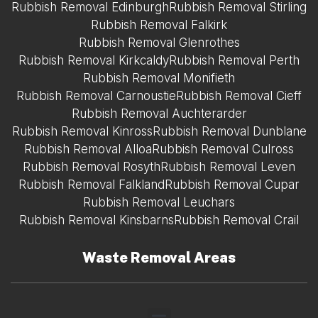
Rubbish Removal Edinburgh
Rubbish Removal Stirling
Rubbish Removal Falkirk
Rubbish Removal Glenrothes
Rubbish Removal Kirkcaldy
Rubbish Removal Perth
Rubbish Removal Monifieth
Rubbish Removal Carnoustie
Rubbish Removal Cieff
Rubbish Removal Auchterarder
Rubbish Removal Kinross
Rubbish Removal Dunblane
Rubbish Removal Alloa
Rubbish Removal Culross
Rubbish Removal Rosyth
Rubbish Removal Leven
Rubbish Removal Falkland
Rubbish Removal Cupar
Rubbish Removal Leuchars
Rubbish Removal Kinsbarns
Rubbish Removal Crail
Waste Removal Areas