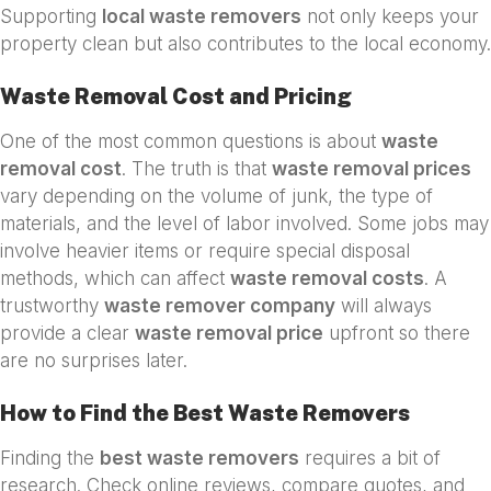
Supporting
local waste removers
not only keeps your
property clean but also contributes to the local economy.
Waste Removal Cost and Pricing
One of the most common questions is about
waste
removal cost
. The truth is that
waste removal prices
vary depending on the volume of junk, the type of
materials, and the level of labor involved. Some jobs may
involve heavier items or require special disposal
methods, which can affect
waste removal costs
. A
trustworthy
waste remover company
will always
provide a clear
waste removal price
upfront so there
are no surprises later.
How to Find the Best Waste Removers
Finding the
best waste removers
requires a bit of
research. Check online reviews, compare quotes, and