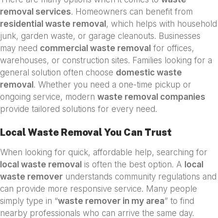
removal services
. Homeowners can benefit from
residential waste removal
, which helps with household
junk, garden waste, or garage cleanouts. Businesses
may need
commercial waste removal
for offices,
warehouses, or construction sites. Families looking for a
general solution often choose
domestic waste
removal
. Whether you need a one-time pickup or
ongoing service, modern
waste removal companies
provide tailored solutions for every need.
Local Waste Removal You Can Trust
When looking for quick, affordable help, searching for
local waste removal
is often the best option. A
local
waste remover
understands community regulations and
can provide more responsive service. Many people
simply type in “
waste remover in my area
” to find
nearby professionals who can arrive the same day.