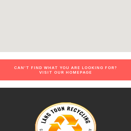
CAN’T FIND WHAT YOU ARE LOOKING FOR?
VISIT OUR HOMEPAGE