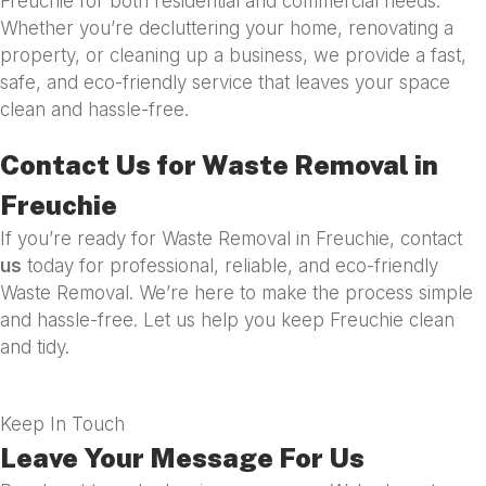
Freuchie for both residential and commercial needs.
Whether you’re decluttering your home, renovating a
property, or cleaning up a business, we provide a fast,
safe, and eco-friendly service that leaves your space
clean and hassle-free.
Contact Us for Waste Removal in
Freuchie
If you’re ready for Waste Removal in Freuchie, contact
us
today for professional, reliable, and eco-friendly
Waste Removal. We’re here to make the process simple
and hassle-free. Let us help you keep Freuchie clean
and tidy.
Keep In Touch
Leave Your Message For Us