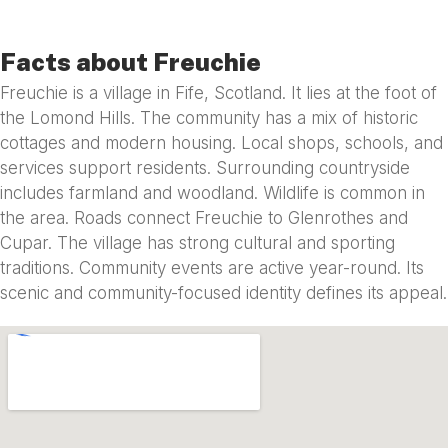
Facts about Freuchie
Freuchie is a village in Fife, Scotland. It lies at the foot of
the Lomond Hills. The community has a mix of historic
cottages and modern housing. Local shops, schools, and
services support residents. Surrounding countryside
includes farmland and woodland. Wildlife is common in
the area. Roads connect Freuchie to Glenrothes and
Cupar. The village has strong cultural and sporting
traditions. Community events are active year-round. Its
scenic and community-focused identity defines its appeal.