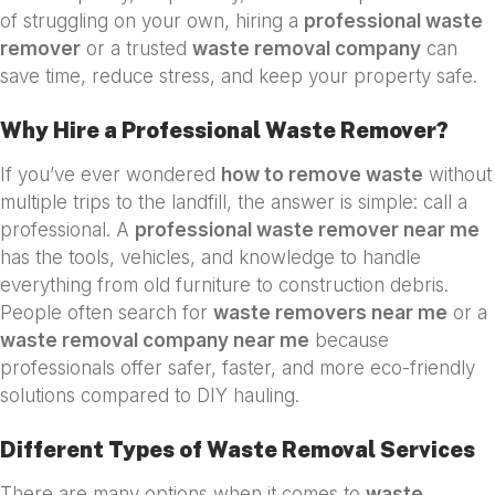
of struggling on your own, hiring a
professional waste
remover
or a trusted
waste removal company
can
save time, reduce stress, and keep your property safe.
Why Hire a Professional Waste Remover?
If you’ve ever wondered
how to remove waste
without
multiple trips to the landfill, the answer is simple: call a
professional. A
professional waste remover near me
has the tools, vehicles, and knowledge to handle
everything from old furniture to construction debris.
People often search for
waste removers near me
or a
waste removal company near me
because
professionals offer safer, faster, and more eco-friendly
solutions compared to DIY hauling.
Different Types of Waste Removal Services
There are many options when it comes to
waste