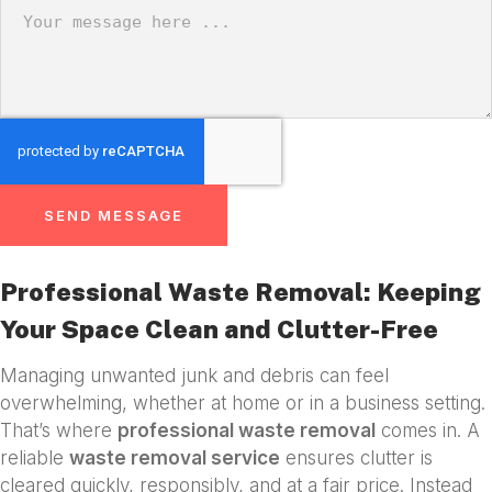
SEND MESSAGE
Professional Waste Removal: Keeping
Your Space Clean and Clutter-Free
Managing unwanted junk and debris can feel
overwhelming, whether at home or in a business setting.
That’s where
professional waste removal
comes in. A
reliable
waste removal service
ensures clutter is
cleared quickly, responsibly, and at a fair price. Instead