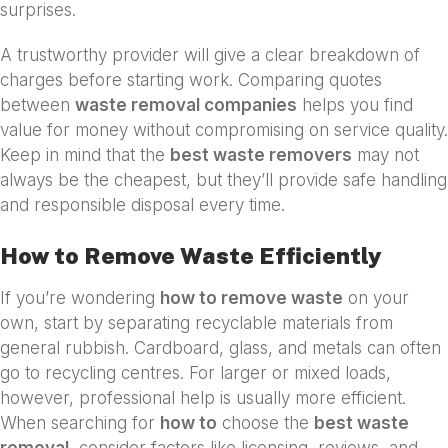
surprises.
A trustworthy provider will give a clear breakdown of
charges before starting work. Comparing quotes
between
waste removal companies
helps you find
value for money without compromising on service quality.
Keep in mind that the
best waste removers
may not
always be the cheapest, but they’ll provide safe handling
and responsible disposal every time.
How to Remove Waste Efficiently
If you’re wondering
how to remove waste
on your
own, start by separating recyclable materials from
general rubbish. Cardboard, glass, and metals can often
go to recycling centres. For larger or mixed loads,
however, professional help is usually more efficient.
When searching for
how to
choose the
best waste