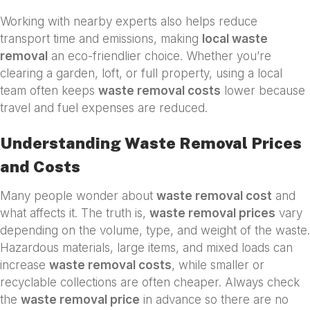
Working with nearby experts also helps reduce
transport time and emissions, making
local waste
removal
an eco-friendlier choice. Whether you’re
clearing a garden, loft, or full property, using a local
team often keeps
waste removal costs
lower because
travel and fuel expenses are reduced.
Understanding Waste Removal Prices
and Costs
Many people wonder about
waste removal cost
and
what affects it. The truth is,
waste removal prices
vary
depending on the volume, type, and weight of the waste.
Hazardous materials, large items, and mixed loads can
increase
waste removal costs
, while smaller or
recyclable collections are often cheaper. Always check
the
waste removal price
in advance so there are no