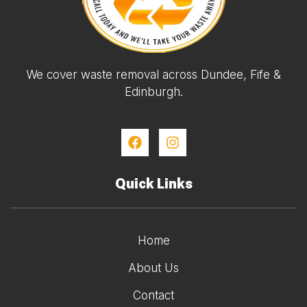
We cover waste removal across Dundee, Fife &
Edinburgh.
Quick Links
Home
About Us
Contact