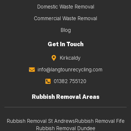
Domestic Waste Removal
Commercial Waste Removal
Blog
Get In Touch
Kirkcaldy
info@langtounrecycling.com
01382 755120
Rubbish Removal Areas
Rubbish Removal St Andrews
Rubbish Removal Fife
Rubbish Removal Dundee