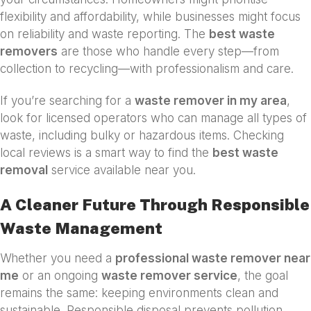
flexibility and affordability, while businesses might focus
on reliability and waste reporting. The
best waste
removers
are those who handle every step—from
collection to recycling—with professionalism and care.
If you’re searching for a
waste remover in my area
,
look for licensed operators who can manage all types of
waste, including bulky or hazardous items. Checking
local reviews is a smart way to find the
best waste
removal
service available near you.
A Cleaner Future Through Responsible
Waste Management
Whether you need a
professional waste remover near
me
or an ongoing
waste remover service
, the goal
remains the same: keeping environments clean and
sustainable. Responsible disposal prevents pollution,