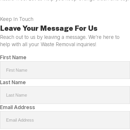
Keep In Touch
Leave Your Message For Us
Reach out to us by leaving a message. We’re here to
help with all your Waste Removal inquiries!
First Name
Last Name
Email Address