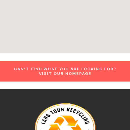
CAN’T FIND WHAT YOU ARE LOOKING FOR?
VISIT OUR HOMEPAGE