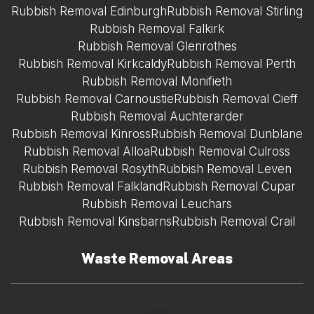
Rubbish Removal Edinburgh
Rubbish Removal Stirling
Rubbish Removal Falkirk
Rubbish Removal Glenrothes
Rubbish Removal Kirkcaldy
Rubbish Removal Perth
Rubbish Removal Monifieth
Rubbish Removal Carnoustie
Rubbish Removal Cieff
Rubbish Removal Auchterarder
Rubbish Removal Kinross
Rubbish Removal Dunblane
Rubbish Removal Alloa
Rubbish Removal Culross
Rubbish Removal Rosyth
Rubbish Removal Leven
Rubbish Removal Falkland
Rubbish Removal Cupar
Rubbish Removal Leuchars
Rubbish Removal Kinsbarns
Rubbish Removal Crail
Waste Removal Areas