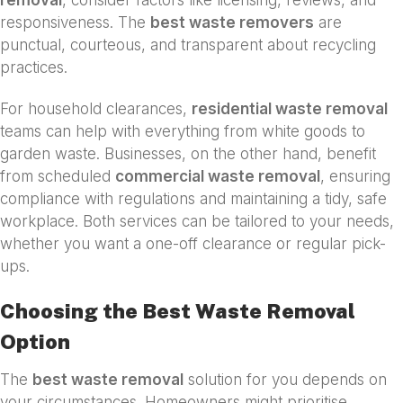
removal
, consider factors like licensing, reviews, and
responsiveness. The
best waste removers
are
punctual, courteous, and transparent about recycling
practices.
For household clearances,
residential waste removal
teams can help with everything from white goods to
garden waste. Businesses, on the other hand, benefit
from scheduled
commercial waste removal
, ensuring
compliance with regulations and maintaining a tidy, safe
workplace. Both services can be tailored to your needs,
whether you want a one-off clearance or regular pick-
ups.
Choosing the Best Waste Removal
Option
The
best waste removal
solution for you depends on
your circumstances. Homeowners might prioritise