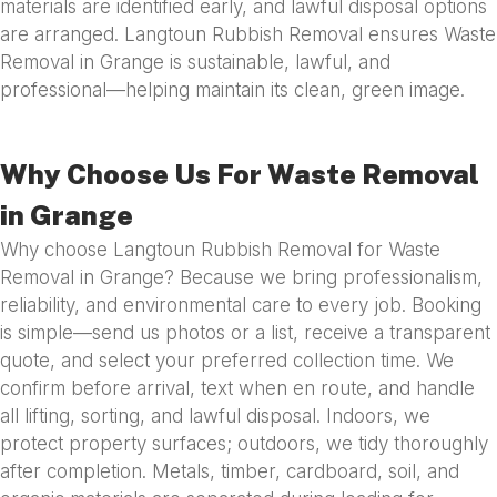
materials are identified early, and lawful disposal options
are arranged. Langtoun Rubbish Removal ensures Waste
Removal in Grange is sustainable, lawful, and
professional—helping maintain its clean, green image.
Why Choose Us For Waste Removal
in Grange
Why choose Langtoun Rubbish Removal for Waste
Removal in Grange? Because we bring professionalism,
reliability, and environmental care to every job. Booking
is simple—send us photos or a list, receive a transparent
quote, and select your preferred collection time. We
confirm before arrival, text when en route, and handle
all lifting, sorting, and lawful disposal. Indoors, we
protect property surfaces; outdoors, we tidy thoroughly
after completion. Metals, timber, cardboard, soil, and