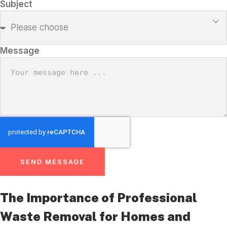
Subject
Message
SEND MESSAGE
The Importance of Professional
Waste Removal for Homes and