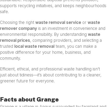
supports recycling initiatives, and keeps neighbourhoods
safe.
Choosing the right
waste removal service
or
waste
remover company
is an investment in convenience and
environmental responsibility. By understanding
waste
removal prices
, comparing providers, and selecting a
trusted
local waste removal
team, you can make a
positive difference for your home, business, and
community.
Efficient, ethical, and professional waste handling isn’t
just about tidiness—it’s about contributing to a cleaner,
greener future for everyone.
Facts about Grange
Grange is a village in Angus surrounded by farmland and