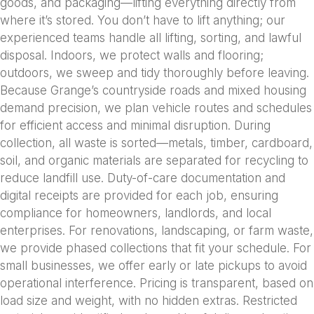
goods, and packaging—lifting everything directly from
where it’s stored. You don’t have to lift anything; our
experienced teams handle all lifting, sorting, and lawful
disposal. Indoors, we protect walls and flooring;
outdoors, we sweep and tidy thoroughly before leaving.
Because Grange’s countryside roads and mixed housing
demand precision, we plan vehicle routes and schedules
for efficient access and minimal disruption. During
collection, all waste is sorted—metals, timber, cardboard,
soil, and organic materials are separated for recycling to
reduce landfill use. Duty-of-care documentation and
digital receipts are provided for each job, ensuring
compliance for homeowners, landlords, and local
enterprises. For renovations, landscaping, or farm waste,
we provide phased collections that fit your schedule. For
small businesses, we offer early or late pickups to avoid
operational interference. Pricing is transparent, based on
load size and weight, with no hidden extras. Restricted