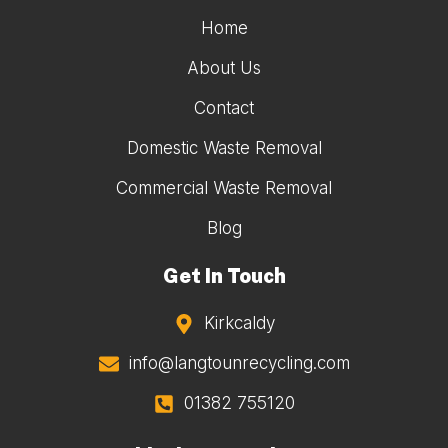
Home
About Us
Contact
Domestic Waste Removal
Commercial Waste Removal
Blog
Get In Touch
Kirkcaldy
info@langtounrecycling.com
01382 755120