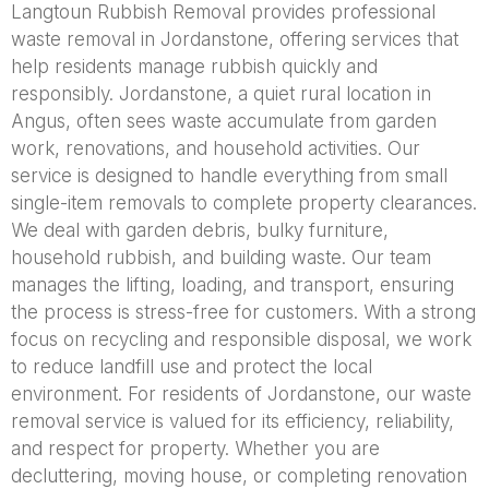
Langtoun Rubbish Removal provides professional
waste removal in Jordanstone, offering services that
help residents manage rubbish quickly and
responsibly. Jordanstone, a quiet rural location in
Angus, often sees waste accumulate from garden
work, renovations, and household activities. Our
service is designed to handle everything from small
single-item removals to complete property clearances.
We deal with garden debris, bulky furniture,
household rubbish, and building waste. Our team
manages the lifting, loading, and transport, ensuring
the process is stress-free for customers. With a strong
focus on recycling and responsible disposal, we work
to reduce landfill use and protect the local
environment. For residents of Jordanstone, our waste
removal service is valued for its efficiency, reliability,
and respect for property. Whether you are
decluttering, moving house, or completing renovation