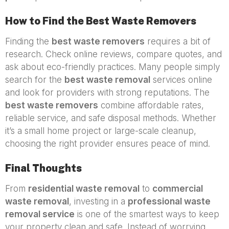
How to Find the Best Waste Removers
Finding the
best waste removers
requires a bit of
research. Check online reviews, compare quotes, and
ask about eco-friendly practices. Many people simply
search for the
best waste removal
services online
and look for providers with strong reputations. The
best waste removers
combine affordable rates,
reliable service, and safe disposal methods. Whether
it’s a small home project or large-scale cleanup,
choosing the right provider ensures peace of mind.
Final Thoughts
From
residential waste removal
to
commercial
waste removal
, investing in a
professional waste
removal service
is one of the smartest ways to keep
your property clean and safe. Instead of worrying