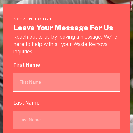
KEEP IN TOUCH
Leave Your Message For Us
Reach out to us by leaving a message. We’re
here to help with all your Waste Removal
inquiries!
First Name
Last Name