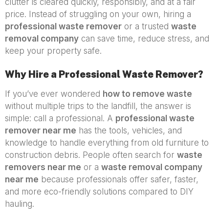
clutter is cleared quickly, responsibly, and at a fair
price. Instead of struggling on your own, hiring a
professional waste remover
or a trusted
waste
removal company
can save time, reduce stress, and
keep your property safe.
Why Hire a Professional Waste Remover?
If you’ve ever wondered
how to remove waste
without multiple trips to the landfill, the answer is
simple: call a professional. A
professional waste
remover near me
has the tools, vehicles, and
knowledge to handle everything from old furniture to
construction debris. People often search for
waste
removers near me
or a
waste removal company
near me
because professionals offer safer, faster,
and more eco-friendly solutions compared to DIY
hauling.