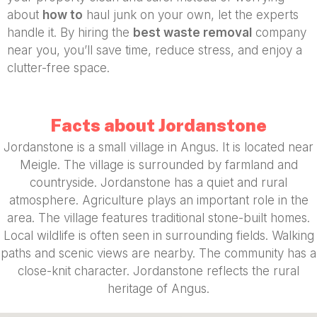
about
how to
haul junk on your own, let the experts
handle it. By hiring the
best waste removal
company
near you, you’ll save time, reduce stress, and enjoy a
clutter-free space.
Facts about Jordanstone
Jordanstone is a small village in Angus. It is located near
Meigle. The village is surrounded by farmland and
countryside. Jordanstone has a quiet and rural
atmosphere. Agriculture plays an important role in the
area. The village features traditional stone-built homes.
Local wildlife is often seen in surrounding fields. Walking
paths and scenic views are nearby. The community has a
close-knit character. Jordanstone reflects the rural
heritage of Angus.