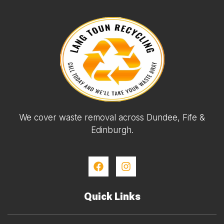
We cover waste removal across Dundee, Fife &
Edinburgh.
Quick Links