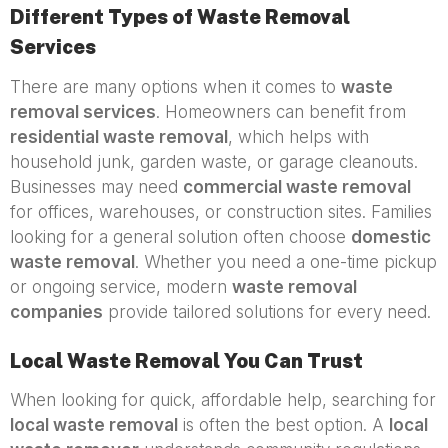
Different Types of Waste Removal
Services
There are many options when it comes to
waste
removal services
. Homeowners can benefit from
residential waste removal
, which helps with
household junk, garden waste, or garage cleanouts.
Businesses may need
commercial waste removal
for offices, warehouses, or construction sites. Families
looking for a general solution often choose
domestic
waste removal
. Whether you need a one-time pickup
or ongoing service, modern
waste removal
companies
provide tailored solutions for every need.
Local Waste Removal You Can Trust
When looking for quick, affordable help, searching for
local waste removal
is often the best option. A
local