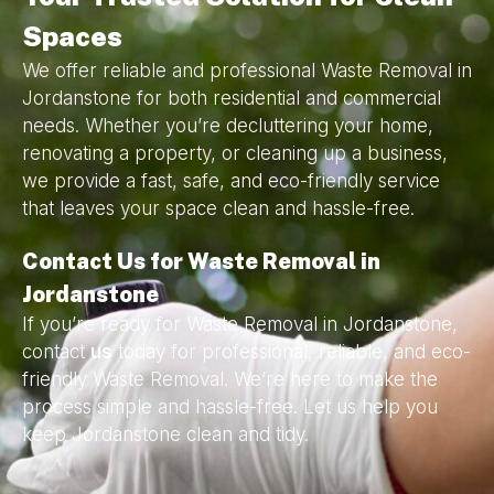
Spaces
We offer reliable and professional Waste Removal in
Jordanstone for both residential and commercial
needs. Whether you’re decluttering your home,
renovating a property, or cleaning up a business,
we provide a fast, safe, and eco-friendly service
that leaves your space clean and hassle-free.
Contact Us for Waste Removal in
Jordanstone
If you’re ready for Waste Removal in Jordanstone,
contact
us
today for professional, reliable, and eco-
friendly Waste Removal. We’re here to make the
process simple and hassle-free. Let us help you
keep Jordanstone clean and tidy.