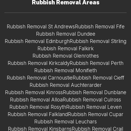
Rubbish Removal Areas
Rubbish Removal St Andrews
Rubbish Removal Fife
Rubbish Removal Dundee
Rubbish Removal Edinburgh
Rubbish Removal Stirling
Rubbish Removal Falkirk
Rubbish Removal Glenrothes
Rubbish Removal Kirkcaldy
Rubbish Removal Perth
Rubbish Removal Monifieth
Rubbish Removal Carnoustie
Rubbish Removal Cieff
Rubbish Removal Auchterarder
Rubbish Removal Kinross
Rubbish Removal Dunblane
Rubbish Removal Alloa
Rubbish Removal Culross
Rubbish Removal Rosyth
Rubbish Removal Leven
Rubbish Removal Falkland
Rubbish Removal Cupar
Rubbish Removal Leuchars
Rubbish Removal Kinsbarns
Rubbish Removal Crail