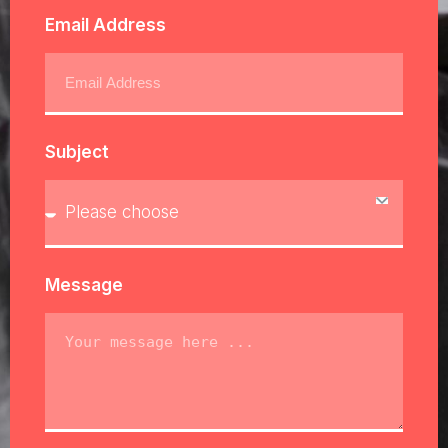
Email Address
Subject
Message