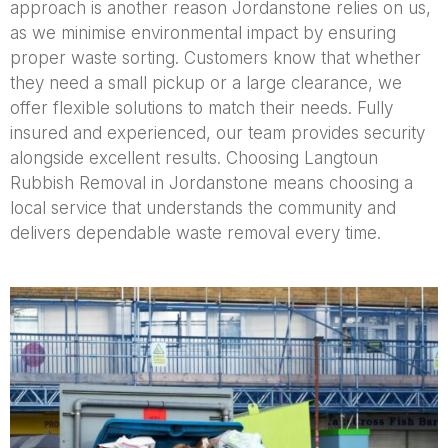
approach is another reason Jordanstone relies on us,
as we minimise environmental impact by ensuring
proper waste sorting. Customers know that whether
they need a small pickup or a large clearance, we
offer flexible solutions to match their needs. Fully
insured and experienced, our team provides security
alongside excellent results. Choosing Langtoun
Rubbish Removal in Jordanstone means choosing a
local service that understands the community and
delivers dependable waste removal every time.