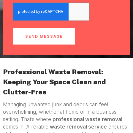
SEND MESSAGE
Professional Waste Removal:
Keeping Your Space Clean and
Clutter-Free
Managing unwanted junk and debris can feel
overwhelming, whether at home or in a business
setting. That’s where
professional waste removal
comes in. A reliable
waste removal service
ensures