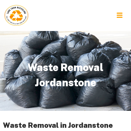
Waste Removal
Jordanstone
Waste Removal in Jordanstone