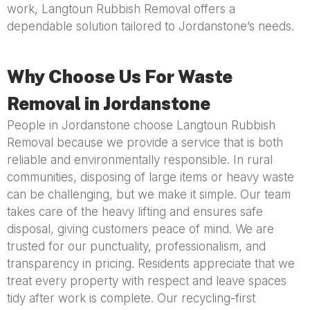
work, Langtoun Rubbish Removal offers a
dependable solution tailored to Jordanstone’s needs.
Why Choose Us For Waste
Removal in Jordanstone
People in Jordanstone choose Langtoun Rubbish
Removal because we provide a service that is both
reliable and environmentally responsible. In rural
communities, disposing of large items or heavy waste
can be challenging, but we make it simple. Our team
takes care of the heavy lifting and ensures safe
disposal, giving customers peace of mind. We are
trusted for our punctuality, professionalism, and
transparency in pricing. Residents appreciate that we
treat every property with respect and leave spaces
tidy after work is complete. Our recycling-first