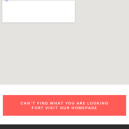
CAN’T FIND WHAT YOU ARE LOOKING
FOR? VISIT OUR HOMEPAGE