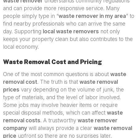
waste remover
understands community regulations
and can provide more responsive service. Many
people simply type in “
waste remover in my area
” to
find nearby professionals who can arrive the same
day. Supporting
local waste removers
not only
keeps your property clean but also contributes to the
local economy.
Waste Removal Cost and Pricing
One of the most common questions is about
waste
removal cost
. The truth is that
waste removal
prices
vary depending on the volume of junk, the
type of materials, and the level of labor involved.
Some jobs may involve heavier items or require
special disposal methods, which can affect
waste
removal costs
. A trustworthy
waste remover
company
will always provide a clear
waste removal
price
upfront so there are no surprises later.