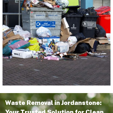
Waste Removal in Jordanstone:
Your Trusted Solution for Clean