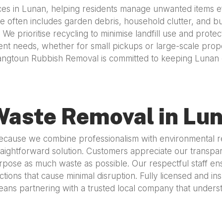
s in Lunan, helping residents manage unwanted items effe
 often includes garden debris, household clutter, and bul
s. We prioritise recycling to minimise landfill use and pr
ferent needs, whether for small pickups or large-scale prop
angtoun Rubbish Removal is committed to keeping Lunan c
Waste Removal in Lu
use we combine professionalism with environmental respo
aightforward solution. Customers appreciate our transparen
rpose as much waste as possible. Our respectful staff ens
tions that cause minimal disruption. Fully licensed and i
ns partnering with a trusted local company that understa