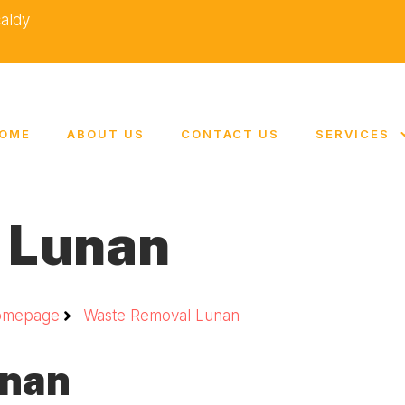
caldy
OME
ABOUT US
CONTACT US
SERVICES
 Lunan
omepage
Waste Removal Lunan
unan