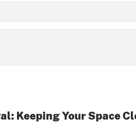
al: Keeping Your Space Cl