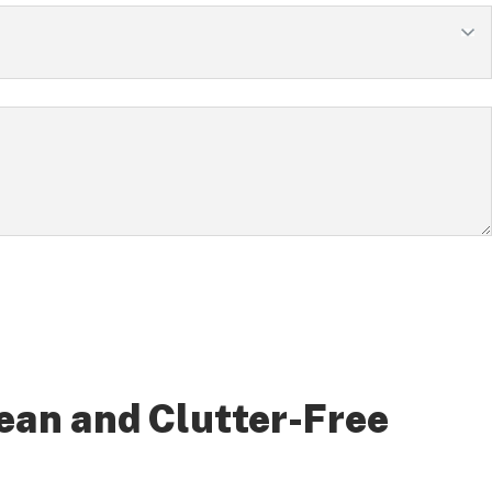
ean and Clutter-Free