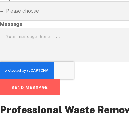
Message
SEND MESSAGE
Professional Waste Remov