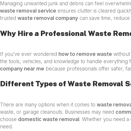
Managing unwanted junk and debris can feel overwhelmin
waste removal service
ensures clutter is cleared quickl
trusted
waste removal company
can save time, reduce 
Why Hire a Professional Waste Rem
If you’ve ever wondered
how to remove waste
without 
the tools, vehicles, and knowledge to handle everything f
company near me
because professionals offer safer, fa
Different Types of Waste Removal S
There are many options when it comes to
waste remova
waste, or garage cleanouts. Businesses may need
comme
choose
domestic waste removal
. Whether you need a 
need.