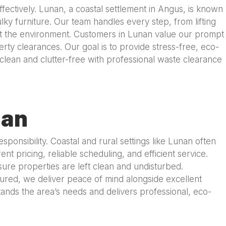
ctively. Lunan, a coastal settlement in Angus, is known
ky furniture. Our team handles every step, from lifting
otect the environment. Customers in Lunan value our prompt
erty clearances. Our goal is to provide stress-free, eco-
lean and clutter-free with professional waste clearance
nan
nsibility. Coastal and rural settings like Lunan often
t pricing, reliable scheduling, and efficient service.
ure properties are left clean and undisturbed.
nsured, we deliver peace of mind alongside excellent
nds the area’s needs and delivers professional, eco-