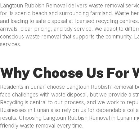
Langtoun Rubbish Removal delivers waste removal service
for its scenic beach and surrounding farmland. Waste here
and loading to safe disposal at licensed recycling centre
arrivals, clear pricing, and tidy service. We adapt to dif
conscious waste removal that supports the community. L
services.
Why Choose Us For 
Residents in Lunan choose Langtoun Rubbish Removal beca
face challenges with waste disposal, but we provide a str
Recycling is central to our process, and we work to repu
Businesses in Lunan also rely on us for dependable collec
results. Choosing Langtoun Rubbish Removal in Lunan mea
friendly waste removal every time.