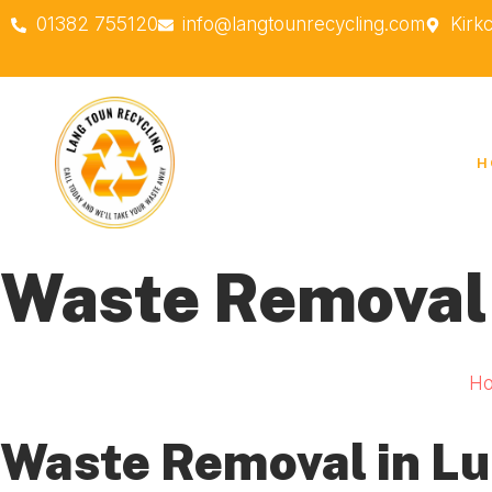
01382 755120
info@langtounrecycling.com
Kirk
H
Waste Removal
H
Waste Removal in L