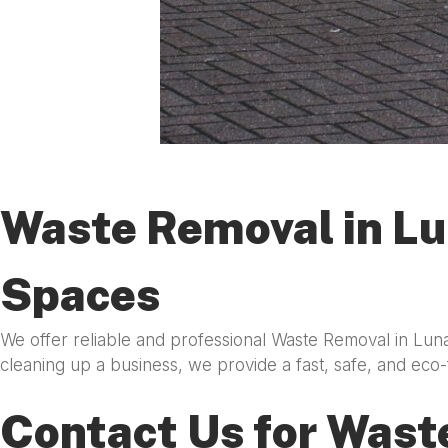
Waste Removal in Lu
Spaces
We offer reliable and professional Waste Removal in Lun
cleaning up a business, we provide a fast, safe, and eco-
Contact Us for Wast