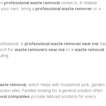
ere
professional waste removal
comes in. A reliable
n your own, hiring a
professional waste remover
or a
professional. A
professional waste remover near me
has
arch for
waste removers near me
or a
waste removal
ling.
waste removal
, which helps with household junk, garden
ction sites. Families looking for a general solution often
oval companies
provide tailored solutions for every