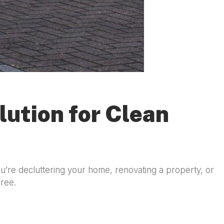
lution for Clean
u’re decluttering your home, renovating a property, or
free.