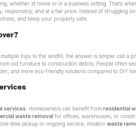
g, whether at home or in a business setting. That’s wh
y, responsibly, and at a fair price. Instead of struggling o
stress, and keep your property safe.
over?
multiple trips to the landfill, the answer is simple: call a 
rom old furniture to construction debris. People often se
ster, and more eco-friendly solutions compared to DIY hau
ervices
l services
. Homeowners can benefit from
residential 
rcial waste removal
for offices, warehouses, or constru
one-time pickup or ongoing service, modern
waste rem