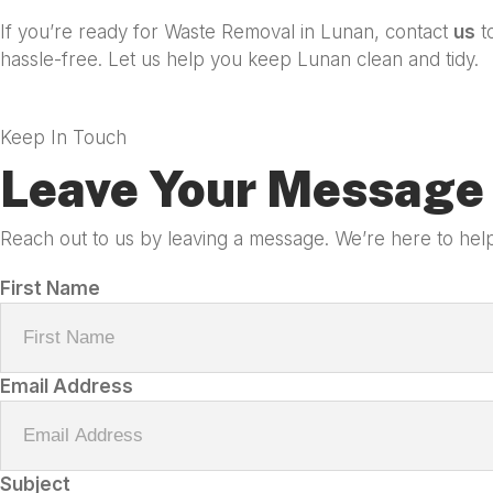
If you’re ready for Waste Removal in Lunan, contact
us
t
hassle-free. Let us help you keep Lunan clean and tidy.
Keep In Touch
Leave Your Message 
Reach out to us by leaving a message. We’re here to help
First Name
Email Address
Subject