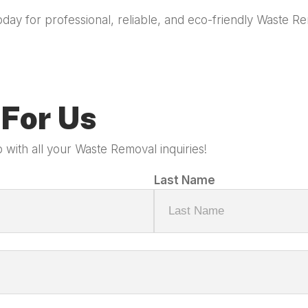
oday for professional, reliable, and eco-friendly Waste 
For Us
 with all your Waste Removal inquiries!
Last Name