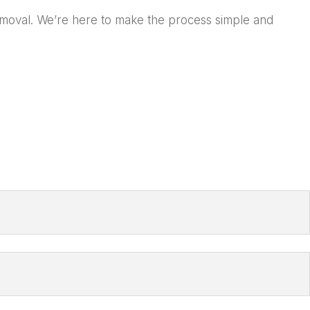
Removal. We’re here to make the process simple and