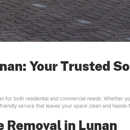
nan: Your Trusted So
an for both residential and commercial needs. Whether yo
friendly service that leaves your space clean and hassle-
e Removal in Lunan