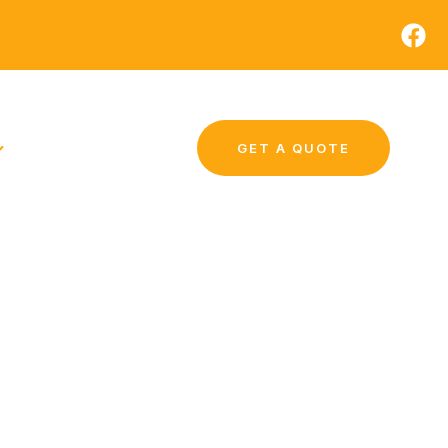
GET A QUOTE