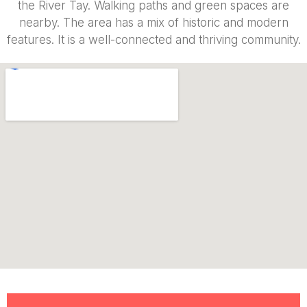
the River Tay. Walking paths and green spaces are
nearby. The area has a mix of historic and modern
features. It is a well-connected and thriving community.