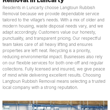
Residents in Luncarty choose Langtoun Rubbish
Removal because we provide dependable service
tailored to the village’s needs. With a mix of older and
modern housing, waste disposal needs vary, and we
adapt accordingly. Customers value our honesty,
punctuality, and transparent pricing. Our respectful
team takes care of all heavy lifting and ensures
properties are left neat. Recycling is a priority,
reducing environmental impact. Businesses also rely
on our flexible services for both one-off and regular
collections. Fully licensed and insured, we give peace
of mind while delivering excellent results. Choosing
Langtoun Rubbish Removal means selecting a trusted
local company with a strong reputation.