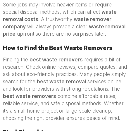
Some jobs may involve heavier items or require
special disposal methods, which can affect
waste
removal costs
. A trustworthy
waste remover
company
will always provide a clear
waste removal
price
upfront so there are no surprises later.
How to Find the Best Waste Removers
Finding the
best waste removers
requires a bit of
research. Check online reviews, compare quotes, and
ask about eco-friendly practices. Many people simply
search for the
best waste removal
services online
and look for providers with strong reputations. The
best waste removers
combine affordable rates,
reliable service, and safe disposal methods. Whether
it’s a small home project or large-scale cleanup,
choosing the right provider ensures peace of mind.