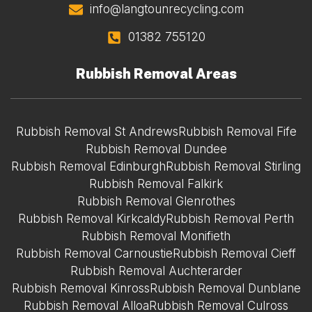
info@langtounrecycling.com
01382 755120
Rubbish Removal Areas
Rubbish Removal St Andrews
Rubbish Removal Fife
Rubbish Removal Dundee
Rubbish Removal Edinburgh
Rubbish Removal Stirling
Rubbish Removal Falkirk
Rubbish Removal Glenrothes
Rubbish Removal Kirkcaldy
Rubbish Removal Perth
Rubbish Removal Monifieth
Rubbish Removal Carnoustie
Rubbish Removal Cieff
Rubbish Removal Auchterarder
Rubbish Removal Kinross
Rubbish Removal Dunblane
Rubbish Removal Alloa
Rubbish Removal Culross