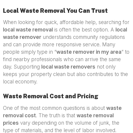
Local Waste Removal You Can Trust
When looking for quick, affordable help, searching for
local waste removal
is often the best option. A
local
waste remover
understands community regulations
and can provide more responsive service. Many
people simply type in “
waste remover in my area
” to
find nearby professionals who can arrive the same
day. Supporting
local waste removers
not only
keeps your property clean but also contributes to the
local economy.
Waste Removal Cost and Pricing
One of the most common questions is about
waste
removal cost
. The truth is that
waste removal
prices
vary depending on the volume of junk, the
type of materials, and the level of labor involved.