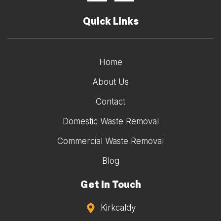
Quick Links
Home
About Us
Contact
Domestic Waste Removal
Commercial Waste Removal
Blog
Get In Touch
Kirkcaldy