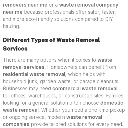
removers near me
or a
waste removal company
near me
because professionals offer safer, faster,
and more eco-friendly solutions compared to DIY
hauling.
Different Types of Waste Removal
Services
There are many options when it comes to
waste
removal services
. Homeowners can benefit from
residential waste removal
, which helps with
household junk, garden waste, or garage cleanouts.
Businesses may need
commercial waste removal
for offices, warehouses, or construction sites. Families
looking for a general solution often choose
domestic
waste removal
. Whether you need a one-time pickup
or ongoing service, modern
waste removal
companies
provide tailored solutions for every need.