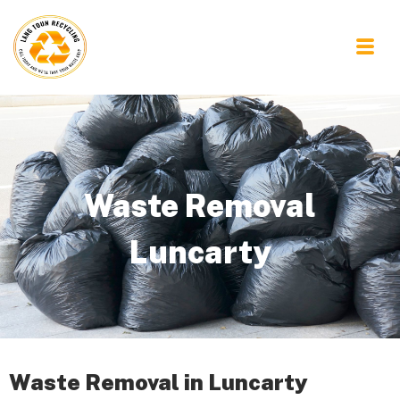
Waste Removal
Luncarty
Waste Removal in Luncarty