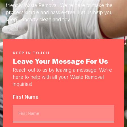
friendly Waste Removal. We’re here to make the
process simple and hassle-free. Let us help you
keep Luncarty clean and tidy.
KEEP IN TOUCH
Leave Your Message For Us
Reach out to us by leaving a message. We’re
here to help with all your Waste Removal
inquiries!
First Name