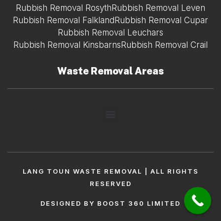
Rubbish Removal Rosyth
Rubbish Removal Leven
Rubbish Removal Falkland
Rubbish Removal Cupar
Rubbish Removal Leuchars
Rubbish Removal Kinsbarns
Rubbish Removal Crail
Waste Removal Areas
LANG TOUN WASTE REMOVAL | ALL RIGHTS
RESERVED
DESIGNED BY BOOST 360 LIMITED