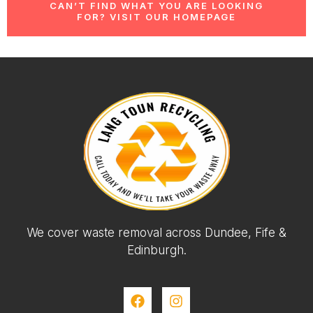
CAN’T FIND WHAT YOU ARE LOOKING
FOR? VISIT OUR HOMEPAGE
We cover waste removal across Dundee, Fife &
Edinburgh.