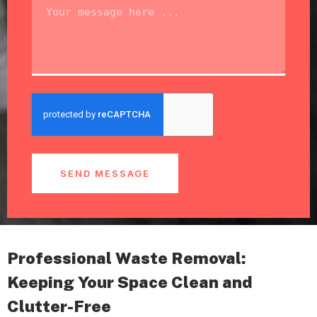
SEND MESSAGE
Professional Waste Removal:
Keeping Your Space Clean and
Clutter-Free