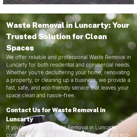
Waste Removal in Luncarty: Your
Trusted Solution for Clean
Spaces
We offer reliable and professional Waste Removal in
Luncarty for both residential and commercial needs.
Whether you’re decluttering your home, renovating
a property, or cleaning up a business, we provide a
fast, safe, and eco-friendly service that leaves your
space clean and hassle-free.
Contact Us for Waste Removal in
Luncarty
If you’re ready for Waste Removal in Luncarty,
contact
us
today for professional, reliable, and eco-