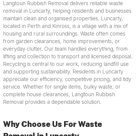
Langtoun Rubbish Removal delivers reliable waste
removal in Luncarty, helping residents and businesses
maintain clean and organised properties. Luncarty,
located in Perth and Kinross, is a village with a mix of
housing and rural surroundings. Waste often comes
from garden clearances, home improvements, or
everyday clutter. Our team handles everything, from
lifting and collection to transport and licensed disposal.
Recycling is central to our work, reducing landfill use
and supporting sustainability. Residents in Luncarty
appreciate our efficiency, competitive pricing, and tidy
service. Whether for single items, bulky waste, or
complete house clearances, Langtoun Rubbish
Removal provides a dependable solution.
Why Choose Us For Waste
Removal in Luncarty