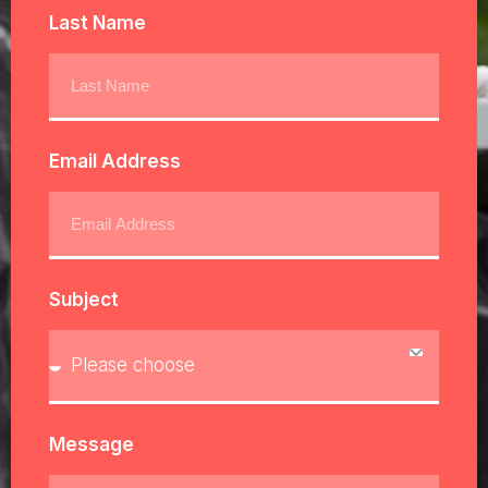
Last Name
Email Address
Subject
Message