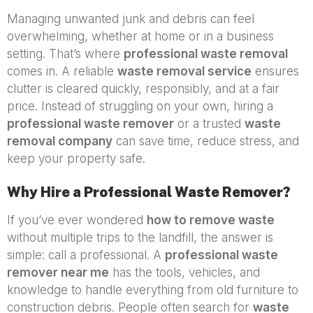
Managing unwanted junk and debris can feel
overwhelming, whether at home or in a business
setting. That’s where
professional waste removal
comes in. A reliable
waste removal service
ensures
clutter is cleared quickly, responsibly, and at a fair
price. Instead of struggling on your own, hiring a
professional waste remover
or a trusted
waste
removal company
can save time, reduce stress, and
keep your property safe.
Why Hire a Professional Waste Remover?
If you’ve ever wondered
how to remove waste
without multiple trips to the landfill, the answer is
simple: call a professional. A
professional waste
remover near me
has the tools, vehicles, and
knowledge to handle everything from old furniture to
construction debris. People often search for
waste