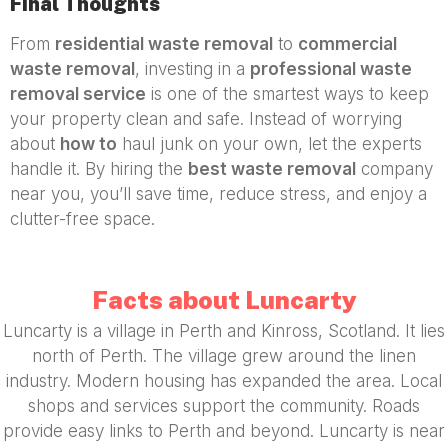
Final Thoughts
From
residential waste removal
to
commercial
waste removal
, investing in a
professional waste
removal service
is one of the smartest ways to keep
your property clean and safe. Instead of worrying
about
how to
haul junk on your own, let the experts
handle it. By hiring the
best waste removal
company
near you, you’ll save time, reduce stress, and enjoy a
clutter-free space.
Facts about Luncarty
Luncarty is a village in Perth and Kinross, Scotland. It lies
north of Perth. The village grew around the linen
industry. Modern housing has expanded the area. Local
shops and services support the community. Roads
provide easy links to Perth and beyond. Luncarty is near