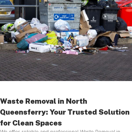
Waste Removal in North
Queensferry: Your Trusted Solution
for Clean Spaces
We offer reliable and professional Waste Removal in