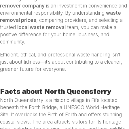
remover company
is an investment in convenience and
environmental responsibility. By understanding
waste
removal prices
, comparing providers, and selecting a
trusted
local waste removal
team, you can make a
positive difference for your home, business, and
community.
Efficient, ethical, and professional waste handling isn’t
just about tidiness—it’s about contributing to a cleaner,
greener future for everyone.
Facts about North Queensferry
North Queensferry is a historic village in Fife located
beneath the Forth Bridge, a UNESCO World Heritage
Site. It overlooks the Firth of Forth and offers stunning
coastal views. The area attracts visitors for its heritage
sites, including the old pier, lighthouse, and local wildlife