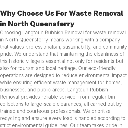
Why Choose Us For Waste Removal
in North Queensferry
Choosing Langtoun Rubbish Removal for waste removal
in North Queensferry means working with a company
that values professionalism, sustainability, and community
pride. We understand that maintaining the cleanliness of
this historic village is essential not only for residents but
also for tourism and local heritage. Our eco-friendly
operations are designed to reduce environmental impact
while ensuring efficient waste management for homes,
businesses, and public areas. Langtoun Rubbish
Removal provides reliable service, from regular bin
collections to large-scale clearances, all carried out by
trained and courteous professionals. We prioritise
recycling and ensure every load is handled according to
strict environmental guidelines. Our team takes pride in