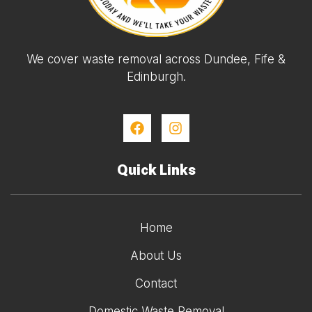
We cover waste removal across Dundee, Fife &
Edinburgh.
Quick Links
Home
About Us
Contact
Domestic Waste Removal