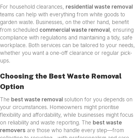
For household clearances,
residential waste removal
teams can help with everything from white goods to
garden waste. Businesses, on the other hand, benefit
from scheduled
commercial waste removal
, ensuring
compliance with regulations and maintaining a tidy, safe
workplace. Both services can be tailored to your needs,
whether you want a one-off clearance or regular pick-
ups.
Choosing the Best Waste Removal
Option
The
best waste removal
solution for you depends on
your circumstances. Homeowners might prioritise
flexibility and affordability, while businesses might focus
on reliability and waste reporting. The
best waste
removers
are those who handle every step—from