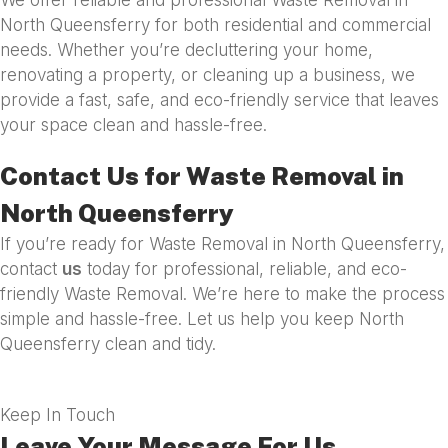
North Queensferry for both residential and commercial
needs. Whether you’re decluttering your home,
renovating a property, or cleaning up a business, we
provide a fast, safe, and eco-friendly service that leaves
your space clean and hassle-free.
Contact Us for Waste Removal in
North Queensferry
If you’re ready for Waste Removal in North Queensferry,
contact
us
today for professional, reliable, and eco-
friendly Waste Removal. We’re here to make the process
simple and hassle-free. Let us help you keep North
Queensferry clean and tidy.
Keep In Touch
Leave Your Message For Us