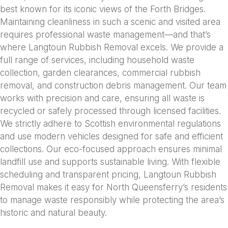
best known for its iconic views of the Forth Bridges.
Maintaining cleanliness in such a scenic and visited area
requires professional waste management—and that’s
where Langtoun Rubbish Removal excels. We provide a
full range of services, including household waste
collection, garden clearances, commercial rubbish
removal, and construction debris management. Our team
works with precision and care, ensuring all waste is
recycled or safely processed through licensed facilities.
We strictly adhere to Scottish environmental regulations
and use modern vehicles designed for safe and efficient
collections. Our eco-focused approach ensures minimal
landfill use and supports sustainable living. With flexible
scheduling and transparent pricing, Langtoun Rubbish
Removal makes it easy for North Queensferry’s residents
to manage waste responsibly while protecting the area’s
historic and natural beauty.