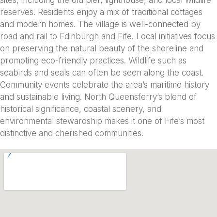
reserves. Residents enjoy a mix of traditional cottages
and modern homes. The village is well-connected by
road and rail to Edinburgh and Fife. Local initiatives focus
on preserving the natural beauty of the shoreline and
promoting eco-friendly practices. Wildlife such as
seabirds and seals can often be seen along the coast.
Community events celebrate the area’s maritime history
and sustainable living. North Queensferry’s blend of
historical significance, coastal scenery, and
environmental stewardship makes it one of Fife’s most
distinctive and cherished communities.