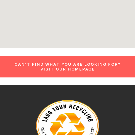
CAN’T FIND WHAT YOU ARE LOOKING FOR?
VISIT OUR HOMEPAGE