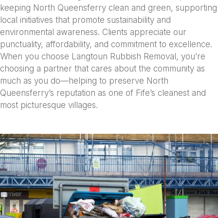
keeping North Queensferry clean and green, supporting
local initiatives that promote sustainability and
environmental awareness. Clients appreciate our
punctuality, affordability, and commitment to excellence.
When you choose Langtoun Rubbish Removal, you’re
choosing a partner that cares about the community as
much as you do—helping to preserve North
Queensferry’s reputation as one of Fife’s cleanest and
most picturesque villages.