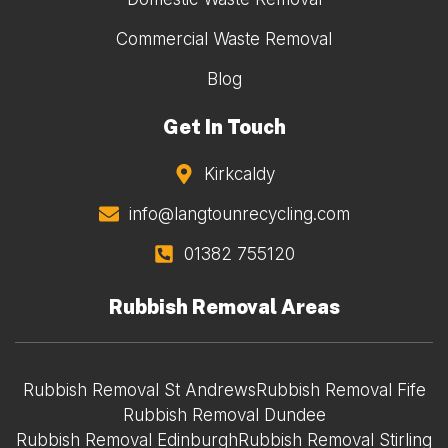
Commercial Waste Removal
Blog
Get In Touch
Kirkcaldy
info@langtounrecycling.com
01382 755120
Rubbish Removal Areas
Rubbish Removal St Andrews
Rubbish Removal Fife
Rubbish Removal Dundee
Rubbish Removal Edinburgh
Rubbish Removal Stirling