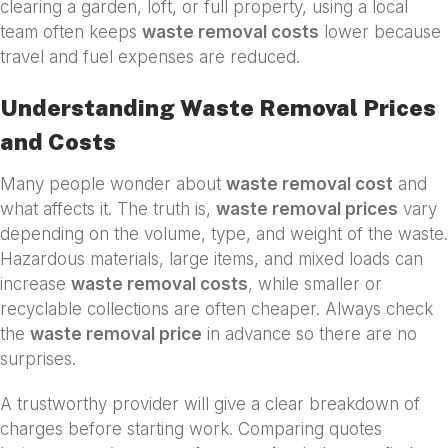
clearing a garden, loft, or full property, using a local
team often keeps
waste removal costs
lower because
travel and fuel expenses are reduced.
Understanding Waste Removal Prices
and Costs
Many people wonder about
waste removal cost
and
what affects it. The truth is,
waste removal prices
vary
depending on the volume, type, and weight of the waste.
Hazardous materials, large items, and mixed loads can
increase
waste removal costs
, while smaller or
recyclable collections are often cheaper. Always check
the
waste removal price
in advance so there are no
surprises.
A trustworthy provider will give a clear breakdown of
charges before starting work. Comparing quotes