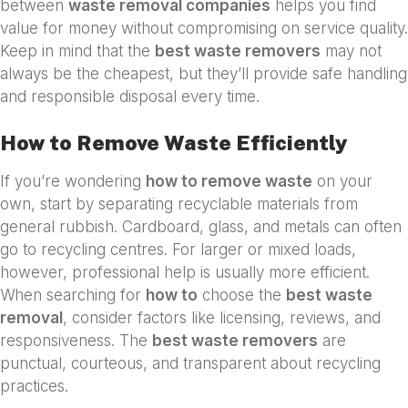
between
waste removal companies
helps you find
value for money without compromising on service quality.
Keep in mind that the
best waste removers
may not
always be the cheapest, but they’ll provide safe handling
and responsible disposal every time.
How to Remove Waste Efficiently
If you’re wondering
how to remove waste
on your
own, start by separating recyclable materials from
general rubbish. Cardboard, glass, and metals can often
go to recycling centres. For larger or mixed loads,
however, professional help is usually more efficient.
When searching for
how to
choose the
best waste
removal
, consider factors like licensing, reviews, and
responsiveness. The
best waste removers
are
punctual, courteous, and transparent about recycling
practices.