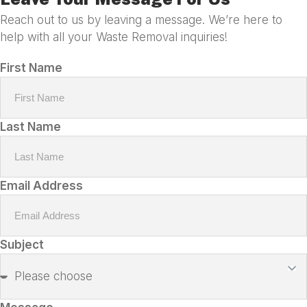
Reach out to us by leaving a message. We’re here to
help with all your Waste Removal inquiries!
First Name
Last Name
Email Address
Subject