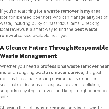
collection to recycling—with professionalism and care.
If you’re searching for a
waste remover in my area
,
look for licensed operators who can manage all types of
waste, including bulky or hazardous items. Checking
local reviews is a smart way to find the
best waste
removal
service available near you.
A Cleaner Future Through Responsible
Waste Management
Whether you need a
professional waste remover near
me
or an ongoing
waste remover service
, the goal
remains the same: keeping environments clean and
sustainable. Responsible disposal prevents pollution,
supports recycling initiatives, and keeps neighbourhoods
safe.
Choosing the right
waste removal service
or
waste