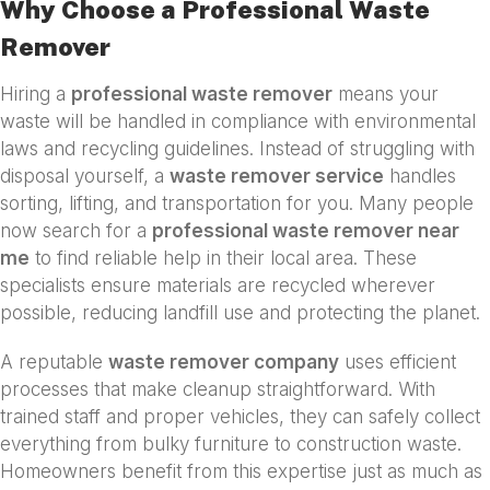
Why Choose a Professional Waste
Remover
Hiring a
professional waste remover
means your
waste will be handled in compliance with environmental
laws and recycling guidelines. Instead of struggling with
disposal yourself, a
waste remover service
handles
sorting, lifting, and transportation for you. Many people
now search for a
professional waste remover near
me
to find reliable help in their local area. These
specialists ensure materials are recycled wherever
possible, reducing landfill use and protecting the planet.
A reputable
waste remover company
uses efficient
processes that make cleanup straightforward. With
trained staff and proper vehicles, they can safely collect
everything from bulky furniture to construction waste.
Homeowners benefit from this expertise just as much as