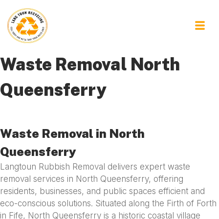
Waste Removal North
Queensferry
Waste Removal in North
Queensferry
Langtoun Rubbish Removal delivers expert waste
removal services in North Queensferry, offering
residents, businesses, and public spaces efficient and
eco-conscious solutions. Situated along the Firth of Forth
in Fife, North Queensferry is a historic coastal village