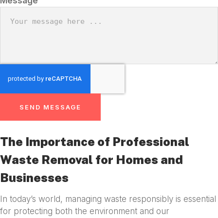
Message
SEND MESSAGE
The Importance of Professional
Waste Removal for Homes and
Businesses
In today’s world, managing waste responsibly is essential
for protecting both the environment and our