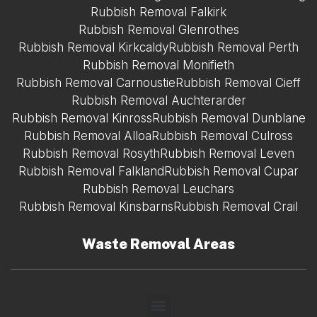
Rubbish Removal Falkirk
Rubbish Removal Glenrothes
Rubbish Removal Kirkcaldy
Rubbish Removal Perth
Rubbish Removal Monifieth
Rubbish Removal Carnoustie
Rubbish Removal Cieff
Rubbish Removal Auchterarder
Rubbish Removal Kinross
Rubbish Removal Dunblane
Rubbish Removal Alloa
Rubbish Removal Culross
Rubbish Removal Rosyth
Rubbish Removal Leven
Rubbish Removal Falkland
Rubbish Removal Cupar
Rubbish Removal Leuchars
Rubbish Removal Kinsbarns
Rubbish Removal Crail
Waste Removal Areas