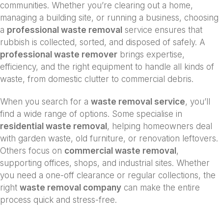
communities. Whether you’re clearing out a home,
managing a building site, or running a business, choosing
a
professional waste removal
service ensures that
rubbish is collected, sorted, and disposed of safely. A
professional waste remover
brings expertise,
efficiency, and the right equipment to handle all kinds of
waste, from domestic clutter to commercial debris.
When you search for a
waste removal service
, you’ll
find a wide range of options. Some specialise in
residential waste removal
, helping homeowners deal
with garden waste, old furniture, or renovation leftovers.
Others focus on
commercial waste removal
,
supporting offices, shops, and industrial sites. Whether
you need a one-off clearance or regular collections, the
right
waste removal company
can make the entire
process quick and stress-free.