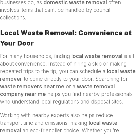
businesses do, as
domestic waste removal
often
involves items that can’t be handled by council
collections.
Local Waste Removal: Convenience at
Your Door
For many households, finding
local waste removal
is all
about convenience. Instead of hiring a skip or making
repeated trips to the tip, you can schedule a
local waste
remover
to come directly to your door. Searching for
waste removers near me
or a
waste removal
company near me
helps you find nearby professionals
who understand local regulations and disposal sites.
Working with nearby experts also helps reduce
transport time and emissions, making
local waste
removal
an eco-friendlier choice. Whether you’re