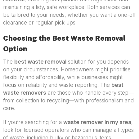
maintaining a tidy, safe workplace. Both services can
be tailored to your needs, whether you want a one-off
clearance or regular pick-ups.
Choosing the Best Waste Removal
Option
The
best waste removal
solution for you depends
on your circumstances. Homeowners might prioritise
flexibility and affordability, while businesses might
focus on reliability and waste reporting. The
best
waste removers
are those who handle every step—
from collection to recycling—with professionalism and
care.
If you’re searching for a
waste remover in my area
,
look for licensed operators who can manage all types
of waste, including bulky or hazardous items.