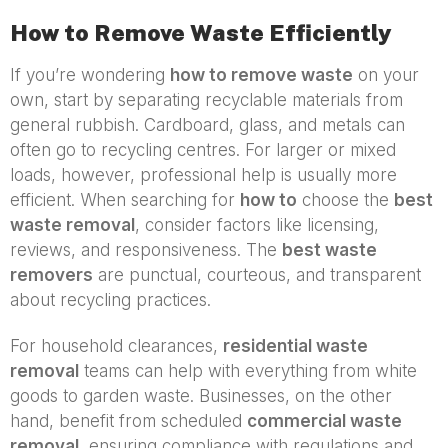
How to Remove Waste Efficiently
If you’re wondering
how to remove waste
on your
own, start by separating recyclable materials from
general rubbish. Cardboard, glass, and metals can
often go to recycling centres. For larger or mixed
loads, however, professional help is usually more
efficient. When searching for
how to
choose the
best
waste removal
, consider factors like licensing,
reviews, and responsiveness. The
best waste
removers
are punctual, courteous, and transparent
about recycling practices.
For household clearances,
residential waste
removal
teams can help with everything from white
goods to garden waste. Businesses, on the other
hand, benefit from scheduled
commercial waste
removal
, ensuring compliance with regulations and