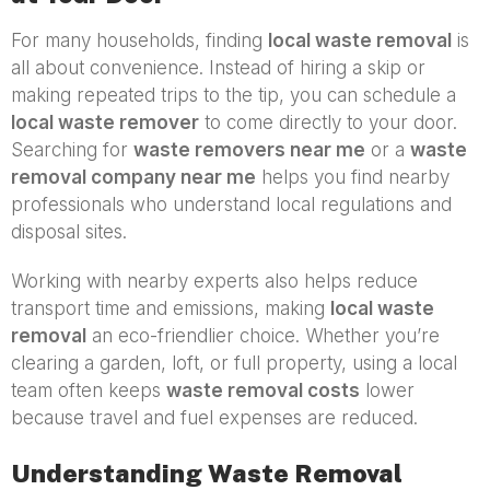
For many households, finding
local waste removal
is
all about convenience. Instead of hiring a skip or
making repeated trips to the tip, you can schedule a
local waste remover
to come directly to your door.
Searching for
waste removers near me
or a
waste
removal company near me
helps you find nearby
professionals who understand local regulations and
disposal sites.
Working with nearby experts also helps reduce
transport time and emissions, making
local waste
removal
an eco-friendlier choice. Whether you’re
clearing a garden, loft, or full property, using a local
team often keeps
waste removal costs
lower
because travel and fuel expenses are reduced.
Understanding Waste Removal