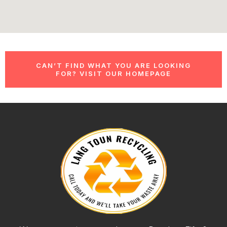
CAN’T FIND WHAT YOU ARE LOOKING
FOR? VISIT OUR HOMEPAGE