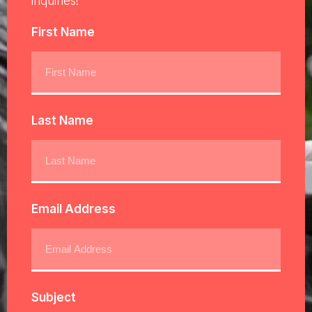
inquiries!
First Name
Last Name
Email Address
Subject