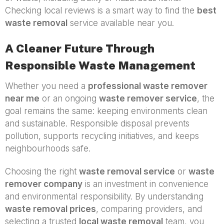
Checking local reviews is a smart way to find the
best
waste removal
service available near you.
A Cleaner Future Through
Responsible Waste Management
Whether you need a
professional waste remover
near me
or an ongoing
waste remover service
, the
goal remains the same: keeping environments clean
and sustainable. Responsible disposal prevents
pollution, supports recycling initiatives, and keeps
neighbourhoods safe.
Choosing the right
waste removal service
or
waste
remover company
is an investment in convenience
and environmental responsibility. By understanding
waste removal prices
, comparing providers, and
selecting a trusted
local waste removal
team, you