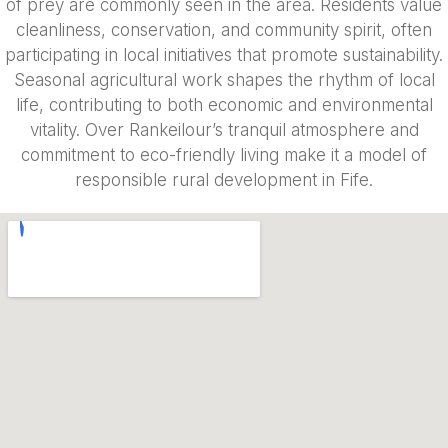
of prey are commonly seen in the area. Residents value
cleanliness, conservation, and community spirit, often
participating in local initiatives that promote sustainability.
Seasonal agricultural work shapes the rhythm of local
life, contributing to both economic and environmental
vitality. Over Rankeilour’s tranquil atmosphere and
commitment to eco-friendly living make it a model of
responsible rural development in Fife.