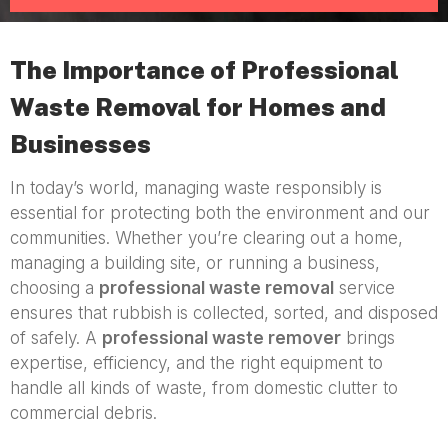
The Importance of Professional
Waste Removal for Homes and
Businesses
In today’s world, managing waste responsibly is
essential for protecting both the environment and our
communities. Whether you’re clearing out a home,
managing a building site, or running a business,
choosing a
professional waste removal
service
ensures that rubbish is collected, sorted, and disposed
of safely. A
professional waste remover
brings
expertise, efficiency, and the right equipment to
handle all kinds of waste, from domestic clutter to
commercial debris.