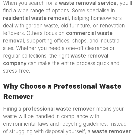
When you search for a
waste removal service
, you’ll
find a wide range of options. Some specialise in
residential waste removal
, helping homeowners
deal with garden waste, old furniture, or renovation
leftovers. Others focus on
commercial waste
removal
, supporting offices, shops, and industrial
sites. Whether you need a one-off clearance or
regular collections, the right
waste removal
company
can make the entire process quick and
stress-free.
Why Choose a Professional Waste
Remover
Hiring a
professional waste remover
means your
waste will be handled in compliance with
environmental laws and recycling guidelines. Instead
of struggling with disposal yourself, a
waste remover