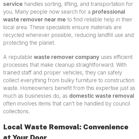
service
handles sorting, lifting, and transportation for
you. Many people now search for a
professional
waste remover near me
to find reliable help in their
local area. These specialists ensure materials are
recycled wherever possible, reducing landfill use and
protecting the planet.
A reputable
waste remover company
uses efficient
processes that make cleanup straightforward. With
trained staff and proper vehicles, they can safely
collect everything from bulky furniture to construction
waste. Homeowners benefit from this expertise just as
much as businesses do, as
domestic waste removal
often involves items that can’t be handled by council
collections.
Local Waste Removal: Convenience
at Your Door