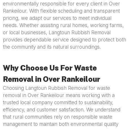
environmentally responsible for every client in Over
Rankeilour. With flexible scheduling and transparent
pricing, we adapt our services to meet individual
needs. Whether assisting rural homes, working farms,
or local businesses, Langtoun Rubbish Removal
provides dependable service designed to protect both
the community and its natural surroundings.
Why Choose Us For Waste
Removal in Over Rankeilour
Choosing Langtoun Rubbish Removal for waste
removal in Over Rankeilour means working with a
trusted local company committed to sustainability,
efficiency, and customer satisfaction. We understand
that rural communities rely on responsible waste
management to maintain both environmental quality