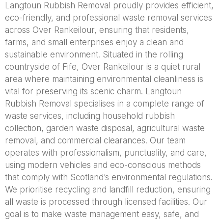
Langtoun Rubbish Removal proudly provides efficient,
eco-friendly, and professional waste removal services
across Over Rankeilour, ensuring that residents,
farms, and small enterprises enjoy a clean and
sustainable environment. Situated in the rolling
countryside of Fife, Over Rankeilour is a quiet rural
area where maintaining environmental cleanliness is
vital for preserving its scenic charm. Langtoun
Rubbish Removal specialises in a complete range of
waste services, including household rubbish
collection, garden waste disposal, agricultural waste
removal, and commercial clearances. Our team
operates with professionalism, punctuality, and care,
using modern vehicles and eco-conscious methods
that comply with Scotland’s environmental regulations.
We prioritise recycling and landfill reduction, ensuring
all waste is processed through licensed facilities. Our
goal is to make waste management easy, safe, and