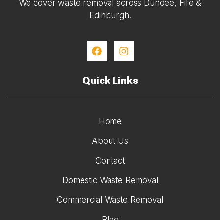
We cover waste removal across Dundee, Fife &
Edinburgh.
Quick Links
Home
About Us
Contact
Domestic Waste Removal
Commercial Waste Removal
Blog