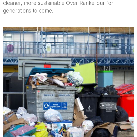
cleaner, more sustainable Over Rankeilour for
generations to come.