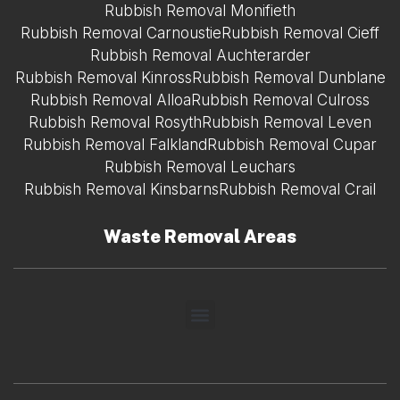
Rubbish Removal Monifieth
Rubbish Removal Carnoustie
Rubbish Removal Cieff
Rubbish Removal Auchterarder
Rubbish Removal Kinross
Rubbish Removal Dunblane
Rubbish Removal Alloa
Rubbish Removal Culross
Rubbish Removal Rosyth
Rubbish Removal Leven
Rubbish Removal Falkland
Rubbish Removal Cupar
Rubbish Removal Leuchars
Rubbish Removal Kinsbarns
Rubbish Removal Crail
Waste Removal Areas