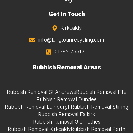
Get In Touch
Kirkcaldy
info@langtounrecycling.com
01382 755120
Rubbish Removal Areas
Rubbish Removal St Andrews
Rubbish Removal Fife
Rubbish Removal Dundee
Rubbish Removal Edinburgh
Rubbish Removal Stirling
Rubbish Removal Falkirk
Rubbish Removal Glenrothes
Rubbish Removal Kirkcaldy
Rubbish Removal Perth