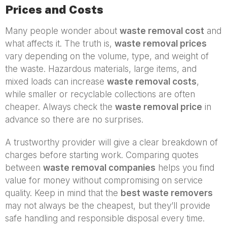
Prices and Costs
Many people wonder about
waste removal cost
and
what affects it. The truth is,
waste removal prices
vary depending on the volume, type, and weight of
the waste. Hazardous materials, large items, and
mixed loads can increase
waste removal costs
,
while smaller or recyclable collections are often
cheaper. Always check the
waste removal price
in
advance so there are no surprises.
A trustworthy provider will give a clear breakdown of
charges before starting work. Comparing quotes
between
waste removal companies
helps you find
value for money without compromising on service
quality. Keep in mind that the
best waste removers
may not always be the cheapest, but they’ll provide
safe handling and responsible disposal every time.