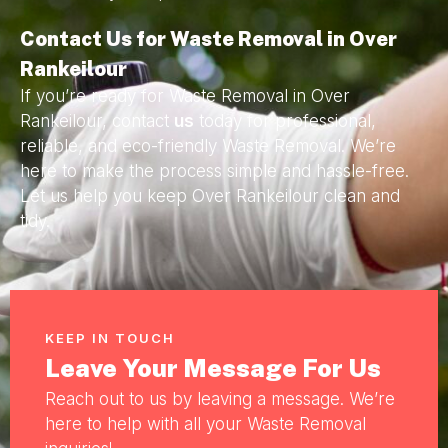
Contact Us for Waste Removal in Over
Rankeilour
If you’re ready for Waste Removal in Over
Rankeilour, contact
us
today for professional,
reliable, and eco-friendly Waste Removal. We’re
here to make the process simple and hassle-free.
Let us help you keep Over Rankeilour clean and
tidy.
KEEP IN TOUCH
Leave Your Message For Us
Reach out to us by leaving a message. We’re
here to help with all your Waste Removal