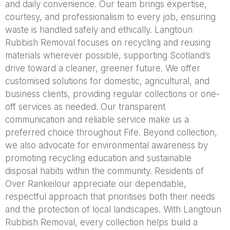
and daily convenience. Our team brings expertise,
courtesy, and professionalism to every job, ensuring
waste is handled safely and ethically. Langtoun
Rubbish Removal focuses on recycling and reusing
materials wherever possible, supporting Scotland’s
drive toward a cleaner, greener future. We offer
customised solutions for domestic, agricultural, and
business clients, providing regular collections or one-
off services as needed. Our transparent
communication and reliable service make us a
preferred choice throughout Fife. Beyond collection,
we also advocate for environmental awareness by
promoting recycling education and sustainable
disposal habits within the community. Residents of
Over Rankeilour appreciate our dependable,
respectful approach that prioritises both their needs
and the protection of local landscapes. With Langtoun
Rubbish Removal, every collection helps build a