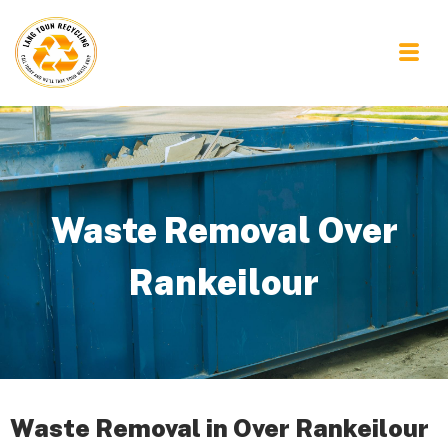
Waste Removal Over
Rankeilour
Waste Removal in Over Rankeilour