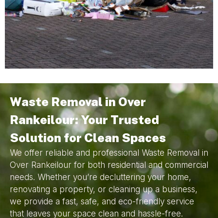
Waste Removal in Over
Rankeilour: Your Trusted
Solution for Clean Spaces
We offer reliable and professional Waste Removal in
Over Rankeilour for both residential and commercial
needs. Whether you’re decluttering your home,
renovating a property, or cleaning up a business,
we provide a fast, safe, and eco-friendly service
that leaves your space clean and hassle-free.