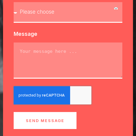
Message
SEND MESSAGE