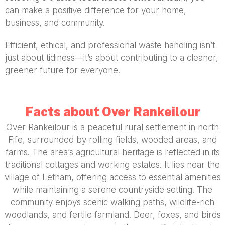
can make a positive difference for your home,
business, and community.
Efficient, ethical, and professional waste handling isn’t
just about tidiness—it’s about contributing to a cleaner,
greener future for everyone.
Facts about Over Rankeilour
Over Rankeilour is a peaceful rural settlement in north
Fife, surrounded by rolling fields, wooded areas, and
farms. The area’s agricultural heritage is reflected in its
traditional cottages and working estates. It lies near the
village of Letham, offering access to essential amenities
while maintaining a serene countryside setting. The
community enjoys scenic walking paths, wildlife-rich
woodlands, and fertile farmland. Deer, foxes, and birds