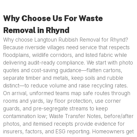
Why Choose Us For Waste
Removal in Rhynd
Why choose Langtoun Rubbish Removal for Rhynd?
Because riverside villages need service that respects
floodplains, wildlife corridors, and listed fabric while
delivering audit-ready compliance. We start with photo
quotes and cost-saving guidance—flatten cartons,
separate timber and metals, keep soils and rubble
distinct—to reduce volume and raise recycling rates.
On arrival, uniformed teams map safe routes through
rooms and yards, lay floor protection, use corner
guards, and pre-segregate streams to keep
contamination low; Waste Transfer Notes, before/after
photos, and itemised receipts provide evidence for
insurers, factors, and ESG reporting. Homeowners get