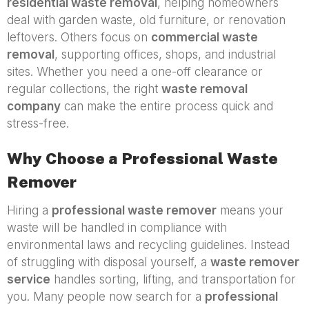
residential waste removal
, helping homeowners
deal with garden waste, old furniture, or renovation
leftovers. Others focus on
commercial waste
removal
, supporting offices, shops, and industrial
sites. Whether you need a one-off clearance or
regular collections, the right
waste removal
company
can make the entire process quick and
stress-free.
Why Choose a Professional Waste
Remover
Hiring a
professional waste remover
means your
waste will be handled in compliance with
environmental laws and recycling guidelines. Instead
of struggling with disposal yourself, a
waste remover
service
handles sorting, lifting, and transportation for
you. Many people now search for a
professional