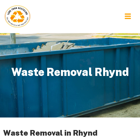
Waste Removal Rhynd
Waste Removal in Rhynd