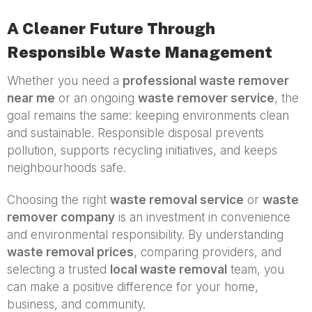
A Cleaner Future Through
Responsible Waste Management
Whether you need a
professional waste remover
near me
or an ongoing
waste remover service
, the
goal remains the same: keeping environments clean
and sustainable. Responsible disposal prevents
pollution, supports recycling initiatives, and keeps
neighbourhoods safe.
Choosing the right
waste removal service
or
waste
remover company
is an investment in convenience
and environmental responsibility. By understanding
waste removal prices
, comparing providers, and
selecting a trusted
local waste removal
team, you
can make a positive difference for your home,
business, and community.