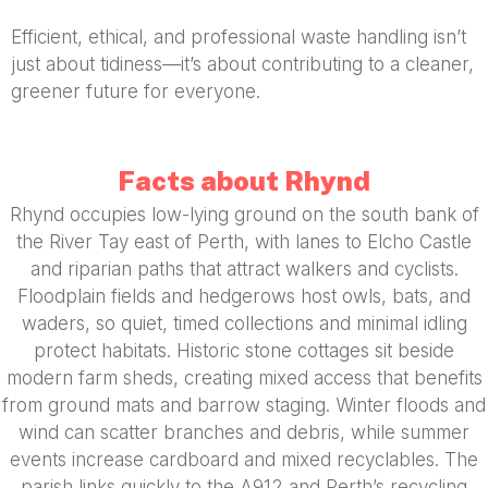
Efficient, ethical, and professional waste handling isn’t
just about tidiness—it’s about contributing to a cleaner,
greener future for everyone.
Facts about Rhynd
Rhynd occupies low-lying ground on the south bank of
the River Tay east of Perth, with lanes to Elcho Castle
and riparian paths that attract walkers and cyclists.
Floodplain fields and hedgerows host owls, bats, and
waders, so quiet, timed collections and minimal idling
protect habitats. Historic stone cottages sit beside
modern farm sheds, creating mixed access that benefits
from ground mats and barrow staging. Winter floods and
wind can scatter branches and debris, while summer
events increase cardboard and mixed recyclables. The
parish links quickly to the A912 and Perth’s recycling