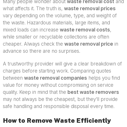
Many people wonder about
waste removal cost
and
what affects it. The truth is,
waste removal prices
vary depending on the volume, type, and weight of
the waste. Hazardous materials, large items, and
mixed loads can increase
waste removal costs
,
while smaller or recyclable collections are often
cheaper. Always check the
waste removal price
in
advance so there are no surprises.
A trustworthy provider will give a clear breakdown of
charges before starting work. Comparing quotes
between
waste removal companies
helps you find
value for money without compromising on service
quality. Keep in mind that the
best waste removers
may not always be the cheapest, but they’ll provide
safe handling and responsible disposal every time.
How to Remove Waste Efficiently