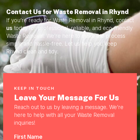
Contact Us for Waste Removal in Rhynd
If you’re ready for Waste Removal in Rhynd, contact
us
today for professional, reliable, and eco-friendly
Waste Removal. We’re here to make the process
simple and hassle-free. Let us help you keep
Rhynd clean and tidy.
KEEP IN TOUCH
Leave Your Message For Us
Reach out to us by leaving a message. We’re
here to help with all your Waste Removal
inquiries!
First Name