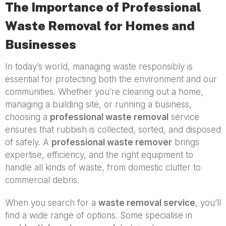
The Importance of Professional
Waste Removal for Homes and
Businesses
In today’s world, managing waste responsibly is
essential for protecting both the environment and our
communities. Whether you’re clearing out a home,
managing a building site, or running a business,
choosing a
professional waste removal
service
ensures that rubbish is collected, sorted, and disposed
of safely. A
professional waste remover
brings
expertise, efficiency, and the right equipment to
handle all kinds of waste, from domestic clutter to
commercial debris.
When you search for a
waste removal service
, you’ll
find a wide range of options. Some specialise in