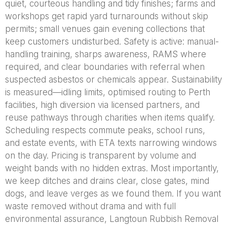
quiet, courteous handling and tidy finishes; farms and
workshops get rapid yard turnarounds without skip
permits; small venues gain evening collections that
keep customers undisturbed. Safety is active: manual-
handling training, sharps awareness, RAMS where
required, and clear boundaries with referral when
suspected asbestos or chemicals appear. Sustainability
is measured—idling limits, optimised routing to Perth
facilities, high diversion via licensed partners, and
reuse pathways through charities when items qualify.
Scheduling respects commute peaks, school runs,
and estate events, with ETA texts narrowing windows
on the day. Pricing is transparent by volume and
weight bands with no hidden extras. Most importantly,
we keep ditches and drains clear, close gates, mind
dogs, and leave verges as we found them. If you want
waste removed without drama and with full
environmental assurance, Langtoun Rubbish Removal