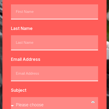
Last Name
Email Address
Subject