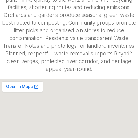
facilities, shortening routes and reducing emissions.
Orchards and gardens produce seasonal green waste
best routed to composting. Community groups promote
litter picks and organised bin stores to reduce
contamination. Residents value transparent Waste
Transfer Notes and photo logs for landlord inventories.
Planned, respectful waste removal supports Rhynd’s
clean verges, protected river corridor, and heritage
appeal year-round.