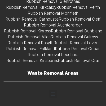
Rubbish Removal Glenrothes
Rubbish Removal Kirkcaldy
Rubbish Removal Perth
Rubbish Removal Monifieth
Rubbish Removal Carnoustie
Rubbish Removal Cieff
Rubbish Removal Auchterarder
Rubbish Removal Kinross
Rubbish Removal Dunblane
Rubbish Removal Alloa
Rubbish Removal Culross
Rubbish Removal Rosyth
Rubbish Removal Leven
Rubbish Removal Falkland
Rubbish Removal Cupar
Rubbish Removal Leuchars
Rubbish Removal Kinsbarns
Rubbish Removal Crail
Waste Removal Areas