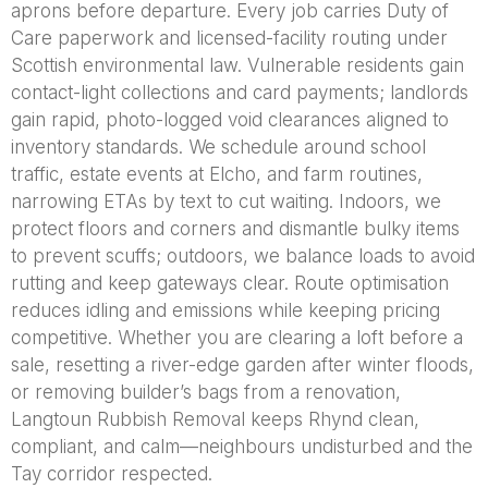
aprons before departure. Every job carries Duty of
Care paperwork and licensed-facility routing under
Scottish environmental law. Vulnerable residents gain
contact-light collections and card payments; landlords
gain rapid, photo-logged void clearances aligned to
inventory standards. We schedule around school
traffic, estate events at Elcho, and farm routines,
narrowing ETAs by text to cut waiting. Indoors, we
protect floors and corners and dismantle bulky items
to prevent scuffs; outdoors, we balance loads to avoid
rutting and keep gateways clear. Route optimisation
reduces idling and emissions while keeping pricing
competitive. Whether you are clearing a loft before a
sale, resetting a river-edge garden after winter floods,
or removing builder’s bags from a renovation,
Langtoun Rubbish Removal keeps Rhynd clean,
compliant, and calm—neighbours undisturbed and the
Tay corridor respected.