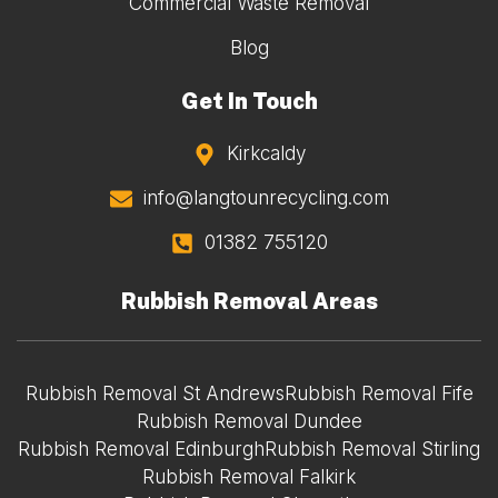
Commercial Waste Removal
Blog
Get In Touch
Kirkcaldy
info@langtounrecycling.com
01382 755120
Rubbish Removal Areas
Rubbish Removal St Andrews
Rubbish Removal Fife
Rubbish Removal Dundee
Rubbish Removal Edinburgh
Rubbish Removal Stirling
Rubbish Removal Falkirk