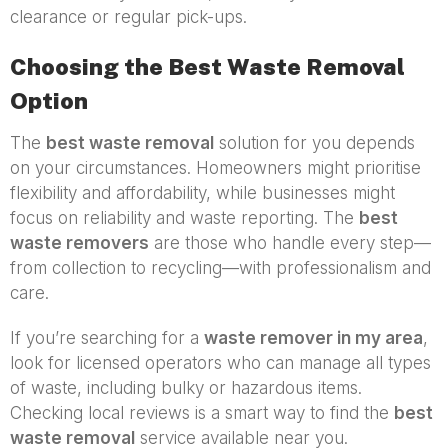
clearance or regular pick-ups.
Choosing the Best Waste Removal
Option
The
best waste removal
solution for you depends
on your circumstances. Homeowners might prioritise
flexibility and affordability, while businesses might
focus on reliability and waste reporting. The
best
waste removers
are those who handle every step—
from collection to recycling—with professionalism and
care.
If you’re searching for a
waste remover in my area
,
look for licensed operators who can manage all types
of waste, including bulky or hazardous items.
Checking local reviews is a smart way to find the
best
waste removal
service available near you.