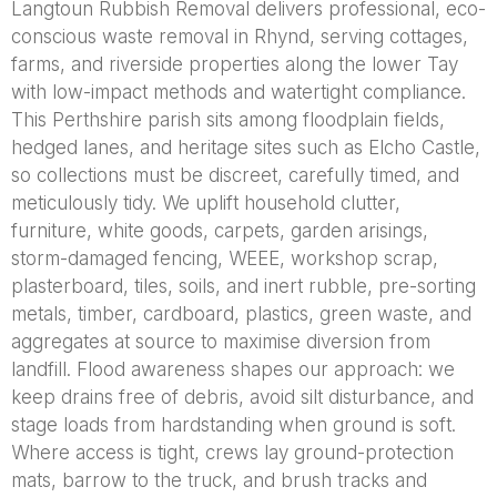
Langtoun Rubbish Removal delivers professional, eco-
conscious waste removal in Rhynd, serving cottages,
farms, and riverside properties along the lower Tay
with low-impact methods and watertight compliance.
This Perthshire parish sits among floodplain fields,
hedged lanes, and heritage sites such as Elcho Castle,
so collections must be discreet, carefully timed, and
meticulously tidy. We uplift household clutter,
furniture, white goods, carpets, garden arisings,
storm-damaged fencing, WEEE, workshop scrap,
plasterboard, tiles, soils, and inert rubble, pre-sorting
metals, timber, cardboard, plastics, green waste, and
aggregates at source to maximise diversion from
landfill. Flood awareness shapes our approach: we
keep drains free of debris, avoid silt disturbance, and
stage loads from hardstanding when ground is soft.
Where access is tight, crews lay ground-protection
mats, barrow to the truck, and brush tracks and