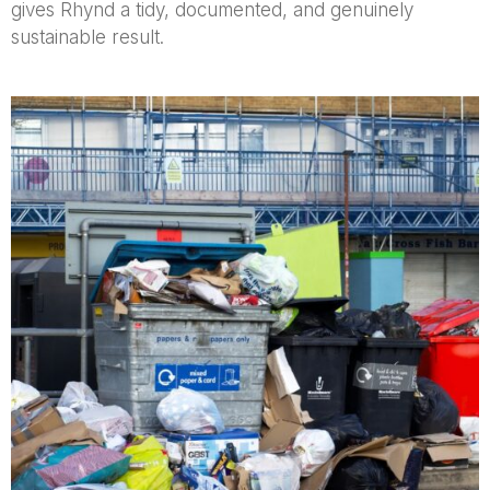
gives Rhynd a tidy, documented, and genuinely
sustainable result.