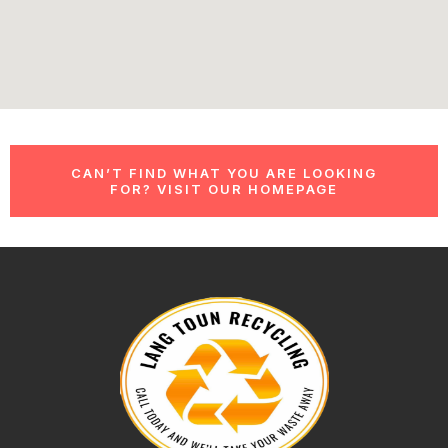
CAN’T FIND WHAT YOU ARE LOOKING
FOR? VISIT OUR HOMEPAGE