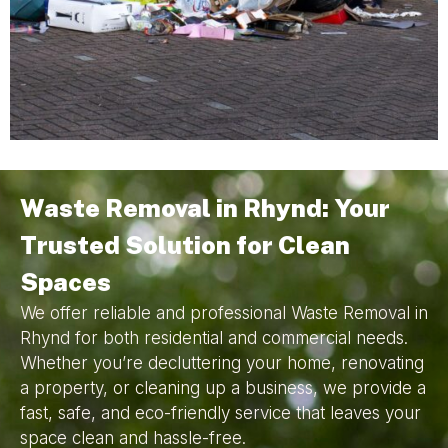
Waste Removal in Rhynd: Your
Trusted Solution for Clean
Spaces
We offer reliable and professional Waste Removal in
Rhynd for both residential and commercial needs.
Whether you’re decluttering your home, renovating
a property, or cleaning up a business, we provide a
fast, safe, and eco-friendly service that leaves your
space clean and hassle-free.