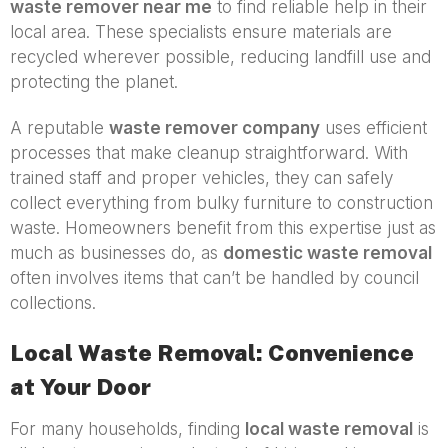
waste remover near me
to find reliable help in their
local area. These specialists ensure materials are
recycled wherever possible, reducing landfill use and
protecting the planet.
A reputable
waste remover company
uses efficient
processes that make cleanup straightforward. With
trained staff and proper vehicles, they can safely
collect everything from bulky furniture to construction
waste. Homeowners benefit from this expertise just as
much as businesses do, as
domestic waste removal
often involves items that can’t be handled by council
collections.
Local Waste Removal: Convenience
at Your Door
For many households, finding
local waste removal
is