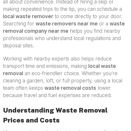
all about convenience. Instead of hiring a skip or
making repeated trips to the tip, you can schedule a
local waste remover
to come directly to your door.
Searching for
waste removers near me
or a
waste
removal company near me
helps you find nearby
professionals who understand local regulations and
disposal sites.
Working with nearby experts also helps reduce
transport time and emissions, making
local waste
removal
an eco-friendlier choice. Whether you’re
clearing a garden, loft, or full property, using a local
team often keeps
waste removal costs
lower
because travel and fuel expenses are reduced.
Understanding Waste Removal
Prices and Costs