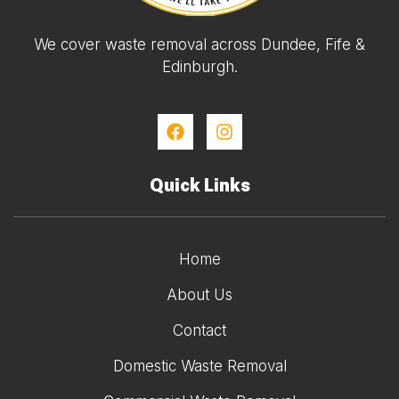
We cover waste removal across Dundee, Fife &
Edinburgh.
Quick Links
Home
About Us
Contact
Domestic Waste Removal