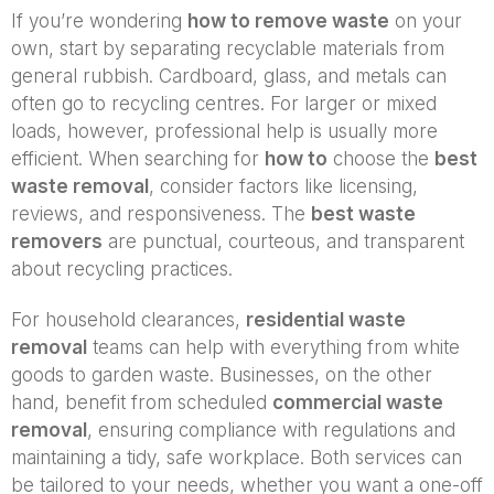
If you’re wondering
how to remove waste
on your
own, start by separating recyclable materials from
general rubbish. Cardboard, glass, and metals can
often go to recycling centres. For larger or mixed
loads, however, professional help is usually more
efficient. When searching for
how to
choose the
best
waste removal
, consider factors like licensing,
reviews, and responsiveness. The
best waste
removers
are punctual, courteous, and transparent
about recycling practices.
For household clearances,
residential waste
removal
teams can help with everything from white
goods to garden waste. Businesses, on the other
hand, benefit from scheduled
commercial waste
removal
, ensuring compliance with regulations and
maintaining a tidy, safe workplace. Both services can
be tailored to your needs, whether you want a one-off