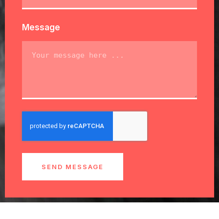
Message
SEND MESSAGE