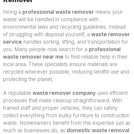
Hiring a
professional waste remover
means your
waste will be handled in compliance with
environmental laws and recycling guidelines. Instead
of struggling with disposal yourself, a
waste remover
service
handles sorting, lifting, and transportation for
you. Many people now search for a
professional
waste remover near me
to find reliable help in their
local area. These specialists ensure materials are
recycled wherever possible, reducing landfill use and
protecting the planet.
A reputable
waste remover company
uses efficient
processes that make cleanup straightforward. With
trained staff and proper vehicles, they can safely
collect everything from bulky furniture to construction
waste. Homeowners benefit from this expertise just as
much as businesses do, as
domestic waste removal