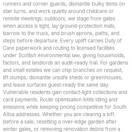
runners and corner guards, dismantle bulky items on
stair turns, and work quietly around childcare or
remote meetings; outdoors, we stage from gates
when access is tight, lay ground-protection mats,
barrow to the truck, and brush aprons, paths, and
steps before departure. Every uplift carries Duty of
Care paperwork and routing to licensed facilities
under Scottish environmental law, giving households,
factors, and landlords an audit-ready trail. For gardens
and small estates we can chip branches on request,
lift stumps, dismantle unsafe sheds or greenhouses,
and leave surfaces guest-ready the same day.
Vulnerable residents gain contact-light collections and
card payments. Route optimisation limits idling and
emissions while keeping pricing competitive for South
Alloa addresses. Whether you are clearing a loft
before a sale, resetting a river-edge garden after
winter gales, or removing renovation debris from a