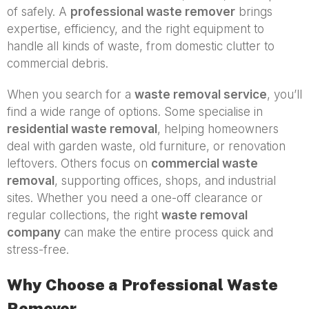
of safely. A
professional waste remover
brings
expertise, efficiency, and the right equipment to
handle all kinds of waste, from domestic clutter to
commercial debris.
When you search for a
waste removal service
, you’ll
find a wide range of options. Some specialise in
residential waste removal
, helping homeowners
deal with garden waste, old furniture, or renovation
leftovers. Others focus on
commercial waste
removal
, supporting offices, shops, and industrial
sites. Whether you need a one-off clearance or
regular collections, the right
waste removal
company
can make the entire process quick and
stress-free.
Why Choose a Professional Waste
Remover