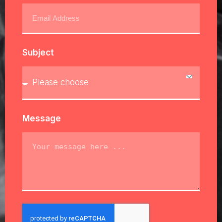
Subject
Message