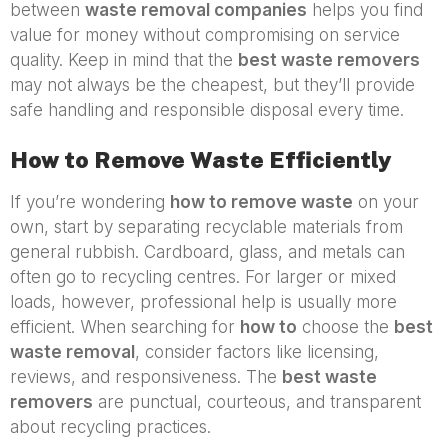
between
waste removal companies
helps you find
value for money without compromising on service
quality. Keep in mind that the
best waste removers
may not always be the cheapest, but they’ll provide
safe handling and responsible disposal every time.
How to Remove Waste Efficiently
If you’re wondering
how to remove waste
on your
own, start by separating recyclable materials from
general rubbish. Cardboard, glass, and metals can
often go to recycling centres. For larger or mixed
loads, however, professional help is usually more
efficient. When searching for
how to
choose the
best
waste removal
, consider factors like licensing,
reviews, and responsiveness. The
best waste
removers
are punctual, courteous, and transparent
about recycling practices.