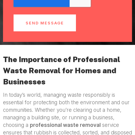
SEND MESSAGE
The Importance of Professional
Waste Removal for Homes and
Businesses
In today’s world, managing waste responsibly is
essential for protecting both the environment and our
communities. Whether you’re clearing out a home,
managing a building site, or running a business,
choosing a
professional waste removal
service
ensures that rubbish is collected, sorted, and disposed