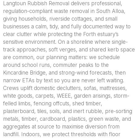
Langtoun Rubbish Removal delivers professional,
regulation-compliant waste removal in South Alloa,
giving households, riverside cottages, and small
businesses a calm, tidy, and fully documented way to
clear clutter while protecting the Forth estuary’s
sensitive environment. On a shoreline where single-
track approaches, soft verges, and shared kerb space
are common, our planning matters: we schedule
around school runs, commuter peaks to the
Kincardine Bridge, and strong-wind forecasts, then
narrow ETAs by text so you are never left waiting.
Crews uplift domestic declutters, sofas, mattresses,
white goods, carpets, WEEE, garden arisings, storm-
felled limbs, fencing offcuts, shed timber,
plasterboard, tiles, soils, and inert rubble, pre-sorting
metals, timber, cardboard, plastics, green waste, and
aggregates at source to maximise diversion from
landfill. Indoors, we protect thresholds with floor