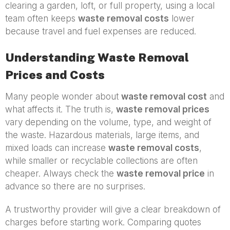
clearing a garden, loft, or full property, using a local
team often keeps
waste removal costs
lower
because travel and fuel expenses are reduced.
Understanding Waste Removal
Prices and Costs
Many people wonder about
waste removal cost
and
what affects it. The truth is,
waste removal prices
vary depending on the volume, type, and weight of
the waste. Hazardous materials, large items, and
mixed loads can increase
waste removal costs
,
while smaller or recyclable collections are often
cheaper. Always check the
waste removal price
in
advance so there are no surprises.
A trustworthy provider will give a clear breakdown of
charges before starting work. Comparing quotes