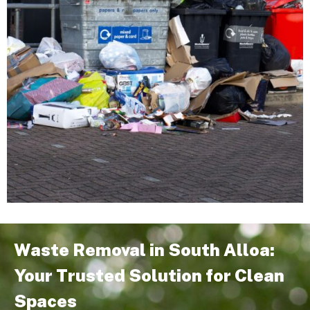
Waste Removal in South Alloa:
Your Trusted Solution for Clean
Spaces