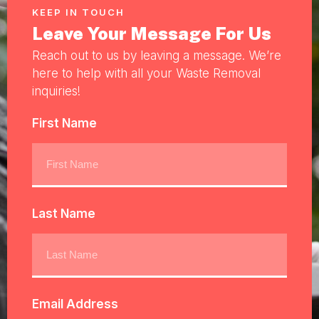
KEEP IN TOUCH
Leave Your Message For Us
Reach out to us by leaving a message. We’re
here to help with all your Waste Removal
inquiries!
First Name
Last Name
Email Address