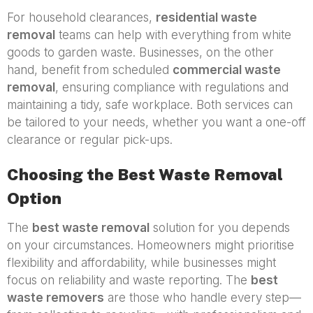
For household clearances,
residential waste
removal
teams can help with everything from white
goods to garden waste. Businesses, on the other
hand, benefit from scheduled
commercial waste
removal
, ensuring compliance with regulations and
maintaining a tidy, safe workplace. Both services can
be tailored to your needs, whether you want a one-off
clearance or regular pick-ups.
Choosing the Best Waste Removal
Option
The
best waste removal
solution for you depends
on your circumstances. Homeowners might prioritise
flexibility and affordability, while businesses might
focus on reliability and waste reporting. The
best
waste removers
are those who handle every step—