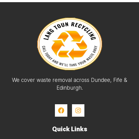
We cover waste removal across Dundee, Fife &
Edinburgh.
Quick Links