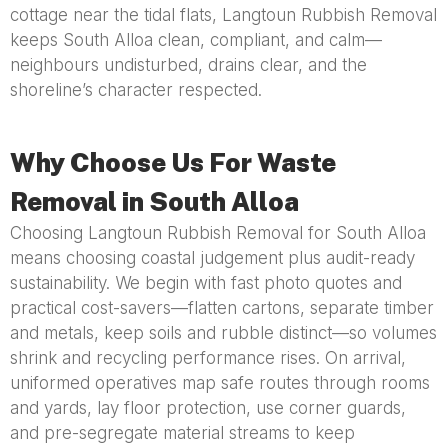
cottage near the tidal flats, Langtoun Rubbish Removal
keeps South Alloa clean, compliant, and calm—
neighbours undisturbed, drains clear, and the
shoreline’s character respected.
Why Choose Us For Waste
Removal in South Alloa
Choosing Langtoun Rubbish Removal for South Alloa
means choosing coastal judgement plus audit-ready
sustainability. We begin with fast photo quotes and
practical cost-savers—flatten cartons, separate timber
and metals, keep soils and rubble distinct—so volumes
shrink and recycling performance rises. On arrival,
uniformed operatives map safe routes through rooms
and yards, lay floor protection, use corner guards,
and pre-segregate material streams to keep