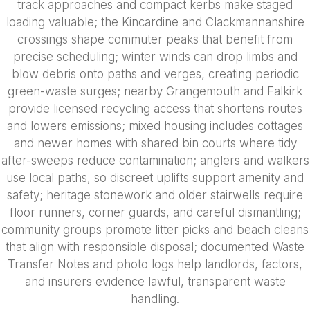
track approaches and compact kerbs make staged
loading valuable; the Kincardine and Clackmannanshire
crossings shape commuter peaks that benefit from
precise scheduling; winter winds can drop limbs and
blow debris onto paths and verges, creating periodic
green-waste surges; nearby Grangemouth and Falkirk
provide licensed recycling access that shortens routes
and lowers emissions; mixed housing includes cottages
and newer homes with shared bin courts where tidy
after-sweeps reduce contamination; anglers and walkers
use local paths, so discreet uplifts support amenity and
safety; heritage stonework and older stairwells require
floor runners, corner guards, and careful dismantling;
community groups promote litter picks and beach cleans
that align with responsible disposal; documented Waste
Transfer Notes and photo logs help landlords, factors,
and insurers evidence lawful, transparent waste
handling.