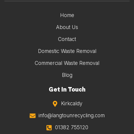
Home
About Us
Contact
Domestic Waste Removal
Commercial Waste Removal
Blog
Get In Touch
Kirkcaldy
info@langtounrecycling.com
01382 755120