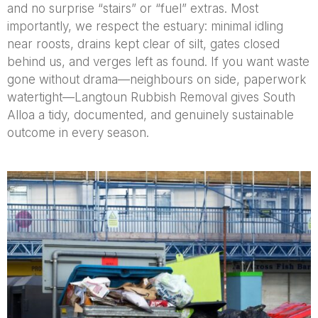
and no surprise “stairs” or “fuel” extras. Most
importantly, we respect the estuary: minimal idling
near roosts, drains kept clear of silt, gates closed
behind us, and verges left as found. If you want waste
gone without drama—neighbours on side, paperwork
watertight—Langtoun Rubbish Removal gives South
Alloa a tidy, documented, and genuinely sustainable
outcome in every season.