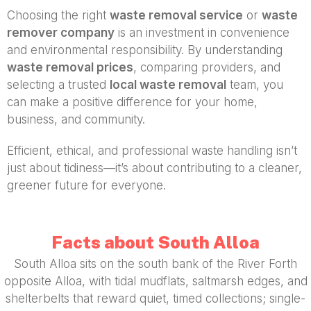
Choosing the right
waste removal service
or
waste
remover company
is an investment in convenience
and environmental responsibility. By understanding
waste removal prices
, comparing providers, and
selecting a trusted
local waste removal
team, you
can make a positive difference for your home,
business, and community.
Efficient, ethical, and professional waste handling isn’t
just about tidiness—it’s about contributing to a cleaner,
greener future for everyone.
Facts about South Alloa
South Alloa sits on the south bank of the River Forth
opposite Alloa, with tidal mudflats, saltmarsh edges, and
shelterbelts that reward quiet, timed collections; single-