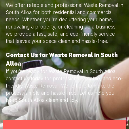
We offer reliable and professional Waste Removal in
South Alloa for both residential and commercial
needs. Whether you’re decluttering your home,
renovating a property, or cleaning up a business,
we provide a fast, safe, and eco-friendly service
that leaves your space clean and hassle-free.
Contact Us for Waste Removal in South
Alloa
If you’re ready for Waste Removal in South Alloa,
contact
us
today for professional, reliable, and eco-
friendly Waste Removal. We’re here to make the
process simple and hassle-free. Let us help you
keep South Alloa clean and tidy.