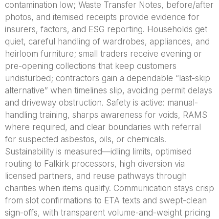
contamination low; Waste Transfer Notes, before/after
photos, and itemised receipts provide evidence for
insurers, factors, and ESG reporting. Households get
quiet, careful handling of wardrobes, appliances, and
heirloom furniture; small traders receive evening or
pre-opening collections that keep customers
undisturbed; contractors gain a dependable “last-skip
alternative” when timelines slip, avoiding permit delays
and driveway obstruction. Safety is active: manual-
handling training, sharps awareness for voids, RAMS
where required, and clear boundaries with referral
for suspected asbestos, oils, or chemicals.
Sustainability is measured—idling limits, optimised
routing to Falkirk processors, high diversion via
licensed partners, and reuse pathways through
charities when items qualify. Communication stays crisp
from slot confirmations to ETA texts and swept-clean
sign-offs, with transparent volume-and-weight pricing