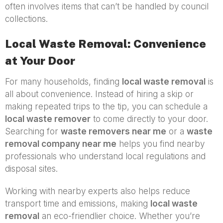
often involves items that can’t be handled by council
collections.
Local Waste Removal: Convenience
at Your Door
For many households, finding
local waste removal
is
all about convenience. Instead of hiring a skip or
making repeated trips to the tip, you can schedule a
local waste remover
to come directly to your door.
Searching for
waste removers near me
or a
waste
removal company near me
helps you find nearby
professionals who understand local regulations and
disposal sites.
Working with nearby experts also helps reduce
transport time and emissions, making
local waste
removal
an eco-friendlier choice. Whether you’re