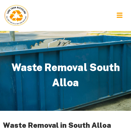
Waste Removal South
Alloa
Waste Removal in South Alloa