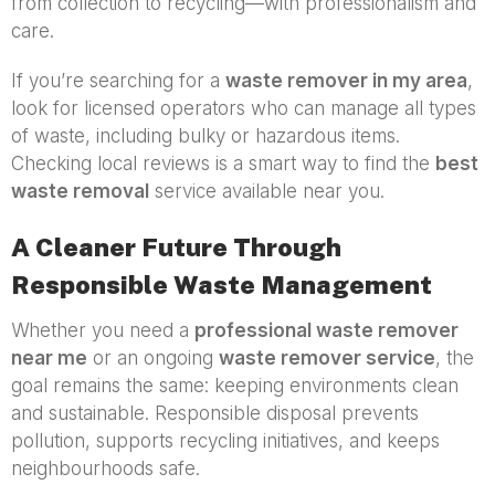
from collection to recycling—with professionalism and
care.
If you’re searching for a
waste remover in my area
,
look for licensed operators who can manage all types
of waste, including bulky or hazardous items.
Checking local reviews is a smart way to find the
best
waste removal
service available near you.
A Cleaner Future Through
Responsible Waste Management
Whether you need a
professional waste remover
near me
or an ongoing
waste remover service
, the
goal remains the same: keeping environments clean
and sustainable. Responsible disposal prevents
pollution, supports recycling initiatives, and keeps
neighbourhoods safe.