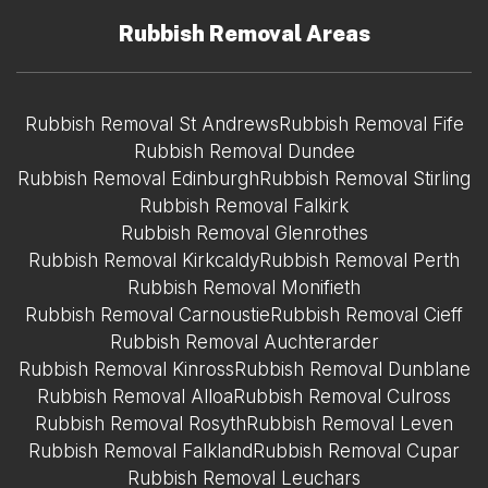
Rubbish Removal Areas
Rubbish Removal St Andrews
Rubbish Removal Fife
Rubbish Removal Dundee
Rubbish Removal Edinburgh
Rubbish Removal Stirling
Rubbish Removal Falkirk
Rubbish Removal Glenrothes
Rubbish Removal Kirkcaldy
Rubbish Removal Perth
Rubbish Removal Monifieth
Rubbish Removal Carnoustie
Rubbish Removal Cieff
Rubbish Removal Auchterarder
Rubbish Removal Kinross
Rubbish Removal Dunblane
Rubbish Removal Alloa
Rubbish Removal Culross
Rubbish Removal Rosyth
Rubbish Removal Leven
Rubbish Removal Falkland
Rubbish Removal Cupar
Rubbish Removal Leuchars