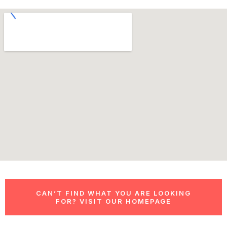
CAN’T FIND WHAT YOU ARE LOOKING
FOR? VISIT OUR HOMEPAGE