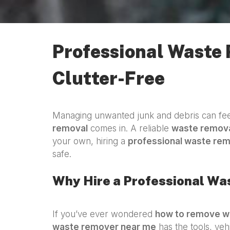
Professional Waste
Clutter-Free
Managing unwanted junk and debris can feel
removal
comes in. A reliable
waste remova
your own, hiring a
professional waste re
safe.
Why Hire a Professional W
If you’ve ever wondered
how to remove w
waste remover near me
has the tools, veh