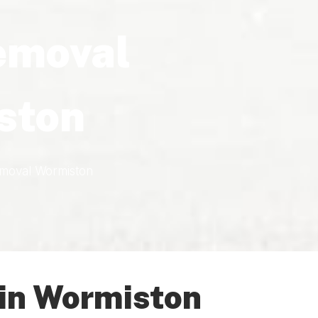
emoval
ston
moval Wormiston
in Wormiston