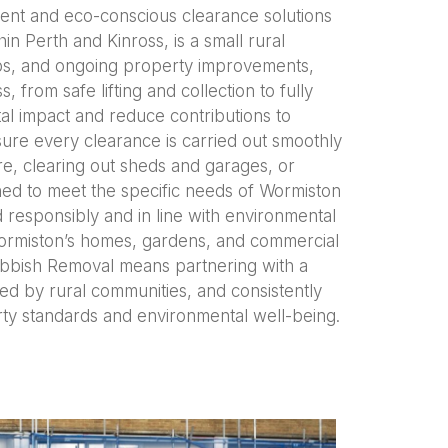
ient and eco-conscious clearance solutions
n Perth and Kinross, is a small rural
ps, and ongoing property improvements,
from safe lifting and collection to fully
tal impact and reduce contributions to
sure every clearance is carried out smoothly
e, clearing out sheds and garages, or
ned to meet the specific needs of Wormiston
 responsibly and in line with environmental
 Wormiston’s homes, gardens, and commercial
Rubbish Removal means partnering with a
ed by rural communities, and consistently
ty standards and environmental well-being.