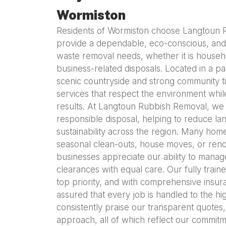
Wormiston
Residents of Wormiston choose Langtoun
provide a dependable, eco-conscious, and p
waste removal needs, whether it is househo
business-related disposals. Located in a pa
scenic countryside and strong community t
services that respect the environment while
results. At Langtoun Rubbish Removal, we
responsible disposal, helping to reduce lan
sustainability across the region. Many ho
seasonal clean-outs, house moves, or renov
businesses appreciate our ability to manag
clearances with equal care. Our fully train
top priority, and with comprehensive insur
assured that every job is handled to the hi
consistently praise our transparent quotes
approach, all of which reflect our commitm