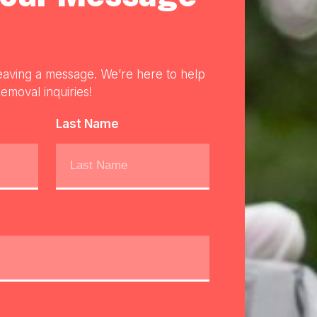
eaving a message. We’re here to help
emoval inquiries!
Last Name