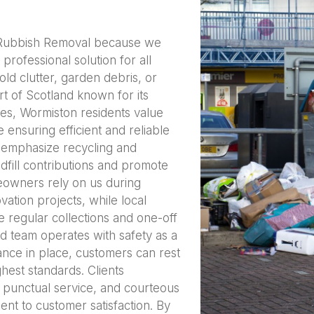
 Rubbish Removal because we
rofessional solution for all
ld clutter, garden debris, or
rt of Scotland known for its
ies, Wormiston residents value
 ensuring efficient and reliable
 emphasize recycling and
dfill contributions and promote
meowners rely on us during
ation projects, while local
e regular collections and one-off
ed team operates with safety as a
ance in place, customers can rest
ghest standards. Clients
, punctual service, and courteous
ent to customer satisfaction. By