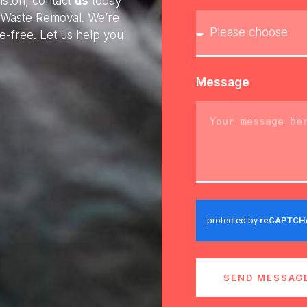
iston, contact
us
today
ly Waste Removal. We’re
e-free. Let us help you
Message
SEND MESSAG