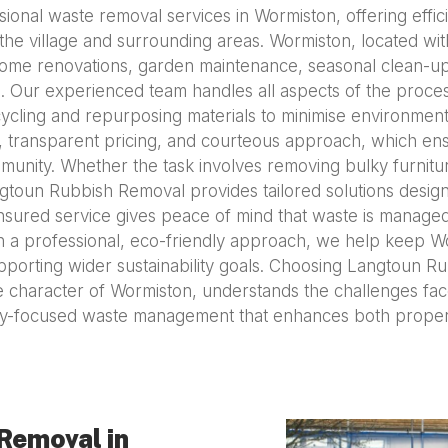
nal waste removal services in Wormiston, offering effic
e village and surrounding areas. Wormiston, located withi
ome renovations, garden maintenance, seasonal clean-u
Our experienced team handles all aspects of the process, 
cycling and repurposing materials to minimise environmen
ty, transparent pricing, and courteous approach, which en
unity. Whether the task involves removing bulky furnitur
ngtoun Rubbish Removal provides tailored solutions desig
insured service gives peace of mind that waste is managed
 with a professional, eco-friendly approach, we help keep
pporting wider sustainability goals. Choosing Langtoun 
e character of Wormiston, understands the challenges fac
ity-focused waste management that enhances both proper
Removal in