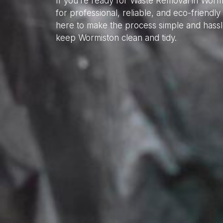
If you’re ready for Waste Removal in Worm
for professional, reliable, and eco-friend
here to make the process simple and hassl
keep Wormiston clean and tidy.