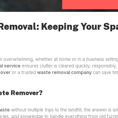
 Removal: Keeping Your Sp
 overwhelming, whether at home or in a business settin
l service
ensures clutter is cleared quickly, responsibly, 
mover
or a trusted
waste removal company
can save tim
aste Remover?
aste
without multiple trips to the landfill, the answer is s
icles, and knowledge to handle everything from old furnit