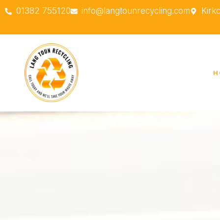
01382 755120
info@langtounrecycling.com
Kirk
H