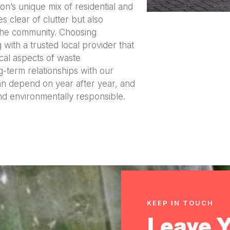
on’s unique mix of residential and
s clear of clutter but also
the community. Choosing
th a trusted local provider that
cal aspects of waste
-term relationships with our
can depend on year after year, and
nd environmentally responsible.
KEEP IN TOUCH
Leave 