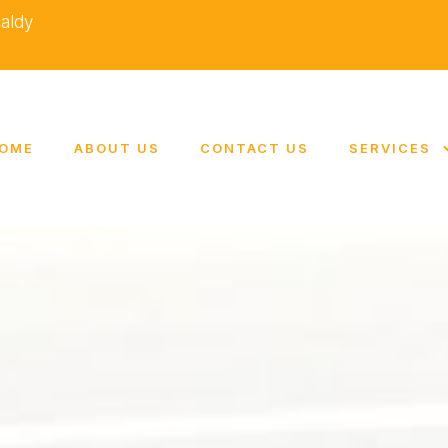
caldy
OME
ABOUT US
CONTACT US
SERVICES