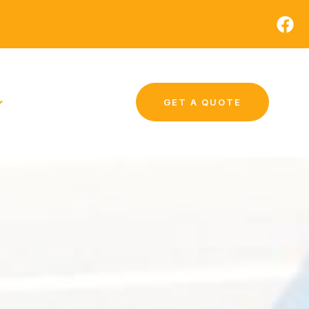
GET A QUOTE