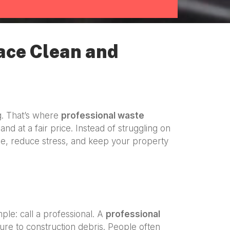
ace Clean and
g. That’s where
professional waste
and at a fair price. Instead of struggling on
e, reduce stress, and keep your property
imple: call a professional. A
professional
ure to construction debris. People often