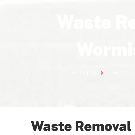
Waste R
Wormi
Homepage
Waste Re
Waste Removal 