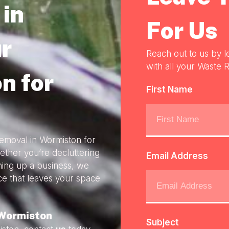
in
For Us
r
Reach out to us by l
with all your Waste R
n for
First Name
Removal in Wormiston for
ether you’re decluttering
Email Address
ning up a business, we
ice that leaves your space
 Wormiston
Subject