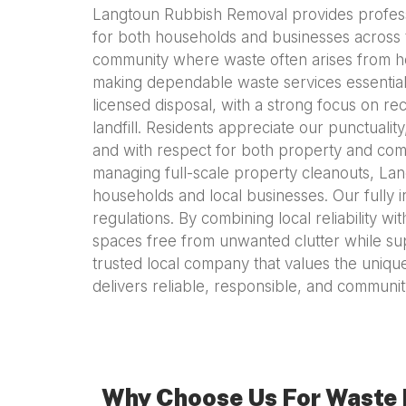
Langtoun Rubbish Removal provides professio
for both households and businesses across th
community where waste often arises from h
making dependable waste services essential. 
licensed disposal, with a strong focus on re
landfill. Residents appreciate our punctuali
and with respect for both property and comm
managing full-scale property cleanouts, La
households and local businesses. Our fully 
regulations. By combining local reliability
spaces free from unwanted clutter while su
trusted local company that values the uniqu
delivers reliable, responsible, and commun
Why Choose Us For Waste 