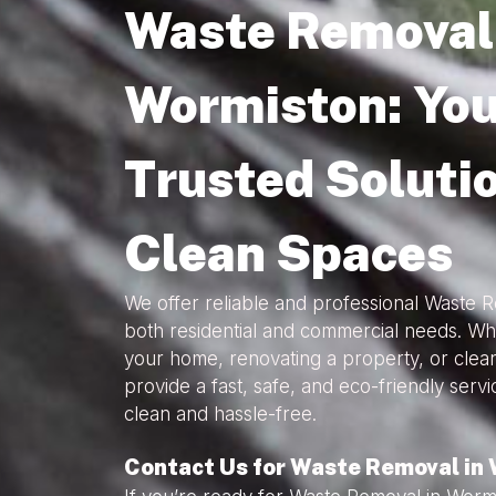
Waste Removal 
Wormiston: You
Trusted Solutio
Clean Spaces
We offer reliable and professional Waste 
both residential and commercial needs. Wh
your home, renovating a property, or clea
provide a fast, safe, and eco-friendly serv
clean and hassle-free.
Contact Us for Waste Removal in