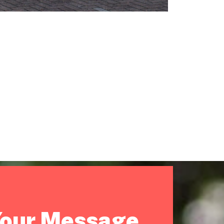
Your Message