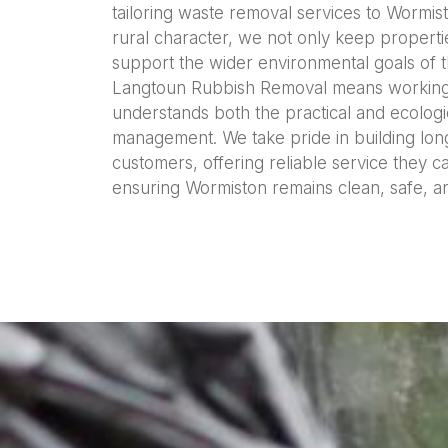
tailoring waste removal services to Wormist
rural character, we not only keep propertie
support the wider environmental goals of 
Langtoun Rubbish Removal means working wi
understands both the practical and ecologi
management. We take pride in building long
customers, offering reliable service they 
ensuring Wormiston remains clean, safe, a