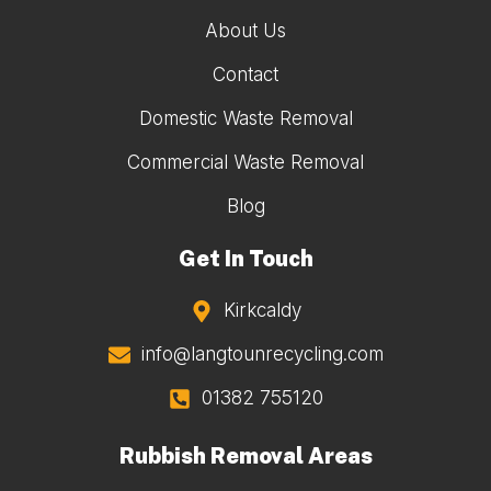
About Us
Contact
Domestic Waste Removal
Commercial Waste Removal
Blog
Get In Touch
Kirkcaldy
info@langtounrecycling.com
01382 755120
Rubbish Removal Areas