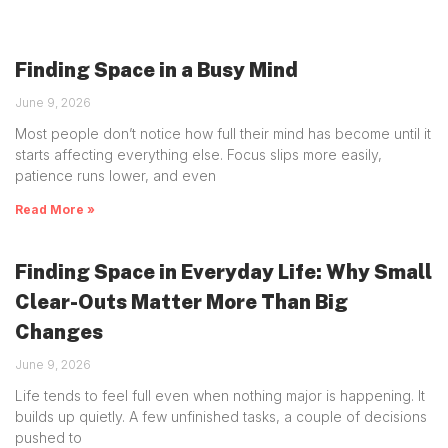
Finding Space in a Busy Mind
June 9, 2026
Most people don’t notice how full their mind has become until it
starts affecting everything else. Focus slips more easily,
patience runs lower, and even
Read More »
Finding Space in Everyday Life: Why Small
Clear-Outs Matter More Than Big
Changes
June 9, 2026
Life tends to feel full even when nothing major is happening. It
builds up quietly. A few unfinished tasks, a couple of decisions
pushed to