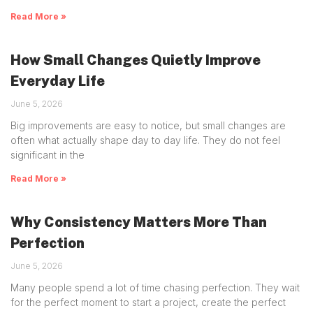
Read More »
How Small Changes Quietly Improve
Everyday Life
June 5, 2026
Big improvements are easy to notice, but small changes are
often what actually shape day to day life. They do not feel
significant in the
Read More »
Why Consistency Matters More Than
Perfection
June 5, 2026
Many people spend a lot of time chasing perfection. They wait
for the perfect moment to start a project, create the perfect