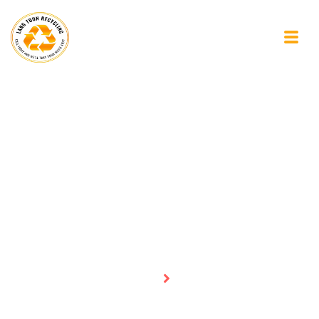
Blogs
Homepage
Blogs