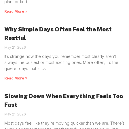
plan, or find
Read More »
Why Simple Days Often Feel the Most
Restful
May 21, 2026
It’s strange how the days you remember most clearly aren’t
always the busiest or most exciting ones. More often, it’s the
quieter days that stick.
Read More »
Slowing Down When Everything Feels Too
Fast
May 21, 2026
Most days feel like they’re moving quicker than we are. There’s