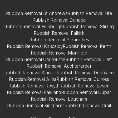
Rubbish Removal St Andrews
Rubbish Removal Fife
Rubbish Removal Dundee
Rubbish Removal Edinburgh
Rubbish Removal Stirling
Rubbish Removal Falkirk
Rubbish Removal Glenrothes
Rubbish Removal Kirkcaldy
Rubbish Removal Perth
Rubbish Removal Monifieth
Rubbish Removal Carnoustie
Rubbish Removal Cieff
Rubbish Removal Auchterarder
Rubbish Removal Kinross
Rubbish Removal Dunblane
Rubbish Removal Alloa
Rubbish Removal Culross
Rubbish Removal Rosyth
Rubbish Removal Leven
Rubbish Removal Falkland
Rubbish Removal Cupar
Rubbish Removal Leuchars
Rubbish Removal Kinsbarns
Rubbish Removal Crail