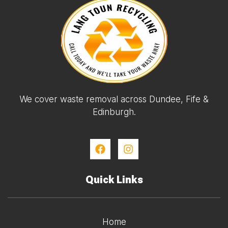
We cover waste removal across Dundee, Fife &
Edinburgh.
Quick Links
Home