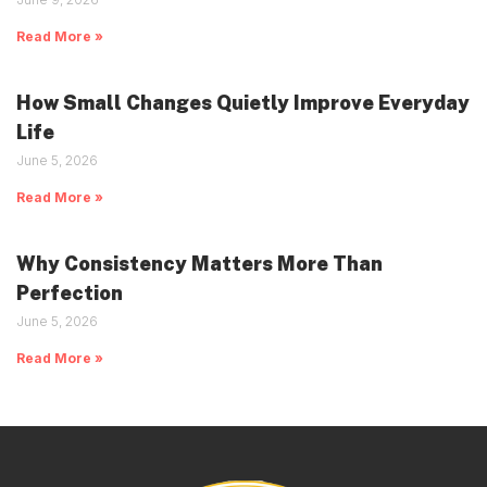
Read More »
How Small Changes Quietly Improve Everyday
Life
June 5, 2026
Read More »
Why Consistency Matters More Than
Perfection
June 5, 2026
Read More »