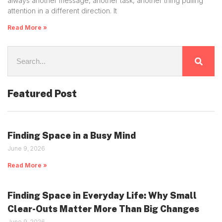
always another message, another task, another thing pulling
attention in a different direction. It
Read More »
Featured Post
Finding Space in a Busy Mind
June 9, 2026
Read More »
Finding Space in Everyday Life: Why Small
Clear-Outs Matter More Than Big Changes
June 9, 2026