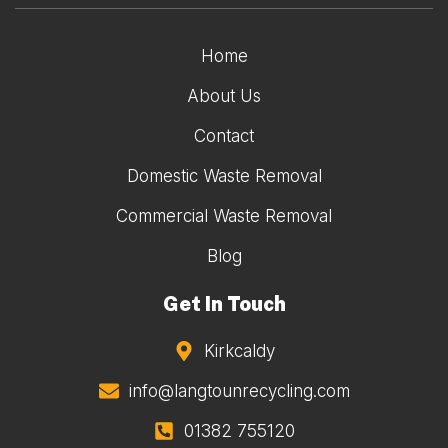
Home
About Us
Contact
Domestic Waste Removal
Commercial Waste Removal
Blog
Get In Touch
Kirkcaldy
info@langtounrecycling.com
01382 755120