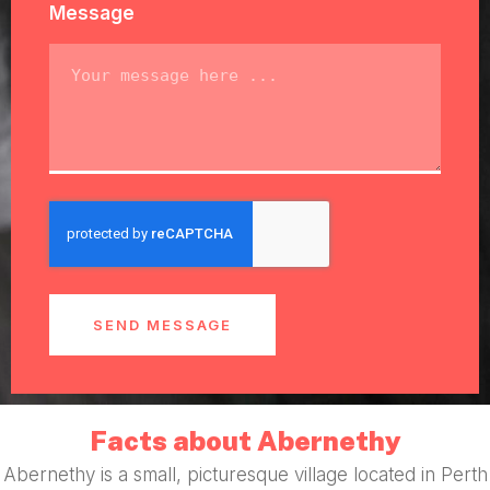
Message
SEND MESSAGE
Facts about Abernethy
Abernethy is a small, picturesque village located in Perth