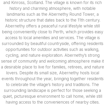
and Kinross, Scotland. The village is known for its rich
history and charming atmosphere, with notable
landmarks such as the Abernethy Round Tower, a
historic structure that dates back to the 11th century.
Abernethy offers a peaceful rural lifestyle while still
being conveniently close to Perth, which provides easy
access to local amenities and services. The village is
surrounded by beautiful countryside, offering residents
opportunities for outdoor activities such as walking,
cycling, and nature exploration. Abernethy’s strong
sense of community and welcoming atmosphere make it
a desirable place to live for families, retirees, and nature
lovers. Despite its small size, Abernethy hosts local
events throughout the year, bringing together residents
to celebrate the village’s history and traditions. The
surrounding landscape is perfect for those seeking a
quiet, picturesque environment to call home, while still
having access to the conveniences of nearby cities.