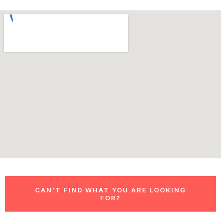
CAN’T FIND WHAT YOU ARE LOOKING
FOR?