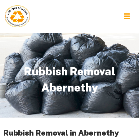
Rubbish Removal
Abernethy
Rubbish Removal in Abernethy