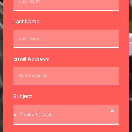
Last Name
Email Address
Subject