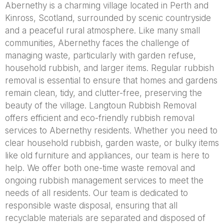
Abernethy is a charming village located in Perth and
Kinross, Scotland, surrounded by scenic countryside
and a peaceful rural atmosphere. Like many small
communities, Abernethy faces the challenge of
managing waste, particularly with garden refuse,
household rubbish, and larger items. Regular rubbish
removal is essential to ensure that homes and gardens
remain clean, tidy, and clutter-free, preserving the
beauty of the village. Langtoun Rubbish Removal
offers efficient and eco-friendly rubbish removal
services to Abernethy residents. Whether you need to
clear household rubbish, garden waste, or bulky items
like old furniture and appliances, our team is here to
help. We offer both one-time waste removal and
ongoing rubbish management services to meet the
needs of all residents. Our team is dedicated to
responsible waste disposal, ensuring that all
recyclable materials are separated and disposed of