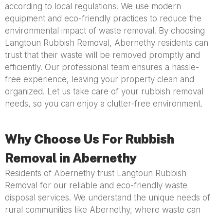
according to local regulations. We use modern
equipment and eco-friendly practices to reduce the
environmental impact of waste removal. By choosing
Langtoun Rubbish Removal, Abernethy residents can
trust that their waste will be removed promptly and
efficiently. Our professional team ensures a hassle-
free experience, leaving your property clean and
organized. Let us take care of your rubbish removal
needs, so you can enjoy a clutter-free environment.
Why Choose Us For Rubbish
Removal in Abernethy
Residents of Abernethy trust Langtoun Rubbish
Removal for our reliable and eco-friendly waste
disposal services. We understand the unique needs of
rural communities like Abernethy, where waste can