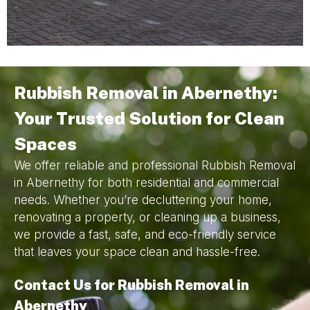
Rubbish Removal in Abernethy:
Your Trusted Solution for Clean
Spaces
We offer reliable and professional Rubbish Removal
in Abernethy for both residential and commercial
needs. Whether you’re decluttering your home,
renovating a property, or cleaning up a business,
we provide a fast, safe, and eco-friendly service
that leaves your space clean and hassle-free.
Contact Us for Rubbish Removal in
Abernethy