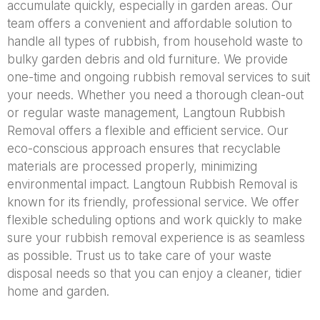
accumulate quickly, especially in garden areas. Our
team offers a convenient and affordable solution to
handle all types of rubbish, from household waste to
bulky garden debris and old furniture. We provide
one-time and ongoing rubbish removal services to suit
your needs. Whether you need a thorough clean-out
or regular waste management, Langtoun Rubbish
Removal offers a flexible and efficient service. Our
eco-conscious approach ensures that recyclable
materials are processed properly, minimizing
environmental impact. Langtoun Rubbish Removal is
known for its friendly, professional service. We offer
flexible scheduling options and work quickly to make
sure your rubbish removal experience is as seamless
as possible. Trust us to take care of your waste
disposal needs so that you can enjoy a cleaner, tidier
home and garden.