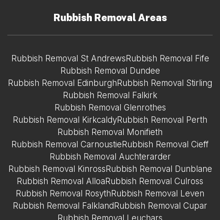
Rubbish Removal Areas
Rubbish Removal St Andrews
Rubbish Removal Fife
Rubbish Removal Dundee
Rubbish Removal Edinburgh
Rubbish Removal Stirling
Rubbish Removal Falkirk
Rubbish Removal Glenrothes
Rubbish Removal Kirkcaldy
Rubbish Removal Perth
Rubbish Removal Monifieth
Rubbish Removal Carnoustie
Rubbish Removal Cieff
Rubbish Removal Auchterarder
Rubbish Removal Kinross
Rubbish Removal Dunblane
Rubbish Removal Alloa
Rubbish Removal Culross
Rubbish Removal Rosyth
Rubbish Removal Leven
Rubbish Removal Falkland
Rubbish Removal Cupar
Rubbish Removal Leuchars