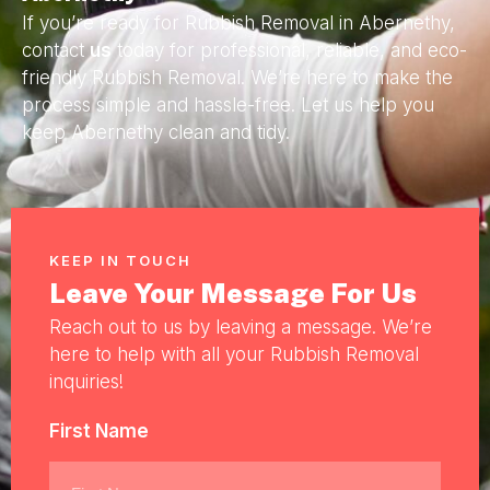
If you’re ready for Rubbish Removal in Abernethy,
contact
us
today for professional, reliable, and eco-
friendly Rubbish Removal. We’re here to make the
process simple and hassle-free. Let us help you
keep Abernethy clean and tidy.
KEEP IN TOUCH
Leave Your Message For Us
Reach out to us by leaving a message. We’re
here to help with all your Rubbish Removal
inquiries!
First Name