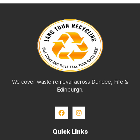
We cover waste removal across Dundee, Fife &
Edinburgh.
Quick Links