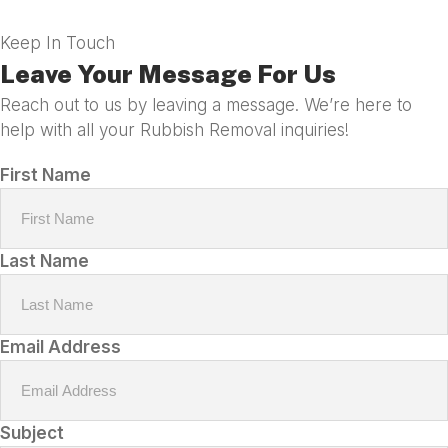
Keep In Touch
Leave Your Message For Us
Reach out to us by leaving a message. We’re here to
help with all your Rubbish Removal inquiries!
First Name
Last Name
Email Address
Subject