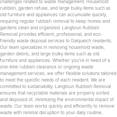
challenges related to waste management. Household
rubbish, garden refuse, and large bulky items such as
old furniture and appliances can accumulate quickly,
requiring regular rubbish removal to keep homes and
gardens clean and organized. Langtoun Rubbish
Removal provides efficient, professional, and eco-
friendly waste disposal services to Dalqueich residents.
Our team specializes in removing household waste,
garden debris, and large bulky items such as old
furniture and appliances. Whether you’re in need of a
one-time rubbish clearance or ongoing waste
management services, we offer flexible solutions tailored
to meet the specific needs of each resident. We are
committed to sustainability. Langtoun Rubbish Removal
ensures that recyclable materials are properly sorted
and disposed of, minimizing the environmental impact of
waste. Our team works quickly and efficiently to remove
waste with minimal disruption to your daily routine,