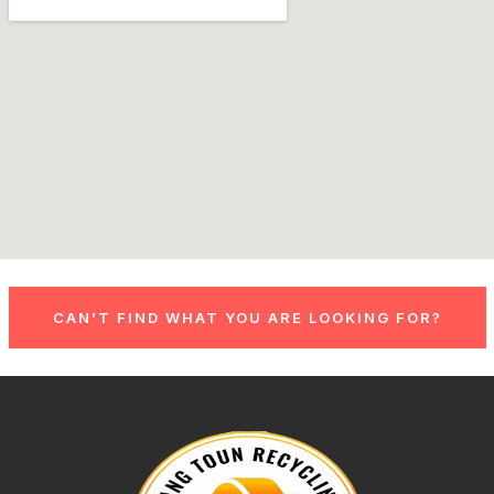
CAN’T FIND WHAT YOU ARE LOOKING FOR?