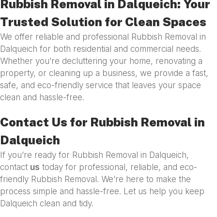
Rubbish Removal in Dalqueich: Your
Trusted Solution for Clean Spaces
We offer reliable and professional Rubbish Removal in
Dalqueich for both residential and commercial needs.
Whether you’re decluttering your home, renovating a
property, or cleaning up a business, we provide a fast,
safe, and eco-friendly service that leaves your space
clean and hassle-free.
Contact Us for Rubbish Removal in
Dalqueich
If you’re ready for Rubbish Removal in Dalqueich,
contact
us
today for professional, reliable, and eco-
friendly Rubbish Removal. We’re here to make the
process simple and hassle-free. Let us help you keep
Dalqueich clean and tidy.