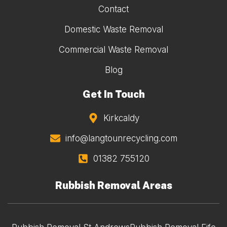
Contact
Domestic Waste Removal
Commercial Waste Removal
Blog
Get In Touch
Kirkcaldy
info@langtounrecycling.com
01382 755120
Rubbish Removal Areas