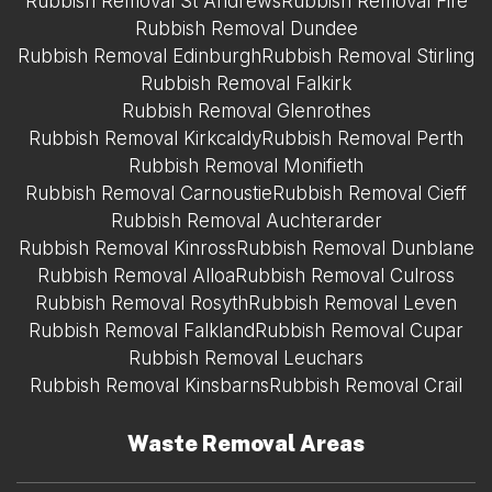
Rubbish Removal St Andrews
Rubbish Removal Fife
Rubbish Removal Dundee
Rubbish Removal Edinburgh
Rubbish Removal Stirling
Rubbish Removal Falkirk
Rubbish Removal Glenrothes
Rubbish Removal Kirkcaldy
Rubbish Removal Perth
Rubbish Removal Monifieth
Rubbish Removal Carnoustie
Rubbish Removal Cieff
Rubbish Removal Auchterarder
Rubbish Removal Kinross
Rubbish Removal Dunblane
Rubbish Removal Alloa
Rubbish Removal Culross
Rubbish Removal Rosyth
Rubbish Removal Leven
Rubbish Removal Falkland
Rubbish Removal Cupar
Rubbish Removal Leuchars
Rubbish Removal Kinsbarns
Rubbish Removal Crail
Waste Removal Areas