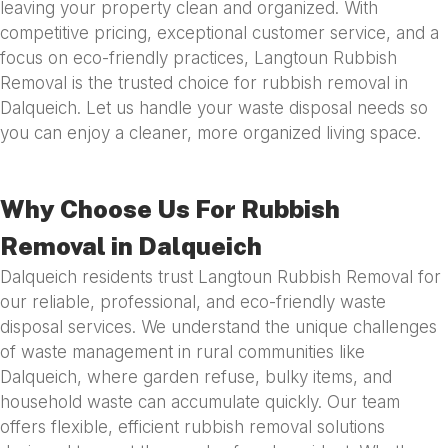
leaving your property clean and organized. With
competitive pricing, exceptional customer service, and a
focus on eco-friendly practices, Langtoun Rubbish
Removal is the trusted choice for rubbish removal in
Dalqueich. Let us handle your waste disposal needs so
you can enjoy a cleaner, more organized living space.
Why Choose Us For Rubbish
Removal in Dalqueich
Dalqueich residents trust Langtoun Rubbish Removal for
our reliable, professional, and eco-friendly waste
disposal services. We understand the unique challenges
of waste management in rural communities like
Dalqueich, where garden refuse, bulky items, and
household waste can accumulate quickly. Our team
offers flexible, efficient rubbish removal solutions