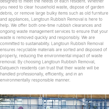
designed to meet the needs of each resident. Whether
you need to clear household waste, dispose of garden
debris, or remove large bulky items such as old furniture
and appliances, Langtoun Rubbish Removal is here to
help. We offer both one-time rubbish clearances and
ongoing waste management services to ensure that your
waste is removed quickly and responsibly. We are
committed to sustainability. Langtoun Rubbish Removal
ensures recyclable materials are sorted and disposed of
properly, reducing the environmental impact of waste
removal. By choosing Langtoun Rubbish Removal,
Dalqueich residents can trust that their waste will be
handled professionally, efficiently, and in an
environmentally responsible manner.