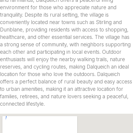
environment for those who appreciate nature and
tranquility. Despite its rural setting, the village is
conveniently located near towns such as Stirling and
Dunblane, providing residents with access to shopping,
healthcare, and other essential services. The village has
a strong sense of community, with neighbors supporting
each other and participating in local events. Outdoor
enthusiasts will enjoy the nearby walking trails, nature
reserves, and cycling routes, making Dalqueich an ideal
location for those who love the outdoors. Dalqueich
offers a perfect balance of rural beauty and easy access
to urban amenities, making it an attractive location for
families, retirees, and nature lovers seeking a peaceful,
connected lifestyle.