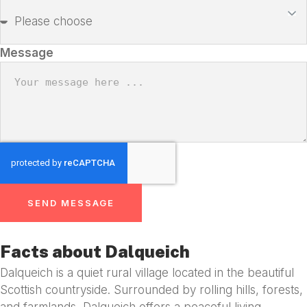
Message
SEND MESSAGE
Facts about Dalqueich
Dalqueich is a quiet rural village located in the beautiful
Scottish countryside. Surrounded by rolling hills, forests,
and farmlands, Dalqueich offers a peaceful living