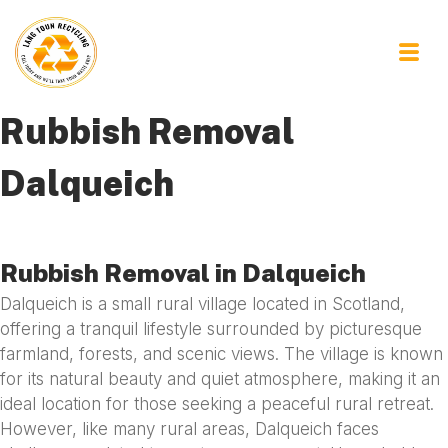
Rubbish Removal
Dalqueich
Rubbish Removal in Dalqueich
Dalqueich is a small rural village located in Scotland,
offering a tranquil lifestyle surrounded by picturesque
farmland, forests, and scenic views. The village is known
for its natural beauty and quiet atmosphere, making it an
ideal location for those seeking a peaceful rural retreat.
However, like many rural areas, Dalqueich faces