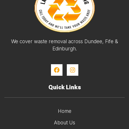
We cover waste removal across Dundee, Fife &
Edinburgh.
Quick Links
Home
About Us