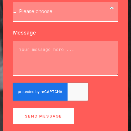
Message
SEND MESSAGE