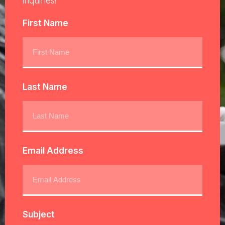
inquiries!
First Name
Last Name
Email Address
Subject