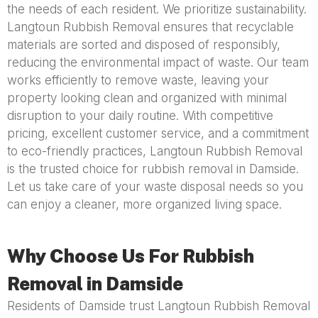
the needs of each resident. We prioritize sustainability.
Langtoun Rubbish Removal ensures that recyclable
materials are sorted and disposed of responsibly,
reducing the environmental impact of waste. Our team
works efficiently to remove waste, leaving your
property looking clean and organized with minimal
disruption to your daily routine. With competitive
pricing, excellent customer service, and a commitment
to eco-friendly practices, Langtoun Rubbish Removal
is the trusted choice for rubbish removal in Damside.
Let us take care of your waste disposal needs so you
can enjoy a cleaner, more organized living space.
Why Choose Us For Rubbish
Removal in Damside
Residents of Damside trust Langtoun Rubbish Removal