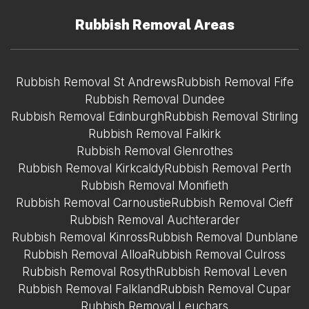
Rubbish Removal Areas
Rubbish Removal St Andrews
Rubbish Removal Fife
Rubbish Removal Dundee
Rubbish Removal Edinburgh
Rubbish Removal Stirling
Rubbish Removal Falkirk
Rubbish Removal Glenrothes
Rubbish Removal Kirkcaldy
Rubbish Removal Perth
Rubbish Removal Monifieth
Rubbish Removal Carnoustie
Rubbish Removal Cieff
Rubbish Removal Auchterarder
Rubbish Removal Kinross
Rubbish Removal Dunblane
Rubbish Removal Alloa
Rubbish Removal Culross
Rubbish Removal Rosyth
Rubbish Removal Leven
Rubbish Removal Falkland
Rubbish Removal Cupar
Rubbish Removal Leuchars