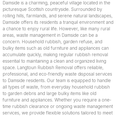
Damside is a charming, peaceful village located in the
picturesque Scottish countryside. Surrounded by
rolling hills, farmlands, and serene natural landscapes,
Damside offers its residents a tranquil environment and
a chance to enjoy rural life. However, like many rural
areas, waste management in Damside can be a
concern. Household rubbish, garden refuse, and
bulky items such as old furniture and appliances can
accumulate quickly, making regular rubbish removal
essential to maintaining a clean and organized living
space. Langtoun Rubbish Removal offers reliable,
professional, and eco-friendly waste disposal services
to Damside residents. Our team is equipped to handle
all types of waste, from everyday household rubbish
to garden debris and large bulky items like old
furniture and appliances. Whether you require a one-
time rubbish clearance or ongoing waste management
services, we provide flexible solutions tailored to meet