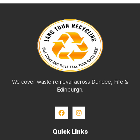
We cover waste removal across Dundee, Fife &
Edinburgh.
Quick Links