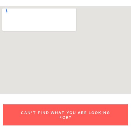
CAN’T FIND WHAT YOU ARE LOOKING
FOR?