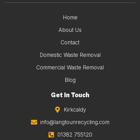
Home
About Us
Contact
Domestic Waste Removal
Commercial Waste Removal
Blog
Get In Touch
Kirkcaldy
info@langtounrecycling.com
01382 755120