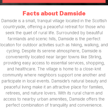
Facts about Damside
Damside is a small, tranquil village located in the Scottish
countryside, offering a peaceful retreat for those who
seek the quiet of rural life. Surrounded by beautiful
farmlands and scenic hills, Damside is the perfect
location for outdoor activities such as hiking, walking, and
cycling. Despite its serene atmosphere, Damside is
conveniently located near larger towns like Stirling,
providing easy access to essential services, shopping,
and healthcare. The village is home to a close-knit
community where neighbors support one another and
participate in local events. Damside’s natural beauty and
peaceful living make it an attractive place for families,
retirees, and nature lovers. With its rural charm and
access to nearby urban amenities, Damside offers the
perfect combination of tranquility and convenience.