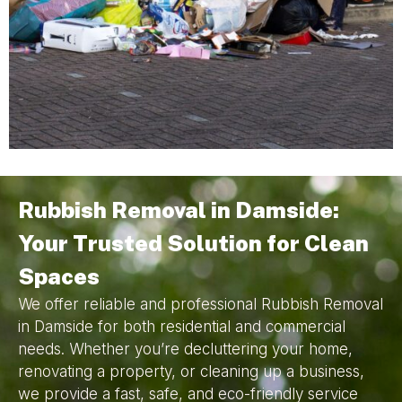
Rubbish Removal in Damside:
Your Trusted Solution for Clean
Spaces
We offer reliable and professional Rubbish Removal
in Damside for both residential and commercial
needs. Whether you’re decluttering your home,
renovating a property, or cleaning up a business,
we provide a fast, safe, and eco-friendly service