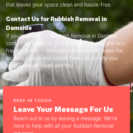
that leaves your space clean and hassle-free.
Contact Us for Rubbish Removal in
Damside
If you’re ready for Rubbish Removal in Damside,
contact
us
today for professional, reliable, and eco-
friendly Rubbish Removal. We’re here to make the
process simple and hassle-free. Let us help you
keep Damside clean and tidy.
KEEP IN TOUCH
Leave Your Message For Us
Reach out to us by leaving a message. We’re
here to help with all your Rubbish Removal