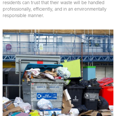
residents can trust that their waste will be handled
professionally, efficiently, and in an environmentally
responsible manner.