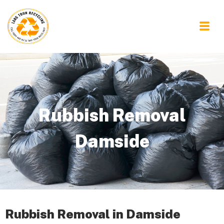
Rubbish Removal
Damside
Rubbish Removal in Damside