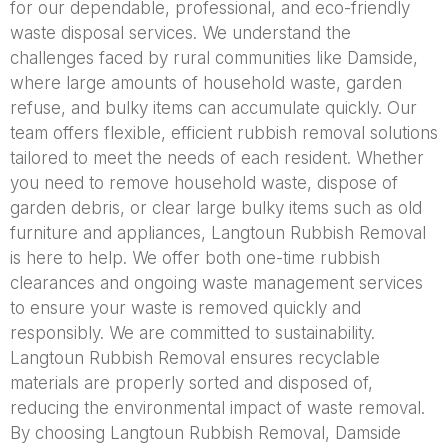
for our dependable, professional, and eco-friendly
waste disposal services. We understand the
challenges faced by rural communities like Damside,
where large amounts of household waste, garden
refuse, and bulky items can accumulate quickly. Our
team offers flexible, efficient rubbish removal solutions
tailored to meet the needs of each resident. Whether
you need to remove household waste, dispose of
garden debris, or clear large bulky items such as old
furniture and appliances, Langtoun Rubbish Removal
is here to help. We offer both one-time rubbish
clearances and ongoing waste management services
to ensure your waste is removed quickly and
responsibly. We are committed to sustainability.
Langtoun Rubbish Removal ensures recyclable
materials are properly sorted and disposed of,
reducing the environmental impact of waste removal.
By choosing Langtoun Rubbish Removal, Damside