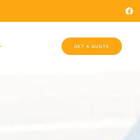
GET A QUOTE