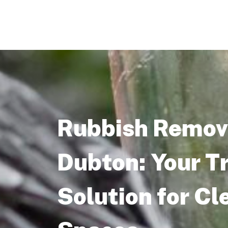
Rubbish Remova
Dubton: Your T
Solution for Cl