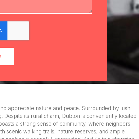
E
ose who appreciate nature and peace. Surrounded by lush
ing. Despite its rural charm, Dubton is conveniently located
e boasts a strong sense of community, where neighbors
ith scenic walking trails, nature reserves, and ample