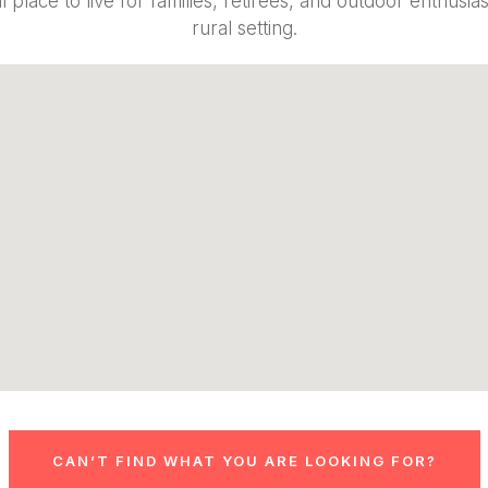
 place to live for families, retirees, and outdoor enthusi
rural setting.
CAN’T FIND WHAT YOU ARE LOOKING FOR?