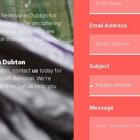
h Removal in Dubton for
ether you’re decluttering
Email Address
ning up a business, we
ice that leaves your space
n Dubton
Subject
bton, contact
us
today for
ubbish Removal. We’re
e-free. Let us help you
Message