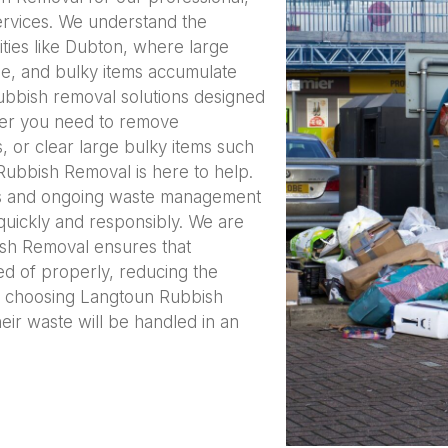
services. We understand the
ties like Dubton, where large
e, and bulky items accumulate
 rubbish removal solutions designed
her you need to remove
 or clear large bulky items such
Rubbish Removal is here to help.
es and ongoing waste management
quickly and responsibly. We are
ish Removal ensures that
ed of properly, reducing the
y choosing Langtoun Rubbish
eir waste will be handled in an