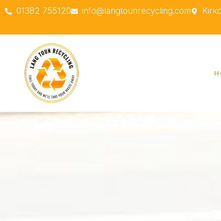
01382 755120
info@langtounrecycling.com
Kirk
H