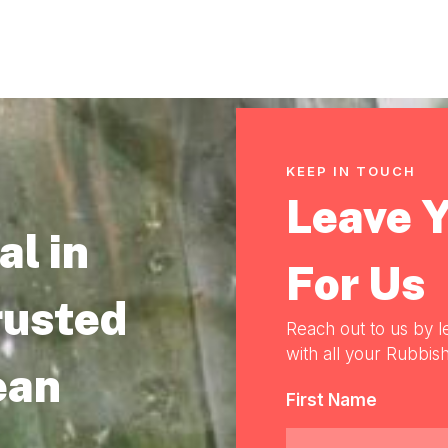
KEEP IN TOUCH
Leave 
l in
For Us
rusted
Reach out to us by l
with all your Rubbish
ean
First Name