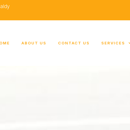
caldy
OME
ABOUT US
CONTACT US
SERVICES