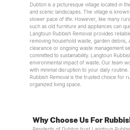
Dubton is a picturesque village located in th
and scenic landscapes. The village is known 
slower pace of life. However, like many ru
such as old furniture and appliances can qui
Langtoun Rubbish Removal provides reliable,
removing household waste, garden debris, an
clearance or ongoing waste management servi
committed to sustainability. Langtoun Rubbi
environmental impact of waste. Our team wo
with minimal disruption to your daily routin
Rubbish Removal is the trusted choice for r
organized living space.
Why Choose Us For Rubbis
Residents of Dubton trust Langtoun Rubbis