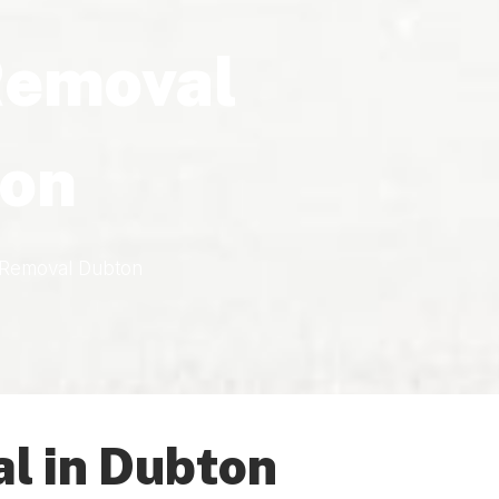
Removal
on
 Removal Dubton
l in Dubton