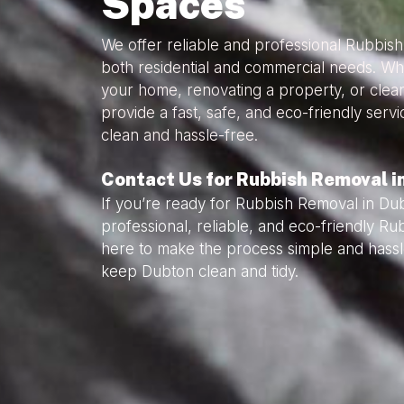
Spaces
We offer reliable and professional Rubbis
both residential and commercial needs. Wh
your home, renovating a property, or clea
provide a fast, safe, and eco-friendly serv
clean and hassle-free.
Contact Us for Rubbish Removal i
If you’re ready for Rubbish Removal in Du
professional, reliable, and eco-friendly R
here to make the process simple and hassl
keep Dubton clean and tidy.