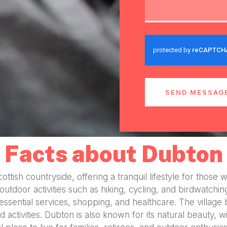
SEND MESSAG
Facts about Dubton
Scottish countryside, offering a tranquil lifestyle for th
or outdoor activities such as hiking, cycling, and birdwatch
 essential services, shopping, and healthcare. The villag
 activities. Dubton is also known for its natural beauty, w