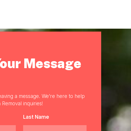
Your Message
eaving a message. We’re here to help
 Removal inquiries!
Last Name