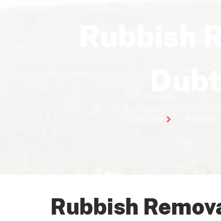
Rubbish 
Dubt
Homepage
Rubbish
Rubbish Remova