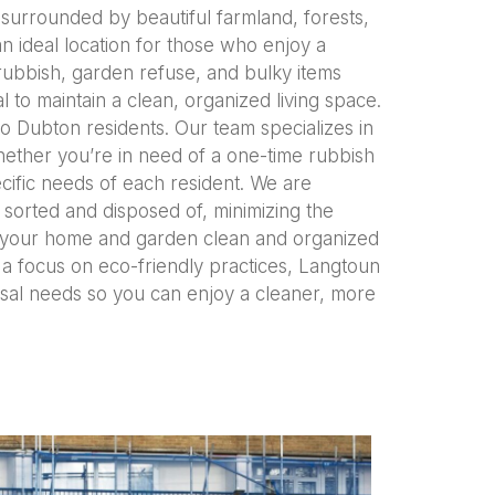
e surrounded by beautiful farmland, forests,
n ideal location for those who enjoy a
rubbish, garden refuse, and bulky items
 to maintain a clean, organized living space.
o Dubton residents. Our team specializes in
hether you’re in need of a one-time rubbish
cific needs of each resident. We are
 sorted and disposed of, minimizing the
ng your home and garden clean and organized
d a focus on eco-friendly practices, Langtoun
osal needs so you can enjoy a cleaner, more