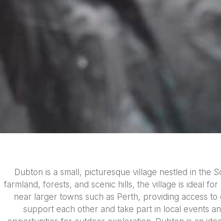
Dubton is a small, picturesque village nestled in the 
farmland, forests, and scenic hills, the village is ideal f
near larger towns such as Perth, providing access to
support each other and take part in local events and