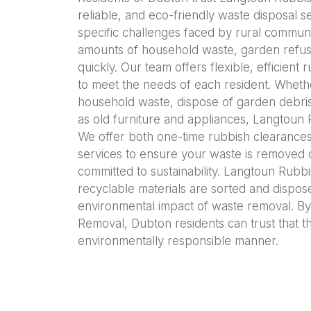
reliable, and eco-friendly waste disposal 
specific challenges faced by rural communi
amounts of household waste, garden refus
quickly. Our team offers flexible, efficient
to meet the needs of each resident. Whet
household waste, dispose of garden debris,
as old furniture and appliances, Langtoun 
We offer both one-time rubbish clearanc
services to ensure your waste is removed 
committed to sustainability. Langtoun Rubb
recyclable materials are sorted and dispos
environmental impact of waste removal. B
Removal, Dubton residents can trust that th
environmentally responsible manner.