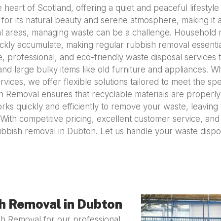
e heart of Scotland, offering a quiet and peaceful lifestyl
for its natural beauty and serene atmosphere, making it a
ral areas, managing waste can be a challenge. Household 
ckly accumulate, making regular rubbish removal essential
 professional, and eco-friendly waste disposal services t
d large bulky items like old furniture and appliances. W
ces, we offer flexible solutions tailored to meet the spe
sh Removal ensures that recyclable materials are properly
rks quickly and efficiently to remove your waste, leavi
e. With competitive pricing, excellent customer service, an
ubbish removal in Dubton. Let us handle your waste disp
h Removal in Dubton
h Removal for our professional,