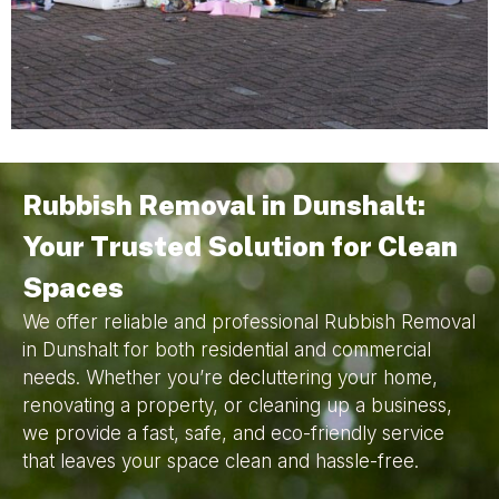
Rubbish Removal in Dunshalt:
Your Trusted Solution for Clean
Spaces
We offer reliable and professional Rubbish Removal
in Dunshalt for both residential and commercial
needs. Whether you’re decluttering your home,
renovating a property, or cleaning up a business,
we provide a fast, safe, and eco-friendly service
that leaves your space clean and hassle-free.