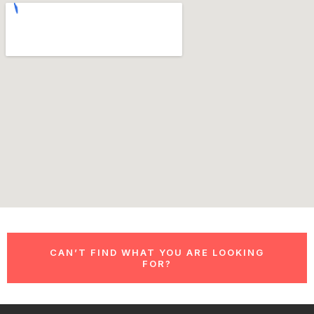
CAN’T FIND WHAT YOU ARE LOOKING
FOR?