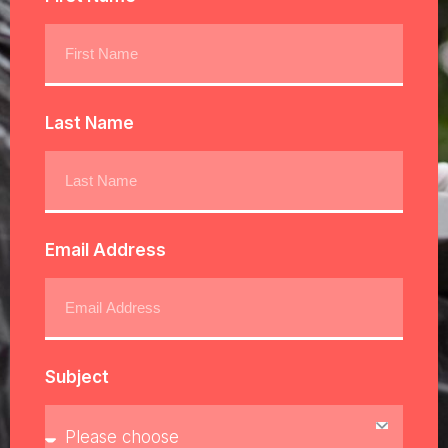
Last Name
Email Address
Subject