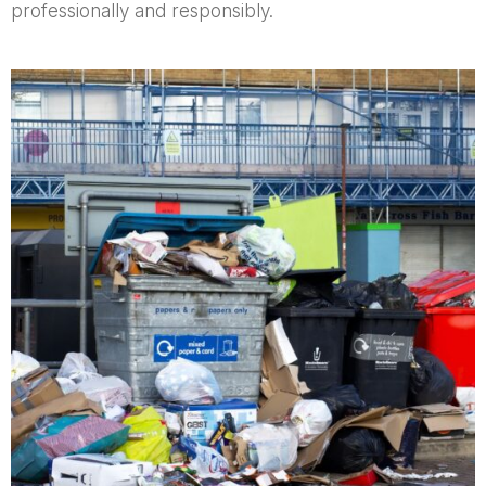
professionally and responsibly.