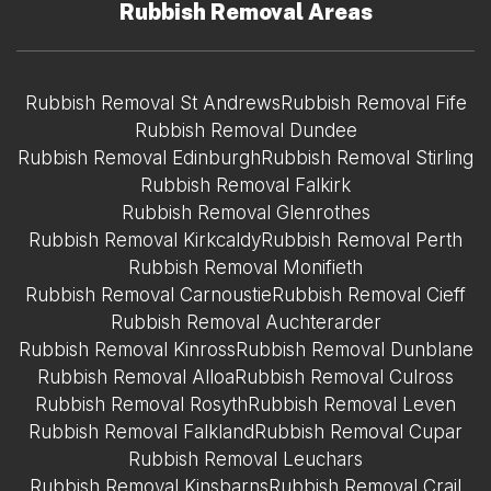
Rubbish Removal Areas
Rubbish Removal St Andrews
Rubbish Removal Fife
Rubbish Removal Dundee
Rubbish Removal Edinburgh
Rubbish Removal Stirling
Rubbish Removal Falkirk
Rubbish Removal Glenrothes
Rubbish Removal Kirkcaldy
Rubbish Removal Perth
Rubbish Removal Monifieth
Rubbish Removal Carnoustie
Rubbish Removal Cieff
Rubbish Removal Auchterarder
Rubbish Removal Kinross
Rubbish Removal Dunblane
Rubbish Removal Alloa
Rubbish Removal Culross
Rubbish Removal Rosyth
Rubbish Removal Leven
Rubbish Removal Falkland
Rubbish Removal Cupar
Rubbish Removal Leuchars
Rubbish Removal Kinsbarns
Rubbish Removal Crail