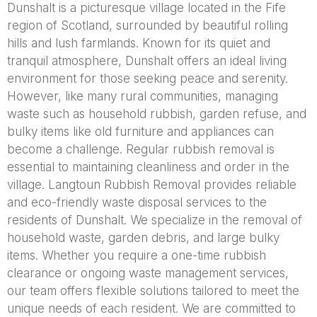
Dunshalt is a picturesque village located in the Fife
region of Scotland, surrounded by beautiful rolling
hills and lush farmlands. Known for its quiet and
tranquil atmosphere, Dunshalt offers an ideal living
environment for those seeking peace and serenity.
However, like many rural communities, managing
waste such as household rubbish, garden refuse, and
bulky items like old furniture and appliances can
become a challenge. Regular rubbish removal is
essential to maintaining cleanliness and order in the
village. Langtoun Rubbish Removal provides reliable
and eco-friendly waste disposal services to the
residents of Dunshalt. We specialize in the removal of
household waste, garden debris, and large bulky
items. Whether you require a one-time rubbish
clearance or ongoing waste management services,
our team offers flexible solutions tailored to meet the
unique needs of each resident. We are committed to