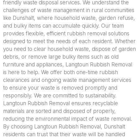
friendly waste disposal services. We understand the
challenges of waste management in rural communities
like Dunshalt, where household waste, garden refuse,
and bulky items can accumulate quickly. Our team
provides flexible, efficient rubbish removal solutions
designed to meet the needs of each resident. Whether
you need to clear household waste, dispose of garden
debris, or remove large bulky items such as old
furniture and appliances, Langtoun Rubbish Removal
is here to help. We offer both one-time rubbish
clearances and ongoing waste management services
to ensure your waste is removed promptly and
responsibly. We are committed to sustainability.
Langtoun Rubbish Removal ensures recyclable
materials are sorted and disposed of properly,
reducing the environmental impact of waste removal.
By choosing Langtoun Rubbish Removal, Dunshalt
residents can trust that their waste will be handled