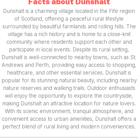
Facts about Dunshalt
Dunshalt is a charming village located in the Fife region
of Scotland, offering a peaceful rural lifestyle
surrounded by beautiful farmlands and rolling hills. The
village has a rich history and is home to a close-knit
community where residents support each other and
participate in local events. Despite its rural setting,
Dunshalt is well-connected to nearby towns, such as St.
Andrews and Perth, providing easy access to shopping,
healthcare, and other essential services. Dunshalt is
popular for its stunning natural beauty, including nearby
nature reserves and walking trails. Outdoor enthusiasts
will enjoy the opportunity to explore the countryside,
making Dunshalt an attractive location for nature lovers.
With its scenic environment, tranquil atmosphere, and
convenient access to urban amenities, Dunshalt offers a
perfect blend of rural living and modern conveniences.