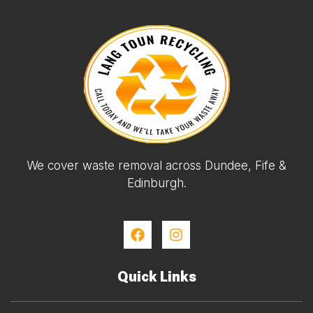
We cover waste removal across Dundee, Fife &
Edinburgh.
Quick Links