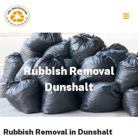
Rubbish Removal
Dunshalt
Rubbish Removal in Dunshalt