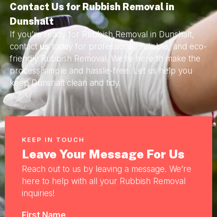
Contact Us for Rubbish Removal in
Dunshalt
If you’re ready for Rubbish Removal in Dunshalt,
contact
us
today for professional, reliable, and eco-
friendly Rubbish Removal. We’re here to make the
process simple and hassle-free. Let us help you
keep Dunshalt clean and tidy.
KEEP IN TOUCH
Leave Your Message For Us
Reach out to us by leaving a message. We’re
here to help with all your Rubbish Removal
inquiries!
First Name