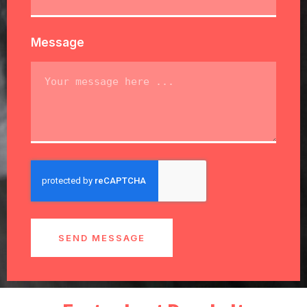
Message
SEND MESSAGE