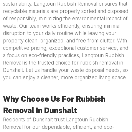
sustainability. Langtoun Rubbish Removal ensures that
recyclable materials are properly sorted and disposed
of responsibly, minimizing the environmental impact of
waste. Our team works efficiently, ensuring minimal
disruption to your daily routine while leaving your
property clean, organized, and free from clutter. With
competitive pricing, exceptional customer service, and
a focus on eco-friendly practices, Langtoun Rubbish
Removal is the trusted choice for rubbish removal in
Dunshalt. Let us handle your waste disposal needs, so
you can enjoy a cleaner, more organized living space.
Why Choose Us For Rubbish
Removal in Dunshalt
Residents of Dunshalt trust Langtoun Rubbish
Removal for our dependable, efficient, and eco-