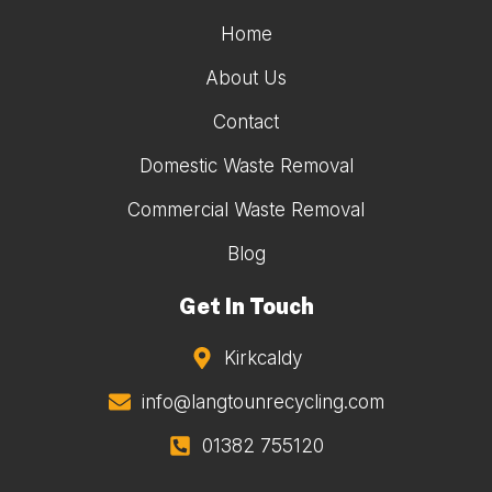
Home
About Us
Contact
Domestic Waste Removal
Commercial Waste Removal
Blog
Get In Touch
Kirkcaldy
info@langtounrecycling.com
01382 755120